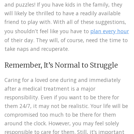
and puzzles! If you have kids in the family, they
will likely be thrilled to have a readily available
friend to play with. With all of these suggestions,
you shouldn’t feel like you have to
plan every hour
of their day. They will, of course, need the time to
take naps and recuperate.
Remember, It’s Normal to Struggle
Caring for a loved one during and immediately
after a medical treatment is a major
responsibility. Even if you want to be there for
them 24/7, it may not be realistic. Your life will be
compromised too much to be there for them
around the clock. However, you may feel solely
responsible to care for them. Still, it’s important