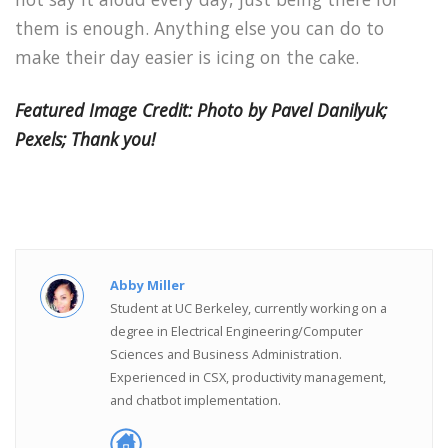
them is enough. Anything else you can do to
make their day easier is icing on the cake.
Featured Image Credit: Photo by Pavel Danilyuk;
Pexels; Thank you!
Abby Miller
Student at UC Berkeley, currently working on a
degree in Electrical Engineering/Computer
Sciences and Business Administration.
Experienced in CSX, productivity management,
and chatbot implementation.