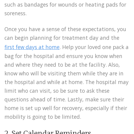
such as bandages for wounds or heating pads for
soreness.
Once you have a sense of these expectations, you
can begin planning for treatment day and the
first few days at home
. Help your loved one pack a
bag for the hospital and ensure you know when
and where they need to be at the facility. Also,
know who will be visiting them while they are in
the hospital and while at home. The hospital may
limit who can visit, so be sure to ask these
questions ahead of time. Lastly, make sure their
home is set up well for recovery, especially if their
mobility is going to be limited.
2. Set Calendar Reminders