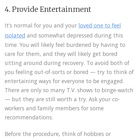
4. Provide Entertainment
It’s normal for you and your
loved one to feel
isolated
and somewhat depressed during this
time. You will likely feel burdened by having to
care for them, and they will likely get bored
sitting around during recovery. To avoid both of
you feeling out-of-sorts or bored — try to think of
entertaining ways for everyone to be engaged.
There are only so many T.V. shows to binge-watch
— but they are still worth a try. Ask your co-
workers and family members for some
recommendations.
Before the procedure, think of hobbies or