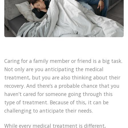
Caring for a family member or friend is a big task.
Not only are you anticipating the medical
treatment, but you are also thinking about their
recovery. And there’s a probable chance that you
haven’t cared for someone going through this
type of treatment. Because of this, it can be
challenging to anticipate their needs.
While every medical treatment is different,