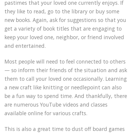
pastimes that your loved one currently enjoys. If
they like to read, go to the library or buy some
new books. Again, ask for suggestions so that you
get a variety of book titles that are engaging to
keep your loved one, neighbor, or friend involved
and entertained.
Most people will need to feel connected to others
— so inform their friends of the situation and ask
them to call your loved one occasionally. Learning
a new craft like knitting or needlepoint can also
be a fun way to spend time. And thankfully, there
are numerous YouTube videos and classes
available online for various crafts.
This is also a great time to dust off board games