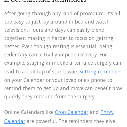
After going through any kind of procedure, it’s all
too easy to just lay around in bed and watch
television. Hours and days can easily blend
together, making it harder to focus on getting
better. Even though resting is essential, being
sedentary can actually impede recovery. For
example, staying immobile after knee surgery can
lead to a buildup of scar tissue.
Setting reminders
on your Calendar or your loved one’s phone to
remind them to get up and move can benefit how
quickly they rebound from the surgery.
Online Calendars like
Cron Calendar
and
Thryv
Calendar
are powerful. The reminders they give