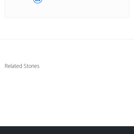
Related Stories