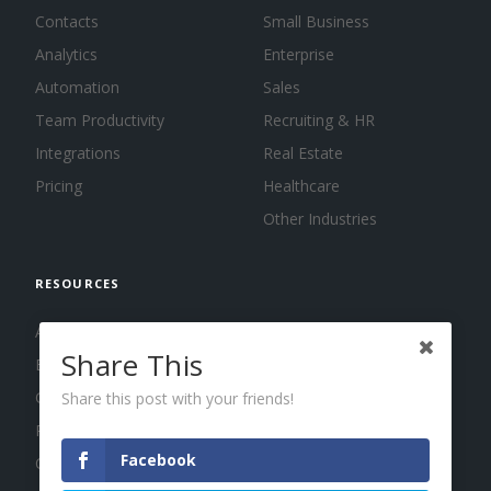
Contacts
Small Business
Analytics
Enterprise
Automation
Sales
Team Productivity
Recruiting & HR
Integrations
Real Estate
Pricing
Healthcare
Other Industries
RESOURCES
About us
Share This
Blog
Guides
Share this post with your friends!
Press
Facebook
Changelog