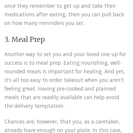
once they remember to get up and take their
medications after eating, then you can pull back
on how many reminders you set.
3. Meal Prep
Another way to set you and your loved one up for
success is to meal prep. Eating nourishing, well-
rounded meals is important for healing. And yet,
it’s all too easy to order takeout when you aren’t
feeling great. Having pre-cooked and planned
meals that are readily available can help avoid
the delivery temptation.
Chances are, however, that you, as a caretaker,
already have enough on your plate. In this case,