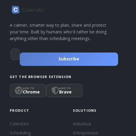
A calmer, smarter way to plan, share and protect
your time. Built by humans who'd rather be doing
anything other than scheduling meetings.
Subscribe
GET THE BROWSER EXTENSION
ADD TO
ADD TO
Chrome
Brave
PRODUCT
SOLUTIONS
Calendars
Individual
Scheduling
Entrepreneur