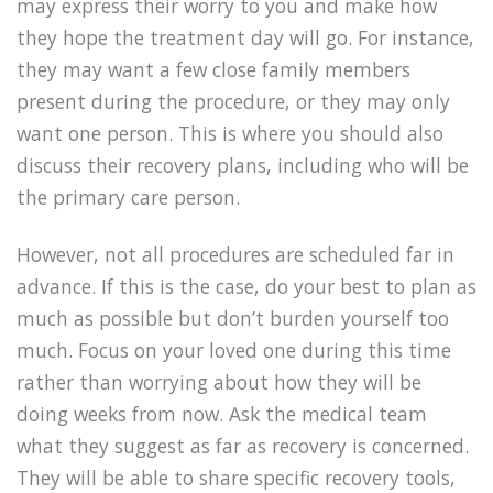
may express their worry to you and make how
they hope the treatment day will go. For instance,
they may want a few close family members
present during the procedure, or they may only
want one person. This is where you should also
discuss their recovery plans, including who will be
the primary care person.
However, not all procedures are scheduled far in
advance. If this is the case, do your best to plan as
much as possible but don’t burden yourself too
much. Focus on your loved one during this time
rather than worrying about how they will be
doing weeks from now. Ask the medical team
what they suggest as far as recovery is concerned.
They will be able to share specific recovery tools,