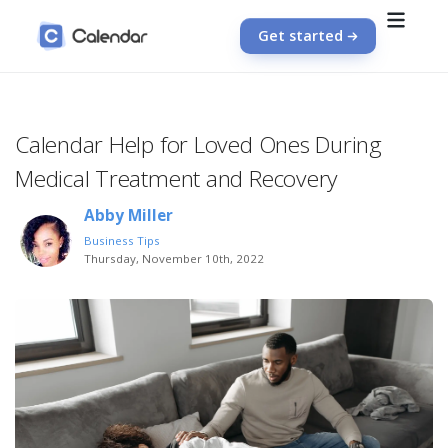
Get started
Calendar Help for Loved Ones During
Medical Treatment and Recovery
Abby Miller
Business Tips
Thursday, November 10th, 2022