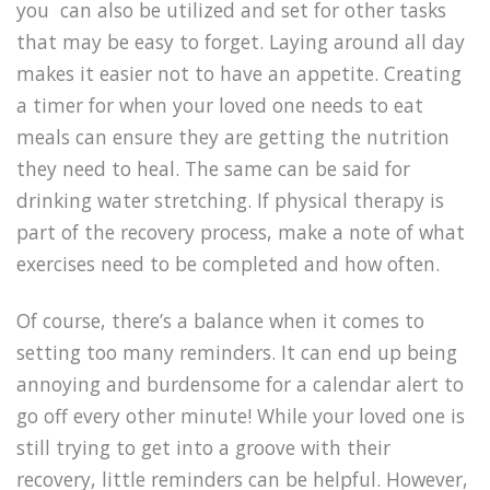
you can also be utilized and set for other tasks
that may be easy to forget. Laying around all day
makes it easier not to have an appetite. Creating
a timer for when your loved one needs to eat
meals can ensure they are getting the nutrition
they need to heal. The same can be said for
drinking water stretching. If physical therapy is
part of the recovery process, make a note of what
exercises need to be completed and how often.
Of course, there’s a balance when it comes to
setting too many reminders. It can end up being
annoying and burdensome for a calendar alert to
go off every other minute! While your loved one is
still trying to get into a groove with their
recovery, little reminders can be helpful. However,