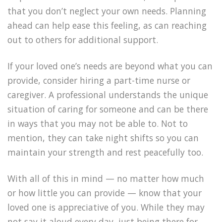
that you don’t neglect your own needs. Planning
ahead can help ease this feeling, as can reaching
out to others for additional support.
If your loved one’s needs are beyond what you can
provide, consider hiring a part-time nurse or
caregiver. A professional understands the unique
situation of caring for someone and can be there
in ways that you may not be able to. Not to
mention, they can take night shifts so you can
maintain your strength and rest peacefully too.
With all of this in mind — no matter how much
or how little you can provide — know that your
loved one is appreciative of you. While they may
not say it aloud every day, just being there for