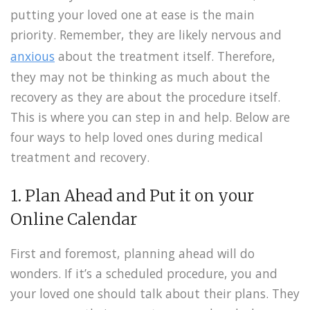
putting your loved one at ease is the main
priority. Remember, they are likely nervous and
anxious
about the treatment itself. Therefore,
they may not be thinking as much about the
recovery as they are about the procedure itself.
This is where you can step in and help. Below are
four ways to help loved ones during medical
treatment and recovery.
1. Plan Ahead and Put it on your
Online Calendar
First and foremost, planning ahead will do
wonders. If it’s a scheduled procedure, you and
your loved one should talk about their plans. They