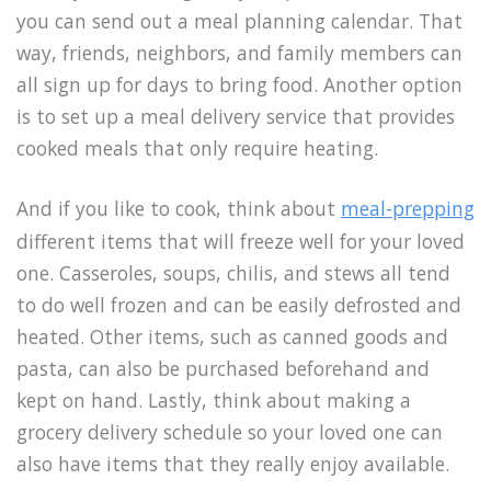
you can send out a meal planning calendar. That
way, friends, neighbors, and family members can
all sign up for days to bring food. Another option
is to set up a meal delivery service that provides
cooked meals that only require heating.
And if you like to cook, think about
meal-prepping
different items that will freeze well for your loved
one. Casseroles, soups, chilis, and stews all tend
to do well frozen and can be easily defrosted and
heated. Other items, such as canned goods and
pasta, can also be purchased beforehand and
kept on hand. Lastly, think about making a
grocery delivery schedule so your loved one can
also have items that they really enjoy available.