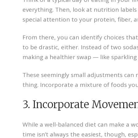
everything. Then, look at nutrition label
special attention to your protein, fiber, 
From there, you can identify choices that
to be drastic, either. Instead of two sod
making a healthier swap — like sparkling 
These seemingly small adjustments can ma
thing. Incorporate a mixture of foods yo
3. Incorporate Moveme
While a well-balanced diet can make a wor
time isn’t always the easiest, though, esp