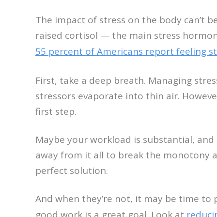
The impact of stress on the body can’t b
raised cortisol — the main stress hormon
55 percent of Americans report feeling 
First, take a deep breath. Managing stres
stressors evaporate into thin air. However
first step.
Maybe your workload is substantial, and b
away from it all to break the monotony
perfect solution.
And when they’re not, it may be time to p
good work is a great goal. Look at
reduci