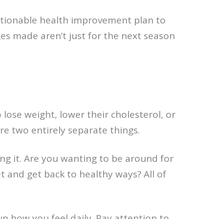
actionable health improvement plan to
ges made aren’t just for the next season
lose weight, lower their cholesterol, or
re two entirely separate things.
g it. Are you wanting to be around for
et and get back to healthy ways? All of
 how you feel daily. Pay attention to