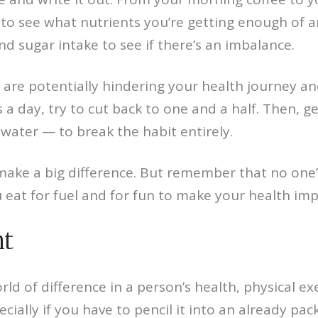
s to see what nutrients you’re getting enough of 
and sugar intake to see if there’s an imbalance.
 are potentially hindering your health journey an
as a day, try to cut back to one and a half. Then,
water — to break the habit entirely.
ke a big difference. But remember that no one’s 
u eat for fuel and for fun to make your health im
nt
ld of difference in a person’s health, physical ex
ecially if you have to pencil it into an already pa