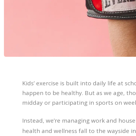
Kids’ exercise is built into daily life at 
happen to be healthy. But as we age, th
midday or participating in sports on wee
Instead, we’re managing work and house
health and wellness fall to the wayside in