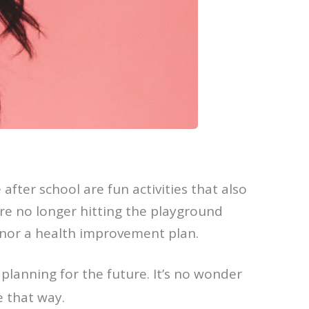
 after school are fun activities that also
re no longer hitting the playground
 nor a health improvement plan.
 planning for the future. It’s no wonder
e that way.