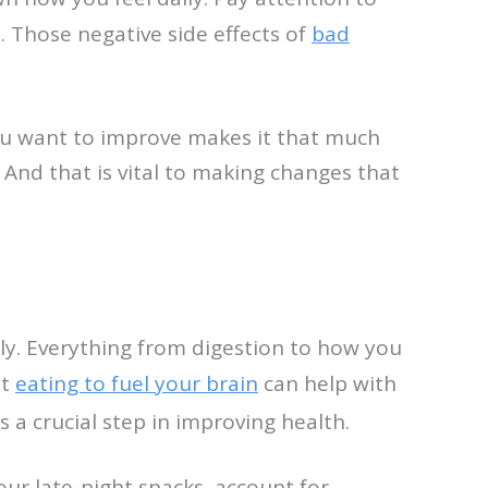
. Those negative side effects of
bad
ou want to improve makes it that much
. And that is vital to making changes that
ly. Everything from digestion to how you
at
eating to fuel your brain
can help with
is a crucial step in improving health.
your late-night snacks, account for