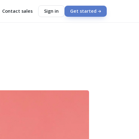
Contact sales
Sign in
Get started