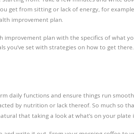
u get from sitting or lack of energy, for example
alth improvement plan.
th improvement plan with the specifics of what y
als you’ve set with strategies on how to get there
orm daily functions and ensure things run smooth
pacted by nutrition or lack thereof. So much so th
 natural that taking a look at what’s on your plate 
ife and write it out. From your morning coffee to 