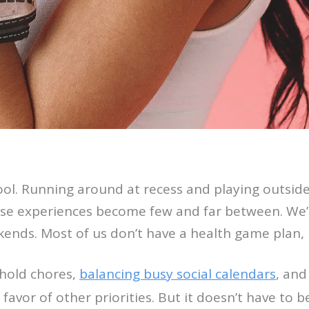
school. Running around at recess and playing outside
ose experiences become few and far between. We’
kends. Most of us don’t have a health game plan,
hold chores,
balancing busy social calendars
, and
 favor of other priorities. But it doesn’t have to b