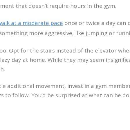
ent that doesn’t require hours in the gym.
walk at a moderate pace
once or twice a day can d
something more aggressive, like jumping or running
oo. Opt for the stairs instead of the elevator wh
lazy day at home. While they may seem insignific
h.
little additional movement, invest in a gym mem
ts to follow. You’d be surprised at what can be 