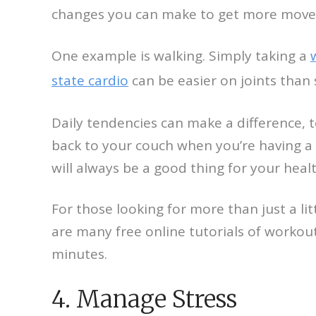
changes you can make to get more movem
One example is walking. Simply taking a
state cardio
can be easier on joints than 
Daily tendencies can make a difference, t
back to your couch when you’re having a 
will always be a good thing for your healt
For those looking for more than just a 
are many free online tutorials of workou
minutes.
4. Manage Stress