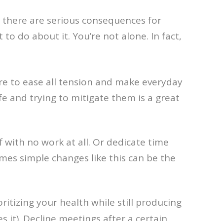
 there are serious consequences for
 do about it. You’re not alone. In fact,
ure to ease all tension and make everyday
ife and trying to mitigate them is a great
 with no work at all. Or dedicate time
s simple changes like this can be the
itizing your health while still producing
 it). Decline meetings after a certain