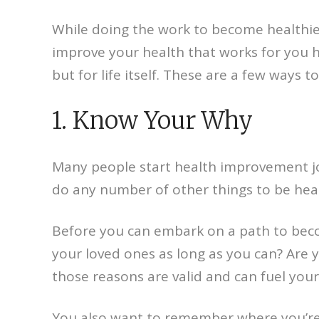
While doing the work to become healthier
improve your health that works for you h
but for life itself. These are a few ways t
1. Know Your Why
Many people start health improvement jou
do any number of other things to be healt
Before you can embark on a path to beco
your loved ones as long as you can? Are y
those reasons are valid and can fuel your
You also want to remember where you’re 