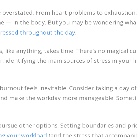
e overstated. From heart problems to exhaustion,
e — in the body. But you may be wondering what to
stressed throughout the day
.
s, like anything, takes time. There’s no magical c
, identifying the main sources of stress in your l
urnout feels inevitable. Consider taking a day off
 and make the workday more manageable. Sometime
ursue other options. Setting boundaries and prior
ng your workload
(and the stress that accompanies