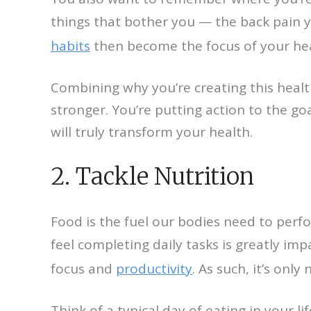
things that bother you — the back pain yo
habits
then become the focus of your he
Combining why you’re creating this heal
stronger. You’re putting action to the go
will truly transform your health.
2. Tackle Nutrition
Food is the fuel our bodies need to perf
feel completing daily tasks is greatly im
focus and
productivity
. As such, it’s only
Think of a typical day of eating in your l