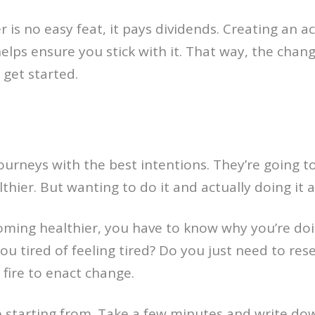
 is no easy feat, it pays dividends. Creating an 
elps ensure you stick with it. That way, the chan
o get started.
rneys with the best intentions. They’re going to 
hier. But wanting to do it and actually doing it a
ming healthier, you have to know why you’re doin
ou tired of feeling tired? Do you just need to res
 fire to enact change.
starting from. Take a few minutes and write down