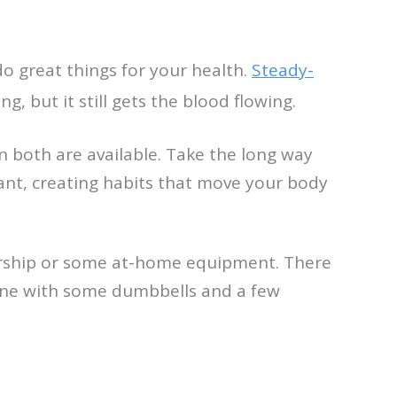
o great things for your health.
Steady-
, but it still gets the blood flowing.
en both are available. Take the long way
ant, creating habits that move your body
bership or some at-home equipment. There
done with some dumbbells and a few