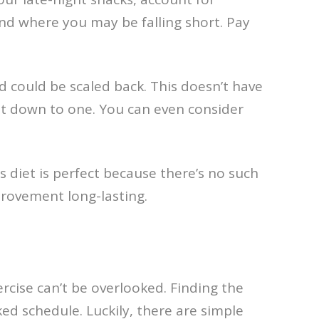
and where you may be falling short. Pay
d could be scaled back. This doesn’t have
 get down to one. You can even consider
diet is perfect because there’s no such
provement long-lasting.
ercise can’t be overlooked. Finding the
cked schedule. Luckily, there are simple