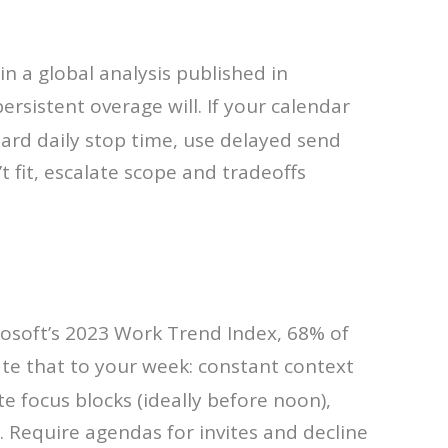
in a global analysis published in
rsistent overage will. If your calendar
hard daily stop time, use delayed send
 fit, escalate scope and tradeoffs
rosoft’s 2023 Work Trend Index, 68% of
late that to your week: constant context
e focus blocks (ideally before noon),
 Require agendas for invites and decline