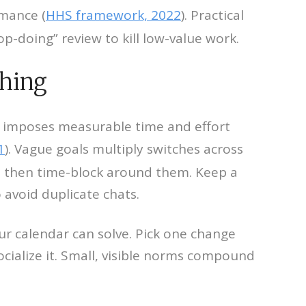
mance (
HHS framework, 2022
). Practical
p-doing” review to kill low-value work.
ching
s imposes measurable time and effort
1
). Vague goals multiply switches across
es, then time-block around them. Keep a
o avoid duplicate chats.
ur calendar can solve. Pick one change
ialize it. Small, visible norms compound