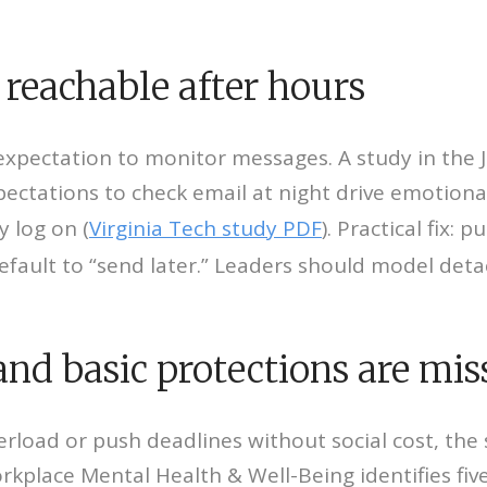
 reachable after hours
e expectation to monitor messages. A study in the
pectations to check email at night drive emotio
 log on (
Virginia Tech study PDF
). Practical fix:
efault to “send later.” Leaders should model de
and basic protections are mis
overload or push deadlines without social cost, th
rkplace Mental Health & Well-Being identifies fi