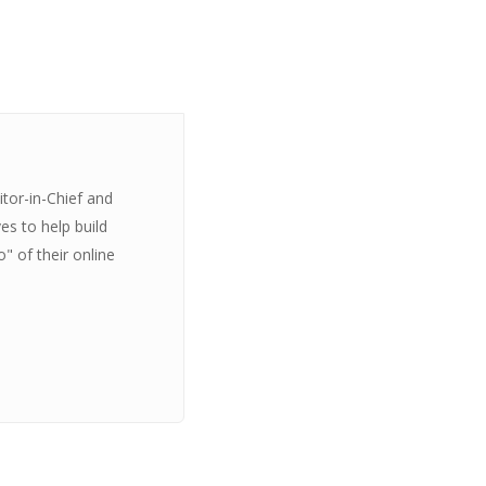
itor-in-Chief and
es to help build
" of their online