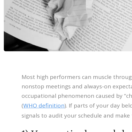
Most high performers can muscle through
nonstop meetings and always-on expectat
occupational phenomenon caused by “chro
(
WHO definition
). If parts of your day be
signals to audit your schedule and make 