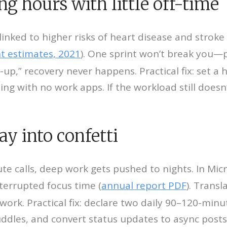
ng hours with little off-time
inked to higher risks of heart disease and stroke 
t estimates, 2021
). One sprint won’t break you—pe
up,” recovery never happens. Practical fix: set a 
g with no work apps. If the workload still doesn’t
ay into confetti
te calls, deep work gets pushed to nights. In Mic
errupted focus time (
annual report PDF
). Trans
ork. Practical fix: declare two daily 90–120-minut
ddles, and convert status updates to async posts.