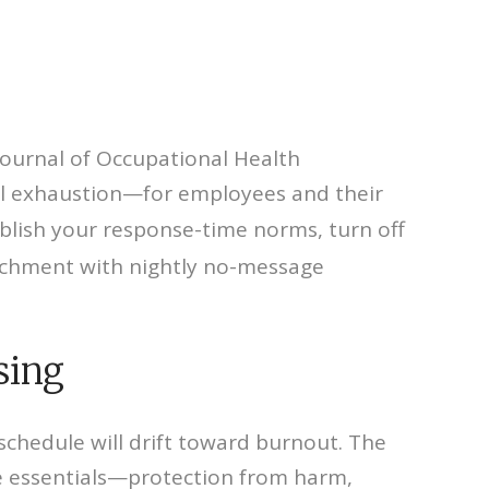
 Journal of Occupational Health
nal exhaustion—for employees and their
 publish your response-time norms, turn off
tachment with nightly no-message
sing
e schedule will drift toward burnout. The
ve essentials—protection from harm,