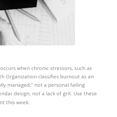
occurs when chronic stressors, such as
 Organization classifies burnout as an
ly managed,” not a personal failing
endar design, not a lack of grit. Use these
nt this week.