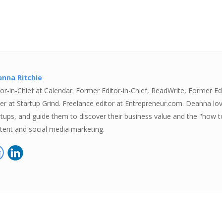
nna Ritchie
tor-in-Chief at Calendar. Former Editor-in-Chief, ReadWrite, Former Ed
ter at Startup Grind. Freelance editor at Entrepreneur.com. Deanna lov
rtups, and guide them to discover their business value and the "how to
tent and social media marketing.