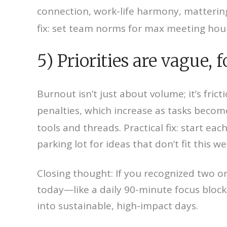
connection, work-life harmony, matteri
fix: set team norms for max meeting hours
5) Priorities are vague,
Burnout isn’t just about volume; it’s fric
penalties, which increase as tasks beco
tools and threads. Practical fix: start 
parking lot for ideas that don’t fit this w
Closing thought: If you recognized two o
today—like a daily 90-minute focus bloc
into sustainable, high-impact days.