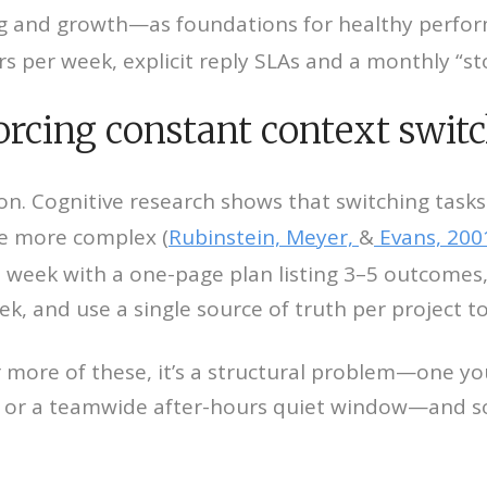
ng and growth—as foundations for healthy perfor
 per week, explicit reply SLAs and a monthly “sto
 forcing constant context swit
tion. Cognitive research shows
that switching task
me more complex (
Rubinstein, Meyer,
&
Evans, 200
each week with a one-page plan listing 3–5 outcom
eek, and use a single source of truth per project t
r more of these, it’s a structural problem—one yo
k or a teamwide after-hours quiet window—and soc