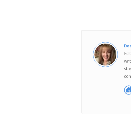
Dea
Edi
wri
sta
con