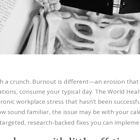
 a crunch. Burnout is different—an erosion that 
ions, consume your typical day. The World Health
nic workplace stress that hasn’t been successful
low sound familiar, the issue may be with your cal
targeted, research-backed fixes you can impleme