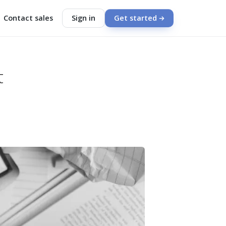
Contact sales
Sign in
Get started
t