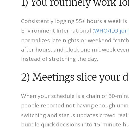
1) You routinely work lo
Consistently logging 55+ hours a week is l
Environment International (
WHO/ILO join
normalizes late nights or weekend “catch-
after hours, and block one midweek evenin
instead of stretching the day.
2) Meetings slice your d
When your schedule is a chain of 30-minu
people reported not having enough unint
switching and status updates crowd real w
bundle quick decisions into 15-minute hu