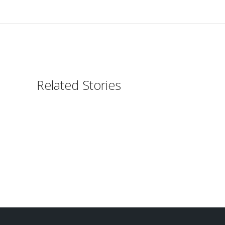
Related Stories