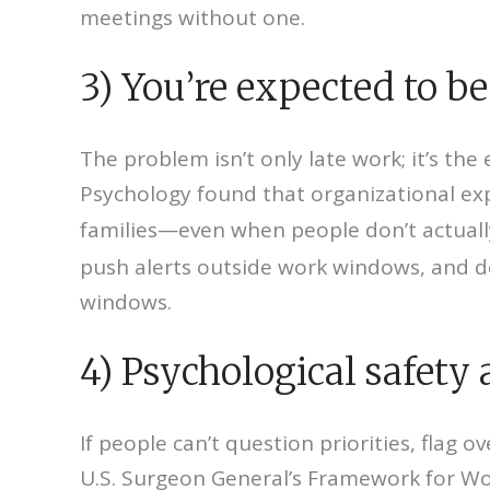
meetings without one.
3) You’re expected to be
The problem isn’t only late work; it’s th
Psychology found that organizational ex
families—even when people don’t actually
push alerts outside work windows, and d
windows.
4) Psychological safety 
If people can’t question priorities, flag 
U.S. Surgeon General’s Framework for Wo