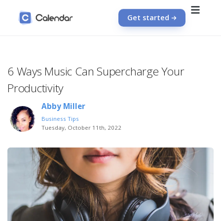
Get started
6 Ways Music Can Supercharge Your
Productivity
Abby Miller
Business Tips
Tuesday, October 11th, 2022