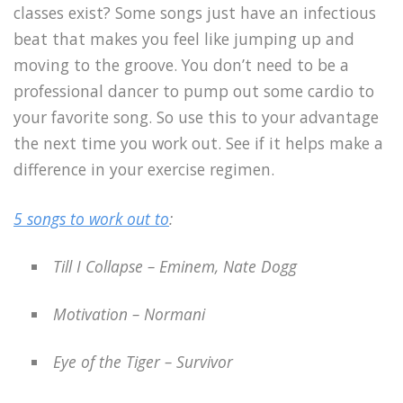
classes exist? Some songs just have an infectious
beat that makes you feel like jumping up and
moving to the groove. You don’t need to be a
professional dancer to pump out some cardio to
your favorite song. So use this to your advantage
the next time you work out. See if it helps make a
difference in your exercise regimen.
5 songs to work out to
:
Till I Collapse – Eminem, Nate Dogg
Motivation – Normani
Eye of the Tiger – Survivor