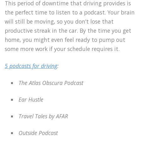
This period of downtime that driving provides is
the perfect time to listen to a podcast. Your brain
will still be moving, so you don’t lose that
productive streak in the car. By the time you get
home, you might even feel ready to pump out
some more work if your schedule requires it.
5 podcasts for driving
:
The Atlas Obscura Podcast
Ear Hustle
Travel Tales by AFAR
Outside Podcast