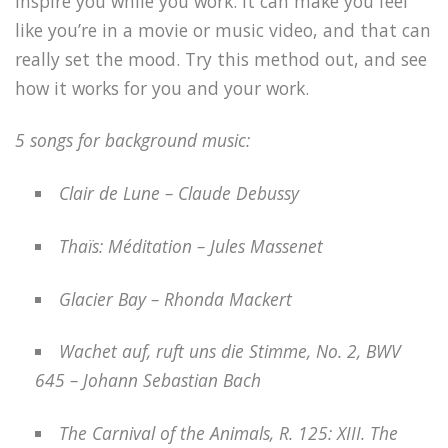
inspire you while you work. It can make you feel
like you’re in a movie or music video, and that can
really set the mood. Try this method out, and see
how it works for you and your work.
5 songs for background music:
Clair de Lune – Claude Debussy
Thaïs: Méditation – Jules Massenet
Glacier Bay – Rhonda Mackert
Wachet auf, ruft uns die Stimme, No. 2, BWV
645 – Johann Sebastian Bach
The Carnival of the Animals, R. 125: XIII. The