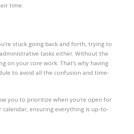
eir time.
u’re stuck going back and forth, trying to
administrative tasks either. Without the
sing on your core work. That’s why having
edule to avoid all the confusion and time-
low you to prioritize when you’re open for
calendar, ensuring everything is up-to-