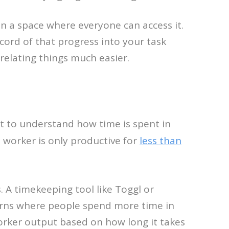
d in a space where everyone can access it.
cord of that progress into your task
elating things much easier.
rt to understand how time is spent in
 worker is only productive for
less than
 A timekeeping tool like Toggl or
erns where people spend more time in
 worker output based on how long it takes