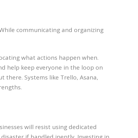
y. While communicating and organizing
locating what actions happen when.
nd help keep everyone in the loop on
 there. Systems like Trello, Asana,
trengths.
inesses will resist using dedicated
isaster if handled ineptly. Investing in