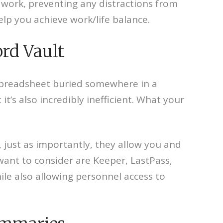
d work, preventing any distractions from
elp you achieve work/life balance.
rd Vault
 spreadsheet buried somewhere in a
t’s also incredibly inefficient. What your
, just as importantly, they allow you and
l want to consider are Keeper, LastPass,
le also allowing personnel access to