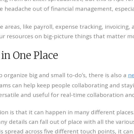
e headache out of financial management, especial
areas, like payroll, expense tracking, invoicing, 
our resources on big-picture things that matter m
in One Place
rganize big and small to-do’s, there is also a
ne
eams can help keep people collaborating and stayi
ersatile and useful for real-time collaboration 
on is that it can happen in many different places
ny details can fall out of place with all the vari
s spread across five different touch points, it c