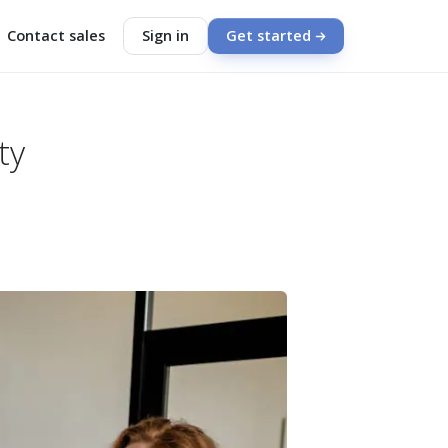
Contact sales
Sign in
Get started
ty