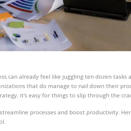
ss can already feel like juggling ten dozen tasks a
ganizations that do manage to nail down their pr
ategy, it’s easy for things to slip through the cra
 streamline processes and boost productivity. Her
l.