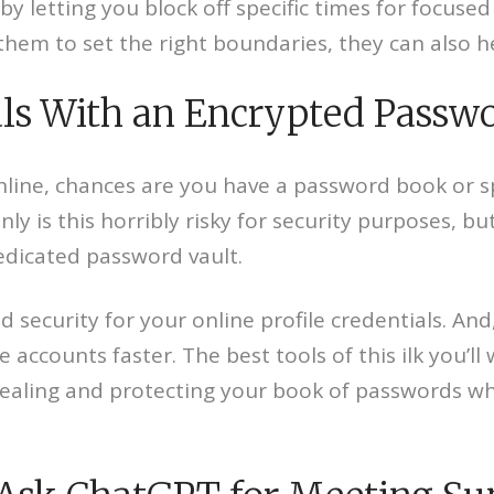
 by letting you block off specific times for focuse
 them to set the right boundaries, they can also h
als With an Encrypted Passwo
 online, chances are you have a password book or
is this horribly risky for security purposes, but i
dedicated password vault.
security for your online profile credentials. And
 accounts faster. The best tools of this ilk you’l
ealing and protecting your book of passwords whi