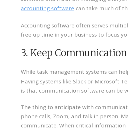
accounting software
can take much of th
Accounting software often serves multiple 
free up time in your business to focus y
3. Keep Communication 
While task management systems can help o
Having systems like Slack or Microsoft T
is that communication software can be v
The thing to anticipate with communicati
phone calls, Zoom, and talk in person. Ma
communicate. When critical information i