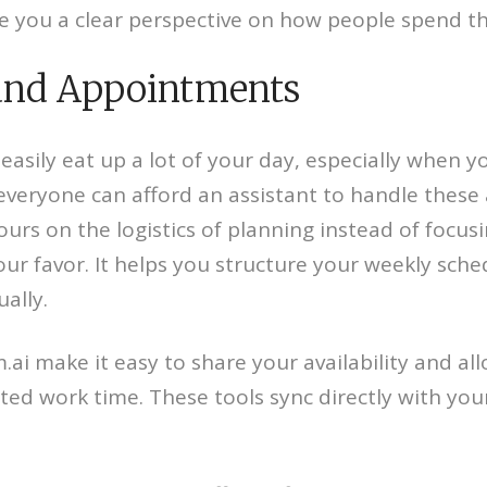
e you a clear perspective on how people spend th
 and Appointments
sily eat up a lot of your day, especially when yo
everyone can afford an assistant to handle these 
hours on the logistics of planning instead of focu
 your favor. It helps you structure your weekly sch
ally.
.ai make it easy to share your availability and al
 work time. These tools sync directly with your 