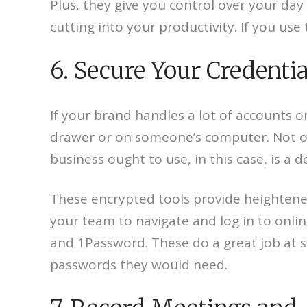
Plus, they give you control over your day
cutting into your productivity. If you use
6. Secure Your Credenti
If your brand handles a lot of accounts
drawer or on someone’s computer. Not only 
business ought to use, in this case, is a 
These encrypted tools provide heightened 
your team to navigate and log in to online
and 1Password. These do a great job at s
passwords they would need.