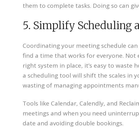
them to complete tasks. Doing so can giv
5. Simplify Scheduling
Coordinating your meeting schedule can ea
find a time that works for everyone. Not 
right system in place, it’s easy to waste 
a scheduling tool will shift the scales in
wasting of managing appointments manu
Tools like Calendar, Calendly, and Reclaim
meetings and when you need uninterrupted
date and avoiding double bookings.