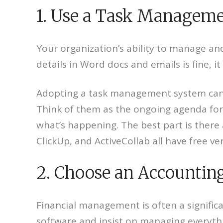
1. Use a Task Managem
Your organization’s ability to manage and
details in Word docs and emails is fine, it
Adopting a task management system can 
Think of them as the ongoing agenda for 
what’s happening. The best part is there
ClickUp, and ActiveCollab all have free ve
2. Choose an Accountin
Financial management is often a significa
software and insist on managing everything