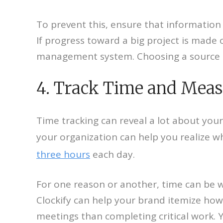
To prevent this, ensure that information e
If progress toward a big project is made 
management system. Choosing a source to
4. Track Time and Meas
Time tracking can reveal a lot about your
your organization can help you realize w
three hours
each day.
For one reason or another, time can be w
Clockify can help your brand itemize ho
meetings than completing critical work. Y