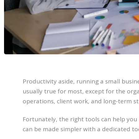
Productivity aside, running a small busine
usually true for most, except for the or
operations, client work, and long-term str
Fortunately, the right tools can help you
can be made simpler with a dedicated too