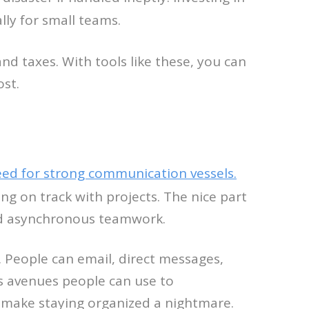
ly for small teams.
and taxes. With tools like these, you can
ost.
ed for strong communication vessels.
ng on track with projects. The nice part
and asynchronous teamwork.
. People can email, direct messages,
ous avenues people can use to
an make staying organized a nightmare.