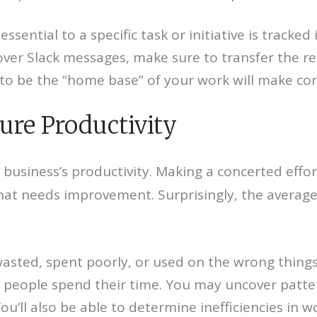
ssential to a specific task or initiative is tracke
over Slack messages, make sure to transfer the re
 be the “home base” of your work will make corr
ure Productivity
 business’s productivity. Making a concerted effo
hat needs improvement. Surprisingly, the average
asted, spent poorly, or used on the wrong things.
w people spend their time. You may uncover patt
ou’ll also be able to determine inefficiencies in