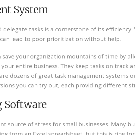
ent System
 delegate tasks is a cornerstone of its efficienc
 can lead to poor prioritization without help.
save your organization mountains of time by al
your entire business. They keep tasks on track a
 are dozens of great task management systems out
rsions you can try out, each providing different s
g Software
nt source of stress for small businesses. Many bus
 from an Excel spreadsheet, but this is ripe for d