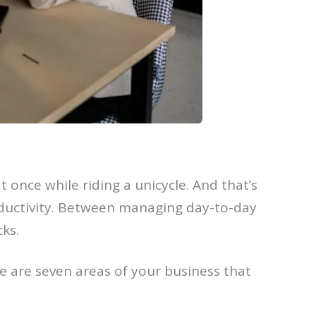
t once while riding a unicycle. And that’s
oductivity. Between managing day-to-day
cks.
e are seven areas of your business that