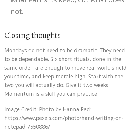
not.
Closing thoughts
Mondays do not need to be dramatic. They need
to be dependable. Six short rituals, done in the
same order, are enough to move real work, shield
your time, and keep morale high. Start with the
two you will actually do. Give it two weeks.
Momentum is a skill you can practice
Image Credit: Photo by Hanna Pad:
https://www.pexels.com/photo/hand-writing-on-
notepad-7550886/