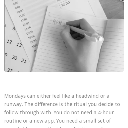
Mondays can either feel like a headwind or a
runway. The difference is the ritual you decide to
follow through with. You do not need a 4-hour
routine or a new app. You need a small set of