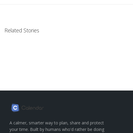
Related Stories
A calmer, smarter way to plan, share and protect
your time. Built by humans who'd rather be doing