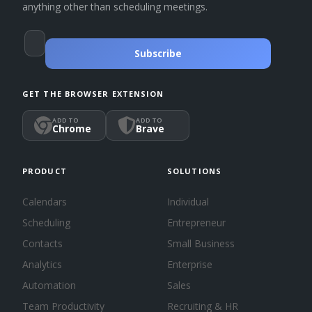
anything other than scheduling meetings.
Subscribe
GET THE BROWSER EXTENSION
ADD TO
ADD TO
Chrome
Brave
PRODUCT
SOLUTIONS
Calendars
Individual
Scheduling
Entrepreneur
Contacts
Small Business
Analytics
Enterprise
Automation
Sales
Team Productivity
Recruiting & HR