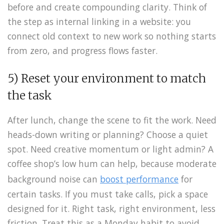
before and create compounding clarity. Think of
the step as internal linking in a website: you
connect old context to new work so nothing starts
from zero, and progress flows faster.
5) Reset your environment to match
the task
After lunch, change the scene to fit the work. Need
heads-down writing or planning? Choose a quiet
spot. Need creative momentum or light admin? A
coffee shop’s low hum can help, because moderate
background noise can
boost performance
for
certain tasks. If you must take calls, pick a space
designed for it. Right task, right environment, less
friction. Treat this as a Monday habit to avoid