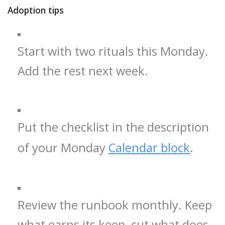
Adoption tips
Start with two rituals this Monday.
Add the rest next week.
Put the checklist in the description
of your Monday
Calendar block
.
Review the runbook monthly. Keep
what earns its keep, cut what does