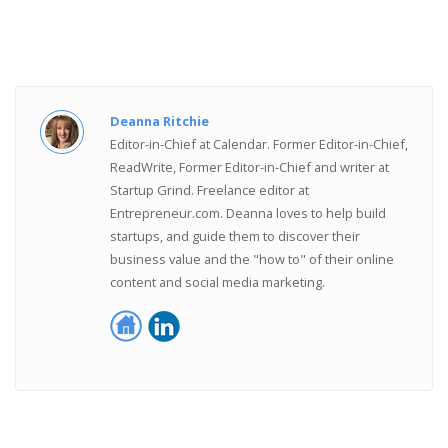
Deanna Ritchie
Editor-in-Chief at Calendar. Former Editor-in-Chief,
ReadWrite, Former Editor-in-Chief and writer at
Startup Grind. Freelance editor at
Entrepreneur.com. Deanna loves to help build
startups, and guide them to discover their
business value and the "how to" of their online
content and social media marketing.