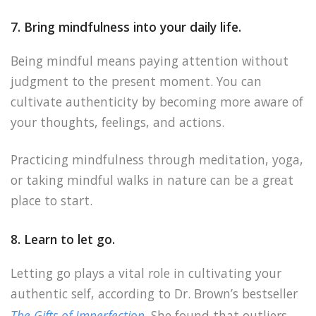
7. Bring mindfulness into your daily life.
Being mindful means paying attention without
judgment to the present moment. You can
cultivate authenticity by becoming more aware of
your thoughts, feelings, and actions.
Practicing mindfulness through meditation, yoga,
or taking mindful walks in nature can be a great
place to start.
8. Learn to let go.
Letting go plays a vital role in cultivating your
authentic self, according to Dr. Brown’s bestseller
The Gifts of Imperfection
. She found that outliers