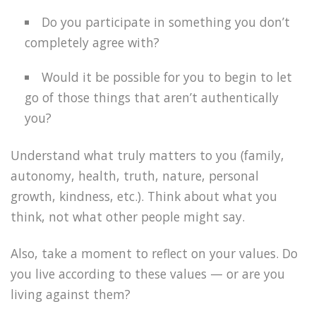
Do you participate in something you don’t
completely agree with?
Would it be possible for you to begin to let
go of those things that aren’t authentically
you?
Understand what truly matters to you (family,
autonomy, health, truth, nature, personal
growth, kindness, etc.). Think about what you
think, not what other people might say.
Also, take a moment to reflect on your values. Do
you live according to these values — or are you
living against them?