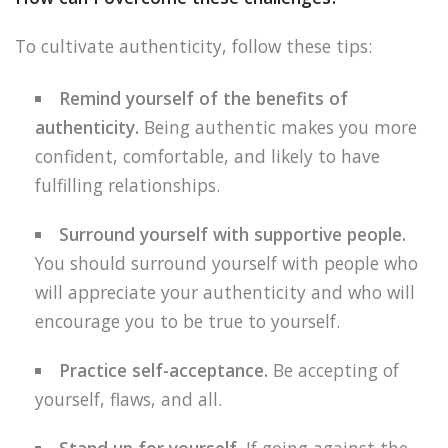
To cultivate authenticity, follow these tips:
Remind yourself of the benefits of
authenticity.
Being authentic makes you more
confident, comfortable, and likely to have
fulfilling relationships.
Surround yourself with supportive people.
You should surround yourself with people who
will appreciate your authenticity and who will
encourage you to be true to yourself.
Practice self-acceptance.
Be accepting of
yourself, flaws, and all.