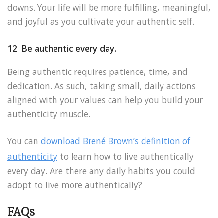
downs. Your life will be more fulfilling, meaningful,
and joyful as you cultivate your authentic self.
12. Be authentic every day.
Being authentic requires patience, time, and
dedication. As such, taking small, daily actions
aligned with your values can help you build your
authenticity muscle.
You can
download Brené Brown’s definition of
authenticity
to learn how to live authentically
every day. Are there any daily habits you could
adopt to live more authentically?
FAQs