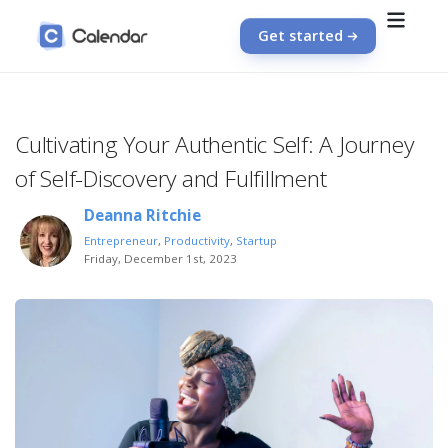
Get started
Cultivating Your Authentic Self: A Journey
of Self-Discovery and Fulfillment
Deanna Ritchie
Entrepreneur
,
Productivity
,
Startup
Friday, December 1st, 2023