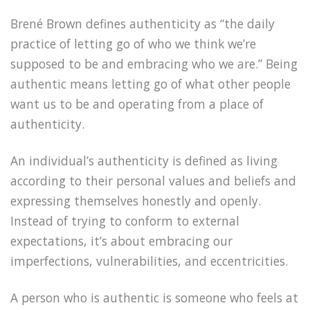
Brené Brown defines authenticity as “the daily
practice of letting go of who we think we’re
supposed to be and embracing who we are.” Being
authentic means letting go of what other people
want us to be and operating from a place of
authenticity.
An individual’s authenticity is defined as living
according to their personal values and beliefs and
expressing themselves honestly and openly.
Instead of trying to conform to external
expectations, it’s about embracing our
imperfections, vulnerabilities, and eccentricities.
A person who is authentic is someone who feels at