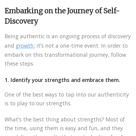
Embarking on the Journey of Self-
Discovery
Being authentic is an ongoing process of discovery
and
growth
; it’s not a one-time event. In order to
embark on this transformational journey, follow
these steps.
1. Identify your strengths and embrace them.
One of the best ways to tap into our authenticity
is to play to our strengths.
What’s the best thing about strengths? Most of
the time, using them is easy and fun, and they