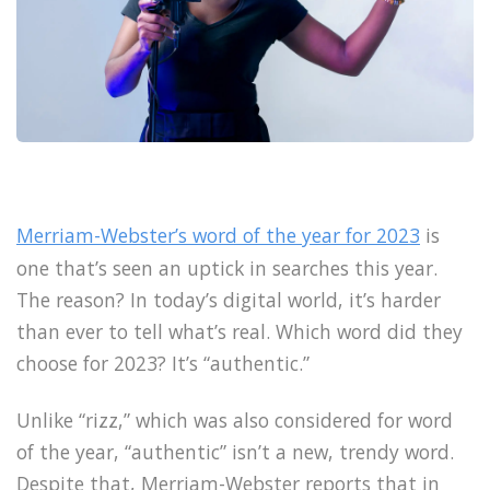
Merriam-Webster’s word of the year for 2023
is
one that’s seen an uptick in searches this year.
The reason? In today’s digital world, it’s harder
than ever to tell what’s real. Which word did they
choose for 2023? It’s “authentic.”
Unlike “rizz,” which was also considered for word
of the year, “authentic” isn’t a new, trendy word.
Despite that, Merriam-Webster reports that in