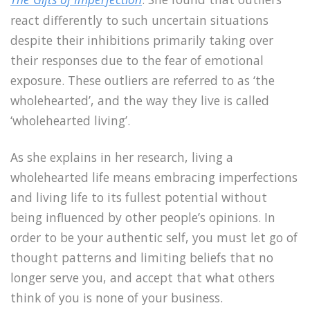
react differently to such uncertain situations
despite their inhibitions primarily taking over
their responses due to the fear of emotional
exposure. These outliers are referred to as ‘the
wholehearted’, and the way they live is called
‘wholehearted living’.
As she explains in her research, living a
wholehearted life means embracing imperfections
and living life to its fullest potential without
being influenced by other people’s opinions. In
order to be your authentic self, you must let go of
thought patterns and limiting beliefs that no
longer serve you, and accept that what others
think of you is none of your business.