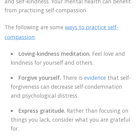
and self-kindness. Your mental health can benefit
from practicing self-compassion.
The following are some
ways to practice self-
compassion
:
Loving-kindness meditation.
Feel love and
kindness for yourself and others.
Forgive yourself.
There is
evidence
that self-
forgiveness can decrease self-condemnation
and psychological distress.
Express gratitude.
Rather than focusing on
things you lack, consider what you are grateful
for.