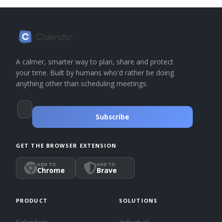
A calmer, smarter way to plan, share and protect
your time. Built by humans who'd rather be doing
anything other than scheduling meetings.
Subscribe
GET THE BROWSER EXTENSION
ADD TO
ADD TO
Chrome
Brave
PRODUCT
SOLUTIONS