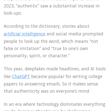
2023, “authentic” saw a substantial increase in
look-ups.
According to the dictionary, stories about
artificial intelligence
and social media prompted
people to look up the word, which means “not
false or imitation” and “true to one’s own
personality, spirit, or character.”
This year, deepfakes made headlines, and AI tools
like
ChatGPT
became popular for writing college
papers to answering emails. So it makes sense
that authenticity was on everyone’s mind.
In an era where technology dominates everything