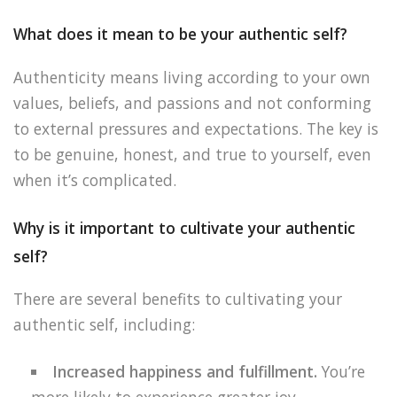
What does it mean to be your authentic self?
Authenticity means living according to your own
values, beliefs, and passions and not conforming
to external pressures and expectations. The key is
to be genuine, honest, and true to yourself, even
when it’s complicated.
Why is it important to cultivate your authentic
self?
There are several benefits to cultivating your
authentic self, including:
Increased happiness and fulfillment.
You’re