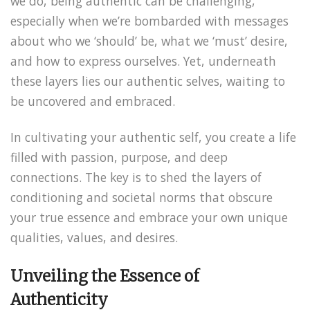
we do, being authentic can be challenging,
especially when we’re bombarded with messages
about who we ‘should’ be, what we ‘must’ desire,
and how to express ourselves. Yet, underneath
these layers lies our authentic selves, waiting to
be uncovered and embraced.
In cultivating your authentic self, you create a life
filled with passion, purpose, and deep
connections. The key is to shed the layers of
conditioning and societal norms that obscure
your true essence and embrace your own unique
qualities, values, and desires.
Unveiling the Essence of
Authenticity