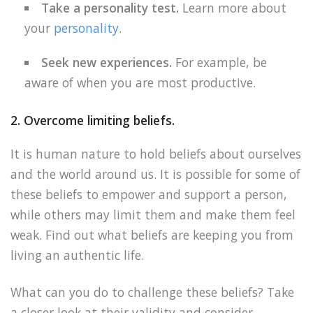
Take a personality test.
Learn more about
your
personality
.
Seek new experiences.
For example, be
aware of when you are most productive.
2. Overcome limiting beliefs.
It is human nature to hold beliefs about ourselves
and the world around us. It is possible for some of
these beliefs to empower and support a person,
while others may limit them and make them feel
weak. Find out what beliefs are keeping you from
living an authentic life.
What can you do to challenge these beliefs? Take
a closer look at their validity and consider