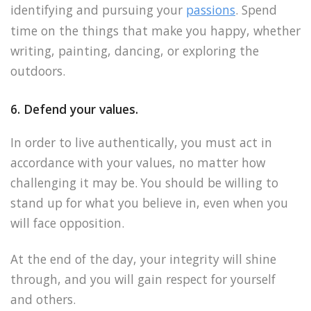
identifying and pursuing your
passions
. Spend
time on the things that make you happy, whether
writing, painting, dancing, or exploring the
outdoors.
6. Defend your values.
In order to live authentically, you must act in
accordance with your values, no matter how
challenging it may be. You should be willing to
stand up for what you believe in, even when you
will face opposition.
At the end of the day, your integrity will shine
through, and you will gain respect for yourself
and others.