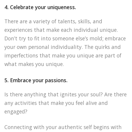
4. Celebrate your uniqueness.
There are a variety of talents, skills, and
experiences that make each individual unique.
Don’t try to fit into someone else’s mold; embrace
your own personal individuality. The quirks and
imperfections that make you unique are part of
what makes you unique.
5. Embrace your passions.
Is there anything that ignites your soul? Are there
any activities that make you feel alive and
engaged?
Connecting with your authentic self begins with