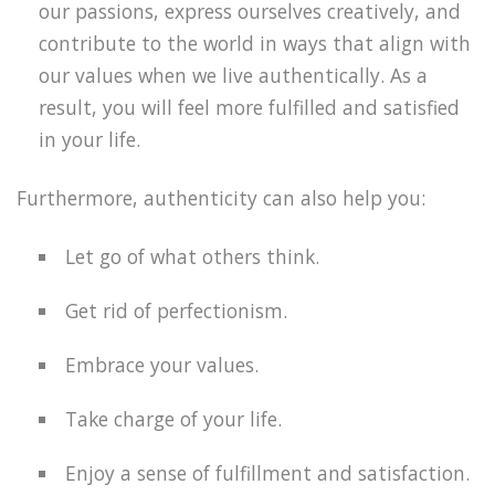
our passions, express ourselves creatively, and
contribute to the world in ways that align with
our values when we live authentically. As a
result, you will feel more fulfilled and satisfied
in your life.
Furthermore, authenticity can also help you:
Let go of what others think.
Get rid of perfectionism.
Embrace your values.
Take charge of your life.
Enjoy a sense of fulfillment and satisfaction.