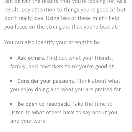
can deliver the results that you’re looking for. As a
result, pay attention to things you’re good at but
don’t really love. Using less of these might help
you focus on the strengths that you’re best at.
You can also identify your strengths by:
Ask others.
Find out what your friends,
family, and coworkers think you’re good at.
Consider your passions.
Think about what
you enjoy doing and what you are praised for.
Be open to feedback.
Take the time to
listen to what others have to say about you
and your work.