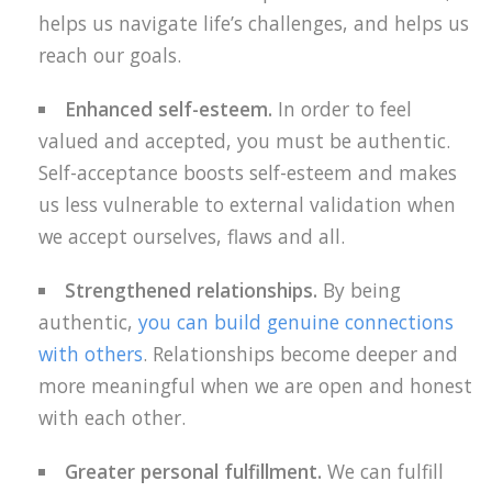
helps us navigate life’s challenges, and helps us
reach our goals.
Enhanced self-esteem.
In order to feel
valued and accepted, you must be authentic.
Self-acceptance boosts self-esteem and makes
us less vulnerable to external validation when
we accept ourselves, flaws and all.
Strengthened relationships.
By being
authentic,
you can build genuine connections
with others
. Relationships become deeper and
more meaningful when we are open and honest
with each other.
Greater personal fulfillment.
We can fulfill