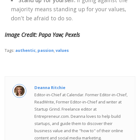
Stand up for yourself.
If going against the
majority means standing up for your values,
don’t be afraid to do so.
Image Credit: Papa Yaw; Pexels
Tags:
authentic
,
passion
,
values
Deanna Ritchie
Editor-in-Chief at Calendar. Former Editor-in-Chief,
ReadWrite, Former Editor-in-Chief and writer at
Startup Grind. Freelance editor at
Entrepreneur.com. Deanna loves to help build
startups, and guide them to discover their
business value and the "how to" of their online
content and social media marketing.