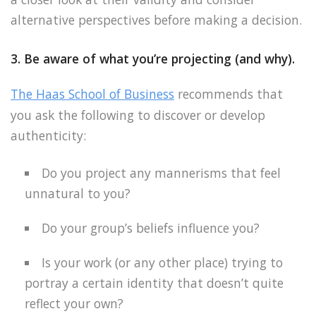
alternative perspectives before making a decision.
3. Be aware of what you’re projecting (and why).
The Haas School of Business
recommends that
you ask the following to discover or develop
authenticity:
Do you project any mannerisms that feel
unnatural to you?
Do your group’s beliefs influence you?
Is your work (or any other place) trying to
portray a certain identity that doesn’t quite
reflect your own?