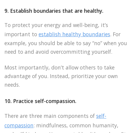
9. Establish boundaries that are healthy.
To protect your energy and well-being, it’s
important to
establish healthy boundaries
. For
example, you should be able to say “no” when you
need to and avoid overcommitting yourself.
Most importantly, don’t allow others to take
advantage of you. Instead, prioritize your own
needs.
10. Practice self-compassion.
There are three main components of
self-
compassion
: mindfulness, common humanity,