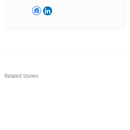
Related Stories