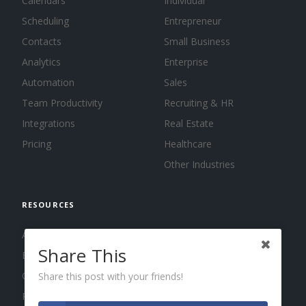
Calendars
Individual
Scheduling
Entrepreneur
Contacts
Small Business
Analytics
Enterprise
Automation
Sales
Team Productivity
Recruiting & HR
Integrations
Real Estate
Pricing
Healthcare
Other Industries
RESOURCES
About us
Share This
Blog
Guides
Share this post with your friends!
Press