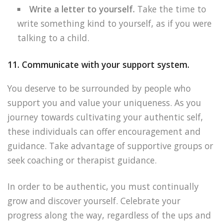
Write a letter to yourself.
Take the time to
write something kind to yourself, as if you were
talking to a child.
11. Communicate with your support system.
You deserve to be surrounded by people who
support you and value your uniqueness. As you
journey towards cultivating your authentic self,
these individuals can offer encouragement and
guidance. Take advantage of supportive groups or
seek coaching or therapist guidance.
In order to be authentic, you must continually
grow and discover yourself. Celebrate your
progress along the way, regardless of the ups and