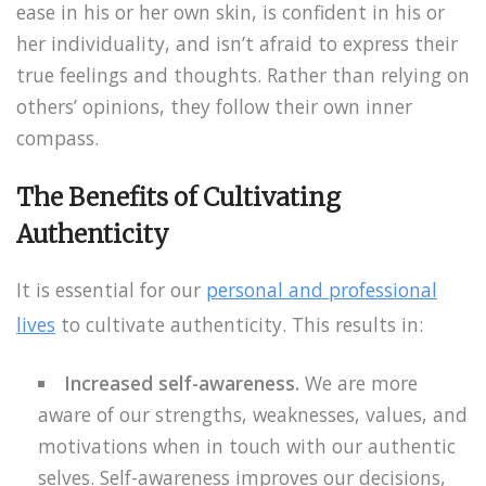
ease in his or her own skin, is confident in his or
her individuality, and isn’t afraid to express their
true feelings and thoughts. Rather than relying on
others’ opinions, they follow their own inner
compass.
The Benefits of Cultivating
Authenticity
It is essential for our
personal and professional
lives
to cultivate authenticity. This results in:
Increased self-awareness.
We are more
aware of our strengths, weaknesses, values, and
motivations when in touch with our authentic
selves. Self-awareness improves our decisions,