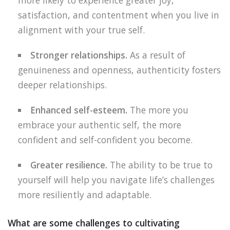
more likely to experience greater joy,
satisfaction, and contentment when you live in
alignment with your true self.
Stronger relationships.
As a result of
genuineness and openness, authenticity fosters
deeper relationships.
Enhanced self-esteem.
The more you
embrace your authentic self, the more
confident and self-confident you become.
Greater resilience.
The ability to be true to
yourself will help you navigate life’s challenges
more resiliently and adaptable.
What are some challenges to cultivating