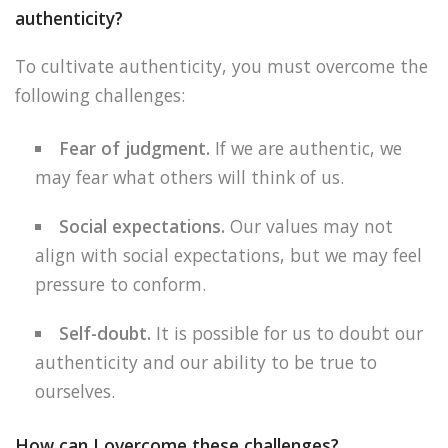
authenticity?
To cultivate authenticity, you must overcome the
following challenges:
Fear of judgment.
If we are authentic, we
may fear what others will think of us.
Social expectations.
Our values may not
align with social expectations, but we may feel
pressure to conform.
Self-doubt.
It is possible for us to doubt our
authenticity and our ability to be true to
ourselves.
How can I overcome these challenges?