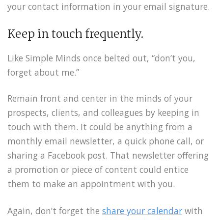
your contact information in your email signature.
Keep in touch frequently.
Like Simple Minds once belted out, “don’t you,
forget about me.”
Remain front and center in the minds of your
prospects, clients, and colleagues by keeping in
touch with them. It could be anything from a
monthly email newsletter, a quick phone call, or
sharing a Facebook post. That newsletter offering
a promotion or piece of content could entice
them to make an appointment with you.
Again, don’t forget the
share your calendar
with