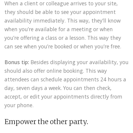
When a client or colleague arrives to your site,
they should be able to see your appointment
availability immediately. This way, they’ll know
when you’re available for a meeting or when
you’re offering a class or a lesson. This way they
can see when you’re booked or when you’re free.
Bonus tip:
Besides displaying your availability, you
should also offer online booking. This way
attendees can schedule appointments 24 hours a
day, seven days a week. You can then check,
accept, or edit your appointments directly from
your phone.
Empower the other party.