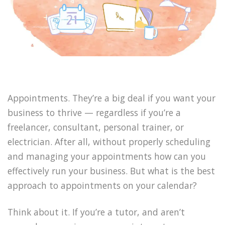
Appointments. They’re a big deal if you want your
business to thrive — regardless if you’re a
freelancer, consultant, personal trainer, or
electrician. After all, without properly scheduling
and managing your appointments how can you
effectively run your business. But what is the best
approach to appointments on your calendar?
Think about it. If you’re a tutor, and aren’t