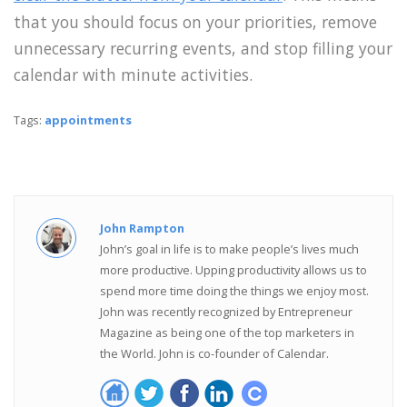
that you should focus on your priorities, remove
unnecessary recurring events, and stop filling your
calendar with minute activities.
Tags:
appointments
John Rampton
John’s goal in life is to make people’s lives much
more productive. Upping productivity allows us to
spend more time doing the things we enjoy most.
John was recently recognized by Entrepreneur
Magazine as being one of the top marketers in
the World. John is co-founder of Calendar.