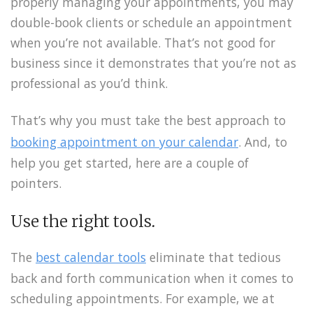
properly managing your appointments, you may
double-book clients or schedule an appointment
when you’re not available. That’s not good for
business since it demonstrates that you’re not as
professional as you’d think.
That’s why you must take the best approach to
booking appointment on your calendar
. And, to
help you get started, here are a couple of
pointers.
Use the right tools.
The
best calendar tools
eliminate that tedious
back and forth communication when it comes to
scheduling appointments. For example, we at