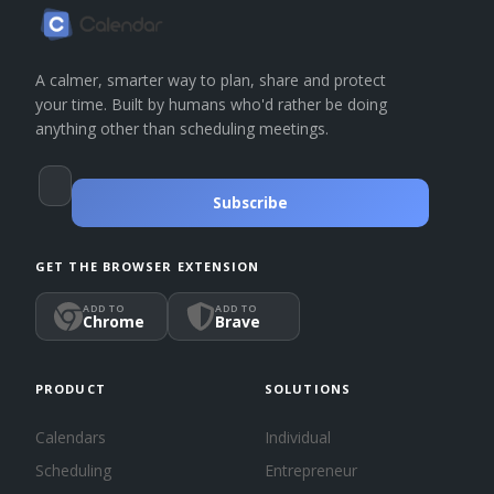
A calmer, smarter way to plan, share and protect
your time. Built by humans who'd rather be doing
anything other than scheduling meetings.
Subscribe
GET THE BROWSER EXTENSION
ADD TO
ADD TO
Chrome
Brave
PRODUCT
SOLUTIONS
Calendars
Individual
Scheduling
Entrepreneur