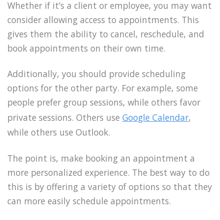
Whether if it’s a client or employee, you may want
consider allowing access to appointments. This
gives them the ability to cancel, reschedule, and
book appointments on their own time.
Additionally, you should provide scheduling
options for the other party. For example, some
people prefer group sessions, while others favor
private sessions. Others use
Google Calendar
,
while others use Outlook.
The point is, make booking an appointment a
more personalized experience. The best way to do
this is by offering a variety of options so that they
can more easily schedule appointments.