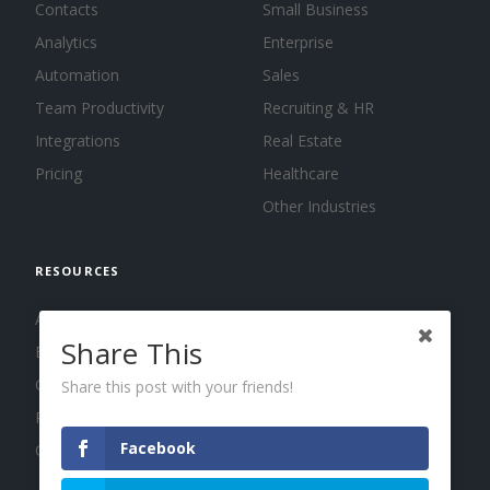
Contacts
Small Business
Analytics
Enterprise
Automation
Sales
Team Productivity
Recruiting & HR
Integrations
Real Estate
Pricing
Healthcare
Other Industries
RESOURCES
About us
Share This
Blog
Guides
Share this post with your friends!
Press
Facebook
Changelog