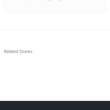
Related Stories