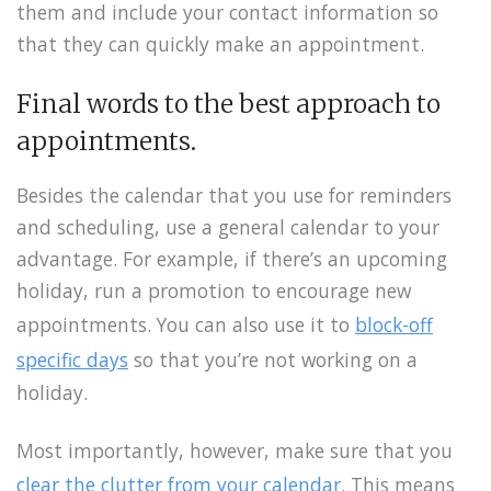
them and include your contact information so
that they can quickly make an appointment.
Final words to the best approach to
appointments.
Besides the calendar that you use for reminders
and scheduling, use a general calendar to your
advantage. For example, if there’s an upcoming
holiday, run a promotion to encourage new
appointments. You can also use it to
block-off
specific days
so that you’re not working on a
holiday.
Most importantly, however, make sure that you
clear the clutter from your calendar
. This means