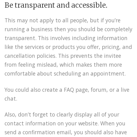
Be transparent and accessible.
This may not apply to all people, but if you’re
running a business then you should be completely
transparent. This involves including information
like the services or products you offer, pricing, and
cancellation policies. This prevents the invitee
from feeling mislead, which makes them more
comfortable about scheduling an appointment.
You could also create a FAQ page, forum, or a live
chat.
Also, don’t forget to clearly display all of your
contact information on your website. When you
send a confirmation email, you should also have