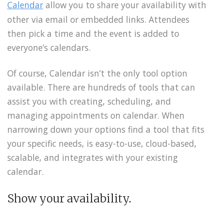
Calendar
allow you to share your availability with
other via email or embedded links. Attendees
then pick a time and the event is added to
everyone’s calendars.
Of course, Calendar isn’t the only tool option
available. There are hundreds of tools that can
assist you with creating, scheduling, and
managing appointments on calendar. When
narrowing down your options find a tool that fits
your specific needs, is easy-to-use, cloud-based,
scalable, and integrates with your existing
calendar.
Show your availability.