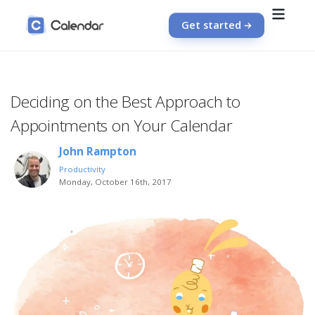
Get started
Deciding on the Best Approach to
Appointments on Your Calendar
John Rampton
Productivity
Monday, October 16th, 2017