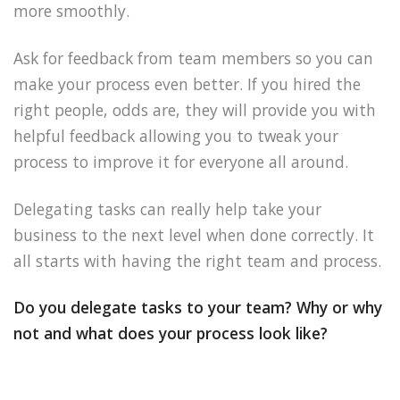
more smoothly.
Ask for feedback from team members so you can
make your process even better. If you hired the
right people, odds are, they will provide you with
helpful feedback allowing you to tweak your
process to improve it for everyone all around.
Delegating tasks can really help take your
business to the next level when done correctly. It
all starts with having the right team and process.
Do you delegate tasks to your team? Why or why
not and what does your process look like?