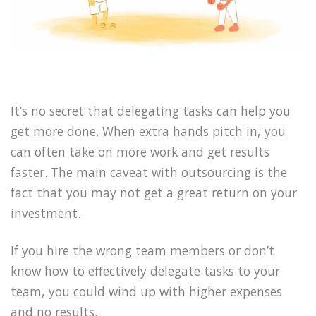
It’s no secret that delegating tasks can help you
get more done. When extra hands pitch in, you
can often take on more work and get results
faster. The main caveat with outsourcing is the
fact that you may not get a great return on your
investment.
If you hire the wrong team members or don’t
know how to effectively delegate tasks to your
team, you could wind up with higher expenses
and no results.