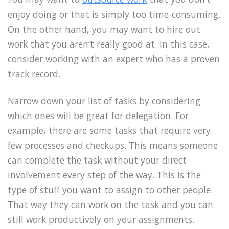
enjoy doing or that is simply too time-consuming.
On the other hand, you may want to hire out
work that you aren’t really good at. In this case,
consider working with an expert who has a proven
track record.
Narrow down your list of tasks by considering
which ones will be great for delegation. For
example, there are some tasks that require very
few processes and checkups. This means someone
can complete the task without your direct
involvement every step of the way. This is the
type of stuff you want to assign to other people.
That way they can work on the task and you can
still work productively on your assignments.