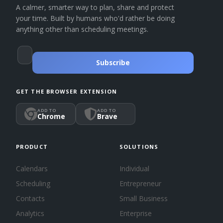
A calmer, smarter way to plan, share and protect
your time. Built by humans who'd rather be doing
anything other than scheduling meetings.
Subscribe
GET THE BROWSER EXTENSION
ADD TO
ADD TO
Chrome
Brave
PRODUCT
SOLUTIONS
Calendars
Individual
Scheduling
Entrepreneur
Contacts
Small Business
Analytics
Enterprise