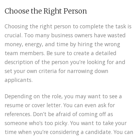
Choose the Right Person
Choosing the right person to complete the task is
crucial. Too many business owners have wasted
money, energy, and time by hiring the wrong
team members. Be sure to create a detailed
description of the person you’re looking for and
set your own criteria for narrowing down
applicants.
Depending on the role, you may want to see a
resume or cover letter. You can even ask for
references. Don’t be afraid of coming off as
someone who’s too picky. You want to take your
time when you’re considering a candidate. You can