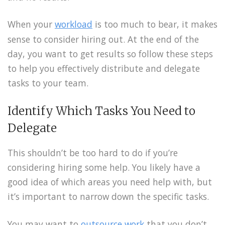
When your
workload
is too much to bear, it makes
sense to consider hiring out. At the end of the
day, you want to get results so follow these steps
to help you effectively distribute and delegate
tasks to your team.
Identify Which Tasks You Need to
Delegate
This shouldn’t be too hard to do if you’re
considering hiring some help. You likely have a
good idea of which areas you need help with, but
it’s important to narrow down the specific tasks.
You may want to
outsource work
that you don’t