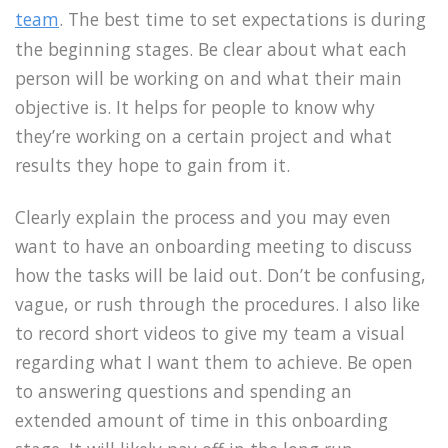
team
. The best time to set expectations is during
the beginning stages. Be clear about what each
person will be working on and what their main
objective is. It helps for people to know why
they’re working on a certain project and what
results they hope to gain from it.
Clearly explain the process and you may even
want to have an onboarding meeting to discuss
how the tasks will be laid out. Don’t be confusing,
vague, or rush through the procedures. I also like
to record short videos to give my team a visual
regarding what I want them to achieve. Be open
to answering questions and spending an
extended amount of time in this onboarding