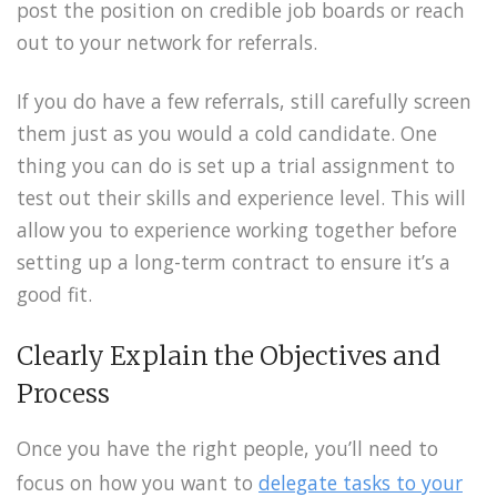
post the position on credible job boards or reach
out to your network for referrals.
If you do have a few referrals, still carefully screen
them just as you would a cold candidate. One
thing you can do is set up a trial assignment to
test out their skills and experience level. This will
allow you to experience working together before
setting up a long-term contract to ensure it’s a
good fit.
Clearly Explain the Objectives and
Process
Once you have the right people, you’ll need to
focus on how you want to
delegate tasks to your