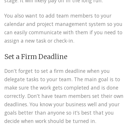
stage. It will likely pay off in the long run.
You also want to add team members to your
calendar and project management system so you
can easily communicate with them if you need to
assign a new task or check-in.
Set a Firm Deadline
Don’t forget to set a firm deadline when you
delegate tasks to your team. The main goal is to
make sure the work gets completed and is done
correctly. Don’t have team members set their own
deadlines. You know your business well and your
goals better than anyone so it’s best that you
decide when work should be turned in.