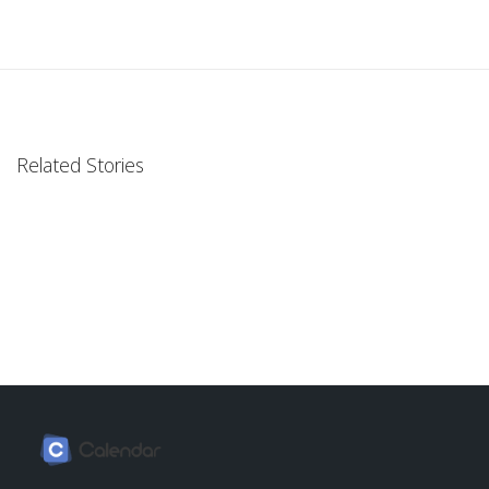
Related Stories