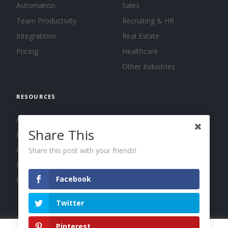
Automation
Sales
Team Productivity
Recruiting & HR
Integrations
Real Estate
Pricing
Healthcare
Other Industries
RESOURCES
About us
Share This
Blog
Guides
Share this post with your friends!
Press
Facebook
Changelog
Twitter
Pinterest