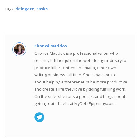
Tags:
delegate
,
tasks
Choncé Maddox
Choncé Maddox is a professional writer who
recently left her job in the web design industry to
produce killer content and manage her own
writing business full time. She is passionate
about helping entrepreneurs be more productive
and create a life they love by doing fulfilling work.
On the side, she runs a podcast and blogs about
getting out of debt at MyDebtEpiphany.com.