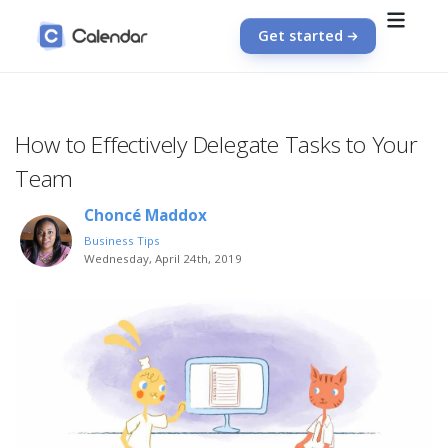
Get started
How to Effectively Delegate Tasks to Your
Team
Choncé Maddox
Business Tips
Wednesday, April 24th, 2019