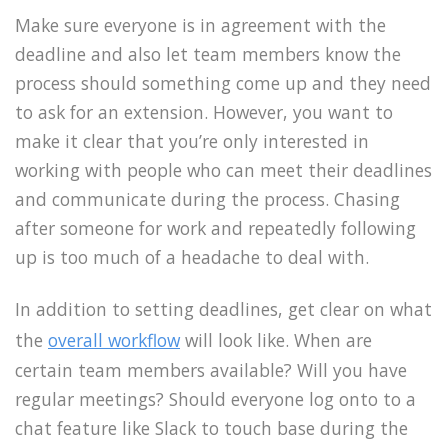
Make sure everyone is in agreement with the
deadline and also let team members know the
process should something come up and they need
to ask for an extension. However, you want to
make it clear that you’re only interested in
working with people who can meet their deadlines
and communicate during the process. Chasing
after someone for work and repeatedly following
up is too much of a headache to deal with.
In addition to setting deadlines, get clear on what
the
overall workflow
will look like. When are
certain team members available? Will you have
regular meetings? Should everyone log onto to a
chat feature like Slack to touch base during the