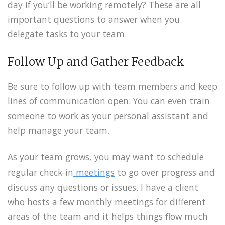
day if you’ll be working remotely? These are all
important questions to answer when you
delegate tasks to your team.
Follow Up and Gather Feedback
Be sure to follow up with team members and keep
lines of communication open. You can even train
someone to work as your personal assistant and
help manage your team.
As your team grows, you may want to schedule
regular check-in
meetings
to go over progress and
discuss any questions or issues. I have a client
who hosts a few monthly meetings for different
areas of the team and it helps things flow much