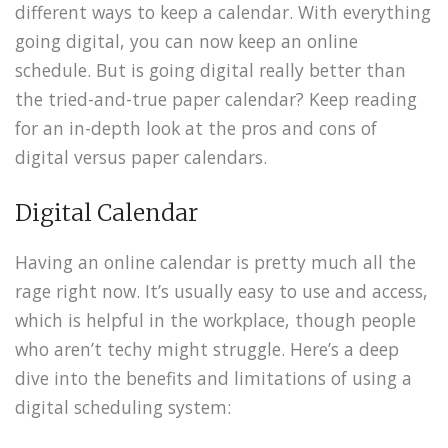
different ways to keep a calendar. With everything
going digital, you can now keep an online
schedule. But is going digital really better than
the tried-and-true paper calendar? Keep reading
for an in-depth look at the pros and cons of
digital versus paper calendars.
Digital Calendar
Having an online calendar is pretty much all the
rage right now. It’s usually easy to use and access,
which is helpful in the workplace, though people
who aren’t techy might struggle. Here’s a deep
dive into the benefits and limitations of using a
digital scheduling system: