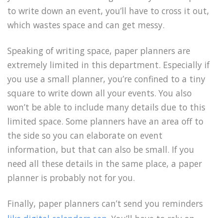
to write down an event, you’ll have to cross it out,
which wastes space and can get messy.
Speaking of writing space, paper planners are
extremely limited in this department. Especially if
you use a small planner, you’re confined to a tiny
square to write down all your events. You also
won’t be able to include many details due to this
limited space. Some planners have an area off to
the side so you can elaborate on event
information, but that can also be small. If you
need all these details in the same place, a paper
planner is probably not for you.
Finally, paper planners can’t send you reminders