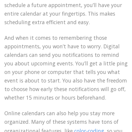
schedule a future appointment, you’ll have your
entire calendar at your fingertips. This makes
scheduling extra efficient and easy.
And when it comes to remembering those
appointments, you won’t have to worry. Digital
calendars can send you notifications to remind
you about upcoming events. You’ll get a little ping
on your phone or computer that tells you what
event is about to start. You also have the freedom
to choose how early these notifications will go off,
whether 15 minutes or hours beforehand.
Online calendars can also help you stay more
organized. Many of these systems have tons of
organizational features, like
color-coding
, so you