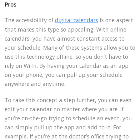
Pros
The accessibility of
digital calendars
is one aspect
that makes this type so appealing. With online
calendars, you have almost constant access to
your schedule. Many of these systems allow you to
use this technology offline, so you don’t have to
rely on Wi-Fi. By having your calendar as an app
on your phone, you can pull up your schedule
anywhere and anytime.
To take this concept a step further, you can even
edit your calendar no matter where you are. If
you’re on-the-go trying to schedule an event, you
can simply pull up the app and add to it. For
example, if you’re at the doctor’s office trying to