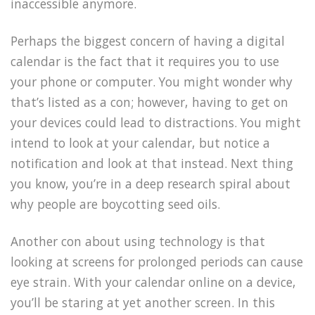
inaccessible anymore.
Perhaps the biggest concern of having a digital
calendar is the fact that it requires you to use
your phone or computer. You might wonder why
that’s listed as a con; however, having to get on
your devices could lead to distractions. You might
intend to look at your calendar, but notice a
notification and look at that instead. Next thing
you know, you’re in a deep research spiral about
why people are boycotting seed oils.
Another con about using technology is that
looking at screens for prolonged periods can cause
eye strain. With your calendar online on a device,
you’ll be staring at yet another screen. In this