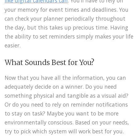
like digital calendars can
. You’ll have to rely on
your memory for event times and deadlines. You
can check your planner periodically throughout
the day, but this takes up precious time. Having
the ability to set reminders simply makes your life
easier.
What Sounds Best for You?
Now that you have all the information, you can
adequately decide on a winner. Do you need
something physical and tangible as a visual aid?
Or do you need to rely on reminder notifications
to stay on task? Maybe you want to be more
environmentally conscious. Based on your needs,
try to pick which system will work best for you.