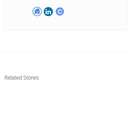
Related Stories