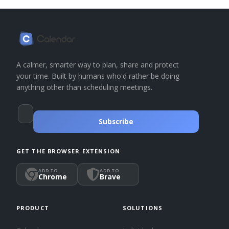
A calmer, smarter way to plan, share and protect
your time. Built by humans who'd rather be doing
anything other than scheduling meetings.
Subscribe
GET THE BROWSER EXTENSION
ADD TO
ADD TO
Chrome
Brave
PRODUCT
SOLUTIONS