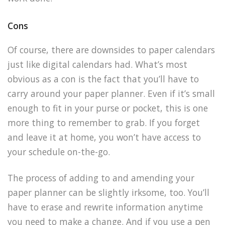
Cons
Of course, there are downsides to paper calendars
just like digital calendars had. What’s most
obvious as a con is the fact that you’ll have to
carry around your paper planner. Even if it’s small
enough to fit in your purse or pocket, this is one
more thing to remember to grab. If you forget
and leave it at home, you won’t have access to
your schedule on-the-go.
The process of adding to and amending your
paper planner can be slightly irksome, too. You’ll
have to erase and rewrite information anytime
you need to make a change. And if you use a pen