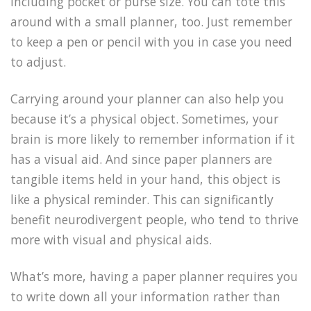
including pocket or purse size. You can tote this
around with a small planner, too. Just remember
to keep a pen or pencil with you in case you need
to adjust.
Carrying around your planner can also help you
because it’s a physical object. Sometimes, your
brain is more likely to remember information if it
has a visual aid. And since paper planners are
tangible items held in your hand, this object is
like a physical reminder. This can significantly
benefit neurodivergent people, who tend to thrive
more with visual and physical aids.
What’s more, having a paper planner requires you
to write down all your information rather than