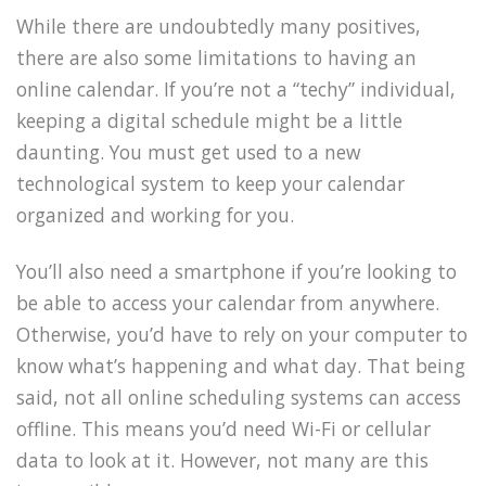
While there are undoubtedly many positives,
there are also some limitations to having an
online calendar. If you’re not a “techy” individual,
keeping a digital schedule might be a little
daunting. You must get used to a new
technological system to keep your calendar
organized and working for you.
You’ll also need a smartphone if you’re looking to
be able to access your calendar from anywhere.
Otherwise, you’d have to rely on your computer to
know what’s happening and what day. That being
said, not all online scheduling systems can access
offline. This means you’d need Wi-Fi or cellular
data to look at it. However, not many are this