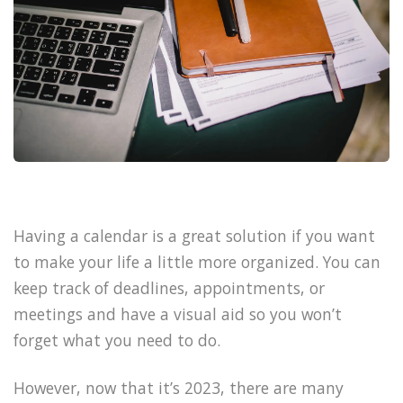
Having a calendar is a great solution if you want
to make your life a little more organized. You can
keep track of deadlines, appointments, or
meetings and have a visual aid so you won’t
forget what you need to do.
However, now that it’s 2023, there are many