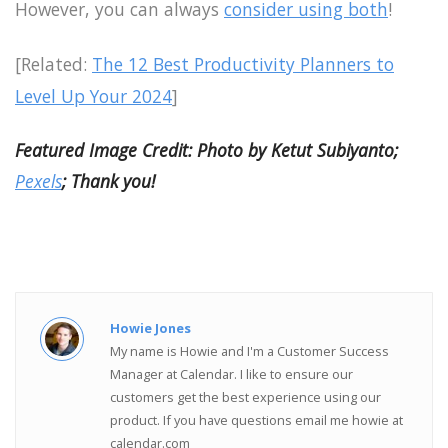
However, you can always
consider using both
!
[Related:
The 12 Best Productivity Planners to
Level Up Your 2024
]
Featured Image Credit: Photo by Ketut Subiyanto;
Pexels
; Thank you!
Howie Jones
My name is Howie and I'm a Customer Success
Manager at Calendar. I like to ensure our
customers get the best experience using our
product. If you have questions email me howie at
calendar.com