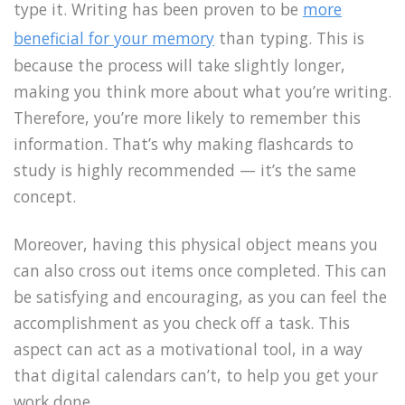
type it. Writing has been proven to be
more
beneficial for your memory
than typing. This is
because the process will take slightly longer,
making you think more about what you’re writing.
Therefore, you’re more likely to remember this
information. That’s why making flashcards to
study is highly recommended — it’s the same
concept.
Moreover, having this physical object means you
can also cross out items once completed. This can
be satisfying and encouraging, as you can feel the
accomplishment as you check off a task. This
aspect can act as a motivational tool, in a way
that digital calendars can’t, to help you get your
work done.