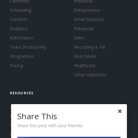
Calendars
Individual
Scheduling
Entrepreneur
Contacts
Small Business
Analytics
Enterprise
Automation
Sales
Team Productivity
Recruiting & HR
Integrations
Real Estate
Pricing
Healthcare
Other Industries
RESOURCES
About us
Share This
Blog
Guides
Share this post with your friends!
Press