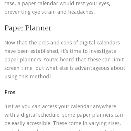
case, a paper calendar would rest your eyes,
preventing eye strain and headaches.
Paper Planner
Now that the pros and cons of digital calendars
have been established, it’s time to investigate
paper planners. You’ve heard that these can limit
screen time, but what else is advantageous about
using this method?
Pros
Just as you can access your calendar anywhere
with a digital schedule, some paper planners can
be easily accessible. These come in varying sizes,