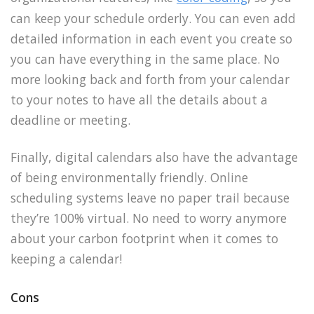
can keep your schedule orderly. You can even add
detailed information in each event you create so
you can have everything in the same place. No
more looking back and forth from your calendar
to your notes to have all the details about a
deadline or meeting.
Finally, digital calendars also have the advantage
of being environmentally friendly. Online
scheduling systems leave no paper trail because
they’re 100% virtual. No need to worry anymore
about your carbon footprint when it comes to
keeping a calendar!
Cons