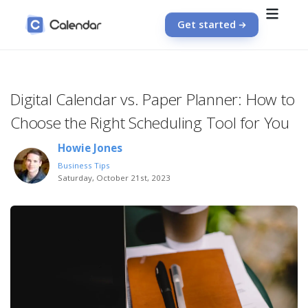
Get started
Digital Calendar vs. Paper Planner: How to
Choose the Right Scheduling Tool for You
Howie Jones
Business Tips
Saturday, October 21st, 2023