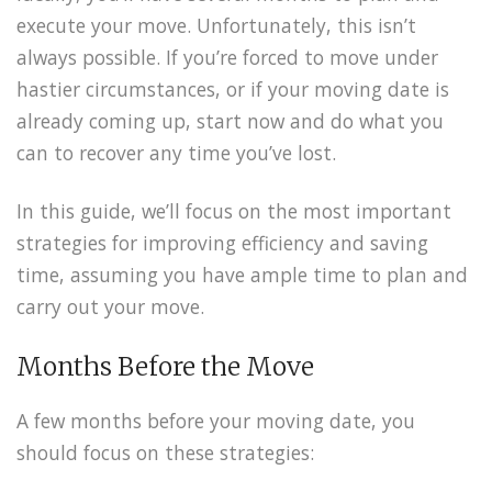
execute your move. Unfortunately, this isn’t
always possible. If you’re forced to move under
hastier circumstances, or if your moving date is
already coming up, start now and do what you
can to recover any time you’ve lost.
In this guide, we’ll focus on the most important
strategies for improving efficiency and saving
time, assuming you have ample time to plan and
carry out your move.
Months Before the Move
A few months before your moving date, you
should focus on these strategies: