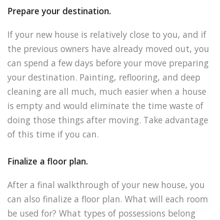
Prepare your destination.
If your new house is relatively close to you, and if
the previous owners have already moved out, you
can spend a few days before your move preparing
your destination. Painting, reflooring, and deep
cleaning are all much, much easier when a house
is empty and would eliminate the time waste of
doing those things after moving. Take advantage
of this time if you can.
Finalize a floor plan.
After a final walkthrough of your new house, you
can also finalize a floor plan. What will each room
be used for? What types of possessions belong