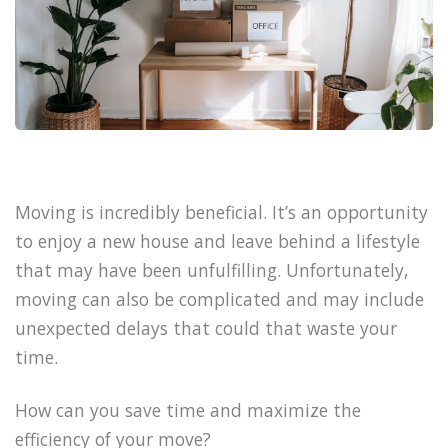
Moving is incredibly beneficial. It’s an opportunity
to enjoy a new house and leave behind a lifestyle
that may have been unfulfilling. Unfortunately,
moving can also be complicated and may include
unexpected delays that could that waste your
time.
How can you save time and maximize the
efficiency of your move?