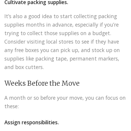
Cultivate packing supplies.
It’s also a good idea to start collecting packing
supplies months in advance, especially if you’re
trying to collect those supplies on a budget.
Consider visiting local stores to see if they have
any free boxes you can pick up, and stock up on
supplies like packing tape, permanent markers,
and box cutters.
Weeks Before the Move
A month or so before your move, you can focus on
these:
Assign responsibilities.