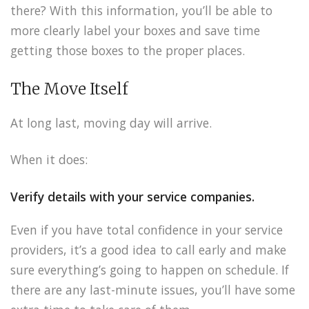
there? With this information, you’ll be able to
more clearly label your boxes and save time
getting those boxes to the proper places.
The Move Itself
At long last, moving day will arrive.
When it does:
Verify details with your service companies.
Even if you have total confidence in your service
providers, it’s a good idea to call early and make
sure everything’s going to happen on schedule. If
there are any last-minute issues, you’ll have some