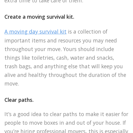
extra time to take care of them.
Create a moving survival kit.
A moving day survival kit
is a collection of
important items and resources you may need
throughout your move. Yours should include
things like toiletries, cash, water and snacks,
trash bags, and anything else that will keep you
alive and healthy throughout the duration of the
move.
Clear paths.
It’s a good idea to clear paths to make it easier for
people to move boxes in and out of your house. If
you’re hiring professional movers, this is especially