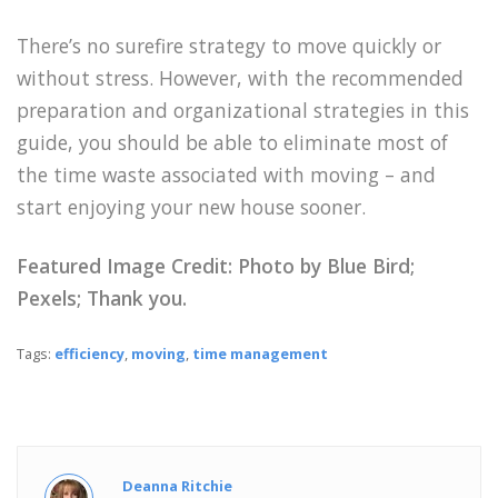
There’s no surefire strategy to move quickly or
without stress. However, with the recommended
preparation and organizational strategies in this
guide, you should be able to eliminate most of
the time waste associated with moving – and
start enjoying your new house sooner.
Featured Image Credit: Photo by Blue Bird;
Pexels; Thank you.
Tags:
efficiency
,
moving
,
time management
Deanna Ritchie