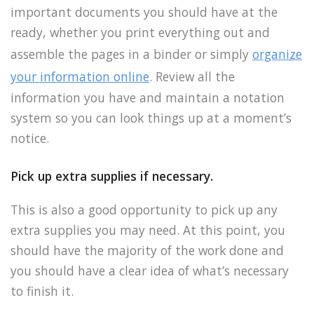
important documents you should have at the
ready, whether you print everything out and
assemble the pages in a binder or simply
organize
your information online
. Review all the
information you have and maintain a notation
system so you can look things up at a moment’s
notice.
Pick up extra supplies if necessary.
This is also a good opportunity to pick up any
extra supplies you may need. At this point, you
should have the majority of the work done and
you should have a clear idea of what’s necessary
to finish it.