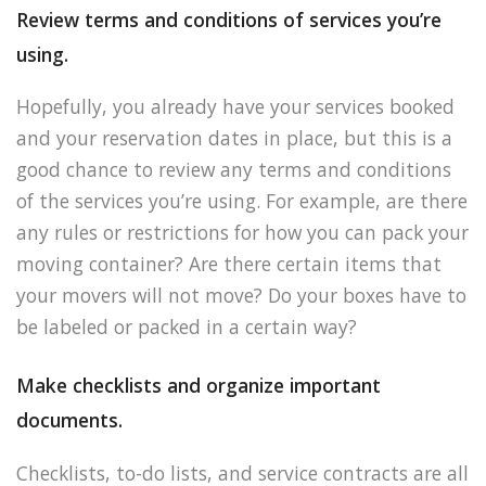
Review terms and conditions of services you’re
using.
Hopefully, you already have your services booked
and your reservation dates in place, but this is a
good chance to review any terms and conditions
of the services you’re using. For example, are there
any rules or restrictions for how you can pack your
moving container? Are there certain items that
your movers will not move? Do your boxes have to
be labeled or packed in a certain way?
Make checklists and organize important
documents.
Checklists, to-do lists, and service contracts are all