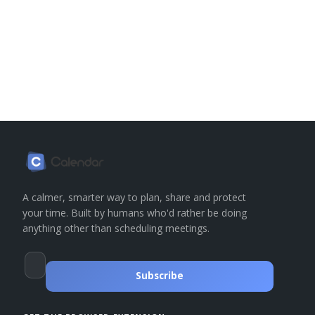
A calmer, smarter way to plan, share and protect
your time. Built by humans who'd rather be doing
anything other than scheduling meetings.
Subscribe