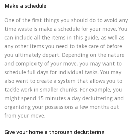
Make a schedule.
One of the first things you should do to avoid any
time waste is make a schedule for your move. You
can include all the items in this guide, as well as
any other items you need to take care of before
you ultimately depart. Depending on the nature
and complexity of your move, you may want to
schedule full days for individual tasks. You may
also want to create a system that allows you to
tackle work in smaller chunks. For example, you
might spend 15 minutes a day decluttering and
organizing your possessions a few months out
from your move.
Give your home a thorough decluttering.