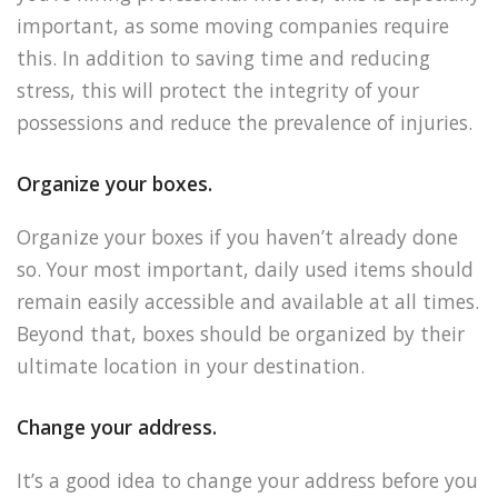
important, as some moving companies require
this. In addition to saving time and reducing
stress, this will protect the integrity of your
possessions and reduce the prevalence of injuries.
Organize your boxes.
Organize your boxes if you haven’t already done
so. Your most important, daily used items should
remain easily accessible and available at all times.
Beyond that, boxes should be organized by their
ultimate location in your destination.
Change your address.
It’s a good idea to change your address before you