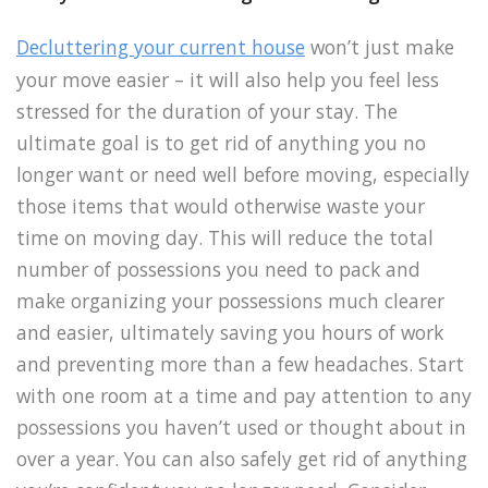
Decluttering your current house
won’t just make
your move easier – it will also help you feel less
stressed for the duration of your stay. The
ultimate goal is to get rid of anything you no
longer want or need well before moving, especially
those items that would otherwise waste your
time on moving day. This will reduce the total
number of possessions you need to pack and
make organizing your possessions much clearer
and easier, ultimately saving you hours of work
and preventing more than a few headaches. Start
with one room at a time and pay attention to any
possessions you haven’t used or thought about in
over a year. You can also safely get rid of anything