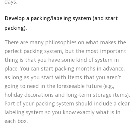
days.
Develop a packing/labeling system (and start
packing).
There are many philosophies on what makes the
perfect packing system, but the most important
thing is that you have some kind of system in
place. You can start packing months in advance,
as long as you start with items that you aren’t
going to need in the foreseeable future (e.g.,
holiday decorations and long-term storage items).
Part of your packing system should include a clear
labeling system so you know exactly what is in
each box.