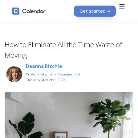
Get started
How to Eliminate All the Time Waste of
Moving
Deanna Ritchie
Productivity
,
Time Management
Tuesday, July 2nd, 2024