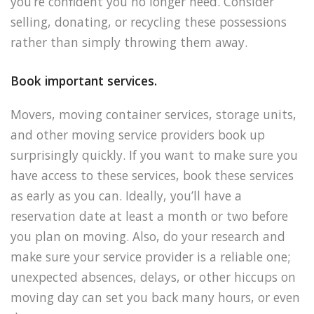
you’re confident you no longer need. Consider
selling, donating, or recycling these possessions
rather than simply throwing them away.
Book important services.
Movers, moving container services, storage units,
and other moving service providers book up
surprisingly quickly. If you want to make sure you
have access to these services, book these services
as early as you can. Ideally, you’ll have a
reservation date at least a month or two before
you plan on moving. Also, do your research and
make sure your service provider is a reliable one;
unexpected absences, delays, or other hiccups on
moving day can set you back many hours, or even