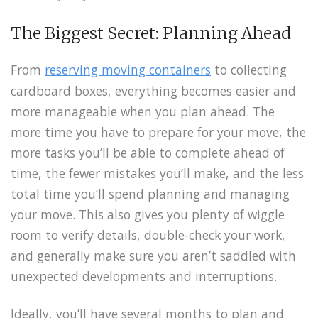
The Biggest Secret: Planning Ahead
From
reserving moving containers
to collecting
cardboard boxes, everything becomes easier and
more manageable when you plan ahead. The
more time you have to prepare for your move, the
more tasks you’ll be able to complete ahead of
time, the fewer mistakes you’ll make, and the less
total time you’ll spend planning and managing
your move. This also gives you plenty of wiggle
room to verify details, double-check your work,
and generally make sure you aren’t saddled with
unexpected developments and interruptions.
Ideally, you’ll have several months to plan and