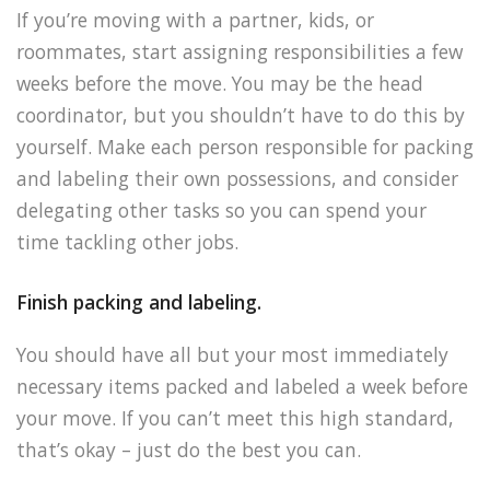
If you’re moving with a partner, kids, or
roommates, start assigning responsibilities a few
weeks before the move. You may be the head
coordinator, but you shouldn’t have to do this by
yourself. Make each person responsible for packing
and labeling their own possessions, and consider
delegating other tasks so you can spend your
time tackling other jobs.
Finish packing and labeling.
You should have all but your most immediately
necessary items packed and labeled a week before
your move. If you can’t meet this high standard,
that’s okay – just do the best you can.