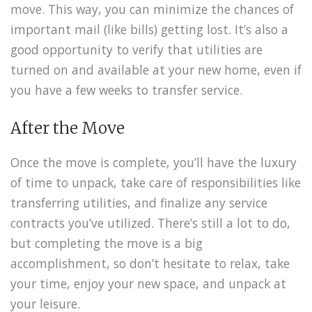
move. This way, you can minimize the chances of
important mail (like bills) getting lost. It’s also a
good opportunity to verify that utilities are
turned on and available at your new home, even if
you have a few weeks to transfer service.
After the Move
Once the move is complete, you’ll have the luxury
of time to unpack, take care of responsibilities like
transferring utilities, and finalize any service
contracts you’ve utilized. There’s still a lot to do,
but completing the move is a big
accomplishment, so don’t hesitate to relax, take
your time, enjoy your new space, and unpack at
your leisure.