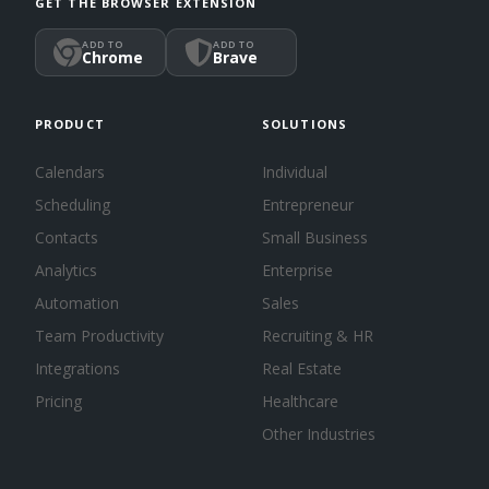
GET THE BROWSER EXTENSION
ADD TO
ADD TO
Chrome
Brave
PRODUCT
SOLUTIONS
Calendars
Individual
Scheduling
Entrepreneur
Contacts
Small Business
Analytics
Enterprise
Automation
Sales
Team Productivity
Recruiting & HR
Integrations
Real Estate
Pricing
Healthcare
Other Industries