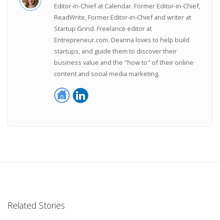
Editor-in-Chief at Calendar. Former Editor-in-Chief,
ReadWrite, Former Editor-in-Chief and writer at
Startup Grind. Freelance editor at
Entrepreneur.com. Deanna loves to help build
startups, and guide them to discover their
business value and the "how to" of their online
content and social media marketing.
Related Stories