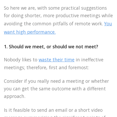
So here we are, with some practical suggestions
for doing shorter, more productive meetings while
avoiding the common pitfalls of remote work.
You
want high performance.
1. Should we meet, or should we not meet?
Nobody likes to
waste their time
in ineffective
meetings; therefore, first and foremost:
Consider if you really need a meeting or whether
you can get the same outcome with a different
approach.
Is it feasible to send an email or a short video