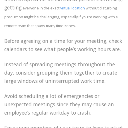
getting
everyone in the exact
virtual location
without disturbing
production might be challenging, especially if you’re working with a
remote team that spans many time zones.
Before agreeing on a time for your meeting, check
calendars to see what people’s working hours are.
Instead of spreading meetings throughout the
day, consider grouping them together to create
large windows of uninterrupted work time.
Avoid scheduling a lot of emergencies or
unexpected meetings since they may cause an
employee’s regular workday to crash.
Encourage members of your team to keep track of