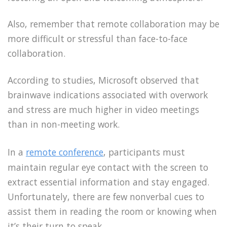
Also, remember that remote collaboration may be
more difficult or stressful than face-to-face
collaboration.
According to studies, Microsoft observed that
brainwave indications associated with overwork
and stress are much higher in video meetings
than in non-meeting work.
In a
remote conference
, participants must
maintain regular eye contact with the screen to
extract essential information and stay engaged.
Unfortunately, there are few nonverbal cues to
assist them in reading the room or knowing when
it’s their turn to speak.