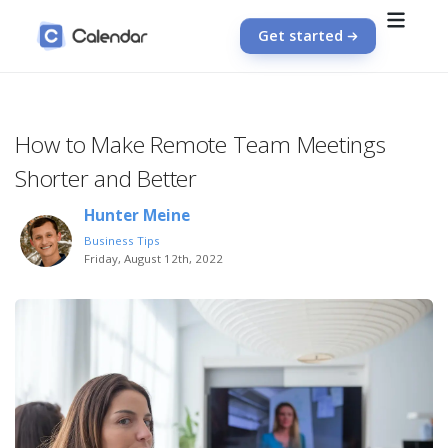
Get started
How to Make Remote Team Meetings
Shorter and Better
Hunter Meine
Business Tips
Friday, August 12th, 2022