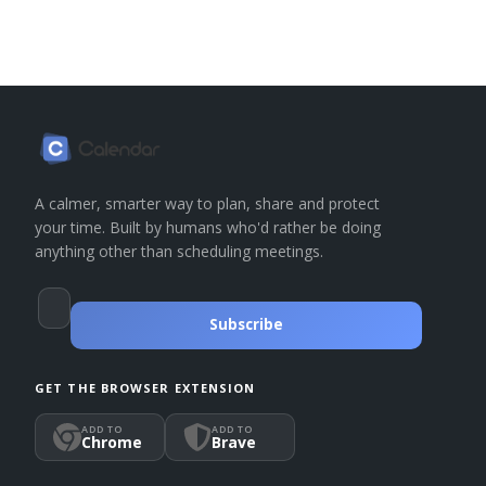
A calmer, smarter way to plan, share and protect
your time. Built by humans who'd rather be doing
anything other than scheduling meetings.
Subscribe
GET THE BROWSER EXTENSION
ADD TO
ADD TO
Chrome
Brave