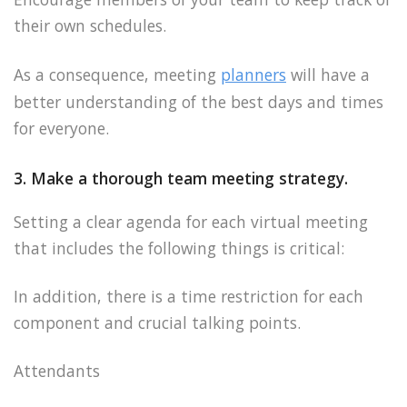
their own schedules.
As a consequence, meeting
planners
will have a
better understanding of the best days and times
for everyone.
3. Make a thorough team meeting strategy.
Setting a clear agenda for each virtual meeting
that includes the following things is critical:
In addition, there is a time restriction for each
component and crucial talking points.
Attendants