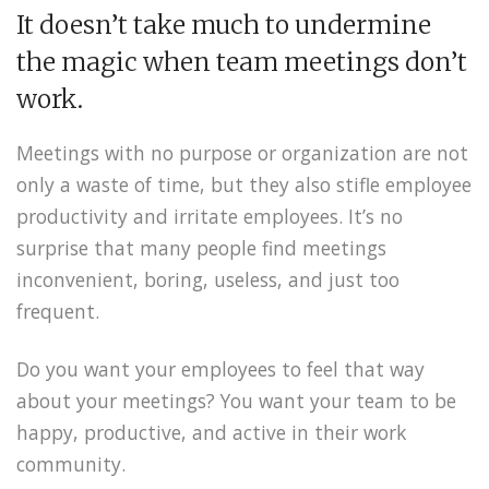
It doesn’t take much to undermine
the magic when team meetings don’t
work.
Meetings with no purpose or organization are not
only a waste of time, but they also stifle employee
productivity and irritate employees. It’s no
surprise that many people find meetings
inconvenient, boring, useless, and just too
frequent.
Do you want your employees to feel that way
about your meetings? You want your team to be
happy, productive, and active in their work
community.