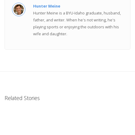
Hunter Meine
Hunter Meine is a BYU-Idaho graduate, husband,
father, and writer. When he's not writing, he's
playing sports or enjoying the outdoors with his
wife and daughter.
Related Stories