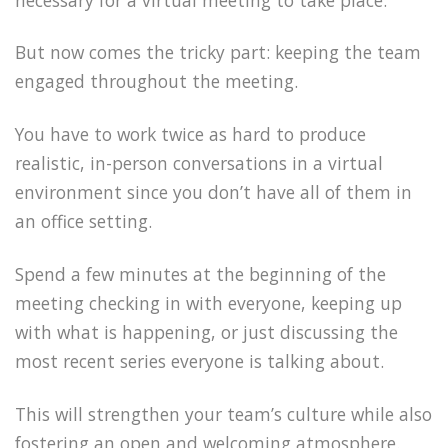
But now comes the tricky part: keeping the team
engaged throughout the meeting.
You have to work twice as hard to produce
realistic, in-person conversations in a virtual
environment since you don’t have all of them in
an office setting.
Spend a few minutes at the beginning of the
meeting checking in with everyone, keeping up
with what is happening, or just discussing the
most recent series everyone is talking about.
This will strengthen your team’s culture while also
fostering an open and welcoming atmosphere.