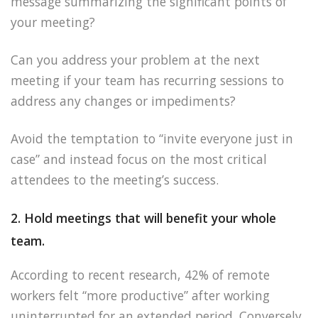
message summarizing the significant points of
your meeting?
Can you address your problem at the next
meeting if your team has recurring sessions to
address any changes or impediments?
Avoid the temptation to “invite everyone just in
case” and instead focus on the most critical
attendees to the meeting’s success.
2. Hold meetings that will benefit your whole
team.
According to recent research, 42% of remote
workers felt “more productive” after working
uninterrupted for an extended period. Conversely,