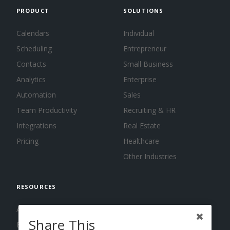
PRODUCT
SOLUTIONS
Calendars
Individual
Scheduling
Entrepreneur
Contacts
Small Business
Analytics
Enterprise
Automation
Sales
Team Productivity
Recruiting & HR
Integrations
Real Estate
Pricing
Healthcare
Other Industries
RESOURCES
About us
Share This
Blog