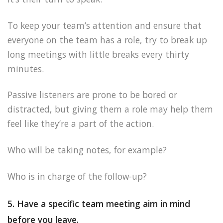
To keep your team’s attention and ensure that
everyone on the team has a role, try to break up
long meetings with little breaks every thirty
minutes.
Passive listeners are prone to be bored or
distracted, but giving them a role may help them
feel like they’re a part of the action.
Who will be taking notes, for example?
Who is in charge of the follow-up?
5. Have a specific team meeting aim in mind
before you leave.