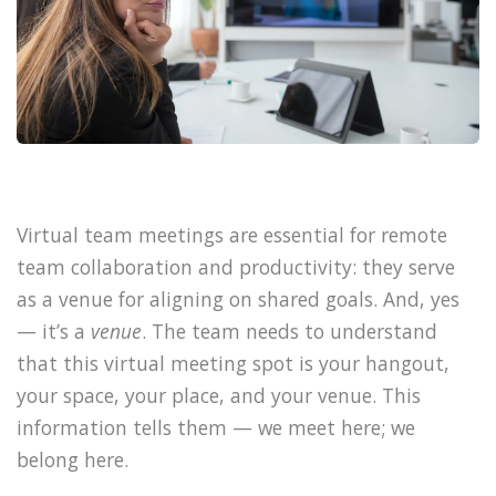
Virtual team meetings are essential for remote
team collaboration and productivity: they serve
as a venue for aligning on shared goals. And, yes
— it’s a
venue
. The team needs to understand
that this virtual meeting spot is your hangout,
your space, your place, and your venue. This
information tells them — we meet here; we
belong here.