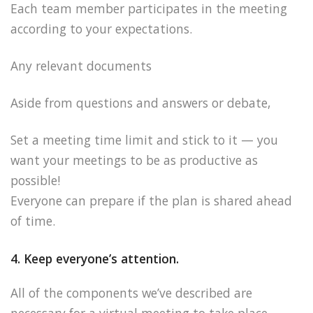
Each team member participates in the meeting
according to your expectations.
Any relevant documents
Aside from questions and answers or debate,
Set a meeting time limit and stick to it — you
want your meetings to be as productive as
possible!
Everyone can prepare if the plan is shared ahead
of time.
4. Keep everyone’s attention.
All of the components we’ve described are
necessary for a virtual meeting to take place.