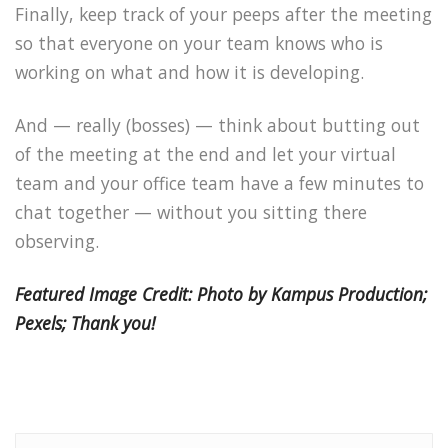
Finally, keep track of your peeps after the meeting
so that everyone on your team knows who is
working on what and how it is developing.
And — really (bosses) — think about butting out
of the meeting at the end and let your virtual
team and your office team have a few minutes to
chat together — without you sitting there
observing.
Featured Image Credit: Photo by Kampus Production;
Pexels; Thank you!