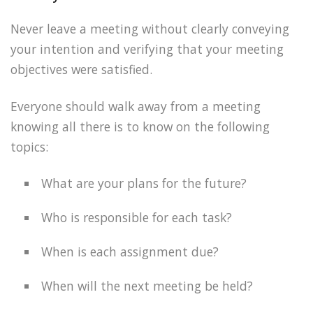
Never leave a meeting without clearly conveying
your intention and verifying that your meeting
objectives were satisfied.
Everyone should walk away from a meeting
knowing all there is to know on the following
topics:
What are your plans for the future?
Who is responsible for each task?
When is each assignment due?
When will the next meeting be held?