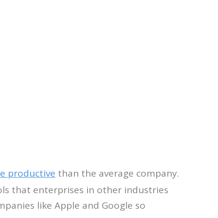
e productive
than the average company.
s that enterprises in other industries
mpanies like Apple and Google so