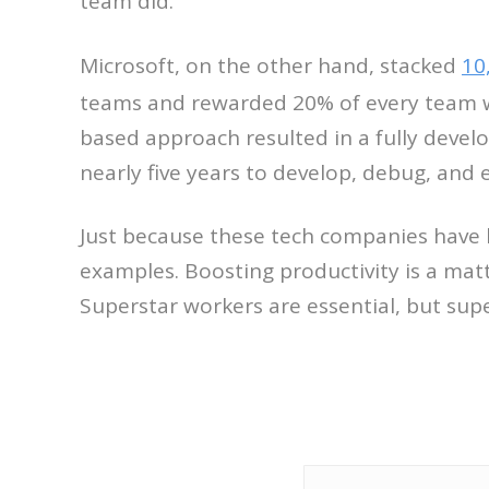
team did.
Microsoft, on the other hand, stacked
10
teams and rewarded 20% of every team wi
based approach resulted in a fully devel
nearly five years to develop, debug, and e
Just because these tech companies have 
examples. Boosting productivity is a mat
Superstar workers are essential, but sup