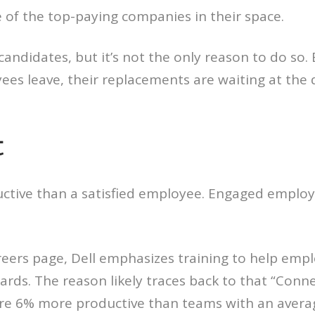
 of the top-paying companies in their space.
candidates, but it’s not the only reason to do s
s leave, their replacements are waiting at the d
t
ctive than a satisfied employee. Engaged employe
careers page, Dell emphasizes training to help em
rds. The reason likely traces back to that “Con
ere 6% more productive than teams with an avera