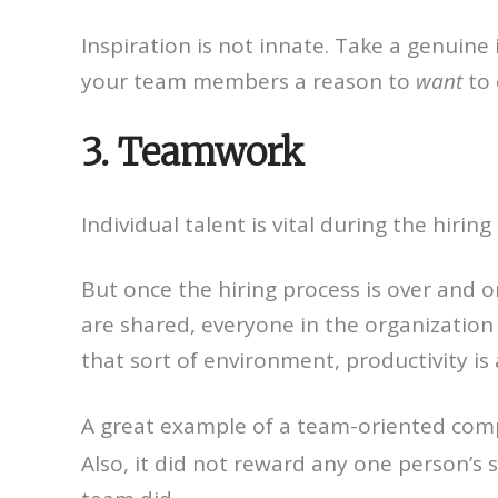
Inspiration is not innate. Take a genuine 
your team members a reason to
want
to 
3. Teamwork
Individual talent is vital during the hir
But once the hiring process is over and
are shared, everyone in the organization
that sort of environment, productivity is
A great example of a team-oriented comp
Also, it did not reward any one person’s