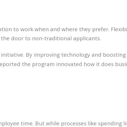
tion to work when and where they prefer. Flexibi
the door to non-traditional applicants.
” initiative. By improving technology and boostin
 reported the program innovated how it does bus
mployee time. But while processes like spending l