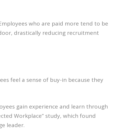
o. Employees who are paid more tend to be
oor, drastically reducing recruitment
es feel a sense of buy-in because they
ployees gain experience and learn through
nected Workplace” study, which found
ge leader.