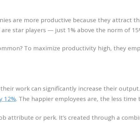
nies are more productive because they attract t
 are star players — just 1% above the norm of 15
common? To maximize productivity high, they emp
heir work can significantly increase their output
y 12%
. The happier employees are, the less time 
job attribute or perk. It’s created through a combi