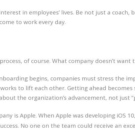
interest in employees’ lives. Be not just a coach, 
come to work every day.
ing process, of course. What company doesn’t want 
 onboarding begins, companies must stress the i
 works to lift each other. Getting ahead becomes
 about the organization’s advancement, not just “
any is Apple. When Apple was developing iOS 10,
 success. No one on the team could receive an exc