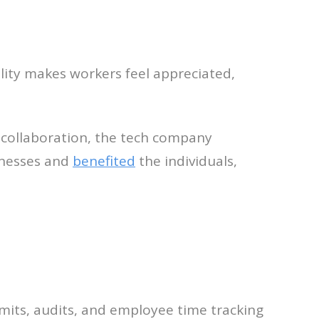
lity makes workers feel appreciated,
g collaboration, the tech company
inesses and
benefited
the individuals,
imits, audits, and employee time tracking