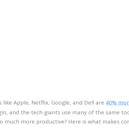
ike Apple, Netflix, Google, and Dell are
40% mor
in, and the tech giants use many of the same tool
so much more productive? Here is what makes co