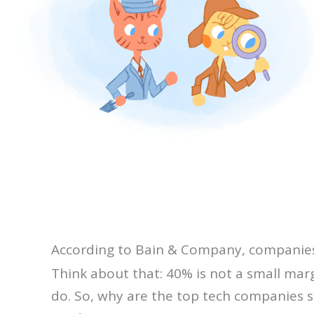
According to Bain & Company, companies l
Think about that: 40% is not a small marg
do. So, why are the top tech companies 