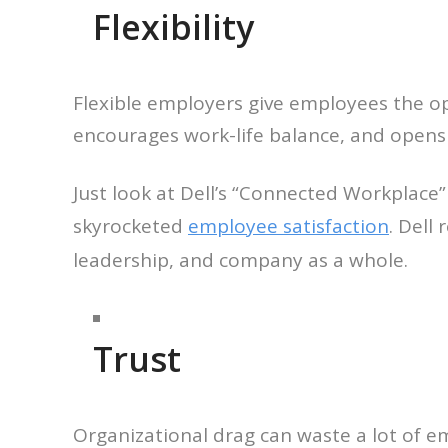
Flexibility
Flexible employers give employees the op
encourages work-life balance, and opens 
Just look at Dell’s “Connected Workplace
skyrocketed
employee satisfaction
. Dell
leadership, and company as a whole.
Trust
Organizational drag can waste a lot of e