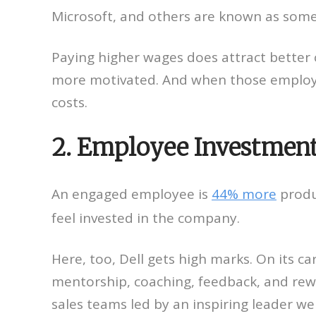
Microsoft, and others are known as some
Paying higher wages does attract better 
more motivated. And when those employee
costs.
2. Employee Investmen
An engaged employee is
44% more
produ
feel invested in the company.
Here, too, Dell gets high marks. On its 
mentorship, coaching, feedback, and rewa
sales teams led by an inspiring leader w