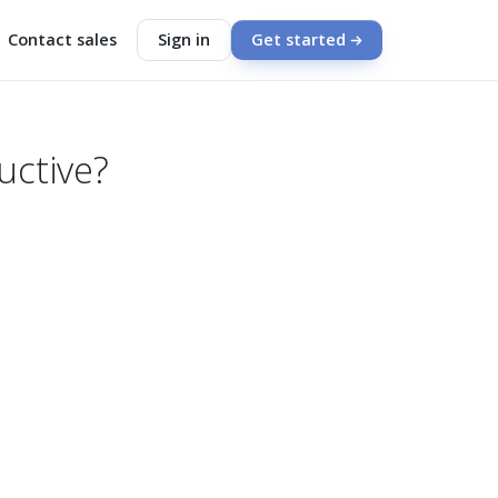
Contact sales
Sign in
Get started
uctive?