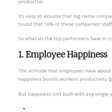
productive.
It’s easy to assume that big-name compa
found that 16% of these companies’ staff
So what
do
the top performers have in 
1. Employee Happiness
The attitude that employees have about t
happiness boosts workers’ productivity
b
But happiness isn’t built with any single 