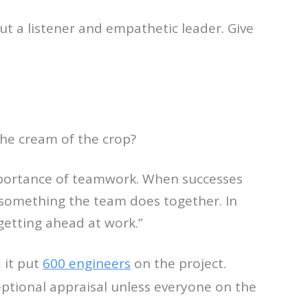
but a listener and empathetic leader. Give
the cream of the crop?
mportance of teamwork. When successes
 something the team does together. In
getting ahead at work.”
 it put
600 engineers
on the project.
eptional appraisal unless everyone on the