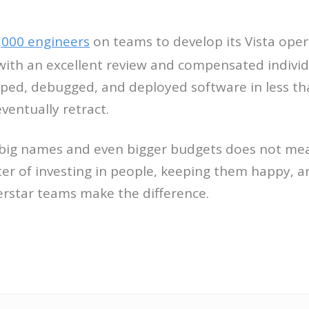
,000 engineers
on teams to develop its Vista oper
th an excellent review and compensated individu
oped, debugged, and deployed software in less th
ventually retract.
big names and even bigger budgets does not mean 
ter of investing in people, keeping them happy, a
erstar teams make the difference.