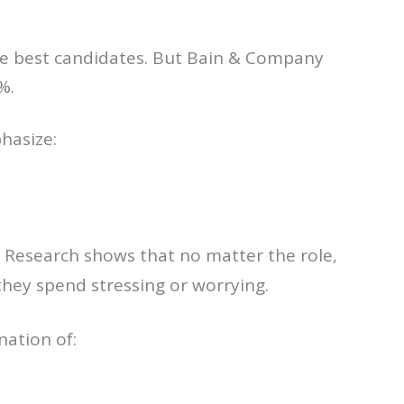
he best candidates. But Bain & Company
%.
hasize:
. Research shows that no matter the role,
they spend stressing or worrying.
nation of: