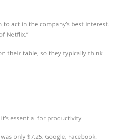
 to act in the company’s best interest.
of Netflix.”
 their table, so they typically think
’s essential for productivity.
was only $7.25. Google, Facebook,