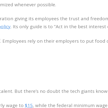
imized whenever possible.
oration giving its employees the trust and freedom
olicy
. Its only guide is to “Act in the best interest 
. Employees rely on their employers to put food on
alent. But there’s no doubt the tech giants know it
rly wage to
$15
, while the federal minimum wage 