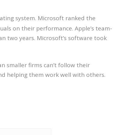
ating system. Microsoft ranked the
als on their performance. Apple’s team-
an two years. Microsoft’s software took
smaller firms can’t follow their
nd helping them work well with others.