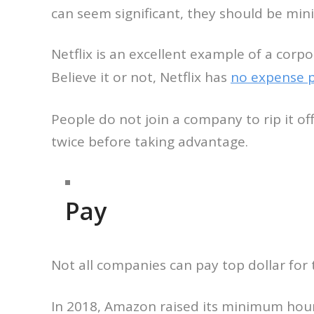
can seem significant, they should be min
Netflix is an excellent example of a corp
Believe it or not, Netflix has
no expense p
People do not join a company to rip it off
twice before taking advantage.
Pay
Not all companies can pay top dollar for t
In 2018, Amazon raised its minimum hou