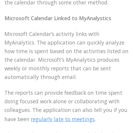
the calendar through some other method.
Microsoft Calendar Linked to MyAnalystics
Microsoft Calendar’s activity links with
MyAnalytics. The application can quickly analyze
how time is spent based on the activities listed on
the calendar. Microsoft’s MyAnalytics produces
weekly or monthly reports that can be sent
automatically through email.
The reports can provide feedback on time spent
doing focused work alone or collaborating with
colleagues. The application can also tell you if you
have been
regularly late to meetings
.