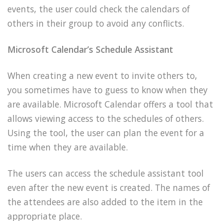
events, the user could check the calendars of
others in their group to avoid any conflicts.
Microsoft Calendar’s Schedule Assistant
When creating a new event to invite others to,
you sometimes have to guess to know when they
are available. Microsoft Calendar offers a tool that
allows viewing access to the schedules of others.
Using the tool, the user can plan the event for a
time when they are available.
The users can access the schedule assistant tool
even after the new event is created. The names of
the attendees are also added to the item in the
appropriate place.