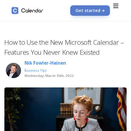
Get started
How to Use the New Microsoft Calendar –
Features You Never Knew Existed
Nik Fowler-Hainen
Business Tips
Wednesday, March 30th, 2022