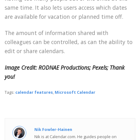
same time. It also lets users access which dates
are available for vacation or planned time off.
The amount of information shared with
colleagues can be controlled, as can the ability to
edit or share calendars.
Image Credit: RODNAE Productions; Pexels; Thank
you!
Tags:
calendar features
,
Microsoft Calendar
Nik Fowler-Hainen
Nik is at Calendar.com. He guides people on