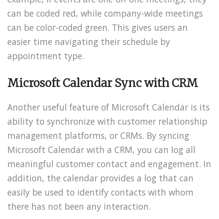
can be coded red, while company-wide meetings
can be color-coded green. This gives users an
easier time navigating their schedule by
appointment type.
Microsoft Calendar Sync with CRM
Another useful feature of Microsoft Calendar is its
ability to synchronize with customer relationship
management platforms, or CRMs. By syncing
Microsoft Calendar with a CRM, you can log all
meaningful customer contact and engagement. In
addition, the calendar provides a log that can
easily be used to identify contacts with whom
there has not been any interaction.