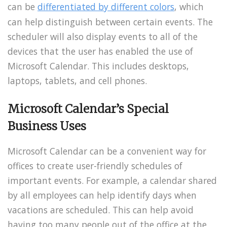
can be
differentiated by different colors
, which
can help distinguish between certain events. The
scheduler will also display events to all of the
devices that the user has enabled the use of
Microsoft Calendar. This includes desktops,
laptops, tablets, and cell phones.
Microsoft Calendar’s Special
Business Uses
Microsoft Calendar can be a convenient way for
offices to create user-friendly schedules of
important events. For example, a calendar shared
by all employees can help identify days when
vacations are scheduled. This can help avoid
having too many people out of the office at the