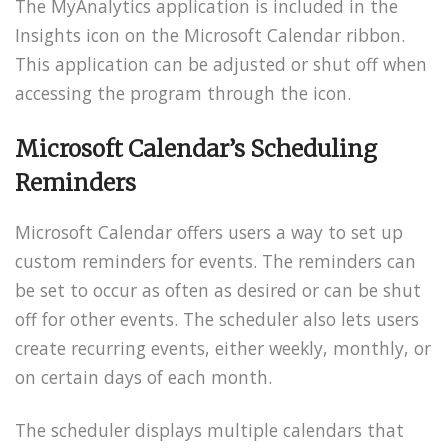
The MyAnalytics application is included in the
Insights icon on the Microsoft Calendar ribbon.
This application can be adjusted or shut off when
accessing the program through the icon.
Microsoft Calendar’s Scheduling
Reminders
Microsoft Calendar offers users a way to set up
custom reminders for events. The reminders can
be set to occur as often as desired or can be shut
off for other events. The scheduler also lets users
create recurring events, either weekly, monthly, or
on certain days of each month.
The scheduler displays multiple calendars that