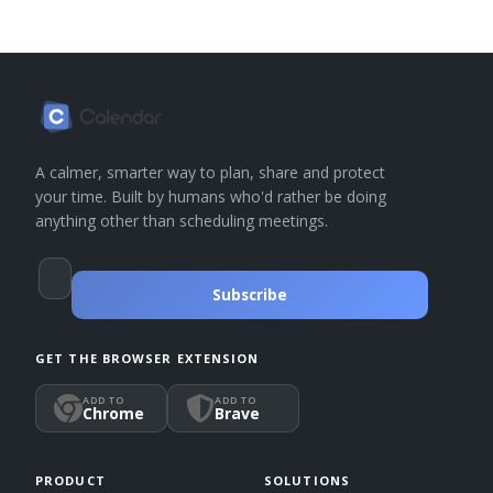
A calmer, smarter way to plan, share and protect
your time. Built by humans who'd rather be doing
anything other than scheduling meetings.
Subscribe
GET THE BROWSER EXTENSION
ADD TO
ADD TO
Chrome
Brave
PRODUCT
SOLUTIONS