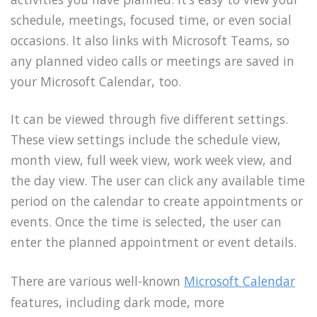
schedule, meetings, focused time, or even social
occasions. It also links with Microsoft Teams, so
any planned video calls or meetings are saved in
your Microsoft Calendar, too.
It can be viewed through five different settings.
These view settings include the schedule view,
month view, full week view, work week view, and
the day view. The user can click any available time
period on the calendar to create appointments or
events. Once the time is selected, the user can
enter the planned appointment or event details.
There are various well-known
Microsoft Calendar
features, including dark mode, more