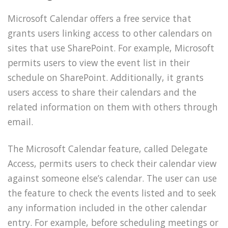
Microsoft Calendar offers a free service that
grants users linking access to other calendars on
sites that use SharePoint. For example, Microsoft
permits users to view the event list in their
schedule on SharePoint. Additionally, it grants
users access to share their calendars and the
related information on them with others through
email.
The Microsoft Calendar feature, called Delegate
Access, permits users to check their calendar view
against someone else’s calendar. The user can use
the feature to check the events listed and to seek
any information included in the other calendar
entry. For example, before scheduling meetings or