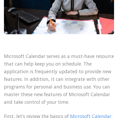
Microsoft Calendar serves as a must-have resource
that can help keep you on schedule. The
application is frequently updated to provide new
features. In addition, it can integrate with other
programs for personal and business use. You can
master these new features of Microsoft Calendar
and take control of your time.
First, let’s review the basics of
Microsoft Calendar
.