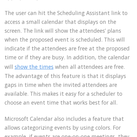
The user can hit the Scheduling Assistant link to
access a small calendar that displays on the
screen. The link will show the attendees’ plans
when the proposed event is scheduled. This will
indicate if the attendees are free at the proposed
time or if they are busy. In addition, the calendar
will
show the times
when all attendees are free.
The advantage of this feature is that it displays
gaps in time when the invited attendees are
available. This makes it easy for a scheduler to
choose an event time that works best for all.
Microsoft Calendar also includes a feature that
allows categorizing events by using colors. For
example, if events are one-on-one meetings, they