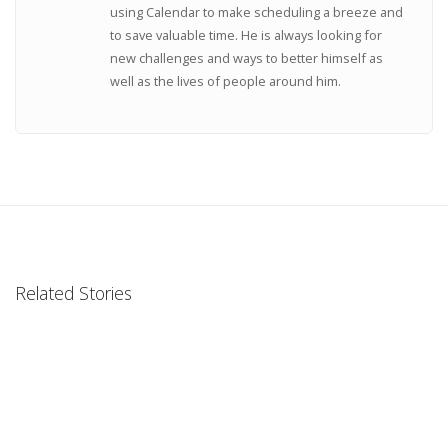
using Calendar to make scheduling a breeze and
to save valuable time. He is always looking for
new challenges and ways to better himself as
well as the lives of people around him.
Related Stories