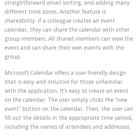
straightforward email sorting, and adding many
different time zones. Another feature is
shareability. If a colleague creates an event
calendar, they can share the calendar with other
group members. All shared members can view the
event and can share their own events with the
group.
Microsoft Calendar offers a user-friendly design
that is easy and intuitive for those unfamiliar
with the application. It’s easy to create an event
on the calendar. The user simply clicks the “new
event” button on the calendar. Then, the user can
fill out the details in the appropriate time period,
including the names of attendees and addresses.