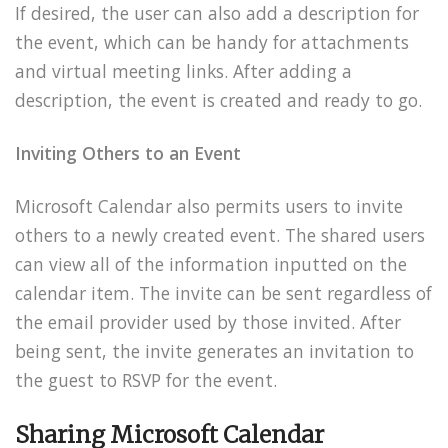
If desired, the user can also add a description for
the event, which can be handy for attachments
and virtual meeting links. After adding a
description, the event is created and ready to go.
Inviting Others to an Event
Microsoft Calendar also permits users to invite
others to a newly created event. The shared users
can view all of the information inputted on the
calendar item. The invite can be sent regardless of
the email provider used by those invited. After
being sent, the invite generates an invitation to
the guest to RSVP for the event.
Sharing Microsoft Calendar