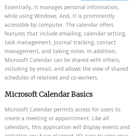
Essentially, it manages personal information,
while using Windows. And, it is prominently
accessible by computer. The calendar offers
features that include emailing, calendar setting,
task management, journal tracking, contact
management, and taking notes. In addition,
Microsoft Calendar can be shared with others,
including by email, and allows the view of shared
schedules of relatives and co-workers.
Microsoft Calendar Basics
Microsoft Calendar permits access for users to
create a meeting or appointment. Like all
calendars, this application will display events and
activities you have planned. It’s easy to view your