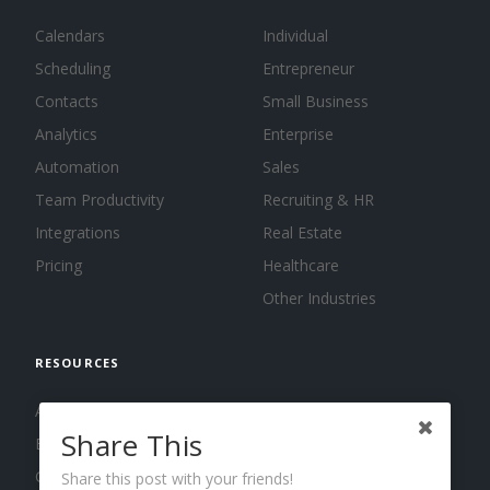
Calendars
Individual
Scheduling
Entrepreneur
Contacts
Small Business
Analytics
Enterprise
Automation
Sales
Team Productivity
Recruiting & HR
Integrations
Real Estate
Pricing
Healthcare
Other Industries
RESOURCES
About us
Share This
Blog
Guides
Share this post with your friends!