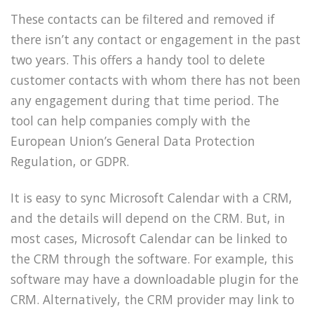
These contacts can be filtered and removed if
there isn’t any contact or engagement in the past
two years. This offers a handy tool to delete
customer contacts with whom there has not been
any engagement during that time period. The
tool can help companies comply with the
European Union’s General Data Protection
Regulation, or GDPR.
It is easy to sync Microsoft Calendar with a CRM,
and the details will depend on the CRM. But, in
most cases, Microsoft Calendar can be linked to
the CRM through the software. For example, this
software may have a downloadable plugin for the
CRM. Alternatively, the CRM provider may link to