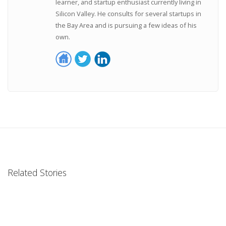
learner, and startup enthusiast currently living in
Silicon Valley. He consults for several startups in
the Bay Area and is pursuing a few ideas of his
own.
Related Stories