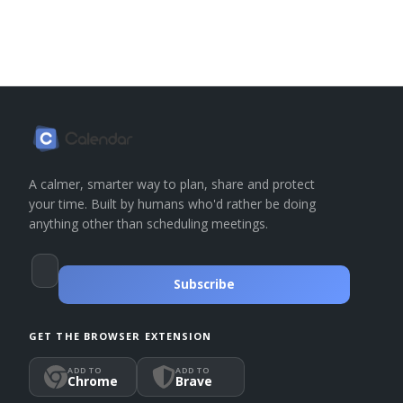
A calmer, smarter way to plan, share and protect
your time. Built by humans who'd rather be doing
anything other than scheduling meetings.
Subscribe
GET THE BROWSER EXTENSION
ADD TO
ADD TO
Chrome
Brave