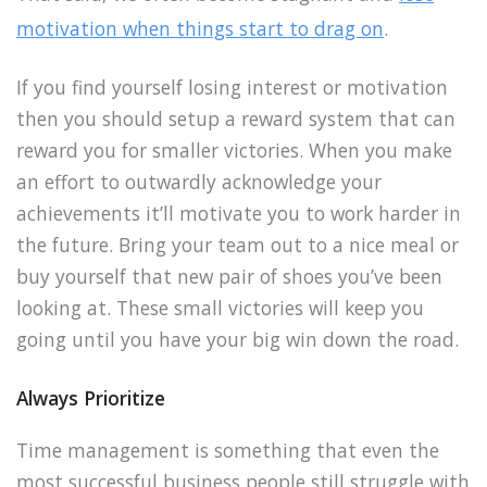
motivation when things start to drag on
.
If you find yourself losing interest or motivation
then you should setup a reward system that can
reward you for smaller victories. When you make
an effort to outwardly acknowledge your
achievements it’ll motivate you to work harder in
the future. Bring your team out to a nice meal or
buy yourself that new pair of shoes you’ve been
looking at. These small victories will keep you
going until you have your big win down the road.
Always Prioritize
Time management is something that even the
most successful business people still struggle with