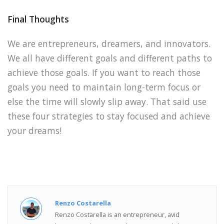
Final Thoughts
We are entrepreneurs, dreamers, and innovators.
We all have different goals and different paths to
achieve those goals. If you want to reach those
goals you need to maintain long-term focus or
else the time will slowly slip away. That said use
these four strategies to stay focused and achieve
your dreams!
Renzo Costarella
Renzo Costarella is an entrepreneur, avid