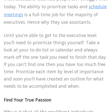
today. The ability to prioritize tasks and
schedule
meetings
is a full-time job for the majority of
executives. Hence why they use assistants.
Until you’re able to get to the executive level
you’ll need to prioritize things yourself. Take a
look at your to-do list or calendar and always
mark off the one task you need to finish that day.
If you can’t find one then you have too much free
time. Prioritize each item by level of importance
and soon you’ll have created an outline for what
needs to be accomplished and when.
Find Your True Passion
Why is it that all the wealthiest individuals