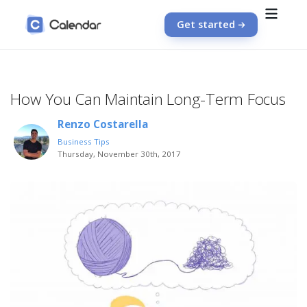
Get started
How You Can Maintain Long-Term Focus
Renzo Costarella
Business Tips
Thursday, November 30th, 2017