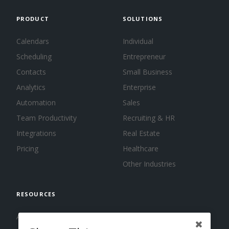
PRODUCT
SOLUTIONS
Calendars
Individual
Scheduling
Entrepreneur
Contacts
Small Business
Analytics
Enterprise
Automation
Sales
Team Productivity
Recruiting & HR
Integrations
Real Estate
Pricing
Healthcare
Other Industries
RESOURCES
About us