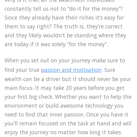
constantly tell us not to “do it for the money”?
Since they already have their riches it’s easy for
them to say right? The truth is, they’re correct
and they likely wouldn’t be standing where they
are today if it was solely “for the money”.
When you set out on your journey make sure to
find your true
passion and motivation
. Sure
wealth can be a driver but it should never be your
main focus. It may take 20 years before you get
your first big check. Whether you want to help the
environment or build awesome technology you
need to find that inner passion. Once you have it
you’ll remain focused on the task at hand and will
enjoy the journey no matter how long it takes.