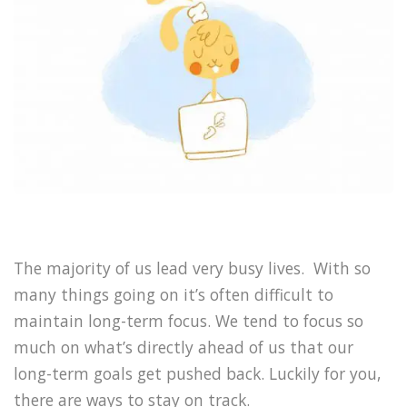
The majority of us lead very busy lives. With so
many things going on it’s often difficult to
maintain long-term focus. We tend to focus so
much on what’s directly ahead of us that our
long-term goals get pushed back. Luckily for you,
there are ways to stay on track.