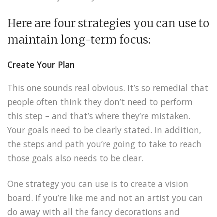
Here are four strategies you can use to
maintain long-term focus:
Create Your Plan
This one sounds real obvious. It’s so remedial that
people often think they don’t need to perform
this step – and that’s where they’re mistaken.
Your goals need to be clearly stated. In addition,
the steps and path you’re going to take to reach
those goals also needs to be clear.
One strategy you can use is to create a vision
board. If you’re like me and not an artist you can
do away with all the fancy decorations and