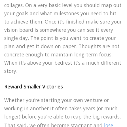
collages. On a very basic level you should map out
your goals and what milestones you need to hit
to achieve them. Once it’s finished make sure your
vision board is somewhere you can see it every
single day. The point is you want to create your
plan and get it down on paper. Thoughts are not
concrete enough to maintain long-term focus.
When it’s above your bedrest it’s a much different
story.
Reward Smaller Victories
Whether you’re starting your own venture or
working in another it often takes years (or much
longer) before you’re able to reap the big rewards.
That said, we often become stagnant and
lose