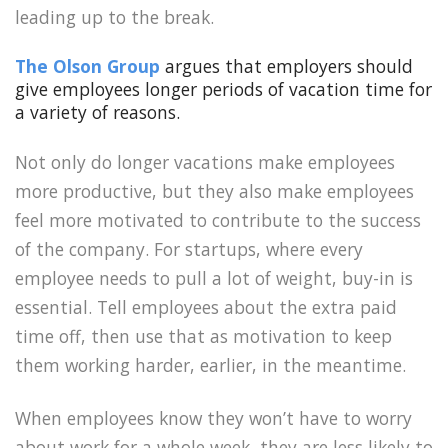
leading up to the break.
The Olson Group
argues that employers should
give employees longer periods of vacation time for
a variety of reasons.
Not only do longer vacations make employees
more productive, but they also make employees
feel more motivated to contribute to the success
of the company. For startups, where every
employee needs to pull a lot of weight, buy-in is
essential. Tell employees about the extra paid
time off, then use that as motivation to keep
them working harder, earlier, in the meantime.
When employees know they won’t have to worry
about work for a whole week, they are less likely to