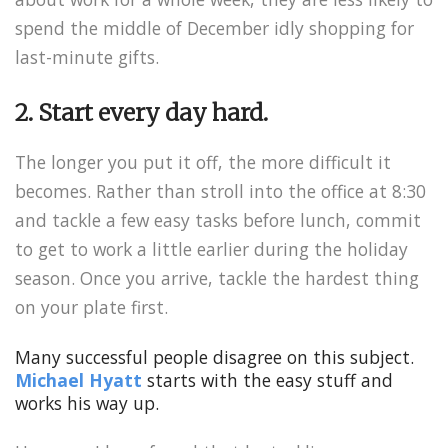
spend the middle of December idly shopping for
last-minute gifts.
2. Start every day hard.
The longer you put it off, the more difficult it
becomes. Rather than stroll into the office at 8:30
and tackle a few easy tasks before lunch, commit
to get to work a little earlier during the holiday
season. Once you arrive, tackle the hardest thing
on your plate first.
Many successful people disagree on this subject.
Michael Hyatt
starts with the easy stuff and
works his way up.