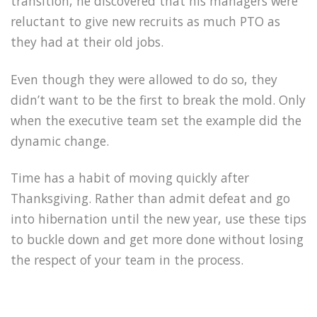
transition, he discovered that his managers were
reluctant to give new recruits as much PTO as
they had at their old jobs.
Even though they were allowed to do so, they
didn’t want to be the first to break the mold. Only
when the executive team set the example did the
dynamic change.
Time has a habit of moving quickly after
Thanksgiving. Rather than admit defeat and go
into hibernation until the new year, use these tips
to buckle down and get more done without losing
the respect of your team in the process.