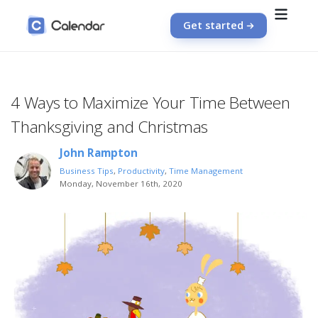
Get started
4 Ways to Maximize Your Time Between
Thanksgiving and Christmas
John Rampton
Business Tips
,
Productivity
,
Time Management
Monday, November 16th, 2020