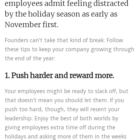
employees admit feeling distracted
by the holiday season as early as
November first.
Founders can’t take that kind of break. Follow
these tips to keep your company growing through
the end of the year:
1. Push harder and reward more.
Your employees might be ready to slack off, but
that doesn’t mean you should let them. If you
push too hard, though, they will resent your
leadership. Enjoy the best of both worlds by
giving employees extra time off during the
holidays and asking more of them in the weeks