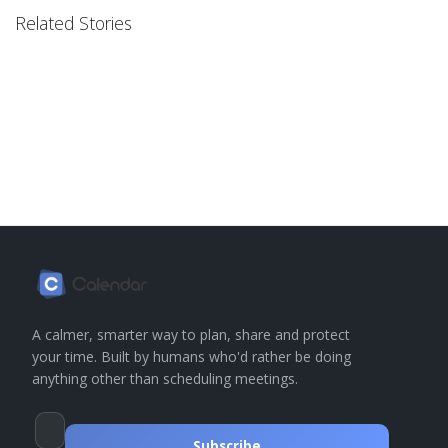
Related Stories
A calmer, smarter way to plan, share and protect
your time. Built by humans who'd rather be doing
anything other than scheduling meetings.
Subscribe