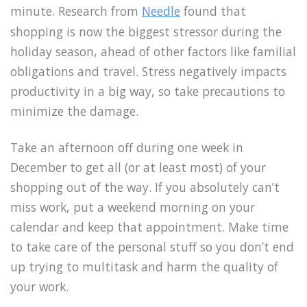
minute. Research from
Needle
found that
shopping is now the biggest stressor during the
holiday season, ahead of other factors like familial
obligations and travel. Stress negatively impacts
productivity in a big way, so take precautions to
minimize the damage.
Take an afternoon off during one week in
December to get all (or at least most) of your
shopping out of the way. If you absolutely can’t
miss work, put a weekend morning on your
calendar and keep that appointment. Make time
to take care of the personal stuff so you don’t end
up trying to multitask and harm the quality of
your work.