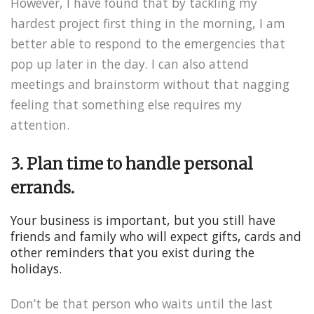
However, I have found that by tackling my
hardest project first thing in the morning, I am
better able to respond to the emergencies that
pop up later in the day. I can also attend
meetings and brainstorm without that nagging
feeling that something else requires my
attention.
3. Plan time to handle personal
errands.
Your business is important, but you still have
friends and family who will expect gifts, cards and
other reminders that you exist during the
holidays.
Don’t be that person who waits until the last