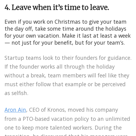
4. Leave when it’s time to leave.
Even if you work on Christmas to give your team
the day off, take some time around the holidays
for your own vacation. Make it last at least a week
— not just for your benefit, but for your team’s.
Startup teams look to their founders for guidance.
If the founder works all through the holiday
without a break, team members will feel like they
must either follow that example or be perceived
as selfish.
Aron Ain
, CEO of Kronos, moved his company
from a PTO-based vacation policy to an unlimited
one to keep more talented workers. During the