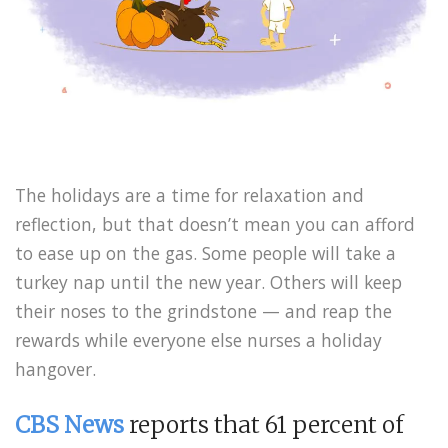
The holidays are a time for relaxation and
reflection, but that doesn’t mean you can afford
to ease up on the gas. Some people will take a
turkey nap until the new year. Others will keep
their noses to the grindstone — and reap the
rewards while everyone else nurses a holiday
hangover.
CBS News
reports that 61 percent of