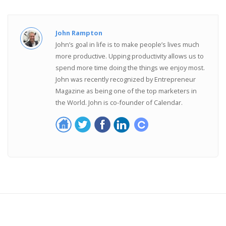
John Rampton
John’s goal in life is to make people’s lives much
more productive. Upping productivity allows us to
spend more time doing the things we enjoy most.
John was recently recognized by Entrepreneur
Magazine as being one of the top marketers in
the World. John is co-founder of Calendar.