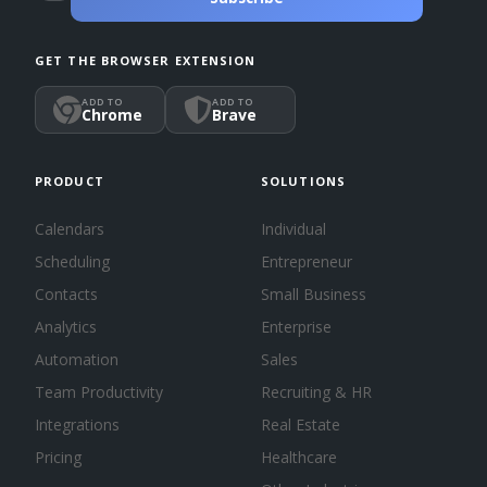
GET THE BROWSER EXTENSION
ADD TO
ADD TO
Chrome
Brave
PRODUCT
SOLUTIONS
Calendars
Individual
Scheduling
Entrepreneur
Contacts
Small Business
Analytics
Enterprise
Automation
Sales
Team Productivity
Recruiting & HR
Integrations
Real Estate
Pricing
Healthcare