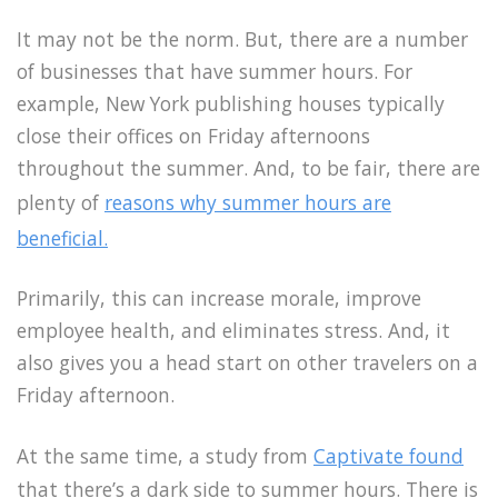
It may not be the norm. But, there are a number
of businesses that have summer hours. For
example, New York publishing houses typically
close their offices on Friday afternoons
throughout the summer. And, to be fair, there are
plenty of
reasons why summer hours are
beneficial.
Primarily, this can increase morale, improve
employee health, and eliminates stress. And, it
also gives you a head start on other travelers on a
Friday afternoon.
At the same time, a study from
Captivate found
that there’s a dark side to summer hours. There is