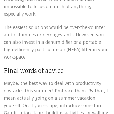
impossible to focus on much of anything,
especially work.
The easiest solutions would be over-the-counter
antihistamines or decongestants. However, you
can also invest in a dehumidifier or a portable
high-efficiency particulate air (HEPA) filter in your
workspace.
Final words of advice.
Maybe, the best way to deal with productivity
obstacles this summer? Embrace them. By that, I
mean actually going on a summer vacation
yourself. Or, if you escape, introduce some fun.
Gamification, team-building activities, or walking