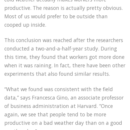
productive. The reason is actually pretty obvious.
Most of us would prefer to be outside than
cooped up inside.
This conclusion was reached after the researchers
conducted a two-and-a-half-year study. During
this time, they found that workers got more done
when it was raining. In fact, there have been other
experiments that also found similar results.
“What we found was consistent with the field
data,” says Francesca Gino, an associate professor
of business administration at Harvard. “Once
again, we see that people tend to be more
productive on a bad weather day than on a good