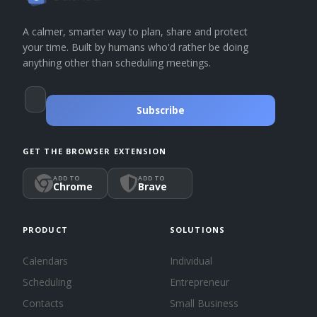
A calmer, smarter way to plan, share and protect
your time. Built by humans who'd rather be doing
anything other than scheduling meetings.
Subscribe
GET THE BROWSER EXTENSION
ADD TO
ADD TO
Chrome
Brave
PRODUCT
SOLUTIONS
Calendars
Individual
Scheduling
Entrepreneur
Contacts
Small Business