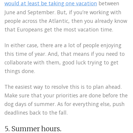
would at least be taking one vacation
between
June and September. But, if you’re working with
people across the Atlantic, then you already know
that Europeans get the most vacation time.
In either case, there are a lot of people enjoying
this time of year. And, that means if you need to
collaborate with them, good luck trying to get
things done.
The easiest way to resolve this is to plan ahead.
Make sure that your priorities are done before the
dog days of summer. As for everything else, push
deadlines back to the fall.
5. Summer hours.