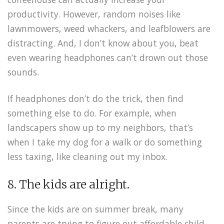
productivity. However, random noises like
lawnmowers, weed whackers, and leafblowers are
distracting. And, I don’t know about you, beat
even wearing headphones can’t drown out those
sounds.
If headphones don’t do the trick, then find
something else to do. For example, when
landscapers show up to my neighbors, that’s
when I take my dog for a walk or do something
less taxing, like cleaning out my inbox.
8. The kids are alright.
Since the kids are on summer break, many
parents are trying to figure out affordable child