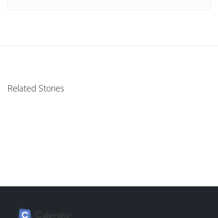
Related Stories