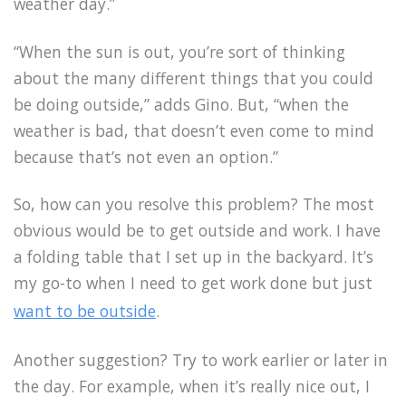
weather day.”
“When the sun is out, you’re sort of thinking
about the many different things that you could
be doing outside,” adds Gino. But, “when the
weather is bad, that doesn’t even come to mind
because that’s not even an option.”
So, how can you resolve this problem? The most
obvious would be to get outside and work. I have
a folding table that I set up in the backyard. It’s
my go-to when I need to get work done but just
want to be outside
.
Another suggestion? Try to work earlier or later in
the day. For example, when it’s really nice out, I