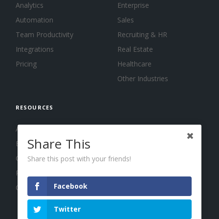
Analytics
Enterprise
Automation
Sales
Team Productivity
Recruiting & HR
Integrations
Real Estate
Pricing
Healthcare
Other Industries
RESOURCES
About us
Share This
Blog
Guides
Share this post with your friends!
Press
Facebook
Changelog
Twitter