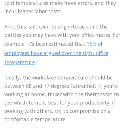
cold temperatures make more errors, and they
incur higher labor costs.
And, this isn’t even taking into account the
battles you may have with your office mates. For
example, it’s been estimated that
15% of
employees have argued over the right office
temperature
.
Ideally, the workplace temperature should be
between 68 and 77 degrees Fahrenheit. If you’re
working at home, tinker with the thermostat to
see which temp is best for your productivity. If
working with others, try to compromise on a
comfortable temperature.