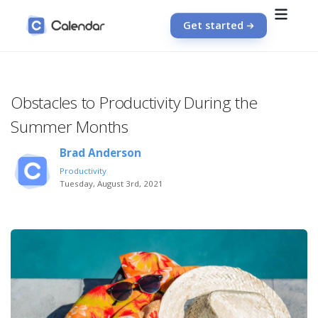
Get started
Obstacles to Productivity During the
Summer Months
Brad Anderson
Productivity
Tuesday, August 3rd, 2021