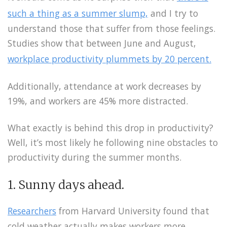
such a thing as a summer slump,
and I try to
understand those that suffer from those feelings.
Studies show that between June and August,
workplace productivity plummets by 20 percent.
Additionally, attendance at work decreases by
19%, and workers are 45% more distracted.
What exactly is behind this drop in productivity?
Well, it’s most likely he following nine obstacles to
productivity during the summer months.
1. Sunny days ahead.
Researchers
from Harvard University found that
cold weather actually makes workers more