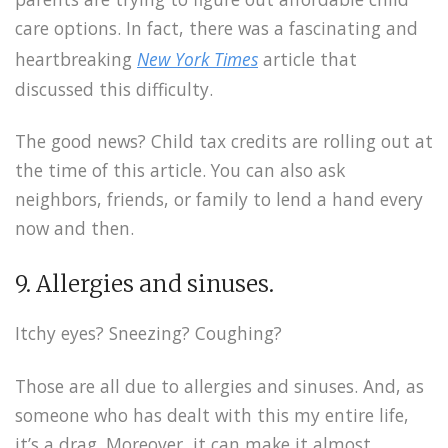
care options. In fact, there was a fascinating and
heartbreaking
New York Times
article that
discussed this difficulty.
The good news? Child tax credits are rolling out at
the time of this article. You can also ask
neighbors, friends, or family to lend a hand every
now and then.
9. Allergies and sinuses.
Itchy eyes? Sneezing? Coughing?
Those are all due to allergies and sinuses. And, as
someone who has dealt with this my entire life,
it’s a drag. Moreover, it can make it almost