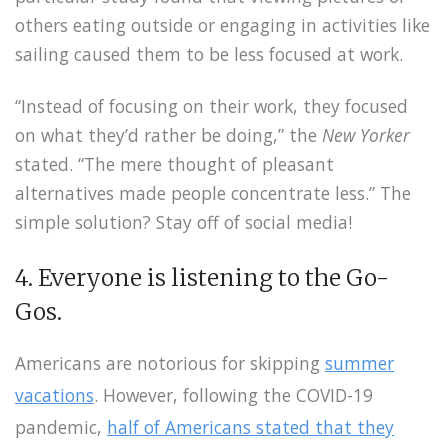
others eating outside or engaging in activities like
sailing caused them to be less focused at work.
“Instead of focusing on their work, they focused
on what they’d rather be doing,” the
New Yorker
stated. “The mere thought of pleasant
alternatives made people concentrate less.” The
simple solution? Stay off of social media!
4. Everyone is listening to the Go-
Gos.
Americans are notorious for skipping
summer
vacations
. However, following the COVID-19
pandemic,
half of Americans stated that they