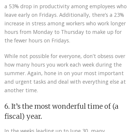
a 53% drop in productivity among employees who
leave early on Fridays. Additionally, there’s a 23%
increase in stress among workers who work longer
hours from Monday to Thursday to make up for
the fewer hours on Fridays.
While not possible for everyone, don’t obsess over
how many hours you work each week during the
summer. Again, hone in on your most important
and urgent tasks and deal with everything else at
another time.
6. It’s the most wonderful time of (a
fiscal) year.
In the weeks leading up to June 30, many