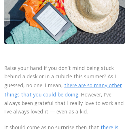
Raise your hand if you don’t mind being stuck
behind a desk or in a cubicle this summer? As I
guessed, no one. I mean,
there are so many other
things that you could be doing
. However, I’ve
always been grateful that I really love to work and
I’ve always loved it — even as a kid.
It should come as no surprise then that
there is