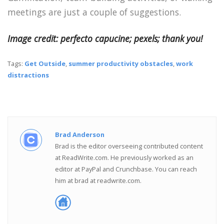
meetings are just a couple of suggestions.
Image credit: perfecto capucine; pexels; thank you!
Tags:
Get Outside
,
summer productivity obstacles
,
work
distractions
Brad Anderson
Brad is the editor overseeing contributed content
at ReadWrite.com. He previously worked as an
editor at PayPal and Crunchbase. You can reach
him at brad at readwrite.com.