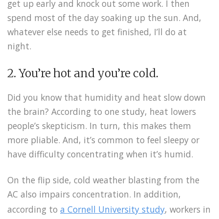
get up early and knock out some work. I then
spend most of the day soaking up the sun. And,
whatever else needs to get finished, I’ll do at
night.
2. You’re hot and you’re cold.
Did you know that humidity and heat slow down
the brain? According to one study, heat lowers
people’s skepticism. In turn, this makes them
more pliable. And, it’s common to feel sleepy or
have difficulty concentrating when it’s humid.
On the flip side, cold weather blasting from the
AC also impairs concentration. In addition,
according to
a Cornell University study
, workers in