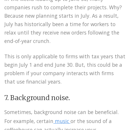
companies rush to complete their projects. Why?
Because new planning starts in July. As a result,
July has historically been a time for workers to
relax until they receive new orders following the
end-of-year crunch.
This is only applicable to firms with tax years that
begin July 1 and end June 30. But, this could be a
problem if your company interacts with firms
that use financial years.
7. Background noise.
Sometimes, background noise can be beneficial.
For example, certain
music
or the sound of a
coffeehouse can actually increase your