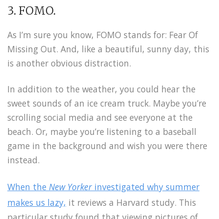
3. FOMO.
As I’m sure you know, FOMO stands for: Fear Of
Missing Out. And, like a beautiful, sunny day, this
is another obvious distraction.
In addition to the weather, you could hear the
sweet sounds of an ice cream truck. Maybe you’re
scrolling social media and see everyone at the
beach. Or, maybe you’re listening to a baseball
game in the background and wish you were there
instead.
When the
New Yorker
investigated why summer
makes us lazy,
it reviews a Harvard study. This
particular study found that viewing pictures of