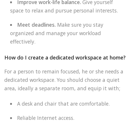
Improve work-life balance.
Give yourself
space to relax and pursue personal interests.
Meet deadlines.
Make sure you stay
organized and manage your workload
effectively.
How do I create a dedicated workspace at home?
For a person to remain focused, he or she needs a
dedicated workspace. You should choose a quiet
area, ideally a separate room, and equip it with;
A desk and chair that are comfortable.
Reliable Internet access.