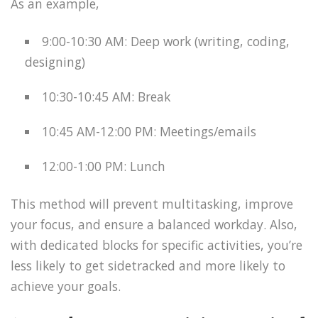
As an example,
9:00-10:30 AM: Deep work (writing, coding,
designing)
10:30-10:45 AM: Break
10:45 AM-12:00 PM: Meetings/emails
12:00-1:00 PM: Lunch
This method will prevent multitasking, improve
your focus, and ensure a balanced workday. Also,
with dedicated blocks for specific activities, you’re
less likely to get sidetracked and more likely to
achieve your goals.