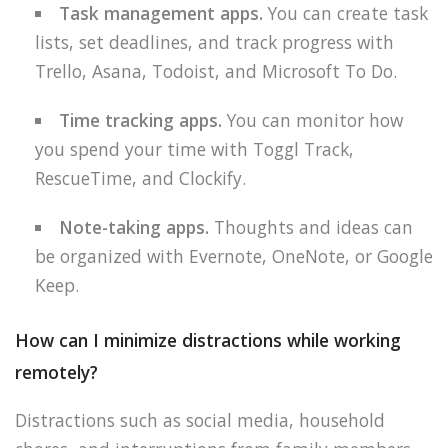
Task management apps.
You can create task
lists, set deadlines, and track progress with
Trello, Asana, Todoist, and Microsoft To Do.
Time tracking apps.
You can monitor how
you spend your time with Toggl Track,
RescueTime, and Clockify.
Note-taking apps.
Thoughts and ideas can
be organized with Evernote, OneNote, or Google
Keep.
How can I minimize distractions while working
remotely?
Distractions such as social media, household