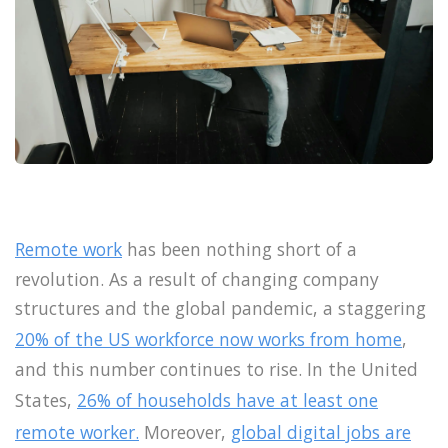
Remote work
has been nothing short of a
revolution. As a result of changing company
structures and the global pandemic, a staggering
20% of the US workforce now works from home
,
and this number continues to rise. In the United
States,
26% of households have at least one
remote worker.
Moreover,
global digital jobs are