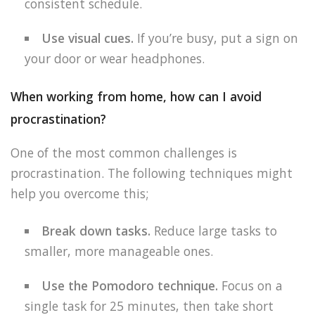
consistent schedule.
Use visual cues.
If you’re busy, put a sign on
your door or wear headphones.
When working from home, how can I avoid
procrastination?
One of the most common challenges is
procrastination. The following techniques might
help you overcome this;
Break down tasks.
Reduce large tasks to
smaller, more manageable ones.
Use the Pomodoro technique.
Focus on a
single task for 25 minutes, then take short