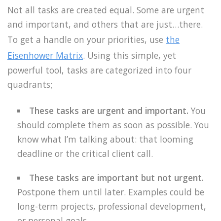
Not all tasks are created equal. Some are urgent
and important, and others that are just…there.
To get a handle on your priorities, use
the
Eisenhower Matrix
. Using this simple, yet
powerful tool, tasks are categorized into four
quadrants;
These tasks are urgent and important.
You
should complete them as soon as possible. You
know what I’m talking about: that looming
deadline or the critical client call.
These tasks are important but not urgent.
Postpone them until later. Examples could be
long-term projects, professional development,
or personal goals.