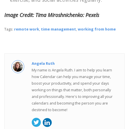
Image Credit: Tima Miroshnichenko: Pexels
Tags:
remote work
,
time management
,
working from home
Angela Ruth
My name is Angela Ruth. I aim to help you learn
how Calendar can help you manage your time,
boost your productivity, and spend your days
working on things that matter, both personally
and professionally. Here's to improving all your
calendars and becoming the person you are
destined to become!