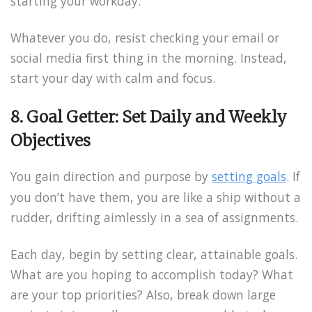
starting your workday.
Whatever you do, resist checking your email or
social media first thing in the morning. Instead,
start your day with calm and focus.
8. Goal Getter: Set Daily and Weekly
Objectives
You gain direction and purpose by
setting goals
. If
you don’t have them, you are like a ship without a
rudder, drifting aimlessly in a sea of assignments.
Each day, begin by setting clear, attainable goals.
What are you hoping to accomplish today? What
are your top priorities? Also, break down large