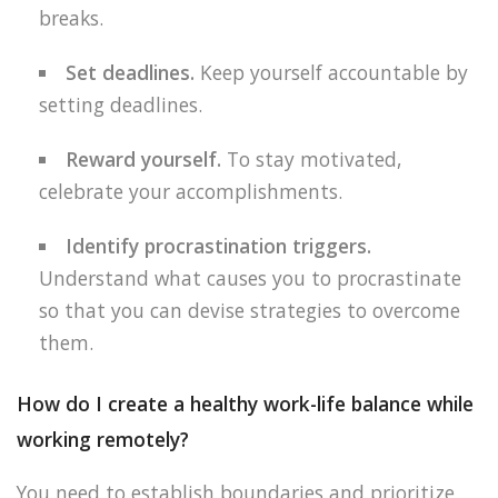
breaks.
Set deadlines.
Keep yourself accountable by
setting deadlines.
Reward yourself.
To stay motivated,
celebrate your accomplishments.
Identify procrastination triggers.
Understand what causes you to procrastinate
so that you can devise strategies to overcome
them.
How do I create a healthy work-life balance while
working remotely?
You need to establish boundaries and prioritize