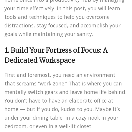
your time effectively. In this post, you will learn
tools and techniques to help you overcome
distractions, stay focused, and accomplish your
goals while maintaining your sanity.
1. Build Your Fortress of Focus: A
Dedicated Workspace
First and foremost, you need an environment
that screams “work zone.” That is where you can
mentally switch gears and leave home life behind.
You don’t have to have an elaborate office at
home — but if you do, kudos to you. Maybe it’s
under your dining table, in a cozy nook in your
bedroom, or even in a well-lit closet.