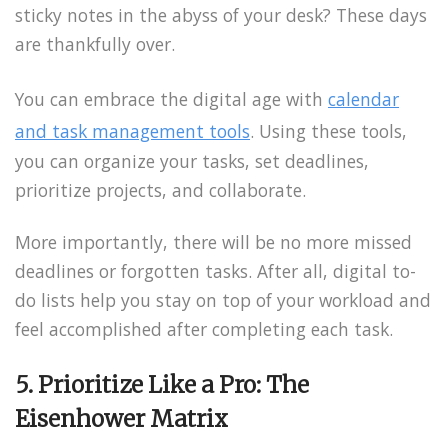
sticky notes in the abyss of your desk? These days
are thankfully over.
You can embrace the digital age with
calendar
and task management tools
. Using these tools,
you can organize your tasks, set deadlines,
prioritize projects, and collaborate.
More importantly, there will be no more missed
deadlines or forgotten tasks. After all, digital to-
do lists help you stay on top of your workload and
feel accomplished after completing each task.
5. Prioritize Like a Pro: The
Eisenhower Matrix