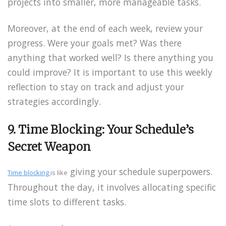
projects into smaller, more manageable tasks.
Moreover, at the end of each week, review your
progress. Were your goals met? Was there
anything that worked well? Is there anything you
could improve? It is important to use this weekly
reflection to stay on track and adjust your
strategies accordingly.
9. Time Blocking: Your Schedule’s
Secret Weapon
giving your schedule superpowers.
Time blocking
is like
Throughout the day, it involves allocating specific
time slots to different tasks.