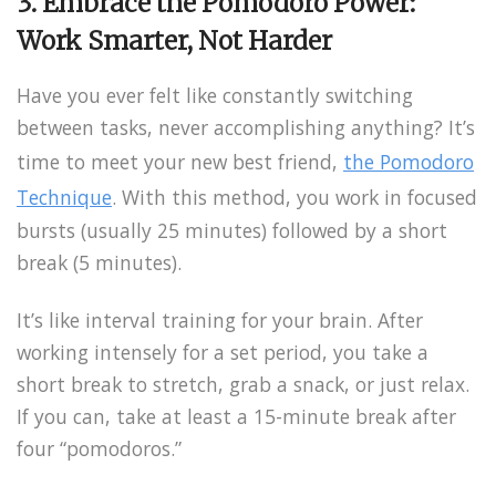
3. Embrace the Pomodoro Power:
Work Smarter, Not Harder
Have you ever felt like constantly switching
between tasks, never accomplishing anything? It’s
time to meet your new best friend,
the Pomodoro
Technique
. With this method, you work in focused
bursts (usually 25 minutes) followed by a short
break (5 minutes).
It’s like interval training for your brain. After
working intensely for a set period, you take a
short break to stretch, grab a snack, or just relax.
If you can, take at least a 15-minute break after
four “pomodoros.”