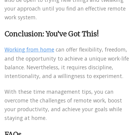
your approach until you find an effective remote
work system.
Conclusion: You’ve Got This!
Working from home
can offer flexibility, freedom,
and the opportunity to achieve a unique work-life
balance. Nevertheless, it requires discipline,
intentionality, and a willingness to experiment.
With these time management tips, you can
overcome the challenges of remote work, boost
your productivity, and achieve your goals while
staying at home.
FAQs