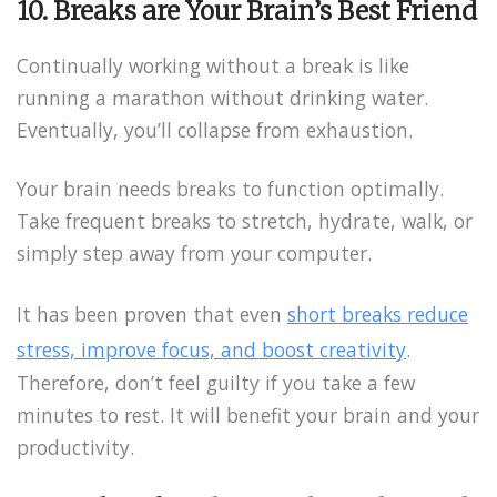
10. Breaks are Your Brain’s Best Friend
Continually working without a break is like
running a marathon without drinking water.
Eventually, you’ll collapse from exhaustion.
Your brain needs breaks to function optimally.
Take frequent breaks to stretch, hydrate, walk, or
simply step away from your computer.
It has been proven that even
short breaks reduce
stress, improve focus, and boost creativity
.
Therefore, don’t feel guilty if you take a few
minutes to rest. It will benefit your brain and your
productivity.