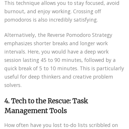
This technique allows you to stay focused, avoid
burnout, and enjoy working. Crossing off
pomodoros is also incredibly satisfying.
Alternatively, the Reverse Pomodoro Strategy
emphasizes shorter breaks and longer work
intervals. Here, you would have a deep work
session lasting 45 to 90 minutes, followed by a
quick break of 5 to 10 minutes. This is particularly
useful for deep thinkers and creative problem
solvers.
4. Tech to the Rescue: Task
Management Tools
How often have you lost to-do lists scribbled on