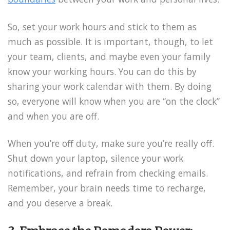
So, set your work hours and stick to them as
much as possible. It is important, though, to let
your team, clients, and maybe even your family
know your working hours. You can do this by
sharing your work calendar with them. By doing
so, everyone will know when you are “on the clock”
and when you are off.
When you’re off duty, make sure you’re really off.
Shut down your laptop, silence your work
notifications, and refrain from checking emails.
Remember, your brain needs time to recharge,
and you deserve a break.