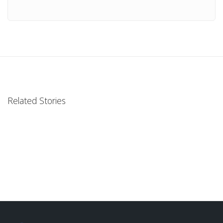
Related Stories