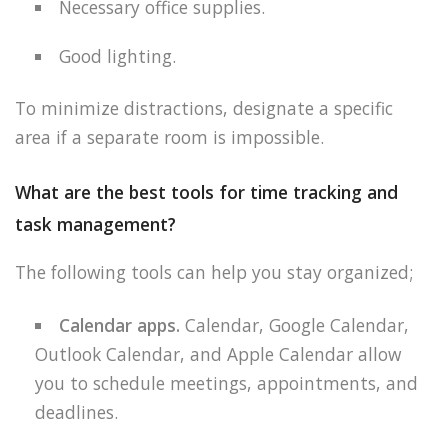
Necessary office supplies.
Good lighting.
To minimize distractions, designate a specific
area if a separate room is impossible.
What are the best tools for time tracking and
task management?
The following tools can help you stay organized;
Calendar apps.
Calendar, Google Calendar,
Outlook Calendar, and Apple Calendar allow
you to schedule meetings, appointments, and
deadlines.