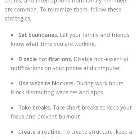
chores, and interruptions from family members
are common. To minimize them, follow these
strategies;
Set boundaries.
Let your family and friends
know what time you are working.
Disable notifications.
Disable non-essential
notifications on your phone and computer.
Use website blockers.
During work hours,
block distracting websites and apps.
Take breaks.
Take short breaks to keep your
focus and prevent burnout.
Create a routine.
To create structure, keep a