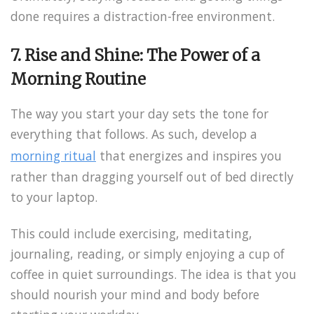
done requires a distraction-free environment.
7. Rise and Shine: The Power of a
Morning Routine
The way you start your day sets the tone for
everything that follows. As such, develop a
morning ritual
that energizes and inspires you
rather than dragging yourself out of bed directly
to your laptop.
This could include exercising, meditating,
journaling, reading, or simply enjoying a cup of
coffee in quiet surroundings. The idea is that you
should nourish your mind and body before