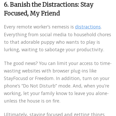
6. Banish the Distractions: Stay
Focused, My Friend
Every remote worker’s nemesis is
distractions
.
Everything from social media to household chores
to that adorable puppy who wants to play is
lurking, waiting to sabotage your productivity.
The good news? You can limit your access to time-
wasting websites with browser plug-ins like
StayFocusd or Freedom. In addition, turn on your
phone’s “Do Not Disturb” mode. And, when you’re
working, let your family know to leave you alone-
unless the house is on fire.
Ultimately, staying focused and getting things