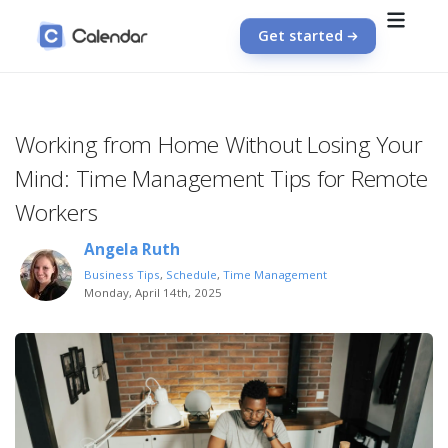
Get started
Working from Home Without Losing Your
Mind: Time Management Tips for Remote
Workers
Angela Ruth
Business Tips
,
Schedule
,
Time Management
Monday, April 14th, 2025