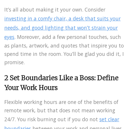
It’s all about making it your own. Consider
investing in a comfy chair, a desk that suits your
needs, and good lighting that won’t strain your
eyes
. Moreover, add a few personal touches, such
as plants, artwork, and quotes that inspire you to
spend time in the room. You’ll be glad you did it, I
promise.
2 Set Boundaries Like a Boss: Define
Your Work Hours
Flexible working hours are one of the benefits of
remote work, but that does not mean working
24/7.
You risk burning out if you do not
set clear
boundaries
between your work and personal lives
.