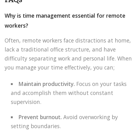
Why is time management essential for remote
workers?
Often, remote workers face distractions at home,
lack a traditional office structure, and have
difficulty separating work and personal life. When
you manage your time effectively, you can;
Maintain productivity.
Focus on your tasks
and accomplish them without constant
supervision.
Prevent burnout.
Avoid overworking by
setting boundaries.