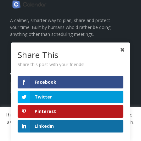
A calmer, smarter way to plan, share and protect
your time. Built by humans who'd rather be doing
anything other than scheduling meetings.
Share This
Subscribe
Share this post with your friends!
GET THE BROWSER EXTENSION
Facebook
ADD TO
ADD TO
Chrome
Brave
Twitter
PRODUCT
SOLUTIONS
Pinterest
This website uses cookies to improve your experience. We'll
assume you're ok with this, but you can opt-out if you wish.
Calendars
Individual
LinkedIn
Read More
Scheduling
Entrepreneur
Accept