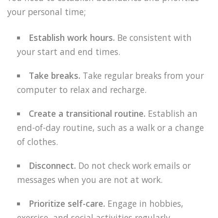
your personal time;
Establish work hours.
Be consistent with
your start and end times.
Take breaks.
Take regular breaks from your
computer to relax and recharge.
Create a transitional routine.
Establish an
end-of-day routine, such as a walk or a change
of clothes.
Disconnect.
Do not check work emails or
messages when you are not at work.
Prioritize self-care.
Engage in hobbies,
exercise, and social activities regularly.