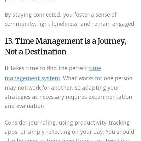
By staying connected, you foster a sense of
community, fight loneliness, and remain engaged.
13. Time Management is a Journey,
Not a Destination
It takes time to find the perfect
time
management system
. What works for one person
may not work for another, so adapting your
strategies as necessary requires experimentation
and evaluation.
Consider journaling, using productivity tracking
apps, or simply reflecting on your day. You should
also be open to trying new things and tweaking