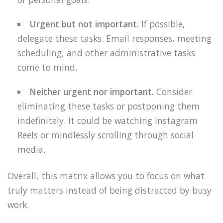
Urgent but not important.
If possible,
delegate these tasks. Email responses, meeting
scheduling, and other administrative tasks
come to mind.
Neither urgent nor important.
Consider
eliminating these tasks or postponing them
indefinitely. It could be watching Instagram
Reels or mindlessly scrolling through social
media.
Overall, this matrix allows you to focus on what
truly matters instead of being distracted by busy
work.