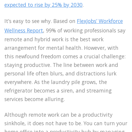
expected to rise by 25% by 2030
.
It’s easy to see why. Based on
FlexJobs’ Workforce
Wellness Report
, 99% of working professionals say
remote and hybrid work is the best work
arrangement for mental health. However, with
this newfound freedom comes a crucial challenge:
staying productive. The line between work and
personal life often blurs, and distractions lurk
everywhere. As the laundry pile grows, the
refrigerator becomes a siren, and streaming
services become alluring.
Although remote work can be a productivity
sinkhole, it does not have to be. You can turn your
home office into a productivity hub by managing