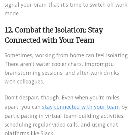
signal your brain that it’s time to switch off work
mode.
12. Combat the Isolation: Stay
Connected with Your Team
Sometimes, working from home can feel isolating.
There aren’t water cooler chats, impromptu
brainstorming sessions, and after-work drinks
with colleagues.
Don’t despair, though. Even when you’re miles
apart, you can
stay connected with your team
by
participating in virtual team-building activities,
scheduling regular video calls, and using chat
platforms like Slack.