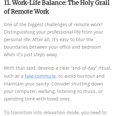
11. Work-Life Balance: The Holy Grail
of Remote Work
One of the biggest challenges of remote work?
Distinguishing your professional life from your
personal life. After all, it’s easy to blur the
boundaries between your office and bedroom
when it’s just steps away.
With that said, develop a clear “end-of-day” ritual,
such as a
fake commute
, to avoid burnout and
maintain your sanity. Consider shutting down
your computer, walking, listening to music, or
spending time with loved ones.
To transition into relaxation mode, you need to