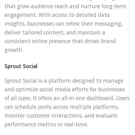
that grow audience reach and nurture long-term
engagement. With access to detailed data
insights, businesses can refine their messaging,
deliver tailored content, and maintain a
consistent online presence that drives brand
growth.
Sprout Social
Sprout Social is a platform designed to manage
and optimize social media efforts for businesses
of all sizes. It offers an all-in-one dashboard. Users
can schedule posts across multiple platforms,
monitor customer interactions, and evaluate
performance metrics in real-time.