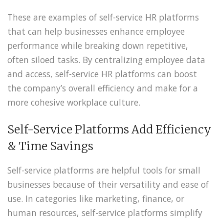
These are examples of self-service HR platforms
that can help businesses enhance employee
performance while breaking down repetitive,
often siloed tasks. By centralizing employee data
and access, self-service HR platforms can boost
the company’s overall efficiency and make for a
more cohesive workplace culture.
Self-Service Platforms Add Efficiency
& Time Savings
Self-service platforms are helpful tools for small
businesses because of their versatility and ease of
use. In categories like marketing, finance, or
human resources, self-service platforms simplify