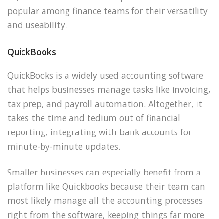
popular among finance teams for their versatility
and useability.
QuickBooks
QuickBooks is a widely used accounting software
that helps businesses manage tasks like invoicing,
tax prep, and payroll automation. Altogether, it
takes the time and tedium out of financial
reporting, integrating with bank accounts for
minute-by-minute updates.
Smaller businesses can especially benefit from a
platform like Quickbooks because their team can
most likely manage all the accounting processes
right from the software, keeping things far more