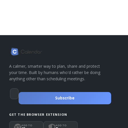
A calmer, smarter way to plan, share and protect
your time. Built by humans who'd rather be doing
anything other than scheduling meetings.
Subscribe
GET THE BROWSER EXTENSION
ADD TO
ADD TO