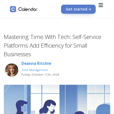
Get started
Mastering Time With Tech: Self-Service
Platforms Add Efficiency for Small
Businesses
Deanna Ritchie
Time Management
Friday, October 11th, 2024