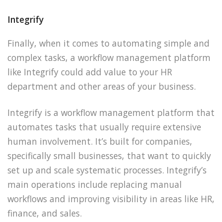
Integrify
Finally, when it comes to automating simple and
complex tasks, a workflow management platform
like Integrify could add value to your HR
department and other areas of your business.
Integrify is a workflow management platform that
automates tasks that usually require extensive
human involvement. It’s built for companies,
specifically small businesses, that want to quickly
set up and scale systematic processes. Integrify’s
main operations include replacing manual
workflows and improving visibility in areas like HR,
finance, and sales.