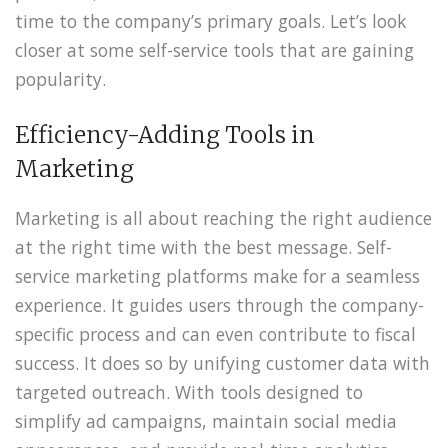
time to the company’s primary goals. Let’s look
closer at some self-service tools that are gaining
popularity.
Efficiency-Adding Tools in
Marketing
Marketing is all about reaching the right audience
at the right time with the best message. Self-
service marketing platforms make for a seamless
experience. It guides users through the company-
specific process and can even contribute to fiscal
success. It does so by unifying customer data with
targeted outreach. With tools designed to
simplify ad campaigns, maintain social media