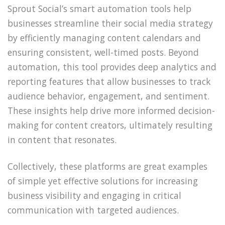
Sprout Social’s smart automation tools help
businesses streamline their social media strategy
by efficiently managing content calendars and
ensuring consistent, well-timed posts. Beyond
automation, this tool provides deep analytics and
reporting features that allow businesses to track
audience behavior, engagement, and sentiment.
These insights help drive more informed decision-
making for content creators, ultimately resulting
in content that resonates.
Collectively, these platforms are great examples
of simple yet effective solutions for increasing
business visibility and engaging in critical
communication with targeted audiences.