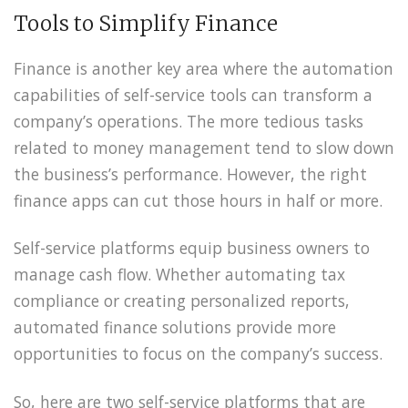
Tools to Simplify Finance
Finance is another key area where the automation
capabilities of self-service tools can transform a
company’s operations. The more tedious tasks
related to money management tend to slow down
the business’s performance. However, the right
finance apps can cut those hours in half or more.
Self-service platforms equip business owners to
manage cash flow. Whether automating tax
compliance or creating personalized reports,
automated finance solutions provide more
opportunities to focus on the company’s success.
So, here are two self-service platforms that are