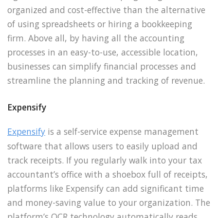
organized and cost-effective than the alternative
of using spreadsheets or hiring a bookkeeping
firm. Above all, by having all the accounting
processes in an easy-to-use, accessible location,
businesses can simplify financial processes and
streamline the planning and tracking of revenue.
Expensify
Expensify
is a self-service expense management
software that allows users to easily upload and
track receipts. If you regularly walk into your tax
accountant’s office with a shoebox full of receipts,
platforms like Expensify can add significant time
and money-saving value to your organization. The
platform’s OCR technology automatically reads