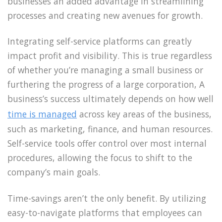
businesses an added advantage in streamlining
processes and creating new avenues for growth.
Integrating self-service platforms can greatly
impact profit and visibility. This is true regardless
of whether you’re managing a small business or
furthering the progress of a large corporation, A
business’s success ultimately depends on how well
time is managed
across key areas of the business,
such as marketing, finance, and human resources.
Self-service tools offer control over most internal
procedures, allowing the focus to shift to the
company’s main goals.
Time-savings aren’t the only benefit. By utilizing
easy-to-navigate platforms that employees can