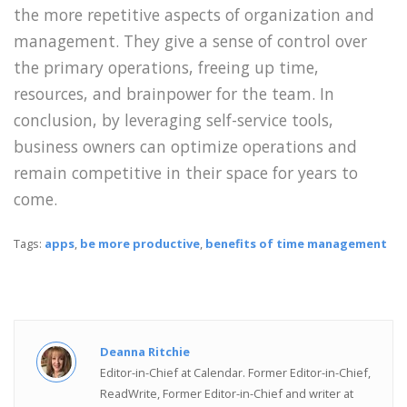
the more repetitive aspects of organization and
management. They give a sense of control over
the primary operations, freeing up time,
resources, and brainpower for the team. In
conclusion, by leveraging self-service tools,
business owners can optimize operations and
remain competitive in their space for years to
come.
Tags:
apps
,
be more productive
,
benefits of time management
Deanna Ritchie
Editor-in-Chief at Calendar. Former Editor-in-Chief,
ReadWrite, Former Editor-in-Chief and writer at