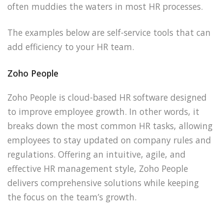
often muddies the waters in most HR processes.
The examples below are self-service tools that can
add efficiency to your HR team.
Zoho People
Zoho People is cloud-based HR software designed
to improve employee growth. In other words, it
breaks down the most common HR tasks, allowing
employees to stay updated on company rules and
regulations. Offering an intuitive, agile, and
effective HR management style, Zoho People
delivers comprehensive solutions while keeping
the focus on the team’s growth.