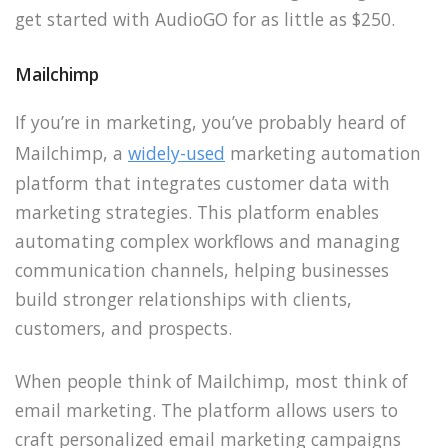
get started with AudioGO for as little as $250.
Mailchimp
If you’re in marketing, you’ve probably heard of
Mailchimp, a
widely-used
marketing automation
platform that integrates customer data with
marketing strategies. This platform enables
automating complex workflows and managing
communication channels, helping businesses
build stronger relationships with clients,
customers, and prospects.
When people think of Mailchimp, most think of
email marketing. The platform allows users to
craft personalized email marketing campaigns