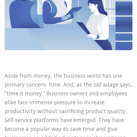
Aside from money, the business world has one
primary concern: time. And, as the old adage says,
“time
is
money.” Business owners and employees
alike face immense pressure to increase
productivity without sacrificing product quality.
Self-service platforms have emerged. They have
become a popular way to save time and give