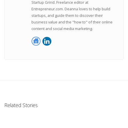
Startup Grind. Freelance editor at
Entrepreneur.com. Deanna loves to help build
startups, and guide them to discover their
business value and the "how to" of their online
content and social media marketing.
Related Stories