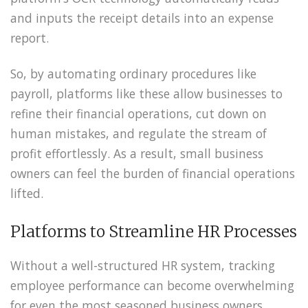
and inputs the receipt details into an expense
report.
So, by automating ordinary procedures like
payroll, platforms like these allow businesses to
refine their financial operations, cut down on
human mistakes, and regulate the stream of
profit effortlessly. As a result, small business
owners can feel the burden of financial operations
lifted.
Platforms to Streamline HR Processes
Without a well-structured HR system, tracking
employee performance can become overwhelming
for even the most seasoned business owners.