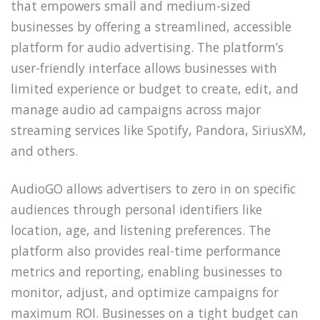
that empowers small and medium-sized
businesses by offering a streamlined, accessible
platform for audio advertising. The platform’s
user-friendly interface allows businesses with
limited experience or budget to create, edit, and
manage audio ad campaigns across major
streaming services like Spotify, Pandora, SiriusXM,
and others.
AudioGO allows advertisers to zero in on specific
audiences through personal identifiers like
location, age, and listening preferences. The
platform also provides real-time performance
metrics and reporting, enabling businesses to
monitor, adjust, and optimize campaigns for
maximum ROI. Businesses on a tight budget can