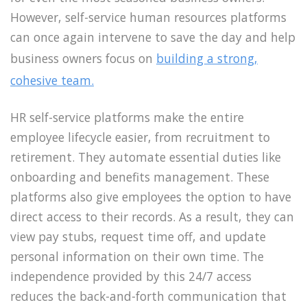
However, self-service human resources platforms
can once again intervene to save the day and help
business owners focus on
building a strong,
cohesive team.
HR self-service platforms make the entire
employee lifecycle easier, from recruitment to
retirement. They automate essential duties like
onboarding and benefits management. These
platforms also give employees the option to have
direct access to their records. As a result, they can
view pay stubs, request time off, and update
personal information on their own time. The
independence provided by this 24/7 access
reduces the back-and-forth communication that