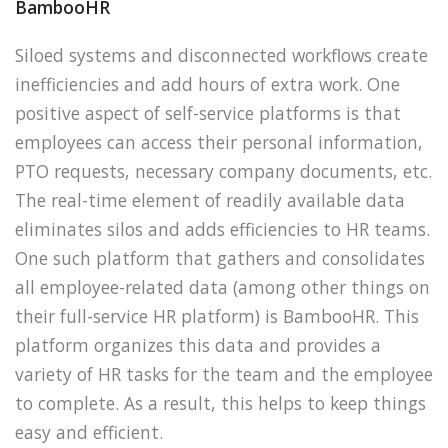
BambooHR
Siloed systems and disconnected workflows create
inefficiencies and add hours of extra work. One
positive aspect of self-service platforms is that
employees can access their personal information,
PTO requests, necessary company documents, etc.
The real-time element of readily available data
eliminates silos and adds efficiencies to HR teams.
One such platform that gathers and consolidates
all employee-related data (among other things on
their full-service HR platform) is BambooHR. This
platform organizes this data and provides a
variety of HR tasks for the team and the employee
to complete. As a result, this helps to keep things
easy and efficient.