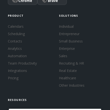
Chrome
Brave
PRODUCT
SOLUTIONS
Calendars
Individual
Scheduling
Entrepreneur
Contacts
Small Business
Analytics
Enterprise
Automation
Sales
Team Productivity
Recruiting & HR
Integrations
Real Estate
Pricing
Healthcare
Other Industries
RESOURCES