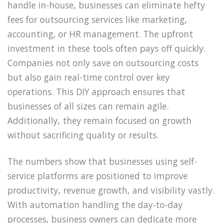
handle in-house, businesses can eliminate hefty
fees for outsourcing services like marketing,
accounting, or HR management. The upfront
investment in these tools often pays off quickly.
Companies not only save on outsourcing costs
but also gain real-time control over key
operations. This DIY approach ensures that
businesses of all sizes can remain agile.
Additionally, they remain focused on growth
without sacrificing quality or results.
The numbers show that businesses using self-
service platforms are positioned to improve
productivity, revenue growth, and visibility vastly.
With automation handling the day-to-day
processes, business owners can dedicate more