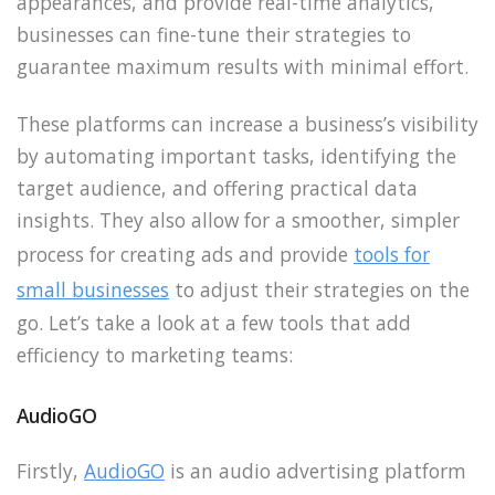
appearances, and provide real-time analytics,
businesses can fine-tune their strategies to
guarantee maximum results with minimal effort.
These platforms can increase a business’s visibility
by automating important tasks, identifying the
target audience, and offering practical data
insights. They also allow for a smoother, simpler
process for creating ads and provide
tools for
small businesses
to adjust their strategies on the
go. Let’s take a look at a few tools that add
efficiency to marketing teams:
AudioGO
Firstly,
AudioGO
is an audio advertising platform