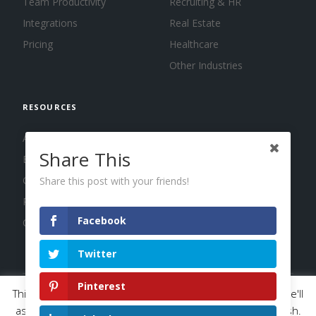
Team Productivity
Recruiting & HR
Integrations
Real Estate
Pricing
Healthcare
Other Industries
RESOURCES
About us
Share This
Blog
Guides
Share this post with your friends!
Press
Facebook
Changelog
Twitter
Pinterest
This website uses cookies to improve your experience. We'll
© 2026 Calendar, Inc.
Terms
Privacy
Cookies
assume you're ok with this, but you can opt-out if you wish.