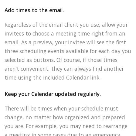
Add times to the email.
Regardless of the email client you use, allow your
invitees to choose a meeting time right from an
email. As a preview, your invitee will see the first
three scheduling events available for each day you
selected as buttons. Of course, if those times
aren’t convenient, they can always find another
time using the included Calendar link.
Keep your Calendar updated regularly.
There will be times when your schedule must
change, no matter how organized and prepared
you are. For example, you may need to rearrange
a meeting in some cases due to an emergency