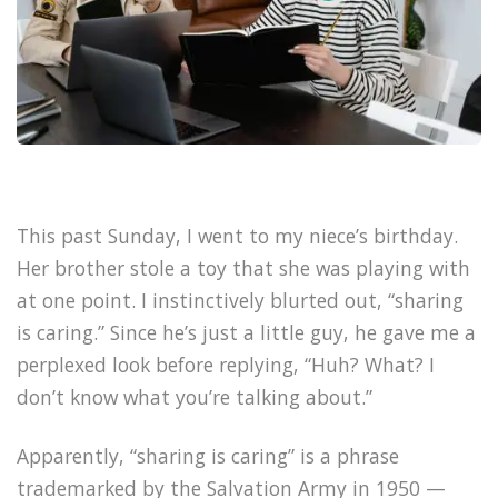
This past Sunday, I went to my niece’s birthday.
Her brother stole a toy that she was playing with
at one point. I instinctively blurted out, “sharing
is caring.” Since he’s just a little guy, he gave me a
perplexed look before replying, “Huh? What? I
don’t know what you’re talking about.”
Apparently, “sharing is caring” is a phrase
trademarked by the Salvation Army in 1950 —