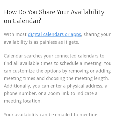
How Do You Share Your Availability
on Calendar?
With most
digital calendars or apps
, sharing your
availability is as painless as it gets.
Calendar searches your connected calendars to
find all available times to schedule a meeting. You
can customize the options by removing or adding
meeting times and choosing the meeting length.
Additionally, you can enter a physical address, a
phone number, or a Zoom link to indicate a
meeting location.
Your availability can be emailed to meeting