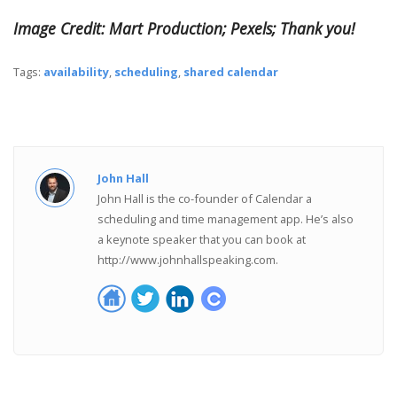
Image Credit: Mart Production; Pexels; Thank you!
Tags:
availability
,
scheduling
,
shared calendar
John Hall
John Hall is the co-founder of Calendar a
scheduling and time management app. He’s also
a keynote speaker that you can book at
http://www.johnhallspeaking.com.