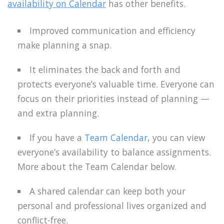
availability on Calendar
has other benefits.
Improved communication and efficiency
make planning a snap.
It eliminates the back and forth and
protects everyone’s valuable time. Everyone can
focus on their priorities instead of planning —
and extra planning.
If you have a
Team Calendar
, you can view
everyone’s availability to balance assignments.
More about the Team Calendar below.
A shared calendar can keep both your
personal and professional lives organized and
conflict-free.