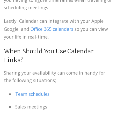
scheduling meetings.
Lastly, Calendar can integrate with your Apple,
Google, and
Office 365 calendars
so you can view
your life in real-time.
When Should You Use Calendar
Links?
Sharing your availability can come in handy for
the following situations;
Team schedules
Sales meetings