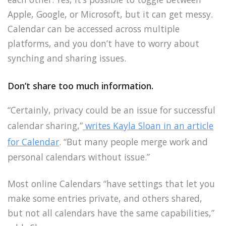
Apple, Google, or Microsoft, but it can get messy.
Calendar can be accessed across multiple
platforms, and you don’t have to worry about
synching and sharing issues.
Don’t share too much information.
“Certainly, privacy could be an issue for successful
calendar sharing,”
writes Kayla Sloan in an article
for Calendar
. “But many people merge work and
personal calendars without issue.”
Most online Calendars “have settings that let you
make some entries private, and others shared,
but not all calendars have the same capabilities,”