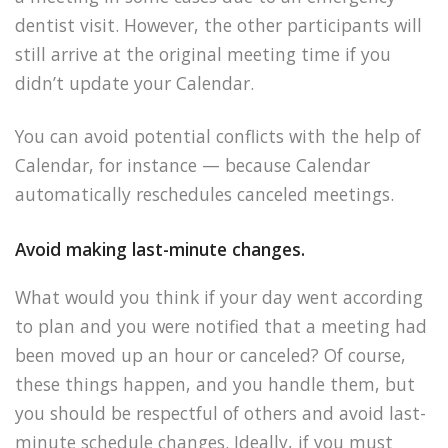
dentist visit. However, the other participants will
still arrive at the original meeting time if you
didn’t update your Calendar.
You can avoid potential conflicts with the help of
Calendar, for instance — because Calendar
automatically reschedules canceled meetings.
Avoid making last-minute changes.
What would you think if your day went according
to plan and you were notified that a meeting had
been moved up an hour or canceled? Of course,
these things happen, and you handle them, but
you should be respectful of others and avoid last-
minute schedule changes. Ideally, if you must