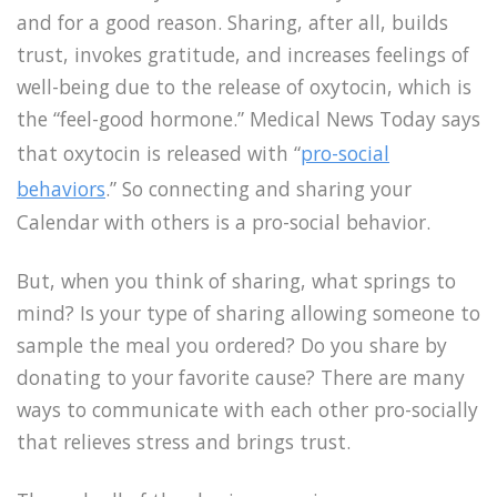
and for a good reason. Sharing, after all, builds
trust, invokes gratitude, and increases feelings of
well-being due to the release of
oxytocin, which is
the “feel-good hormone.” Medical News Today says
that oxytocin is released with “
pro-social
behaviors
.” So connecting and sharing your
Calendar with others is a pro-social behavior.
But, when you think of sharing, what springs to
mind? Is your type of sharing allowing someone to
sample the meal you ordered? Do you share by
donating to your favorite cause? There are many
ways to communicate with each other pro-socially
that relieves stress and brings trust.