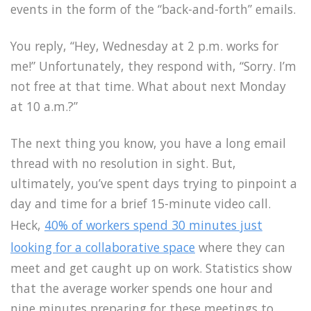
events in the form of the “back-and-forth” emails.
You reply, “Hey, Wednesday at 2 p.m. works for
me!”
Unfortunately
, they respond with, “Sorry. I’m
not free at that time. What about next Monday
at 10 a.m.?”
The next thing you know, you have a long email
thread with no resolution in sight. But,
ultimately, you’ve spent days trying to pinpoint a
day and time for a brief 15-minute video call.
Heck,
40% of workers spend 30 minutes just
looking for a collaborative space
where they can
meet and get caught up on work. Statistics show
that the average worker spends one hour and
nine minutes preparing for these meetings to