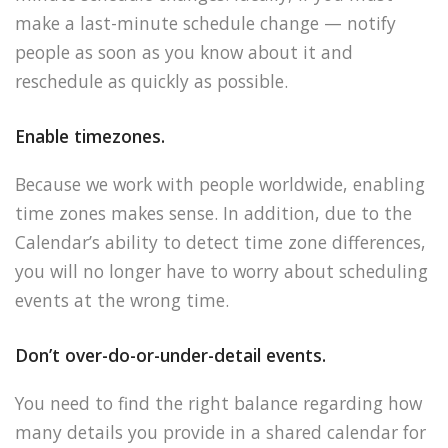
make a last-minute schedule change — notify
people as soon as you know about it and
reschedule as quickly as possible.
Enable timezones.
Because we work with people worldwide, enabling
time zones makes sense. In addition, due to the
Calendar’s ability to detect time zone differences,
you will no longer have to worry about scheduling
events at the wrong time.
Don’t over-do-or-under-detail events.
You need to find the right balance regarding how
many details you provide in a shared calendar for