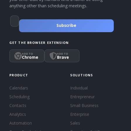
anything other than scheduling meetings.
Subscribe
GET THE BROWSER EXTENSION
ADD TO
ADD TO
Chrome
Brave
PRODUCT
SOLUTIONS
Calendars
Individual
Scheduling
Entrepreneur
Contacts
Small Business
Analytics
Enterprise
Automation
Sales