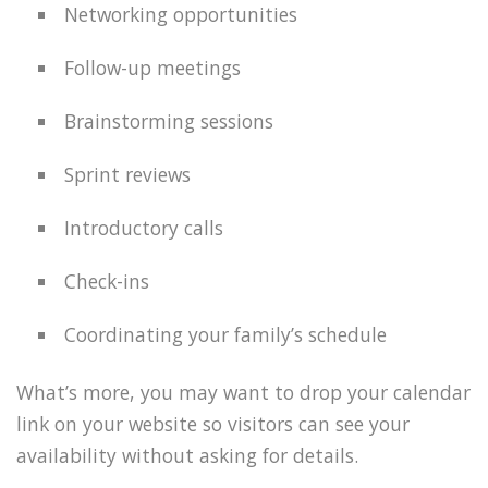
Networking opportunities
Follow-up meetings
Brainstorming sessions
Sprint reviews
Introductory calls
Check-ins
Coordinating your family’s schedule
What’s more, you may want to drop your calendar
link on your website so visitors can see your
availability without asking for details.