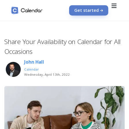
Get started
Share Your Availability on Calendar for All
Occasions
John Hall
Calendar
Wednesday, April 13th, 2022