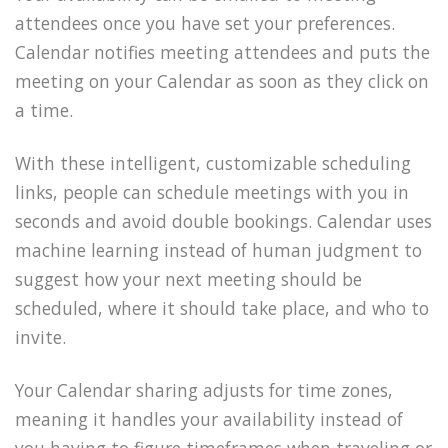
attendees once you have set your preferences.
Calendar notifies meeting attendees and puts the
meeting on your Calendar as soon as they click on
a time.
With these intelligent, customizable scheduling
links, people can schedule meetings with you in
seconds and avoid double bookings. Calendar uses
machine learning instead of human judgment to
suggest how your next meeting should be
scheduled, where it should take place, and who to
invite.
Your Calendar sharing adjusts for time zones,
meaning it handles your availability instead of
you having to figure timeframes when traveling or