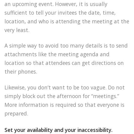
an upcoming event. However, it is usually
sufficient to tell your invitees the date, time,
location, and who is attending the meeting at the
very least.
A simple way to avoid too many details is to send
attachments like the meeting agenda and
location so that attendees can get directions on
their phones.
Likewise, you don’t want to be too vague. Do not
simply block out the afternoon for “meetings.”
More information is required so that everyone is
prepared.
Set your availability and your inaccessibility.