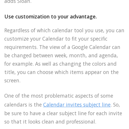
adds Sloan.
Use customization to your advantage.
Regardless of which calendar tool you use, you can
customize your Calendar to fit your specific
requirements. The view of a Google Calendar can
be changed between week, month, and agenda,
for example. As well as changing the colors and
title, you can choose which items appear on the
screen.
One of the most problematic aspects of some
calendars is the
Calendar invites subject line
. So,
be sure to have a clear subject line for each invite
so that it looks clean and professional.