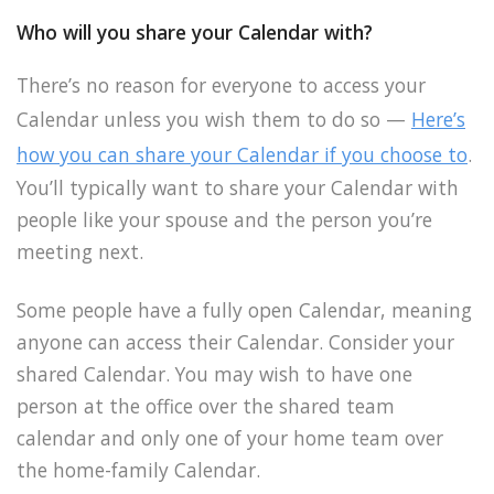
Who will you share your Calendar with?
There’s no reason for everyone to access your
Calendar unless you wish them to do so —
Here’s
how you can share your Calendar if you choose to
.
You’ll typically want to share your Calendar with
people like your spouse and the person you’re
meeting next.
Some people have a fully open Calendar, meaning
anyone can access their Calendar. Consider your
shared Calendar. You may wish to have one
person at the office over the shared team
calendar and only one of your home team over
the home-family Calendar.