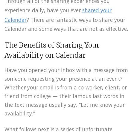
Through all of the sharing experiences you
experience daily, have you ever
shared your
Calendar
? There are fantastic ways to share your
Calendar and some ways that are not as effective.
The Benefits of Sharing Your
Availability on Calendar
Have you opened your inbox with a message from
someone requesting your presence at an event?
Whether your email is from a co-worker, client, or
friend from college — their famous last words in
the text message usually say, “Let me know your
availability.”
What follows next is a series of unfortunate