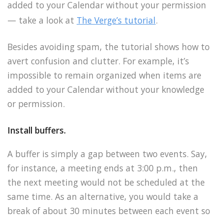
added to your Calendar without your permission
— take a look at
The Verge’s tutorial
.
Besides avoiding spam, the tutorial shows how to
avert confusion and clutter. For example, it’s
impossible to remain organized when items are
added to your Calendar without your knowledge
or permission.
Install buffers.
A buffer is simply a gap between two events. Say,
for instance, a meeting ends at 3:00 p.m., then
the next meeting would not be scheduled at the
same time. As an alternative, you would take a
break of about 30 minutes between each event so