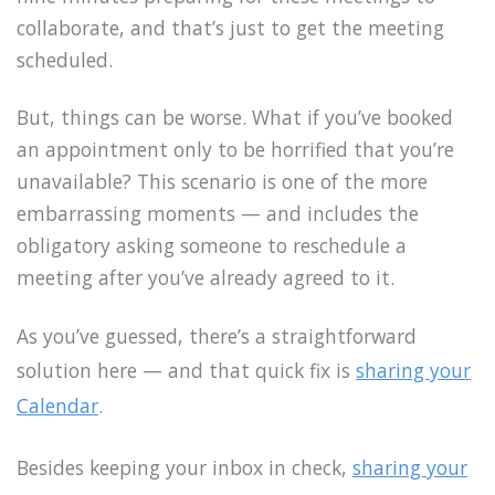
collaborate, and that’s just to get the meeting
scheduled.
But, things can be worse. What if you’ve booked
an appointment only to be horrified that you’re
unavailable? This scenario is one of the more
embarrassing moments — and includes the
obligatory asking someone to reschedule a
meeting after you’ve already agreed to it.
As you’ve guessed, there’s a straightforward
solution here — and that quick fix is
sharing your
Calendar
.
Besides keeping your inbox in check,
sharing your