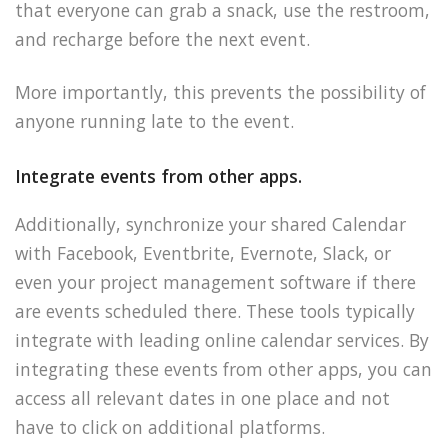
that everyone can grab a snack, use the restroom,
and recharge before the next event.
More importantly, this prevents the possibility of
anyone running late to the event.
Integrate events from other apps.
Additionally, synchronize your shared Calendar
with Facebook, Eventbrite, Evernote, Slack, or
even your project management software if there
are events scheduled there. These tools typically
integrate with leading online calendar services. By
integrating these events from other apps, you can
access all relevant dates in one place and not
have to click on additional platforms.