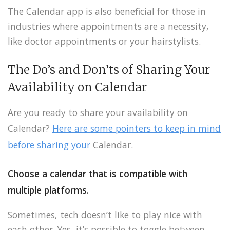
The Calendar app is also beneficial for those in
industries where appointments are a necessity,
like doctor appointments or your hairstylists.
The Do’s and Don’ts of Sharing Your
Availability on Calendar
Are you ready to share your availability on
Calendar?
Here are some pointers to keep in mind
before sharing your
Calendar.
Choose a calendar that is compatible with
multiple platforms.
Sometimes, tech doesn’t like to play nice with
each other. Yes, it’s possible to toggle between