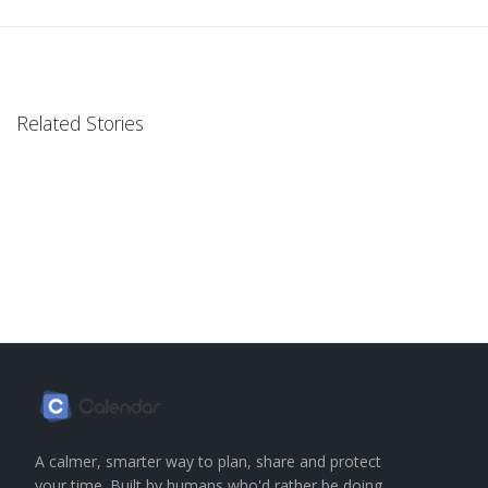
Related Stories
A calmer, smarter way to plan, share and protect
your time. Built by humans who'd rather be doing