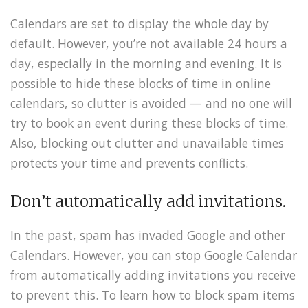
Calendars are set to display the whole day by
default. However, you’re not available 24 hours a
day, especially in the morning and evening. It is
possible to hide these blocks of time in online
calendars, so clutter is avoided — and no one will
try to book an event during these blocks of time.
Also, blocking out clutter and unavailable times
protects your time and prevents conflicts.
Don’t automatically add invitations.
In the past, spam has invaded Google and other
Calendars. However, you can stop Google Calendar
from automatically adding invitations you receive
to prevent this. To learn how to block spam items