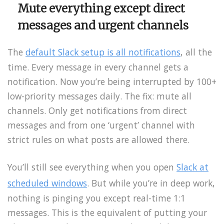
Mute everything except direct
messages and urgent channels
The
default Slack setup is all notifications
, all the
time. Every message in every channel gets a
notification. Now you’re being interrupted by 100+
low-priority messages daily. The fix: mute all
channels. Only get notifications from direct
messages and from one ‘urgent’ channel with
strict rules on what posts are allowed there.
You’ll still see everything when you open
Slack at
scheduled windows
. But while you’re in deep work,
nothing is pinging you except real-time 1:1
messages. This is the equivalent of putting your