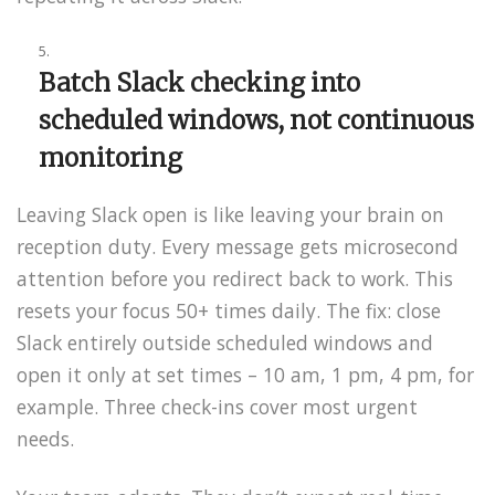
Batch Slack checking into
scheduled windows, not continuous
monitoring
Leaving Slack open is like leaving your brain on
reception duty. Every message gets microsecond
attention before you redirect back to work. This
resets your focus 50+ times daily. The fix: close
Slack entirely outside scheduled windows and
open it only at set times – 10 am, 1 pm, 4 pm, for
example. Three check-ins cover most urgent
needs.