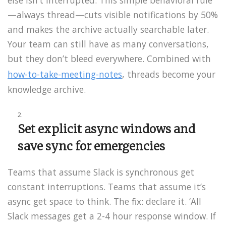
—always thread—cuts visible notifications by 50%
and makes the archive actually searchable later.
Your team can still have as many conversations,
but they don’t bleed everywhere. Combined with
how-to-take-meeting-notes
, threads become your
knowledge archive.
Set explicit async windows and
save sync for emergencies
Teams that assume Slack is synchronous get
constant interruptions. Teams that assume it’s
async get space to think. The fix: declare it. ‘All
Slack messages get a 2-4 hour response window. If