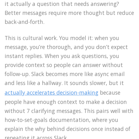
it actually a question that needs answering?
Better messages require more thought but reduce
back-and-forth.
This is cultural work. You model it: when you
message, you’re thorough, and you don’t expect
instant replies. When you ask questions, you
provide context so people can answer without
follow-up. Slack becomes more like async email
and less like a hallway. It sounds slower, but it
actually accelerates decision-making
because
people have enough context to make a decision
without 7 clarifying messages. This pairs well with
how-to-set-goals documentation, where you
explain the why behind decisions once instead of
repeating it across Slack.