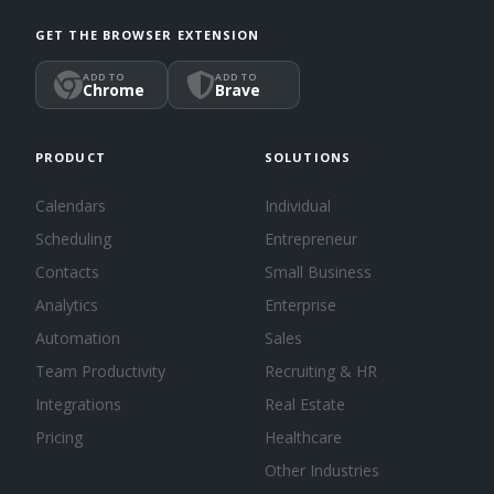
GET THE BROWSER EXTENSION
ADD TO
ADD TO
Chrome
Brave
PRODUCT
SOLUTIONS
Calendars
Individual
Scheduling
Entrepreneur
Contacts
Small Business
Analytics
Enterprise
Automation
Sales
Team Productivity
Recruiting & HR
Integrations
Real Estate
Pricing
Healthcare
Other Industries