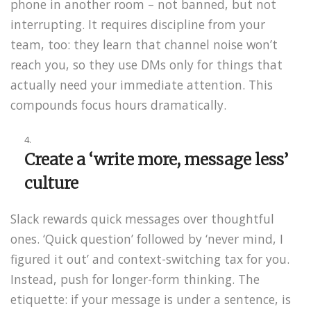
phone in another room – not banned, but not
interrupting. It requires discipline from your
team, too: they learn that channel noise won’t
reach you, so they use DMs only for things that
actually need your immediate attention. This
compounds focus hours dramatically.
Create a ‘write more, message less’
culture
Slack rewards quick messages over thoughtful
ones. ‘Quick question’ followed by ‘never mind, I
figured it out’ and context-switching tax for you.
Instead, push for longer-form thinking. The
etiquette: if your message is under a sentence, is