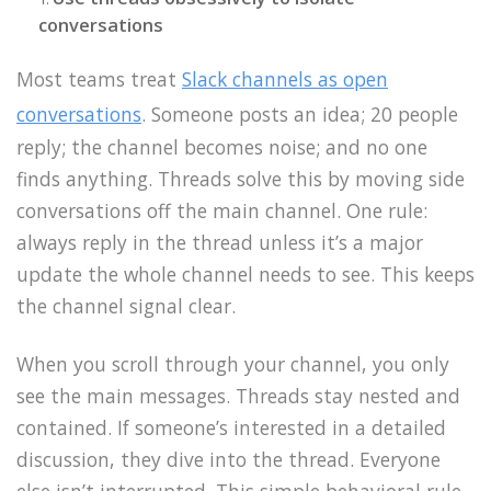
conversations
Most teams treat
Slack channels as open
conversations
. Someone posts an idea; 20 people
reply; the channel becomes noise; and no one
finds anything. Threads solve this by moving side
conversations off the main channel. One rule:
always reply in the thread unless it’s a major
update the whole channel needs to see. This keeps
the channel signal clear.
When you scroll through your channel, you only
see the main messages. Threads stay nested and
contained. If someone’s interested in a detailed
discussion, they dive into the thread. Everyone
else isn’t interrupted. This simple behavioral rule