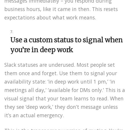
messages immediately – you respond during
business hours, like it came in then. This resets
expectations about what work means.
Use a custom status to signal when
you’re in deep work
Slack statuses are underused. Most people set
them once and forget. Use them to signal your
availability state: ‘in deep work until 1 pm,’ ‘in
meetings all day,’ ‘available for DMs only.’ This is a
visual signal that your team learns to read. When
they see ‘deep work,’ they don’t message unless
it’s an actual emergency.