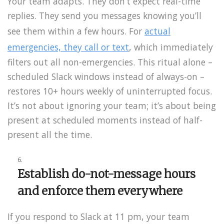
Your team adapts. They don’t expect real-time
replies. They send you messages knowing you’ll
see them within a few hours. For
actual
emergencies, they call or text
, which immediately
filters out all non-emergencies. This ritual alone –
scheduled Slack windows instead of always-on –
restores 10+ hours weekly of uninterrupted focus.
It’s not about ignoring your team; it’s about being
present at scheduled moments instead of half-
present all the time.
Establish do-not-message hours
and enforce them everywhere
If you respond to Slack at 11 pm, your team