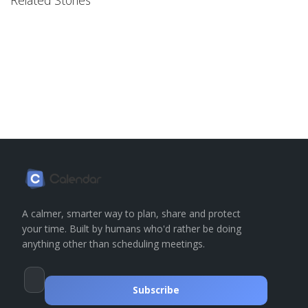
A calmer, smarter way to plan, share and protect
your time. Built by humans who'd rather be doing
anything other than scheduling meetings.
Subscribe