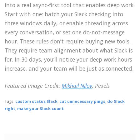
into a real async-first tool that enables deep work.
Start with one: batch your Slack checking into
three windows daily, or enable threading across
every conversation, or set one do-not-message
hour. These rules don’t require buying new tools.
They require team alignment about what Slack is
for. In 30 days, you’ll notice your deep work hours
increase, and your team will be just as connected.
Featured Image Credit:
Mikhail Nilov
; Pexels
Tags:
custom status Slack
,
cut unnecessary pings
,
do Slack
right
,
make your Slack count