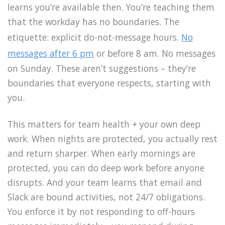
learns you’re available then. You’re teaching them
that the workday has no boundaries. The
etiquette: explicit do-not-message hours.
No
messages after 6 pm
or before 8 am. No messages
on Sunday. These aren’t suggestions – they’re
boundaries that everyone respects, starting with
you.
This matters for team health + your own deep
work. When nights are protected, you actually rest
and return sharper. When early mornings are
protected, you can do deep work before anyone
disrupts. And your team learns that email and
Slack are bound activities, not 24/7 obligations.
You enforce it by not responding to off-hours