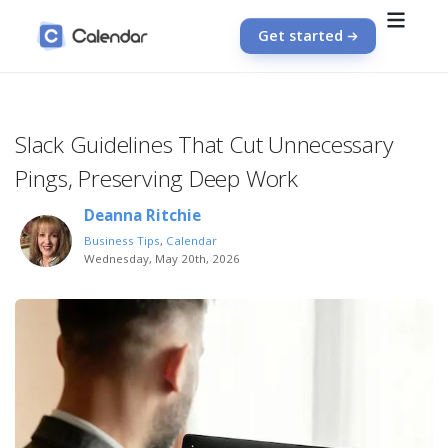
Get started
Slack Guidelines That Cut Unnecessary
Pings, Preserving Deep Work
Deanna Ritchie
Business Tips
,
Calendar
Wednesday, May 20th, 2026