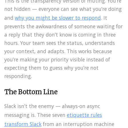
This is the transparency version of muting. You’re
not hidden — everyone can see what you’re doing
and
why you might be slower to respond
. It
prevents the awkwardness of someone waiting for
a reply that they don’t know is coming in three
hours. Your team sees the status, understands
your context, and adapts. This works because
you’re making your priority visible instead of
expecting them to guess why you’re not
responding.
The Bottom Line
Slack isn’t the enemy — always-on async
messaging is. These seven
etiquette rules
transform Slack
from an interruption machine