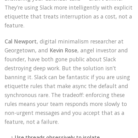
They’re using Slack more intelligently with explicit
etiquette that treats interruption as a cost, not a
feature.
Cal Newport
, digital minimalism researcher at
Georgetown, and
Kevin Rose
, angel investor and
founder, have both gone public about Slack
destroying deep work. But the solution isn’t
banning it. Slack can be fantastic if you are using
etiquette rules that make async the default and
synchronous rare. The tradeoff: enforcing these
rules means your team responds more slowly to
non-urgent messages and you accept that as a
feature, not a failure.
Use threads obsessively to isolate