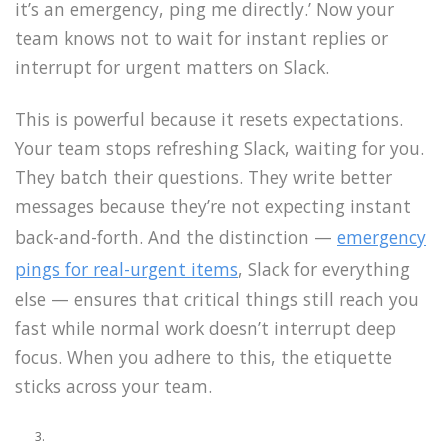
it’s an emergency, ping me directly.’ Now your
team knows not to wait for instant replies or
interrupt for urgent matters on Slack.
This is powerful because it resets expectations.
Your team stops refreshing Slack, waiting for you.
They batch their questions. They write better
messages because they’re not expecting instant
back-and-forth. And the distinction —
emergency
pings for real-urgent items
, Slack for everything
else — ensures that critical things still reach you
fast while normal work doesn’t interrupt deep
focus. When you adhere to this, the etiquette
sticks across your team.