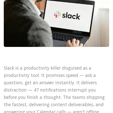
Slack is a productivity killer disguised as a
productivity tool. It promises speed — ask a
question, get an answer instantly. It delivers
distraction — 47 notifications interrupt you
before you finish a thought. The teams shipping
the fastest, delivering content deliverables, and
answering your Calendar calls — aren’t offline.