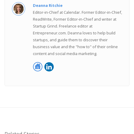
Deanna Ritchie
Editor-in-Chief at Calendar. Former Editor-in-Chief,
ReadWrite, Former Editor-in-Chief and writer at
Startup Grind. Freelance editor at
Entrepreneur.com. Deanna loves to help build
startups, and guide them to discover their
business value and the "how to" of their online
content and social media marketing.
Related Stories