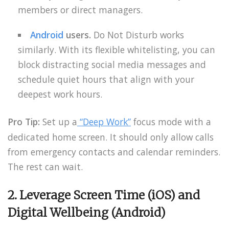
members or direct managers.
Android
users.
Do Not Disturb works
similarly. With its flexible whitelisting, you can
block distracting social media messages and
schedule quiet hours that align with your
deepest work hours.
Pro Tip:
Set up a
“Deep Work”
focus mode with a
dedicated home screen. It should only allow calls
from emergency contacts and calendar reminders.
The rest can wait.
2. Leverage Screen Time (iOS) and
Digital Wellbeing (Android)