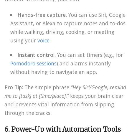
Hands-free capture.
You can use Siri, Google
Assistant, or Alexa to capture notes and to-dos
while walking, driving, cooking, or meeting
using your
voice
.
Instant control.
You can set timers (e.g., for
Pomodoro sessions
) and alarms instantly
without having to navigate an app.
Pro Tip:
The simple phrase
“Hey Siri/Google, remind
me to [task] at [time/place].”
keeps your brain clear
and prevents vital information from slipping
through the cracks.
6. Power-Up with Automation Tools