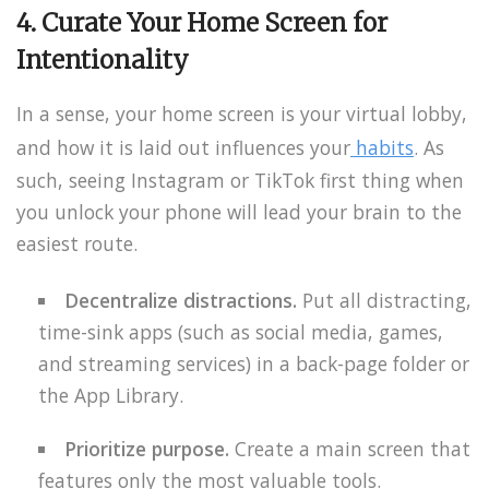
4. Curate Your Home Screen for
Intentionality
In a sense, your home screen is your virtual lobby,
and how it is laid out influences your
habits
. As
such, seeing Instagram or TikTok first thing when
you unlock your phone will lead your brain to the
easiest route.
Decentralize distractions.
Put all distracting,
time-sink apps (such as social media, games,
and streaming services) in a back-page folder or
the App Library.
Prioritize purpose.
Create a main screen that
features only the most valuable tools.