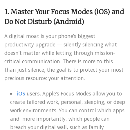
1. Master Your Focus Modes (iOS) and
Do Not Disturb (Android)
A digital moat is your phone’s biggest
productivity upgrade — silently silencing what
doesn’t matter while letting through mission-
critical communication. There is more to this
than just silence; the goal is to protect your most
precious resource: your attention.
iOS
users.
Apple’s Focus Modes allow you to
create tailored work, personal, sleeping, or deep
work environments. You can control which apps
and, more importantly, which people can
breach your digital wall, such as family