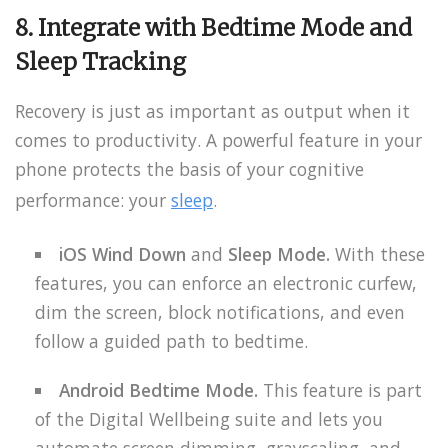
8. Integrate with Bedtime Mode and
Sleep Tracking
Recovery is just as important as output when it
comes to productivity. A powerful feature in your
phone protects the basis of your cognitive
performance: your
sleep
.
iOS Wind Down
and
Sleep Mode.
With these
features, you can enforce an electronic curfew,
dim the screen, block notifications, and even
follow a guided path to bedtime.
Android
Bedtime Mode.
This feature is part
of the Digital Wellbeing suite and lets you
automate screen dimming, grayscaling, and