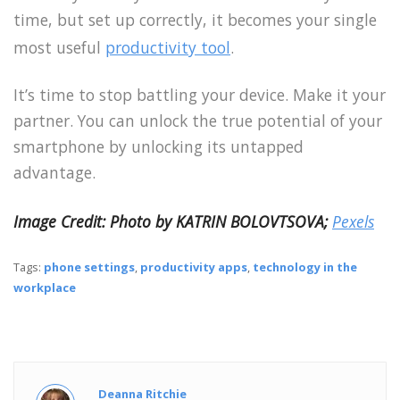
time, but set up correctly, it becomes your single
most useful
productivity tool
.
It’s time to stop battling your device. Make it your
partner. You can unlock the true potential of your
smartphone by unlocking its untapped
advantage.
Image Credit:
Photo by KATRIN BOLOVTSOVA;
Pexels
Tags:
phone settings
,
productivity apps
,
technology in the
workplace
Deanna Ritchie