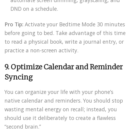
DND on a schedule.
Pro Tip:
Activate your Bedtime Mode 30 minutes
before going to bed. Take advantage of this time
to read a physical book, write a journal entry, or
practice a non-screen activity.
9. Optimize Calendar and Reminder
Syncing
You can organize your life with your phone’s
native calendar and reminders. You should stop
wasting mental energy on recall; instead, you
should use it deliberately to create a flawless
“second brain.”