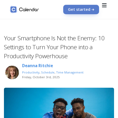
Get started
Your Smartphone Is Not the Enemy: 10
Settings to Turn Your Phone into a
Productivity Powerhouse
Deanna Ritchie
Productivity
,
Schedule
,
Time Management
Friday, October 3rd, 2025