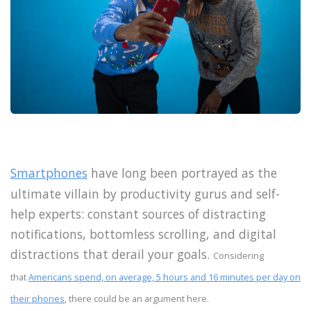
Smartphones
have long been portrayed as the
ultimate villain by productivity gurus and self-
help experts: constant sources of distracting
notifications, bottomless scrolling, and digital
distractions that derail your goals.
Considering
that
Americans spend, on average, 5 hours and 16 minutes per day on
their phones
, there could be an argument here.