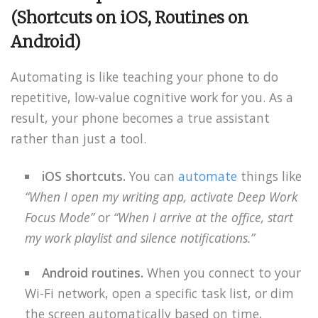
(Shortcuts on iOS, Routines on
Android)
Automating is like teaching your phone to do
repetitive, low-value cognitive work for you. As a
result, your phone becomes a true assistant
rather than just a tool.
iOS shortcuts.
You can
automate
things like
“When I open my writing app, activate Deep Work
Focus Mode”
or
“When I arrive at the office, start
my work playlist and silence notifications.”
Android routines.
When you connect to your
Wi-Fi network, open a specific task list, or dim
the screen automatically based on time,