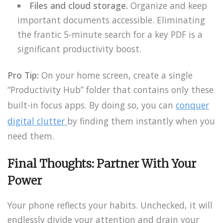
Files and cloud storage.
Organize and keep
important documents accessible. Eliminating
the frantic 5-minute search for a key PDF is a
significant productivity boost.
Pro Tip:
On your home screen, create a single
“Productivity Hub” folder that contains only these
built-in focus apps. By doing so, you can
conquer
digital clutter
by finding them instantly when you
need them.
Final Thoughts: Partner With Your
Power
Your phone reflects your habits. Unchecked, it will
endlessly divide your attention and drain your