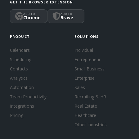
GET THE BROWSER EXTENSION
ADD TO
ADD TO
Chrome
Brave
PRODUCT
SOLUTIONS
Calendars
Individual
Scheduling
Entrepreneur
Contacts
Small Business
Analytics
Enterprise
Automation
Sales
Team Productivity
Recruiting & HR
Integrations
Real Estate
Pricing
Healthcare
Other Industries