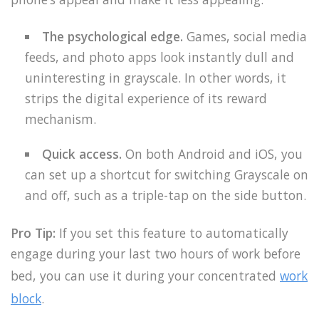
The psychological edge.
Games, social media
feeds, and photo apps look instantly dull and
uninteresting in grayscale. In other words, it
strips the digital experience of its reward
mechanism.
Quick access.
On both Android and iOS, you
can set up a shortcut for switching Grayscale on
and off, such as a triple-tap on the side button.
Pro Tip:
If you set this feature to automatically
engage during your last two hours of work before
bed, you can use it during your concentrated
work
block
.