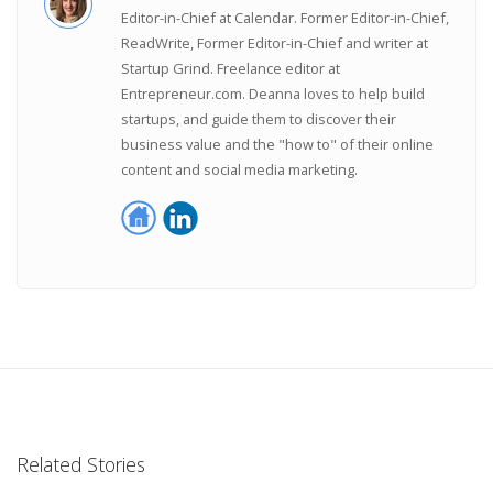
Editor-in-Chief at Calendar. Former Editor-in-Chief,
ReadWrite, Former Editor-in-Chief and writer at
Startup Grind. Freelance editor at
Entrepreneur.com. Deanna loves to help build
startups, and guide them to discover their
business value and the "how to" of their online
content and social media marketing.
Related Stories