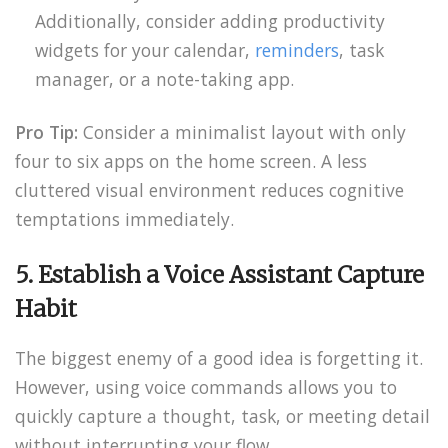
Additionally, consider adding productivity
widgets for your calendar,
reminders
, task
manager, or a note-taking app.
Pro Tip:
Consider a minimalist layout with only
four to six apps on the home screen. A less
cluttered visual environment reduces cognitive
temptations immediately.
5. Establish a Voice Assistant Capture
Habit
The biggest enemy of a good idea is forgetting it.
However, using voice commands allows you to
quickly capture a thought, task, or meeting detail
without interrupting your flow.