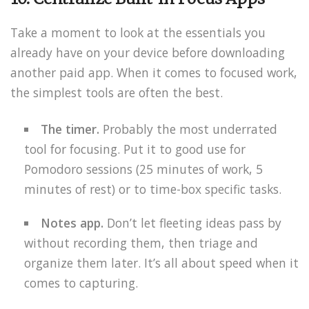
Take a moment to look at the essentials you
already have on your device before downloading
another paid app. When it comes to focused work,
the simplest tools are often the best.
The timer.
Probably the most underrated
tool for focusing. Put it to good use for
Pomodoro sessions (25 minutes of work, 5
minutes of rest) or to time-box specific tasks.
Notes app.
Don’t let fleeting ideas pass by
without recording them, then triage and
organize them later. It’s all about speed when it
comes to capturing.