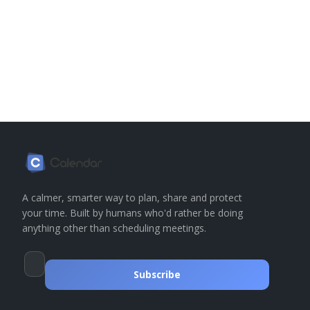
A calmer, smarter way to plan, share and protect
your time. Built by humans who'd rather be doing
anything other than scheduling meetings.
Subscribe