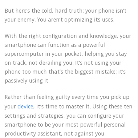
But here’s the cold, hard truth: your phone isn’t
your enemy. You aren’t optimizing its uses.
With the right configuration and knowledge, your
smartphone can function as a powerful
supercomputer in your pocket, helping you stay
on track, not derailing you. It’s not using your
phone too much that’s the biggest mistake; it’s
passively using it.
Rather than feeling guilty every time you pick up
your
device
, it’s time to master it. Using these ten
settings and strategies, you can configure your
smartphone to be your most powerful personal
productivity assistant, not against you.