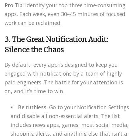
Pro Tip:
Identify your top three time-consuming
apps. Each week, even 30–45 minutes of focused
work can be reclaimed.
3. The Great Notification Audit:
Silence the Chaos
By default, every app is designed to keep you
engaged with notifications by a team of highly-
paid engineers. The battle for your attention is
on, and it’s time to win.
Be ruthless.
Go to your Notification Settings
and disable all non-essential alerts. The list
includes news apps, games, most social media,
shopping alerts, and anything else that isn’t a