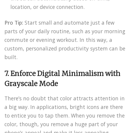
location, or device connection.
Pro Tip:
Start small and automate just a few
parts of your daily routine, such as your morning
commute or evening workout. In this way, a
custom, personalized productivity system can be
built.
7. Enforce Digital Minimalism with
Grayscale Mode
There’s no doubt that color attracts attention in
a big way. In applications, bright icons are there
to entice you to tap them. When you remove the
color, though, you remove a huge part of your
phone’s appeal and make it less appealing.