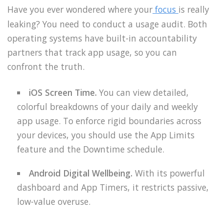
Have you ever wondered where your
focus
is really
leaking? You need to conduct a usage audit. Both
operating systems have built-in accountability
partners that track app usage, so you can
confront the truth.
iOS Screen Time.
You can view detailed,
colorful breakdowns of your daily and weekly
app usage. To enforce rigid boundaries across
your devices, you should use the App Limits
feature and the Downtime schedule.
Android Digital Wellbeing.
With its powerful
dashboard and App Timers, it restricts passive,
low-value overuse.