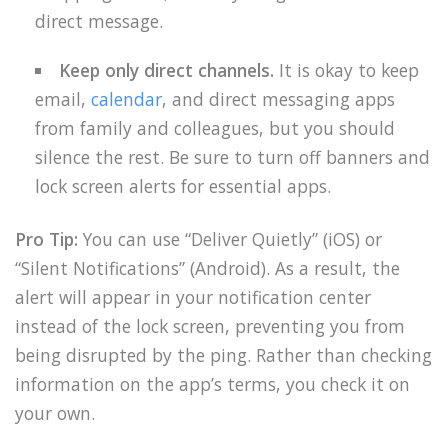
direct message.
Keep only direct channels.
It is okay to keep
email,
calendar
, and direct messaging apps
from family and colleagues, but you should
silence the rest. Be sure to turn off banners and
lock screen alerts for essential apps.
Pro Tip:
You can use “Deliver Quietly” (iOS) or
“Silent Notifications” (Android). As a result, the
alert will appear in your notification center
instead of the lock screen, preventing you from
being disrupted by the ping. Rather than checking
information on the app’s terms, you check it on
your own.