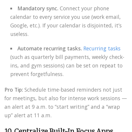
Mandatory sync.
Connect your phone
calendar to every service you use (work email,
Google, etc.). If your calendar is disjointed, it’s
useless.
Automate recurring tasks.
Recurring tasks
(such as quarterly bill payments, weekly check-
ins, and gym sessions) can be set on repeat to
prevent forgetfulness.
Pro Tip:
Schedule time-based reminders not just
for meetings, but also for intense work sessions —
an alert at 9 a.m. to “start writing” and a “wrap
up” alert at 11 a.m.
10. Centralize Built-In Focus Apps