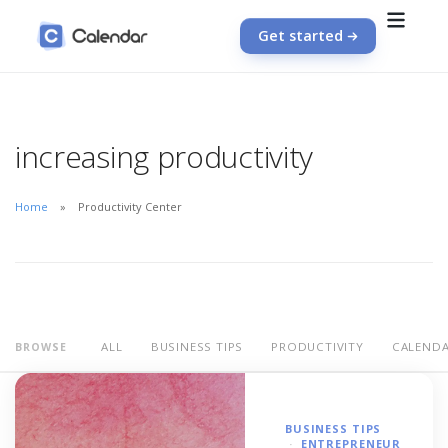
Get started
increasing productivity
Home
Productivity Center
ALL
BUSINESS TIPS
PRODUCTIVITY
CALEND
BROWSE
BUSINESS TIPS
ENTREPRENEUR