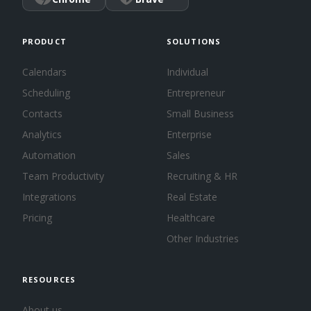
PRODUCT
SOLUTIONS
Calendars
Individual
Scheduling
Entrepreneur
Contacts
Small Business
Analytics
Enterprise
Automation
Sales
Team Productivity
Recruiting & HR
Integrations
Real Estate
Pricing
Healthcare
Other Industries
RESOURCES
About us