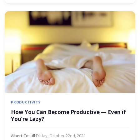
PRODUCTIVITY
How You Can Become Productive — Even if
You’re Lazy?
Albert Costill
·
Friday, October 22nd, 2021