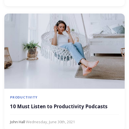
PRODUCTIVITY
10 Must Listen to Productivity Podcasts
John Hall
·
Wednesday, June 30th, 2021