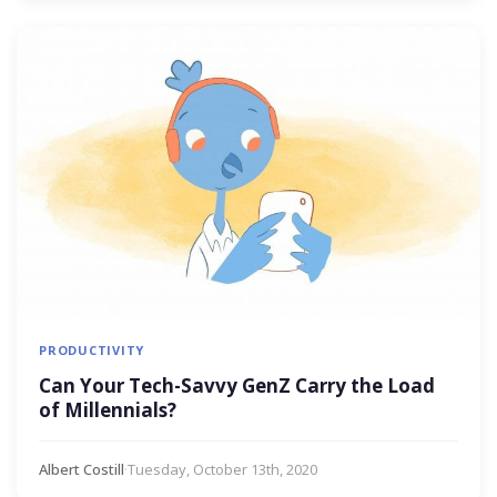
PRODUCTIVITY
Can Your Tech-Savvy GenZ Carry the Load
of Millennials?
Albert Costill
·
Tuesday, October 13th, 2020