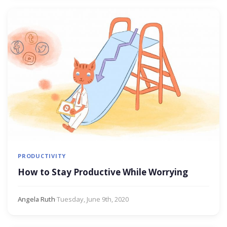
PRODUCTIVITY
How to Stay Productive While Worrying
Angela Ruth
·
Tuesday, June 9th, 2020