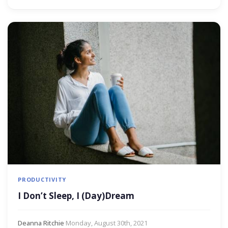
PRODUCTIVITY
I Don’t Sleep, I (Day)Dream
Deanna Ritchie
·
Monday, August 30th, 2021