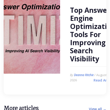
Top Answer
Engine
Optimizati
Tools For
Improving 
Search
Visibility
/ August 6,
By
Deanna Ritchie
2026
Read Arti
More articles
View all →