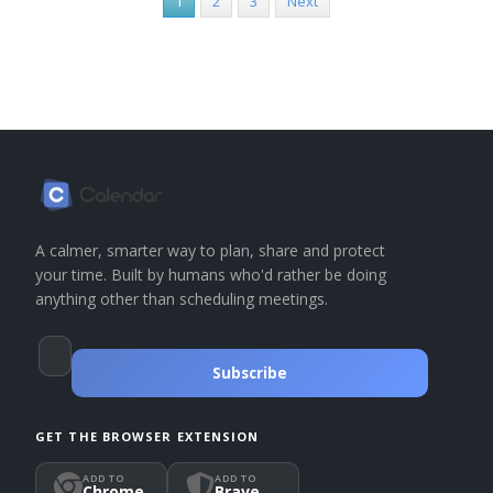
1
2
3
Next
A calmer, smarter way to plan, share and protect
your time. Built by humans who'd rather be doing
anything other than scheduling meetings.
Subscribe
GET THE BROWSER EXTENSION
ADD TO
ADD TO
Chrome
Brave