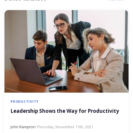
PRODUCTIVITY
Leadership Shows the Way for Productivity
John Rampton
·
Thursday, November 11th, 2021