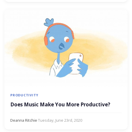
PRODUCTIVITY
Does Music Make You More Productive?
Deanna Ritchie
·
Tuesday, June 23rd, 2020