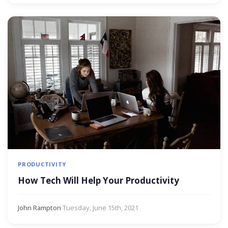
PRODUCTIVITY
How Tech Will Help Your Productivity
John Rampton
·
Tuesday, June 15th, 2021