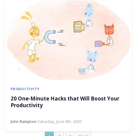
PRODUCTIVITY
20 One-Minute Hacks that Will Boost Your
Productivity
John Rampton
·
Saturday, June 6th, 2020