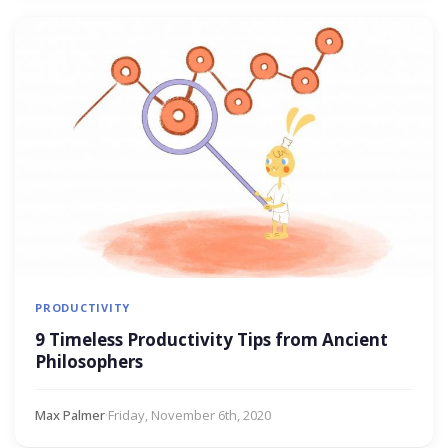
PRODUCTIVITY
9 Timeless Productivity Tips from Ancient
Philosophers
Max Palmer
·
Friday, November 6th, 2020