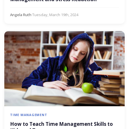
Angela Ruth
·
Tuesday, March 19th, 2024
TIME MANAGEMENT
How to Teach Time Management Skills to