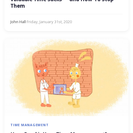
Them
John Hall
·
Friday, January 31st, 2020
TIME MANAGEMENT