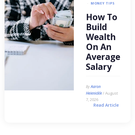
MONEY TIPS
How To
Build
Wealth
On An
Average
Salary
By
Aaron
/ August
Heienickle
7, 2026
Read Article