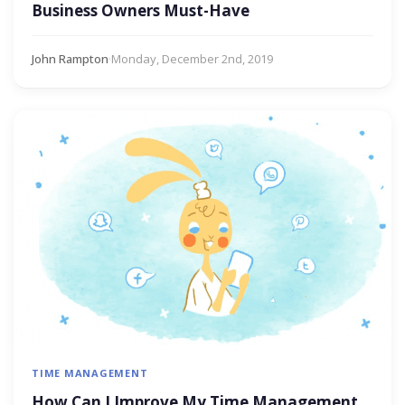
Business Owners Must-Have
John Rampton
·
Monday, December 2nd, 2019
TIME MANAGEMENT
How Can I Improve My Time Management