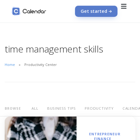
Get started
time management skills
Home
Productivity Center
ALL
BUSINESS TIPS
PRODUCTIVITY
CALEND
BROWSE
ENTREPRENEUR
FINANCE