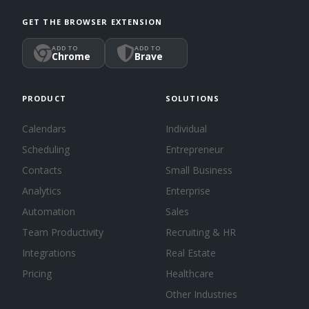
GET THE BROWSER EXTENSION
ADD TO
ADD TO
Chrome
Brave
PRODUCT
SOLUTIONS
Calendars
Individual
Scheduling
Entrepreneur
Contacts
Small Business
Analytics
Enterprise
Automation
Sales
Team Productivity
Recruiting & HR
Integrations
Real Estate
Pricing
Healthcare
Other Industries