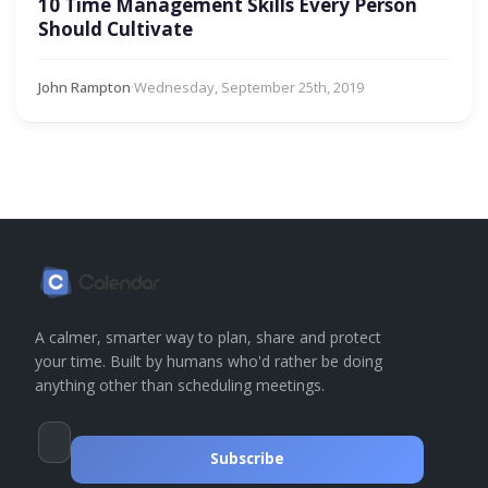
10 Time Management Skills Every Person
Should Cultivate
John Rampton
·
Wednesday, September 25th, 2019
A calmer, smarter way to plan, share and protect
your time. Built by humans who'd rather be doing
anything other than scheduling meetings.
Subscribe