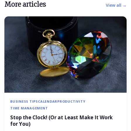
More articles
View all →
BUSINESS TIPS
CALENDAR
PRODUCTIVITY
TIME MANAGEMENT
Stop the Clock! (Or at Least Make It Work
for You)