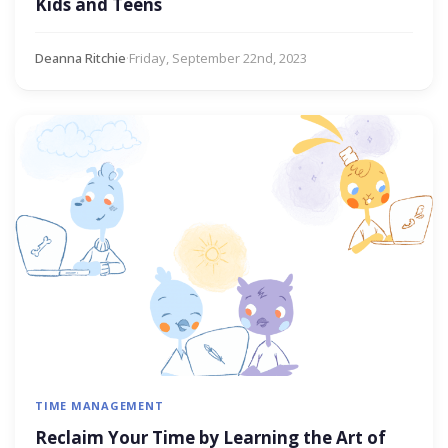
Kids and Teens
Deanna Ritchie
·
Friday, September 22nd, 2023
TIME MANAGEMENT
Reclaim Your Time by Learning the Art of