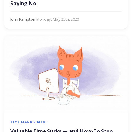
Saying No
John Rampton
·
Monday, May 25th, 2020
TIME MANAGEMENT
Valuable Time Sucks — and How-To Stop