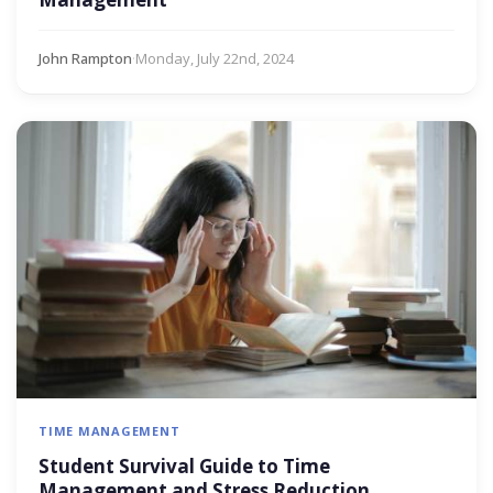
John Rampton
·
Monday, July 22nd, 2024
TIME MANAGEMENT
Student Survival Guide to Time
Management and Stress Reduction