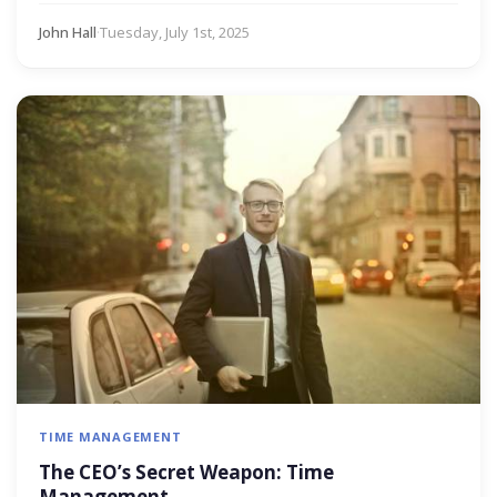
John Hall
·
Tuesday, July 1st, 2025
TIME MANAGEMENT
The CEO’s Secret Weapon: Time
Management