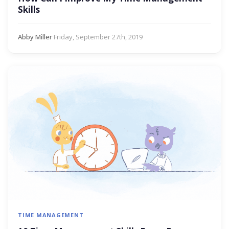
Skills
Abby Miller
·
Friday, September 27th, 2019
TIME MANAGEMENT