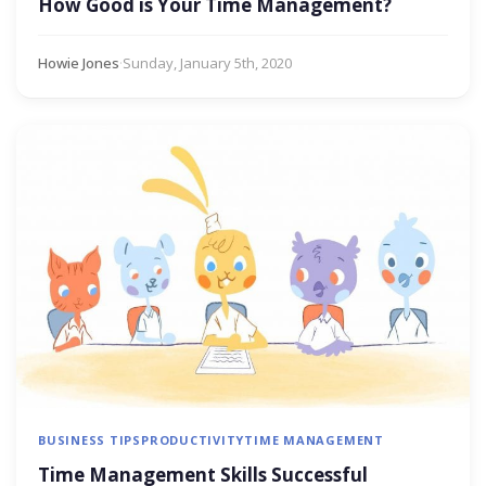
How Good is Your Time Management?
Howie Jones
·
Sunday, January 5th, 2020
BUSINESS TIPS
PRODUCTIVITY
TIME MANAGEMENT
Time Management Skills Successful