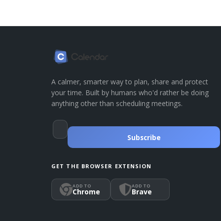
A calmer, smarter way to plan, share and protect
your time. Built by humans who'd rather be doing
anything other than scheduling meetings.
Subscribe
GET THE BROWSER EXTENSION
ADD TO
ADD TO
Chrome
Brave