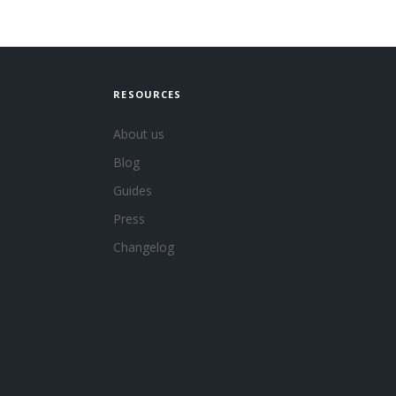
RESOURCES
About us
Blog
Guides
Press
Changelog