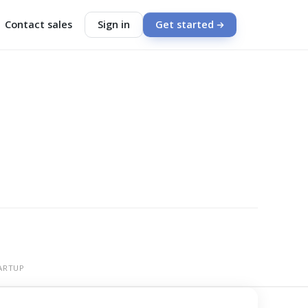
Contact sales
Sign in
Get started
ARTUP