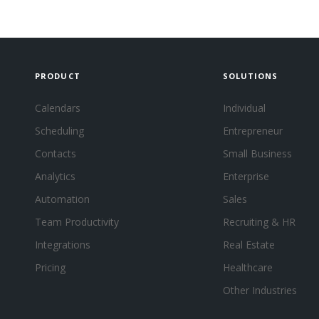
PRODUCT
SOLUTIONS
Calendars
Individual
Scheduling
Entrepreneur
Contacts
Small Business
Analytics
Enterprise
Automation
Sales
Team Productivity
Recruiting & HR
Integrations
Real Estate
Pricing
Healthcare
Other Industries