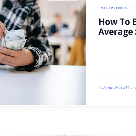
ENTREPRENEUR
How To B
Average 
/ A
By
Aaron Heienickle