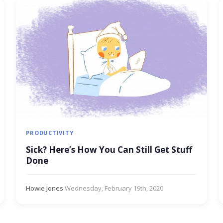
PRODUCTIVITY
Sick? Here’s How You Can Still Get Stuff
Done
Howie Jones
·
Wednesday, February 19th, 2020