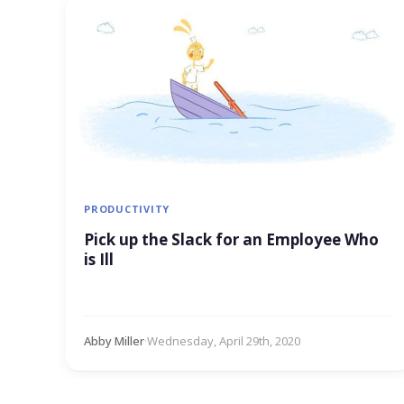
PRODUCTIVITY
Pick up the Slack for an Employee Who
is Ill
Abby Miller
·
Wednesday, April 29th, 2020