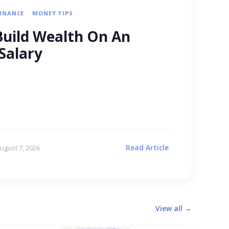
FINANCE
MONEY TIPS
uild Wealth On An
Salary
Read Article
ugust 7, 2026
View all →