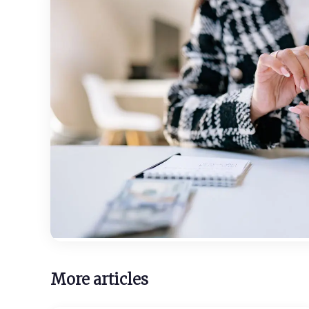
More articles