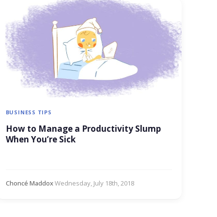
BUSINESS TIPS
How to Manage a Productivity Slump
When You’re Sick
Choncé Maddox
·
Wednesday, July 18th, 2018