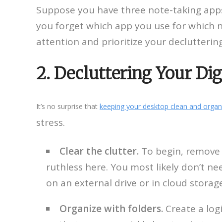
Suppose you have three note-taking apps,
you forget which app you use for which 
attention and prioritize your decluttering
2. Decluttering Your Di
It’s no surprise that
keeping your desktop clean and organ
stress.
Clear the clutter.
To begin, remove o
ruthless here. You most likely don’t ne
on an external drive or in cloud storag
Organize with folders.
Create a logi