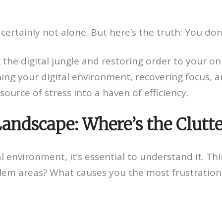
certainly not alone. But here’s the truth: You don’t
the digital jungle and restoring order to your onlin
ing your digital environment, recovering focus, an
ource of stress into a haven of efficiency.
 Landscape: Where’s the Clutt
 environment, it’s essential to understand it. Thi
blem areas? What causes you the most frustration