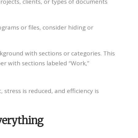
rojects, clients, or types of documents
grams or files, consider hiding or
kground with sections or categories. This
per with sections labeled “Work,”
 stress is reduced, and efficiency is
verything