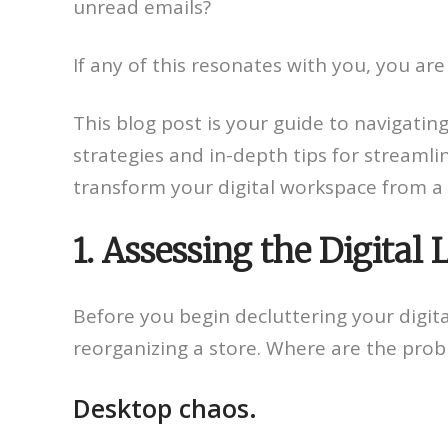
unread emails?
If any of this resonates with you, you are 
This blog post is your guide to navigating 
strategies and in-depth tips for streamlin
transform your digital workspace from a s
1. Assessing the Digital
Before you begin decluttering your digital
reorganizing a store. Where are the pro
Desktop chaos.