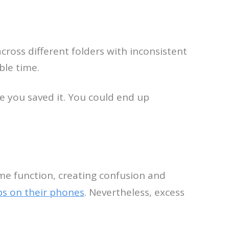
cross different folders with inconsistent
ble time.
e you saved it. You could end up
me function, creating confusion and
ps on their phones
. Nevertheless, excess