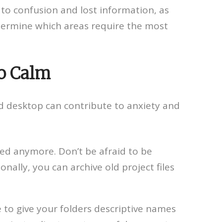
 to confusion and lost information, as
termine which areas require the most
to Calm
ed desktop can contribute to anxiety and
eed anymore. Don’t be afraid to be
nally, you can archive old project files
re to give your folders descriptive names