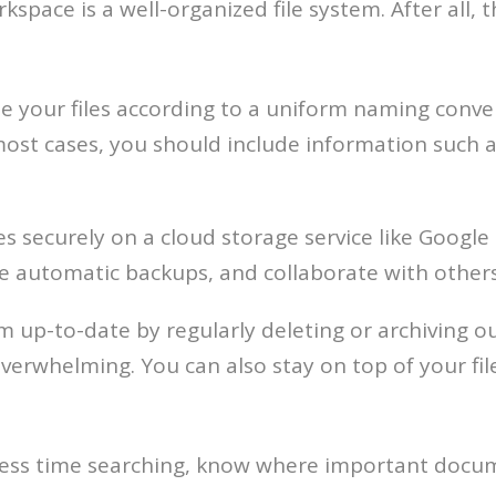
space is a well-organized file system. After all, th
 your files according to a uniform naming conven
most cases, you should include information such a
es securely on a cloud storage service like Googl
e automatic backups, and collaborate with others
 up-to-date by regularly deleting or archiving out
erwhelming. You can also stay on top of your fil
nd less time searching, know where important docu