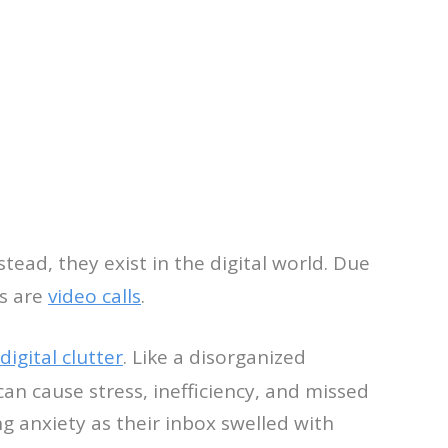
tead, they exist in the digital world. Due
ms are
video calls
.
digital clutter
. Like a disorganized
can cause stress, inefficiency, and missed
g anxiety as their inbox swelled with