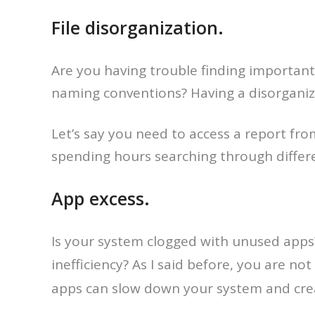
File disorganization.
Are you having trouble finding important 
naming conventions? Having a disorganize
Let’s say you need to access a report fr
spending hours searching through differe
App excess.
Is your system clogged with unused apps
inefficiency? As I said before, you are n
apps can slow down your system and cre