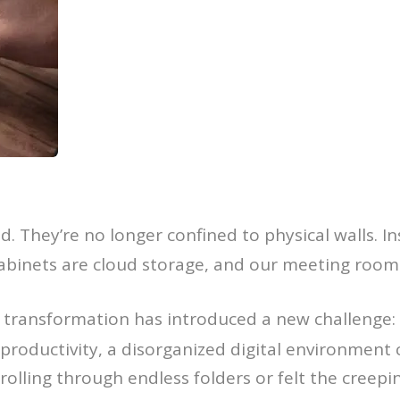
. They’re no longer confined to physical walls. Ins
g cabinets are cloud storage, and our meeting roo
al transformation has introduced a new challenge:
 productivity, a disorganized digital environment 
olling through endless folders or felt the creepin