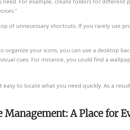
 need. For example, create folders for different p
oices.”
op of unnecessary shortcuts. If you rarely use pro
to organize your icons, you can use a desktop bac
visual cues. For instance, you could find a wallpa
easy to locate what you need quickly. As a result,
le Management: A Place for E