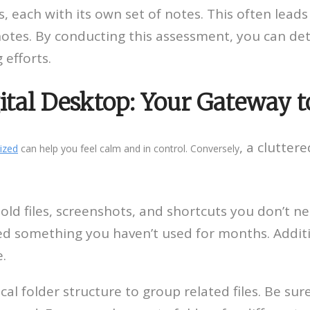
 each with its own set of notes. This often leads
notes. By conducting this assessment, you can de
 efforts.
gital Desktop: Your Gateway 
, a clutter
ized
can help you feel calm and in control. Conversely
ld files, screenshots, and shortcuts you don’t n
ed something you haven’t used for months. Additio
e.
cal folder structure to group related files. Be su