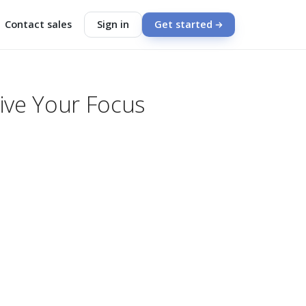
Contact sales
Sign in
Get started
vive Your Focus