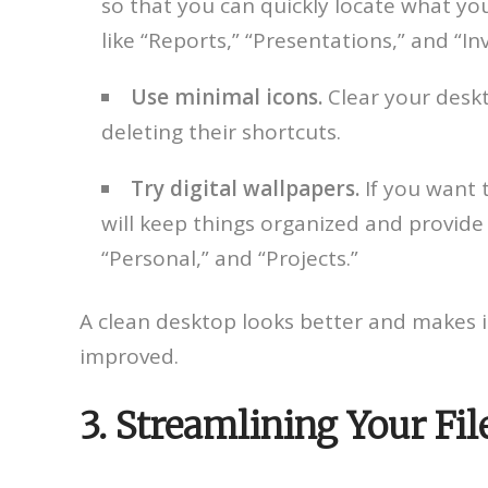
so that you can quickly locate what you
like “Reports,” “Presentations,” and “Inv
Use minimal icons.
Clear your deskt
deleting their shortcuts.
Try digital wallpapers.
If you want 
will keep things organized and provide 
“Personal,” and “Projects.”
A clean desktop looks better and makes it 
improved.
3. Streamlining Your Fi