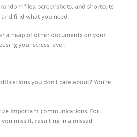
random files, screenshots, and shortcuts
us and find what you need.
der a heap of other documents on your
asing your stress level.
tifications you don’t care about? You’re
ritize important communications. For
t you miss it, resulting in a missed