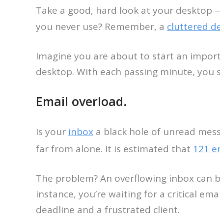
Take a good, hard look at your desktop 
you never use? Remember, a
cluttered d
Imagine you are about to start an import
desktop. With each passing minute, you sp
Email overload.
Is your
inbox
a black hole of unread mess
far from alone. It is estimated that
121 e
The problem? An overflowing inbox can be
instance, you’re waiting for a critical ema
deadline and a frustrated client.