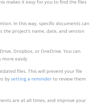
is makes it easy for you to find the files
tion. In this way, specific documents can
s the project’s name, date, and version
e Drive, Dropbox, or OneDrive. You can
 more easily.
dated files. This will prevent your file
es by
setting a reminder
to review them
ments are at all times, and improve your