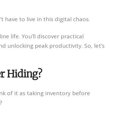
 have to live in this digital chaos.
e life. You’ll discover practical
d unlocking peak productivity. So, let’s
er Hiding?
nk of it as taking inventory before
?