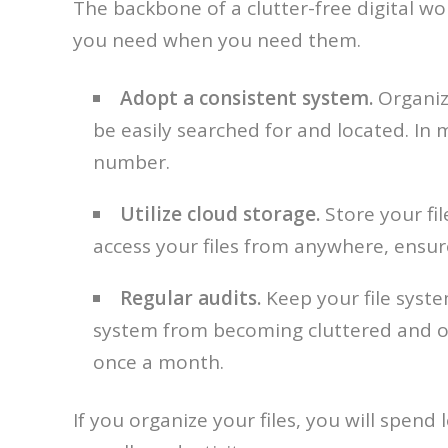
The backbone of a clutter-free digital work
you need when you need them.
Adopt a consistent system.
Organize
be easily searched for and located. In 
number.
Utilize cloud storage.
Store your fil
access your files from anywhere, ensur
Regular audits.
Keep your file system
system from becoming cluttered and ov
once a month.
If you organize your files, you will spe