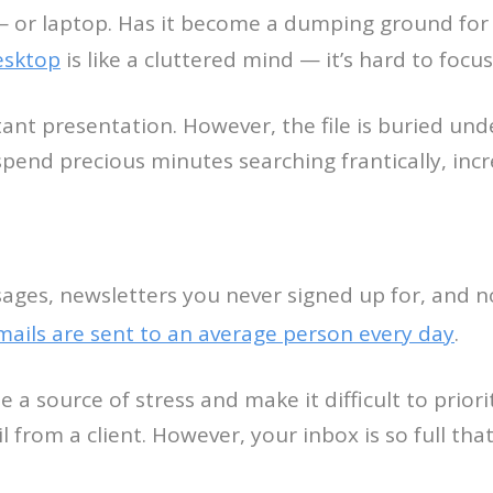
— or laptop. Has it become a dumping ground for 
esktop
is like a cluttered mind — it’s hard to foc
ant presentation. However, the file is buried un
end precious minutes searching frantically, incre
ages, newsletters you never signed up for, and no
mails are sent to an average person every day
.
 a source of stress and make it difficult to prio
il from a client. However, your inbox is so full tha