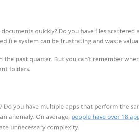
documents quickly? Do you have files scattered a
d file system can be frustrating and waste valua
om the past quarter. But you can’t remember wher
nt folders.
? Do you have multiple apps that perform the sa
ot an anomaly. On average,
people have over 18 ap
ate unnecessary complexity.