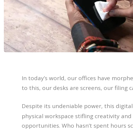
In today’s world, our offices have morphed
to this, our desks are screens, our filin
Despite its undeniable power, this digit
physical workspace stifling creativity and
opportunities. Who hasn’t spent hours scr