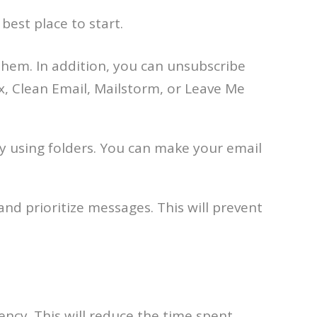
 best place to start.
them. In addition, you can unsubscribe
, Clean Email, Mailstorm, or Leave Me
 using folders. You can make your email
and prioritize messages. This will prevent
ency. This will reduce the time spent