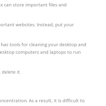
x can store important files and
ortant websites. Instead, put your
has tools for cleaning your desktop and
 desktop computers and laptops to run
 delete it.
entration. As a result, it is difficult to