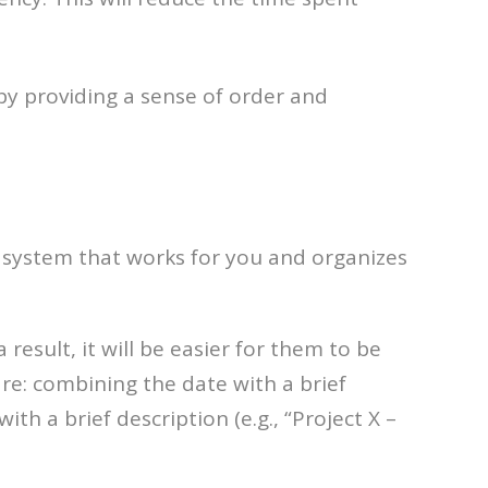
by providing a sense of order and
 a system that works for you and organizes
 result, it will be easier for them to be
re: combining the date with a brief
th a brief description (e.g., “Project X –