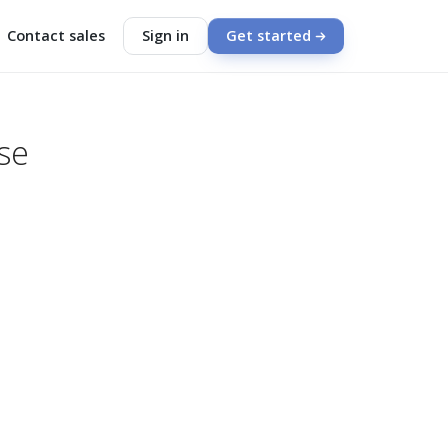
Contact sales
Sign in
Get started
se