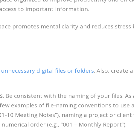
access to important information.
ace promotes mental clarity and reduces stress 
unnecessary digital files or folders
. Also, create
s.
Be consistent with the naming of your files. As a
 few examples of file-naming conventions to use a
01-10 Meeting Notes”), naming a project or client wi
 numerical order (e.g., “001 – Monthly Report”).