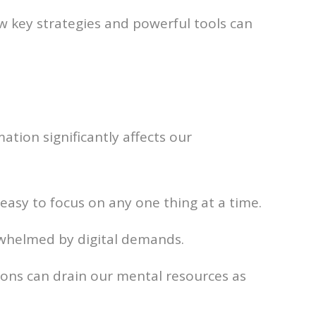
few key strategies and powerful tools can
mation significantly affects our
t easy to focus on any one thing at a time.
rwhelmed by digital demands.
ions can drain our mental resources as