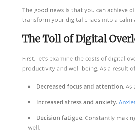
The good news is that you can achieve dig
transform your digital chaos into a calm 
The Toll of Digital Over
First, let’s examine the costs of digital o
productivity and well-being. As a result o
Decreased focus and attention.
As a
Increased stress and anxiety.
Anxie
Decision fatigue.
Constantly making 
well.