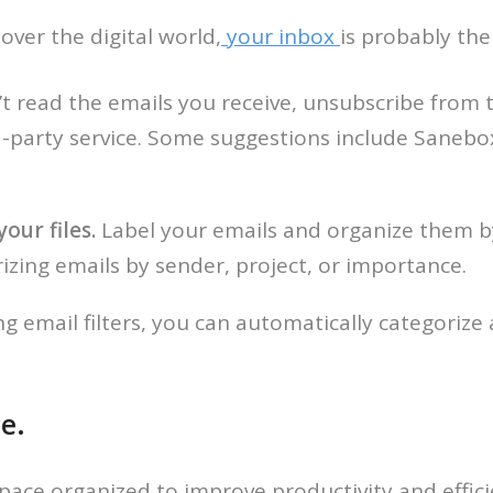
over the digital world,
your inbox
is probably the
’t read the emails you receive, unsubscribe from 
party service. Some suggestions include Sanebox
our files.
Label your emails and organize them by
zing emails by sender, project, or importance.
ng email filters, you can automatically categorize 
e.
space organized to improve productivity and effici