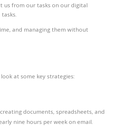
t us from our tasks on our digital
 tasks.
 time, and managing them without
s look at some key strategies:
 creating documents, spreadsheets, and
nearly nine hours per week on email.