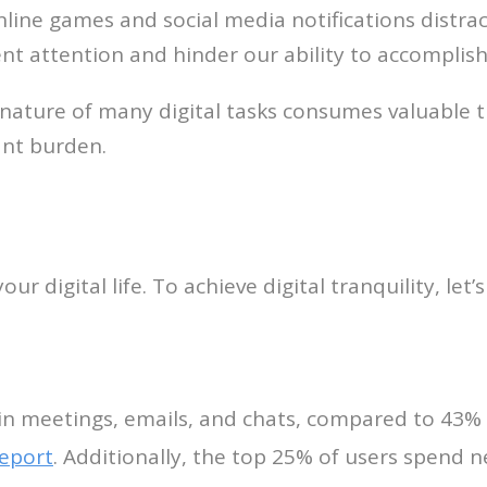
nline games and social media notifications distrac
nt attention and hinder our ability to accomplish
 nature of many digital tasks consumes valuable
nt burden.
ur digital life. To achieve digital tranquility, let’
in meetings, emails, and chats, compared to 43%
report
. Additionally, the top 25% of users spend 