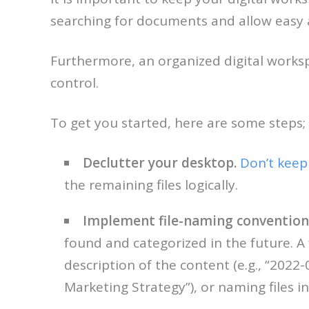
searching for documents and allow easy 
Furthermore, an organized digital worksp
control.
To get you started, here are some steps;
Declutter your desktop.
Don’t keep 
the remaining files logically.
Implement file-naming convention
found and categorized in the future. A
description of the content (e.g., “2022-
Marketing Strategy”), or naming files in