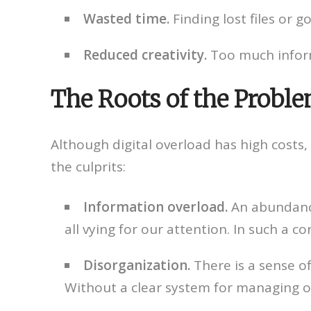
Wasted time.
Finding lost files or
Reduced creativity.
Too much informa
The Roots of the Proble
Although digital overload has high costs, 
the culprits:
Information overload.
An abundance
all vying for our attention. In such a co
Disorganization.
There is a sense of
Without a clear system for managing our