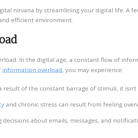
ital nirvana by streamlining your digital life. A 
and efficient environment.
load
verload. In the digital age, a constant flow of infor
f
information overload
, you may experience:
 result of the constant barrage of stimuli, it isn’
ty
and chronic stress can result from feeling ove
decisions about emails, messages, and notificat