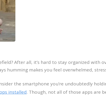
lefield? After all, it’s hard to stay organized with
ays humming makes you feel overwhelmed, stresse
onsider the smartphone you’re undoubtedly holdin
ps installed
. Though, not all of those apps are 