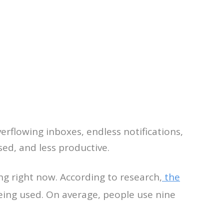
 overflowing inboxes, endless notifications,
d, and less productive.
g right now. According to research,
the
being used. On average, people use nine