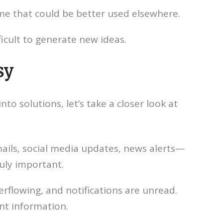
me that could be better used elsewhere.
icult to generate new ideas.
sy
to solutions, let’s take a closer look at
ls, social media updates, news alerts—
ruly important.
erflowing, and notifications are unread.
ant information.