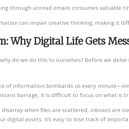
 going through unread emails consumes valuable ti
tion can impair creative thinking, making it diff
m: Why Digital Life Gets Mes
why do we do this to ourselves? Before we delve in
 of information bombards us every minute—emai
nstant barrage, it is difficult to focus on what is t
 disarray when files are scattered, inboxes are ov
 digital assets, it’s easy to lose track of import