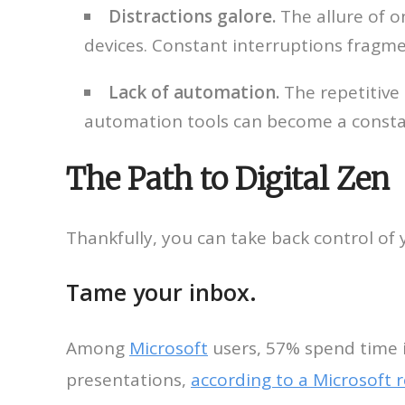
Distractions galore.
The allure of o
devices. Constant interruptions fragme
Lack of automation.
The repetitive
automation tools can become a consta
The Path to Digital Zen
Thankfully, you can take back control of yo
Tame your inbox.
Among
Microsoft
users, 57% spend time 
presentations,
according to a Microsoft 