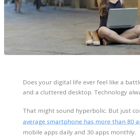
Does your digital life ever feel like a batt
and a cluttered desktop. Technology alw
That might sound hyperbolic. But just c
average smartphone has more than 80 ap
mobile apps daily and 30 apps monthly.