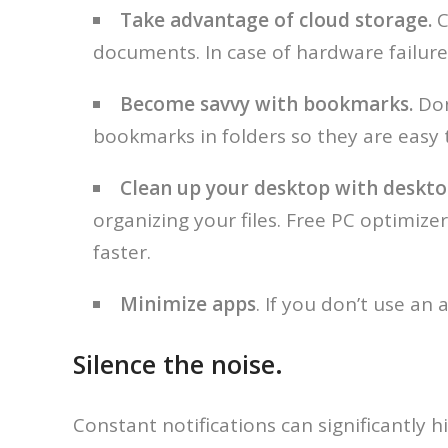
Take advantage of cloud storage.
C
documents. In case of hardware failure,
Become savvy with bookmarks.
Don
bookmarks in folders so they are easy t
Clean up your desktop with deskto
organizing your files. Free PC optimiz
faster.
Minimize apps
. If you don’t use an 
Silence the noise.
Constant notifications can significantly hi