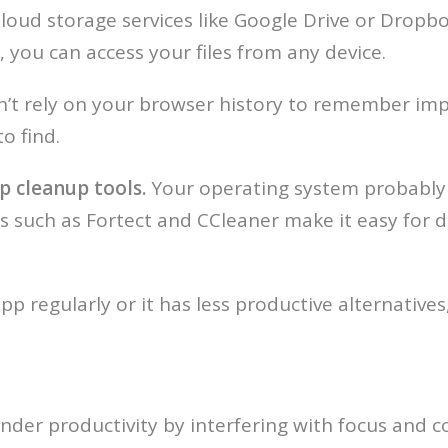
loud storage services like Google Drive or Dropbo
 you can access your files from any device.
’t rely on your browser history to remember imp
o find.
p cleanup tools.
Your operating system probably 
ers such as Fortect and CCleaner make it easy for
app regularly or it has less productive alternatives,
nder productivity by interfering with focus and conc