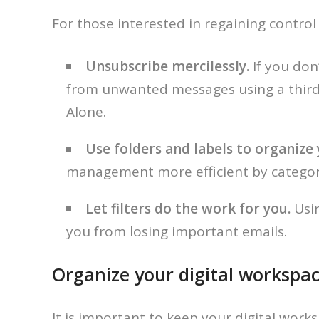
For those interested in regaining control 
Unsubscribe mercilessly.
If you don
from unwanted messages using a third-
Alone.
Use folders and labels to organize y
management more efficient by categori
Let filters do the work for you.
Usi
you from losing important emails.
Organize your digital workspac
It is important to keep your digital work