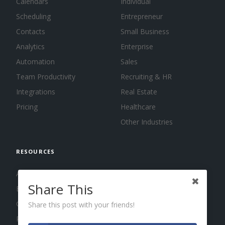
Calendars
Individual
Scheduling
Entrepreneur
Contacts
Small Business
Analytics
Enterprise
Automation
Sales
Team Productivity
Recruiting & HR
Integrations
Real Estate
Pricing
Healthcare
Other Industries
RESOURCES
About us
Share This
Blog
Guides
Share this post with your friends!
Press