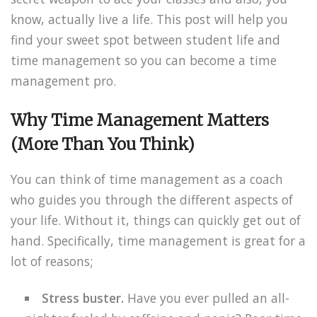
know, actually live a life. This post will help you
find your sweet spot between student life and
time management so you can become a time
management pro.
Why Time Management Matters
(More Than You Think)
You can think of time management as a coach
who guides you through the different aspects of
your life. Without it, things can quickly get out of
hand. Specifically, time management is great for a
lot of reasons;
Stress buster.
Have you ever pulled an all-