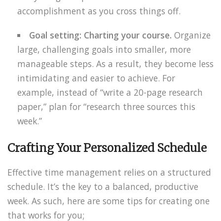
accomplishment as you cross things off.
Goal setting: Charting your course.
Organize
large, challenging goals into smaller, more
manageable steps. As a result, they become less
intimidating and easier to achieve. For
example, instead of “write a 20-page research
paper,” plan for “research three sources this
week.”
Crafting Your Personalized Schedule
Effective time management relies on a structured
schedule. It’s the key to a balanced, productive
week. As such, here are some tips for creating one
that works for you;