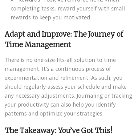
completing tasks, reward yourself with small
rewards to keep you motivated.
Adapt and Improve: The Journey of
Time Management
There is no one-size-fits-all solution to time
management. It’s a continuous process of
experimentation and refinement. As such, you
should regularly assess your schedule and make
any necessary adjustments. Journaling or tracking
your productivity can also help you identify
patterns and optimize your strategies.
The Takeaway: You’ve Got This!