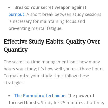
Breaks: Your secret weapon against
burnout
.
A short break between study sessions
is necessary for maintaining focus and
preventing mental fatigue.
Effective Study Habits: Quality Over
Quantity
The secret to time management isn’t how many
hours you study; it’s how well you use those hours.
To maximize your study time, follow these
strategies:
The Pomodoro technique
: The power of
focused bursts.
Study for 25 minutes at a time,