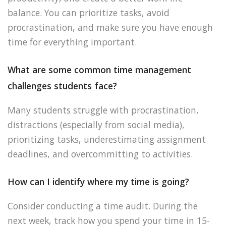
balance. You can prioritize tasks, avoid
procrastination, and make sure you have enough
time for everything important.
What are some common time management
challenges students face?
Many students struggle with procrastination,
distractions (especially from social media),
prioritizing tasks, underestimating assignment
deadlines, and overcommitting to activities.
How can I identify where my time is going?
Consider conducting a time audit. During the
next week, track how you spend your time in 15-