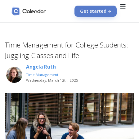
Get started
Time Management for College Students:
Juggling Classes and Life
Angela Ruth
Time Management
Wednesday, March 12th, 2025