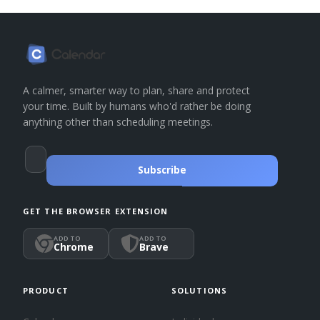
A calmer, smarter way to plan, share and protect
your time. Built by humans who'd rather be doing
anything other than scheduling meetings.
Subscribe
GET THE BROWSER EXTENSION
ADD TO
ADD TO
Chrome
Brave
PRODUCT
SOLUTIONS