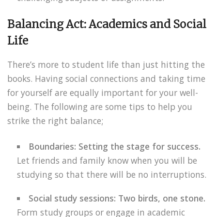
Balancing Act: Academics and Social
Life
There’s more to student life than just hitting the
books. Having social connections and taking time
for yourself are equally important for your well-
being. The following are some tips to help you
strike the right balance;
Boundaries: Setting the stage for success.
Let friends and family know when you will be
studying so that there will be no interruptions.
Social study sessions: Two birds, one stone.
Form study groups or engage in academic