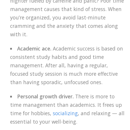
nighter fueled by caffeine and panic? Poor time
management causes that kind of stress. When
you’re organized, you avoid last-minute
cramming and the anxiety that comes along
with it.
Academic ace.
Academic success is based on
consistent study habits and good time
management. After all, having a regular,
focused study session is much more effective
than having sporadic, unfocused ones.
Personal growth driver.
There is more to
time management than academics. It frees up
time for hobbies,
socializing
, and relaxing — all
essential to your well-being.