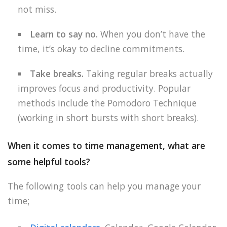
not miss.
Learn to say no.
When you don’t have the
time, it’s okay to decline commitments.
Take breaks.
Taking regular breaks actually
improves focus and productivity. Popular
methods include the Pomodoro Technique
(working in short bursts with short breaks).
When it comes to time management, what are
some helpful tools?
The following tools can help you manage your
time;