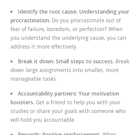
Identify the root cause: Understanding your
procrastination.
Do you procrastinate out of
fear of failure, boredom, or perfection? When
you understand the underlying cause, you can
address it more effectively.
Break it down: Small steps to success.
Break
down large assignments into smaller, more
manageable tasks.
Accountability partners: Your motivation
boosters.
Get a friend to help you with your
studies or share your goals with someone who
will hold you accountable.
Rewards: Positive reinforcement.
When