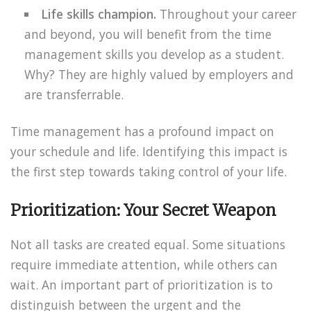
Life skills champion.
Throughout your career
and beyond, you will benefit from the time
management skills you develop as a student.
Why? They are highly valued by employers and
are transferrable.
Time management has a profound impact on
your schedule and life. Identifying this impact is
the first step towards taking control of your life.
Prioritization: Your Secret Weapon
Not all tasks are created equal. Some situations
require immediate attention, while others can
wait. An important part of prioritization is to
distinguish between the urgent and the