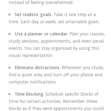
instead of feeling overwhelmed.
Set realistic goals.
Take it one step at a
time. Each day or week, set attainable goals.
Use a planner or calendar.
Plan your classes,
study sessions, appointments, and even social
events. You can stay organized by using this
visual representation.
Eliminate distractions.
Whenever you study,
find a quiet area and turn off your phone and
computer notifications.
Time blocking.
Schedule specific blocks of
time for certain activities. Remember these
blocks as if they were appointments you could