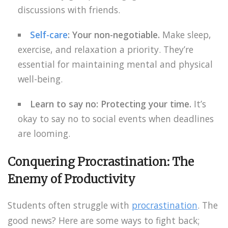
discussions with friends.
Self-care
: Your non-negotiable.
Make sleep,
exercise, and relaxation a priority. They’re
essential for maintaining mental and physical
well-being.
Learn to say no: Protecting your time.
It’s
okay to say no to social events when deadlines
are looming.
Conquering Procrastination: The
Enemy of Productivity
Students often struggle with
procrastination
. The
good news? Here are some ways to fight back;