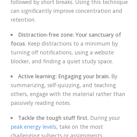
followed by short breaks. Using this technique
can significantly improve concentration and
retention.
Distraction-free zone: Your sanctuary of
focus
. Keep distractions to a minimum by
turning off notifications, using a website
blocker, and finding a quiet study space.
Active learning: Engaging your brain.
By
summarizing, self-quizzing, and teaching
others, engage with the material rather than
passively reading notes.
Tackle the tough stuff first.
During your
peak energy levels
, take on the most
challenging subjects or assignments.