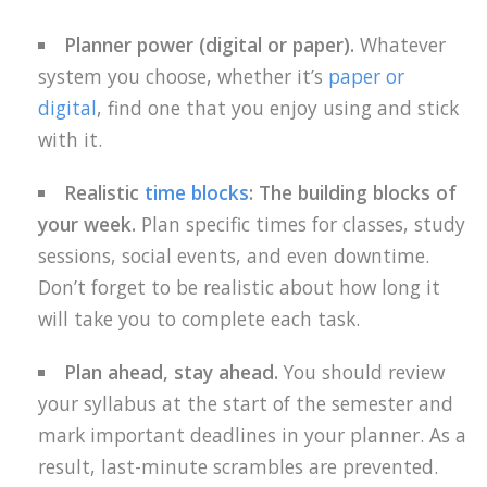
Planner power (digital or paper).
Whatever
system you choose, whether it’s
paper or
digital
, find one that you enjoy using and stick
with it.
Realistic
time blocks
: The building blocks of
your week.
Plan specific times for classes, study
sessions, social events, and even downtime.
Don’t forget to be realistic about how long it
will take you to complete each task.
Plan ahead, stay ahead.
You should review
your syllabus at the start of the semester and
mark important deadlines in your planner. As a
result, last-minute scrambles are prevented.