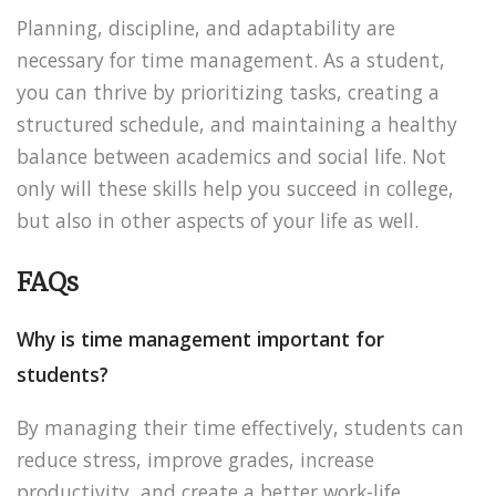
Planning, discipline, and adaptability are
necessary for time management. As a student,
you can thrive by prioritizing tasks, creating a
structured schedule, and maintaining a healthy
balance between academics and social life. Not
only will these skills help you succeed in college,
but also in other aspects of your life as well.
FAQs
Why is time management important for
students?
By managing their time effectively, students can
reduce stress, improve grades, increase
productivity, and create a better work-life