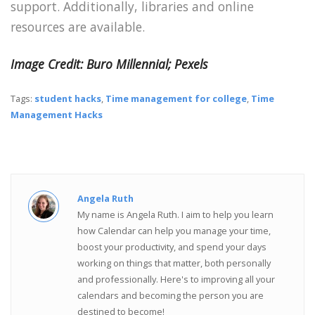
support. Additionally, libraries and online
resources are available.
Image Credit: Buro Millennial; Pexels
Tags:
student hacks
,
Time management for college
,
Time
Management Hacks
Angela Ruth
My name is Angela Ruth. I aim to help you learn
how Calendar can help you manage your time,
boost your productivity, and spend your days
working on things that matter, both personally
and professionally. Here's to improving all your
calendars and becoming the person you are
destined to become!