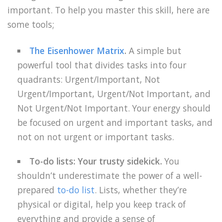
important. To help you master this skill, here are
some tools;
The Eisenhower Matrix
.
A simple but
powerful tool that divides tasks into four
quadrants: Urgent/Important, Not
Urgent/Important, Urgent/Not Important, and
Not Urgent/Not Important. Your energy should
be focused on urgent and important tasks, and
not on not urgent or important tasks.
To-do lists: Your trusty sidekick.
You
shouldn’t underestimate the power of a well-
prepared
to-do list
. Lists, whether they’re
physical or digital, help you keep track of
everything and provide a sense of