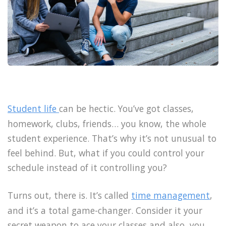
Student life
can be hectic. You’ve got classes,
homework, clubs, friends… you know, the whole
student experience. That’s why it’s not unusual to
feel behind. But, what if you could control your
schedule instead of it controlling you?
Turns out, there is. It’s called
time management
,
and it’s a total game-changer. Consider it your
secret weapon to ace your classes and also, you