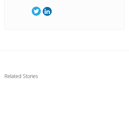
Related Stories