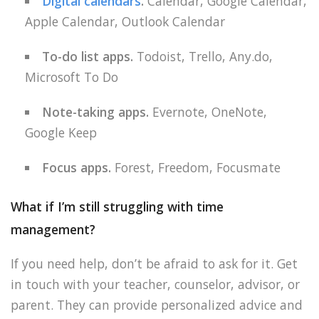
Digital calendars
.
Calendar, Google Calendar,
Apple Calendar, Outlook Calendar
To-do list apps.
Todoist, Trello, Any.do,
Microsoft To Do
Note-taking apps.
Evernote, OneNote,
Google Keep
Focus apps.
Forest, Freedom, Focusmate
What if I’m still struggling with time
management?
If you need help, don’t be afraid to ask for it. Get
in touch with your teacher, counselor, advisor, or
parent. They can provide personalized advice and