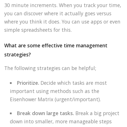
30 minute increments. When you track your time,
you can discover where it actually goes versus
where you think it does. You can use apps or even
simple spreadsheets for this.
What are some effective time management
strategies?
The following strategies can be helpful;
Prioritize.
Decide which tasks are most
important using methods such as the
Eisenhower Matrix (urgent/important).
Break down large tasks.
Break a big project
down into smaller, more manageable steps