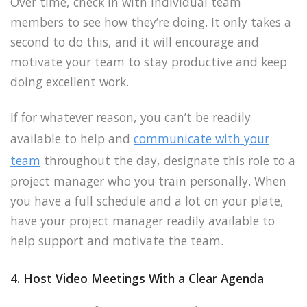
Over time, check in with individual team
members to see how they’re doing. It only takes a
second to do this, and it will encourage and
motivate your team to stay productive and keep
doing excellent work.
If for whatever reason, you can’t be readily
available to help and
communicate with your
team
throughout the day, designate this role to a
project manager who you train personally. When
you have a full schedule and a lot on your plate,
have your project manager readily available to
help support and motivate the team.
4. Host Video Meetings With a Clear Agenda