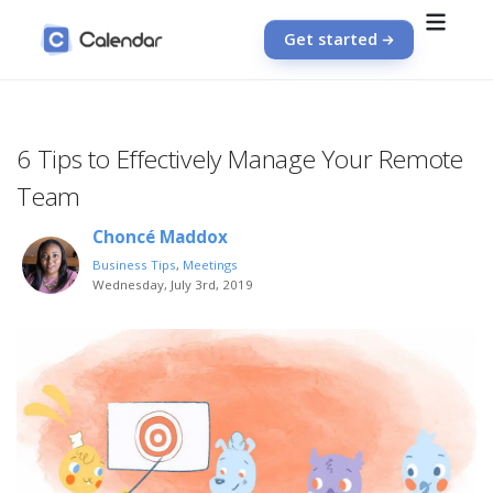
Get started
6 Tips to Effectively Manage Your Remote
Team
Choncé Maddox
Business Tips
,
Meetings
Wednesday, July 3rd, 2019