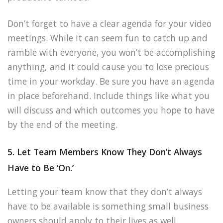
Don’t forget to have a clear agenda for your video
meetings. While it can seem fun to catch up and
ramble with everyone, you won’t be accomplishing
anything, and it could cause you to lose precious
time in your workday. Be sure you have an agenda
in place beforehand. Include things like what you
will discuss and which outcomes you hope to have
by the end of the meeting.
5. Let Team Members Know They Don’t Always
Have to Be ‘On.’
Letting your team know that they don’t always
have to be available is something small business
owners should apply to their lives as well.