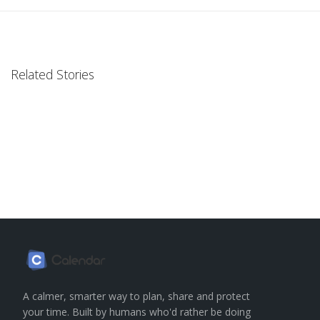
Related Stories
A calmer, smarter way to plan, share and protect
your time. Built by humans who'd rather be doing