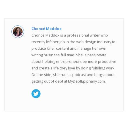
Choncé Maddox
Choncé Maddox is a professional writer who
recently left her job in the web design industry to
produce killer content and manage her own
writing business full time. She is passionate
about helping entrepreneurs be more productive
and create a life they love by doing fulfilling work.
On the side, she runs a podcast and blogs about
getting out of debt at MyDebtEpiphany.com.