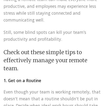
productive, and employees may experience less
stress while still staying connected and
communicating well.
Still, some blind spots can kill your team’s
productivity and profitability.
Check out these simple tips to
effectively manage your remote
team.
1. Get on a Routine
Even though your team is working remotely, that
doesn’t mean that a routine shouldn’t be put in
place. Decide when ideal work hours should take