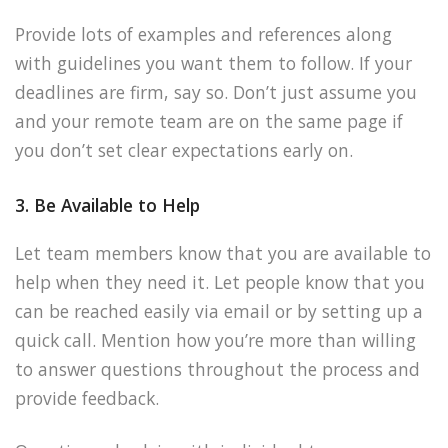
Provide lots of examples and references along
with guidelines you want them to follow. If your
deadlines are firm, say so. Don’t just assume you
and your remote team are on the same page if
you don’t set clear expectations early on.
3. Be Available to Help
Let team members know that you are available to
help when they need it. Let people know that you
can be reached easily via email or by setting up a
quick call. Mention how you’re more than willing
to answer questions throughout the process and
provide feedback.