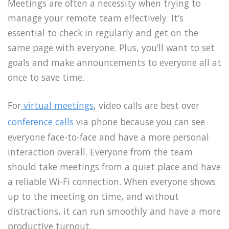
Meetings are often a necessity when trying to
manage your remote team effectively. It’s
essential to check in regularly and get on the
same page with everyone. Plus, you’ll want to set
goals and make announcements to everyone all at
once to save time.
For
virtual meetings
, video calls are best over
conference calls
via phone because you can see
everyone face-to-face and have a more personal
interaction overall. Everyone from the team
should take meetings from a quiet place and have
a reliable Wi-Fi connection. When everyone shows
up to the meeting on time, and without
distractions, it can run smoothly and have a more
productive turnout.