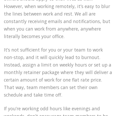
However, when working remotely, it’s easy to blur
the lines between work and rest. We all are
constantly receiving emails and notifications, but
when you can work from anywhere, anywhere
literally becomes your office.
It’s not sufficient for you or your team to work
non-stop, and it will quickly lead to burnout.
Instead, assign a limit on weekly hours or set up a
monthly retainer package where they will deliver a
certain amount of work for one flat rate price.
That way, team members can set their own
schedule and take time off.
If you’re working odd hours like evenings and