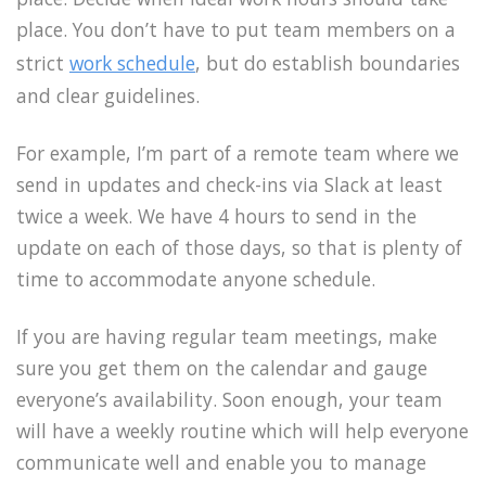
place. You don’t have to put team members on a
strict
work schedule
, but do establish boundaries
and clear guidelines.
For example, I’m part of a remote team where we
send in updates and check-ins via Slack at least
twice a week. We have 4 hours to send in the
update on each of those days, so that is plenty of
time to accommodate anyone schedule.
If you are having regular team meetings, make
sure you get them on the calendar and gauge
everyone’s availability. Soon enough, your team
will have a weekly routine which will help everyone
communicate well and enable you to manage