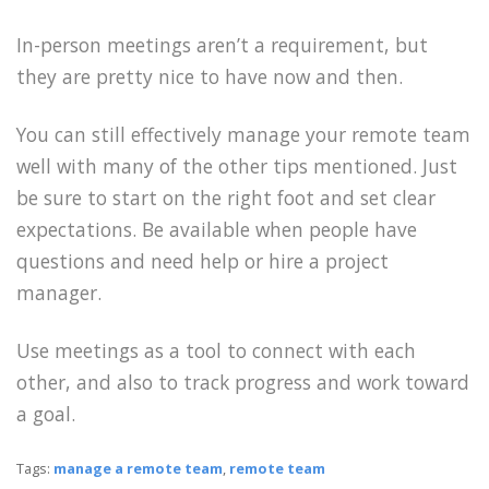
In-person meetings aren’t a requirement, but
they are pretty nice to have now and then.
You can still effectively manage your remote team
well with many of the other tips mentioned. Just
be sure to start on the right foot and set clear
expectations. Be available when people have
questions and need help or hire a project
manager.
Use meetings as a tool to connect with each
other, and also to track progress and work toward
a goal.
Tags:
manage a remote team
,
remote team