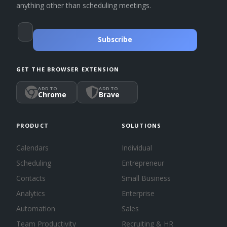
anything other than scheduling meetings.
Subscribe
GET THE BROWSER EXTENSION
ADD TO
ADD TO
Chrome
Brave
PRODUCT
SOLUTIONS
Calendars
Individual
Scheduling
Entrepreneur
Contacts
Small Business
Analytics
Enterprise
Automation
Sales
Team Productivity
Recruiting & HR