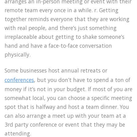
arranges an in-person meeting or event with their
remote team every once in a while. r. Getting
together reminds everyone that they are working
with real people, and there’s just something
irreplaceable about getting to shake someone’s
hand and have a face-to-face conversation
physically.
Some businesses host annual retreats or
conferences
, but you don’t have to spend a ton of
money if it’s not in your budget. If most of you are
somewhat local, you can choose a specific meeting
spot that is halfway and host a team dinner. You
can also arrange a meet up with your team at a
3rd party conference or event that they may be
attending.