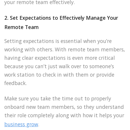
your remote team effectively.
2. Set Expectations to Effectively Manage Your
Remote Team
Setting expectations is essential when you’re
working with others. With remote team members,
having clear expectations is even more critical
because you can’t just walk over to someone’s
work station to check in with them or provide
feedback.
Make sure you take the time out to properly
onboard new team members, so they understand
their role completely along with how it helps your
business grow
.