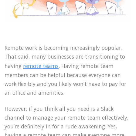
Remote work is becoming increasingly popular.
That said, many businesses are transitioning to
having
remote teams
. Having remote team
members can be helpful because everyone can
work flexibly and you likely won’t have to pay for
an office and amenities.
However, if you think all you need is a Slack
channel to manage your remote team effectively,
you’re definitely in for a rude awakening. Yes,
having a remote team can make everyone more