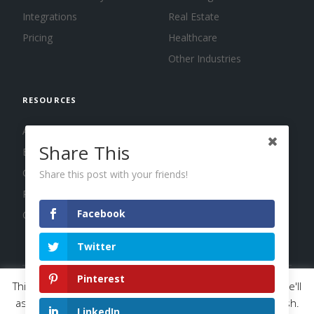
Integrations
Real Estate
Pricing
Healthcare
Other Industries
RESOURCES
About us
Share This
Blog
Guides
Share this post with your friends!
Press
Facebook
Changelog
Twitter
Pinterest
This website uses cookies to improve your experience. We'll
© 2026 Calendar, Inc.
Terms
Privacy
Cookies
assume you're ok with this, but you can opt-out if you wish.
LinkedIn