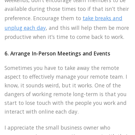
weekends, don’t encourage team members to be
available during those times too if that isn’t their
preference. Encourage them to
take breaks and
unplug each day
, and this will help them be more
productive when it’s time to come back to work.
6. Arrange In-Person Meetings and Events
Sometimes you have to take away the remote
aspect to effectively manage your remote team. I
know, it sounds weird, but it works. One of the
dangers of working remote long-term is that you
start to lose touch with the people you work and
interact with online each day.
I appreciate the small business owner who