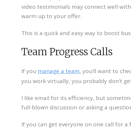
video testimonials may connect well wit
warm up to your offer.
This is a quick and easy way to boost bus
Team Progress Calls
If you
manage a team
, you’ll want to ch
you work virtually, you probably don’t ge
I like email for its efficiency, but some
full-blown discussion or asking a questio
If you can get everyone on one call for 