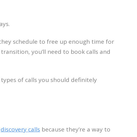
ays.
they schedule to free up enough time for
 transition, you’ll need to book calls and
types of calls you should definitely
e
discovery calls
because they’re a way to