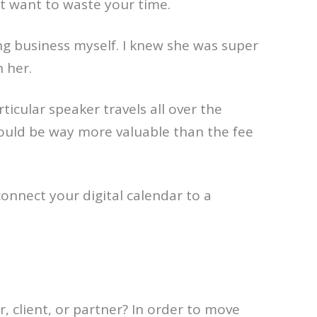
t want to waste your time.
ing business myself. I knew she was super
 her.
rticular speaker travels all over the
 would be way more valuable than the fee
connect your digital calendar to a
 client, or partner? In order to move