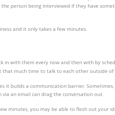
h the person being interviewed if they have some
iness and it only takes a few minutes.
eck in with them every now and then with by schedu
t that much time to talk to each other outside of 
times it builds a communication barrier. Sometimes
n via an email can drag the conversation out.
a few minutes, you may be able to flesh out your 