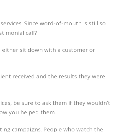
services. Since word-of-mouth is still so
timonial call?
, either sit down with a customer or
lient received and the results they were
s, be sure to ask them if they wouldn’t
 how you helped them.
eting campaigns. People who watch the