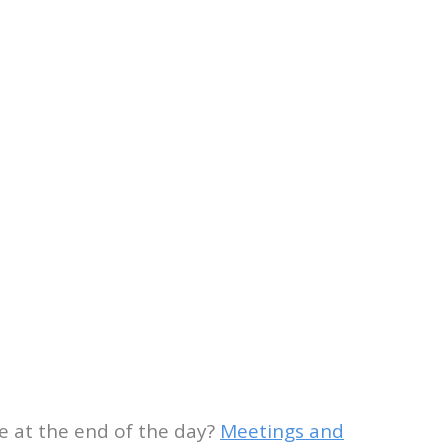
le at the end of the day?
Meetings and