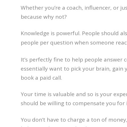
Whether you’re a coach, influencer, or ju
because why not?
Knowledge is powerful. People should also
people per question when someone reac
It’s perfectly fine to help people answe
essentially want to pick your brain, gain
book a paid call.
Your time is valuable and so is your exp
should be willing to compensate you for i
You don’t have to charge a ton of money, 