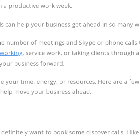
ith a productive work week.
lls can help your business get ahead in so many w
the number of meetings and Skype or phone calls 
working
, service work, or taking clients through a
your business forward.
 your time, energy, or resources. Here are a few 
o help move your business ahead.
 definitely want to book some discover calls. I lik