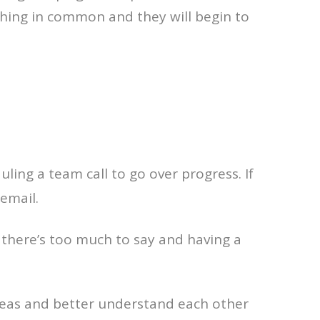
thing in common and they will begin to
ling a team call to go over progress. If
email.
, there’s too much to say and having a
ideas and better understand each other