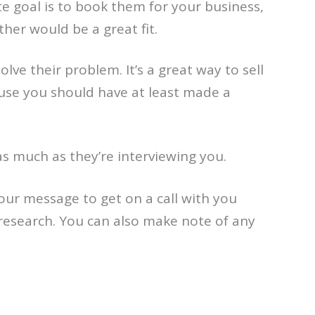
te goal is to book them for your business,
ther would be a great fit.
olve their problem. It’s a great way to sell
ecause you should have at least made a
as much as they’re interviewing you.
our message to get on a call with you
 research. You can also make note of any