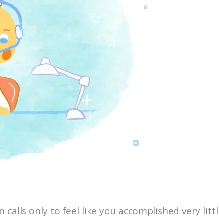
calls only to feel like you accomplished very litt