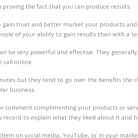
proving the fact that you can produce results.
to gain trust and better market your products and 
ple of your ability to gain results than with a tes
an be very powerful and effective. They generally
call online.
nutes but they tend to go over the benefits the c
lar business.
 comment complimenting your products or service
u record to explain what they liked about it and
them on social media, YouTube, or in your mark