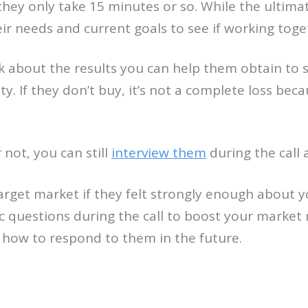
they only take 15 minutes or so. While the ultima
eir needs and current goals to see if working toge
talk about the results you can help them obtain to s
ity. If they don’t buy, it’s not a complete loss b
not, you can still
interview them
during the call 
arget market if they felt strongly enough about y
c questions during the call to boost your market
w how to respond to them in the future.