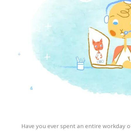
Have you ever spent an entire workday on 