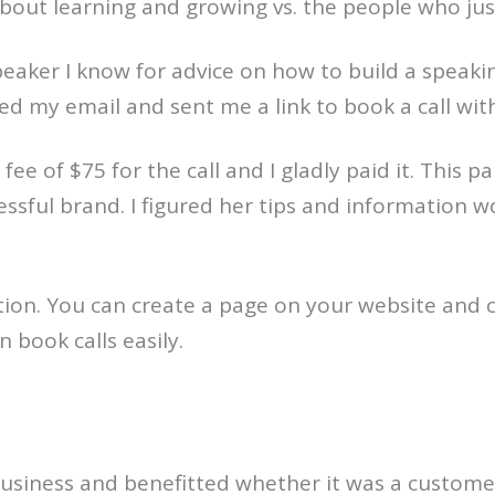
bout learning and growing vs. the people who jus
speaker I know for advice on how to build a speak
d my email and sent me a link to book a call with
fee of $75 for the call and I gladly paid it. This pa
cessful brand. I figured her tips and information
 option. You can create a page on your website and 
book calls easily.
usiness and benefitted whether it was a customer,