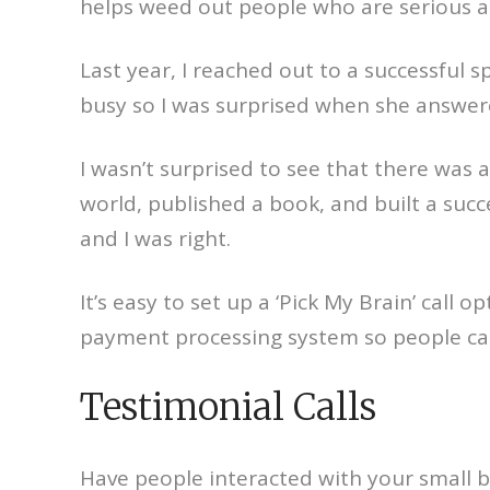
helps weed out people who are serious a
Last year, I reached out to a successful 
busy so I was surprised when she answere
I wasn’t surprised to see that there was a 
world, published a book, and built a suc
and I was right.
It’s easy to set up a ‘Pick My Brain’ call
payment processing system so people can 
Testimonial Calls
Have people interacted with your small b