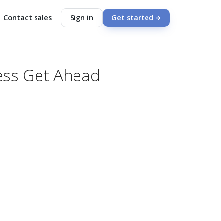
Contact sales
Sign in
Get started
ness Get Ahead