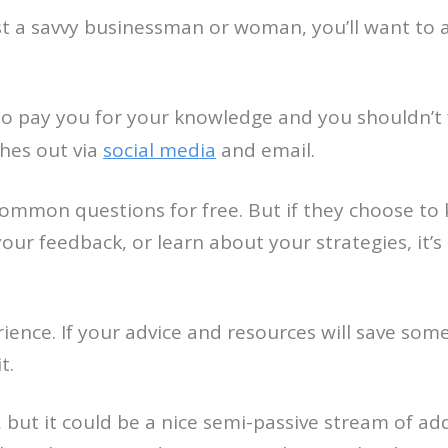
st a savvy businessman or woman, you’ll want to al
 pay you for your knowledge and you shouldn’t fee
hes out via
social media
and email.
r common questions for free. But if they choose t
 your feedback, or learn about your strategies, it’
erience. If your advice and resources will save s
t.
but it could be a nice semi-passive stream of addi