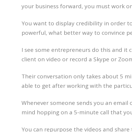
your business forward, you must work on 
You want to display credibility in order 
powerful, what better way to convince peo
I see some entrepreneurs do this and it c
client on video or record a Skype or Zoom 
Their conversation only takes about 5 mi
able to get after working with the particu
Whenever someone sends you an email or
mind hopping on a 5-minute call that yo
You can repurpose the videos and share 