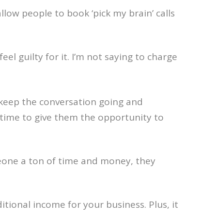
low people to book ‘pick my brain’ calls
l guilty for it. I’m not saying to charge
o keep the conversation going and
s time to give them the opportunity to
omeone a ton of time and money, they
tional income for your business. Plus, it