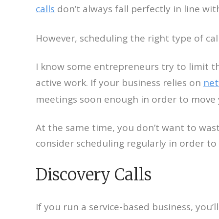
calls
don’t always fall perfectly in line w
However, scheduling the right type of ca
I know some entrepreneurs try to limit 
active work. If your business relies on
net
meetings soon enough in order to move 
At the same time, you don’t want to waste
consider scheduling regularly in order t
Discovery Calls
If you run a service-based business, you’ll