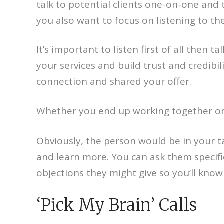
talk to potential clients one-on-one and 
you also want to focus on listening to th
It’s important to listen first of all then 
your services and build trust and credibil
connection and shared your offer.
Whether you end up working together or 
Obviously, the person would be in your t
and learn more. You can ask them specifi
objections they might give so you’ll kno
‘Pick My Brain’ Calls