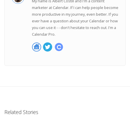
My name is Albert Costill and I'm a content
marketer at Calendar. If I can help people become
more productive in my journey, even better. If you
ever have a question about your Calendar or how
you can use it - - don't hesitate to reach out. I'm a
Calendar Pro.
Related Stories