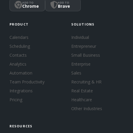
ADD TO
ADD TO
Chrome
Brave
PRODUCT
SOLUTIONS
Calendars
Individual
Scheduling
Entrepreneur
Contacts
Small Business
Analytics
Enterprise
Automation
Sales
Team Productivity
Recruiting & HR
Integrations
Real Estate
Pricing
Healthcare
Other Industries
RESOURCES