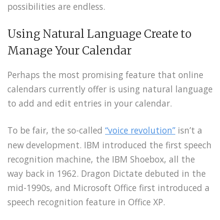
possibilities are endless.
Using Natural Language Create to
Manage Your Calendar
Perhaps the most promising feature that online
calendars currently offer is using natural language
to add and edit entries in your calendar.
To be fair, the so-called
“voice revolution”
isn’t a
new development. IBM introduced the first speech
recognition machine, the IBM Shoebox, all the
way back in 1962. Dragon Dictate debuted in the
mid-1990s, and Microsoft Office first introduced a
speech recognition feature in Office XP.