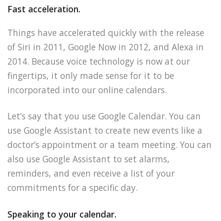
Fast acceleration.
Things have accelerated quickly with the release
of Siri in 2011, Google Now in 2012, and Alexa in
2014. Because voice technology is now at our
fingertips, it only made sense for it to be
incorporated into our online calendars.
Let’s say that you use Google Calendar. You can
use Google Assistant to create new events like a
doctor’s appointment or a team meeting. You can
also use Google Assistant to set alarms,
reminders, and even receive a list of your
commitments for a specific day.
Speaking to your calendar.