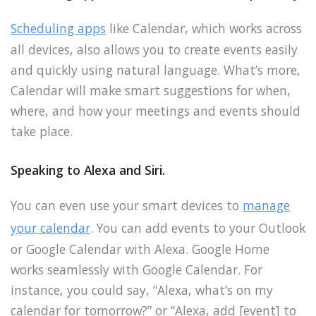
Scheduling apps
like Calendar, which works across
all devices, also allows you to create events easily
and quickly using natural language. What’s more,
Calendar will make smart suggestions for when,
where, and how your meetings and events should
take place.
Speaking to Alexa and Siri.
You can even use your smart devices to
manage
your calendar
. You can add events to your Outlook
or Google Calendar with Alexa. Google Home
works seamlessly with Google Calendar. For
instance, you could say, “Alexa, what’s on my
calendar for tomorrow?” or “Alexa, add [event] to