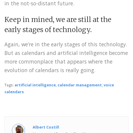
in the not-so-distant future.
Keep in mined, we are still at the
early stages of technology.
Again, we’re in the early stages of this technology.
But as calendars and artificial intelligence become
more commonplace that appears where the
evolution of calendars is really going.
Tags:
artificial intelligence
,
calendar management
,
voice
calendars
Albert Costill