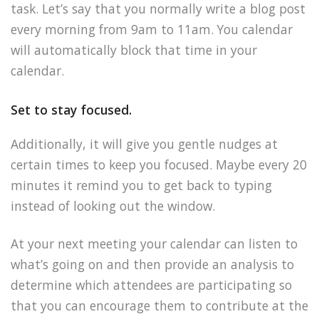
task. Let’s say that you normally write a blog post
every morning from 9am to 11am. You calendar
will automatically block that time in your
calendar.
Set to stay focused.
Additionally, it will give you gentle nudges at
certain times to keep you focused. Maybe every 20
minutes it remind you to get back to typing
instead of looking out the window.
At your next meeting your calendar can listen to
what’s going on and then provide an analysis to
determine which attendees are participating so
that you can encourage them to contribute at the