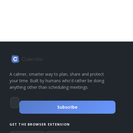
A calmer, smarter way to plan, share and protect
your time. Built by humans who'd rather be doing
anything other than scheduling meetings.
Subscribe
GET THE BROWSER EXTENSION