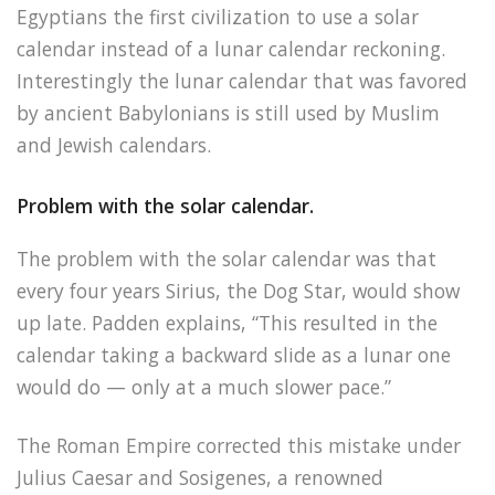
Egyptians the first civilization to use a solar
calendar instead of a lunar calendar reckoning.
Interestingly the lunar calendar that was favored
by ancient Babylonians is still used by Muslim
and Jewish calendars.
Problem with the solar calendar.
The problem with the solar calendar was that
every four years Sirius, the Dog Star, would show
up late. Padden explains, “This resulted in the
calendar taking a backward slide as a lunar one
would do — only at a much slower pace.”
The Roman Empire corrected this mistake under
Julius Caesar and Sosigenes, a renowned