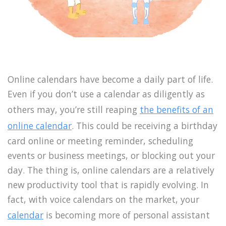
Online calendars have become a daily part of life.
Even if you don’t use a calendar as diligently as
others may, you’re still reaping
the benefits of an
online calendar
. This could be receiving a birthday
card online or meeting reminder, scheduling
events or business meetings, or blocking out your
day. The thing is, online calendars are a relatively
new productivity tool that is rapidly evolving. In
fact, with voice calendars on the market, your
calendar
is becoming more of personal assistant