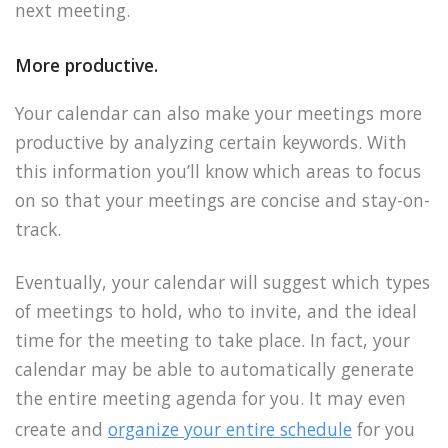
next meeting.
More productive.
Your calendar can also make your meetings more
productive by analyzing certain keywords. With
this information you’ll know which areas to focus
on so that your meetings are concise and stay-on-
track.
Eventually, your calendar will suggest which types
of meetings to hold, who to invite, and the ideal
time for the meeting to take place. In fact, your
calendar may be able to automatically generate
the entire meeting agenda for you. It may even
create and
organize your entire schedule
for you