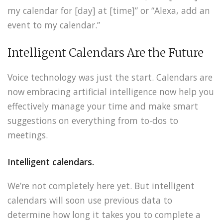
my calendar for [day] at [time]” or “Alexa, add an
event to my calendar.”
Intelligent Calendars Are the Future
Voice technology was just the start. Calendars are
now embracing artificial intelligence now help you
effectively manage your time and make smart
suggestions on everything from to-dos to
meetings.
Intelligent calendars.
We’re not completely here yet. But intelligent
calendars will soon use previous data to
determine how long it takes you to complete a