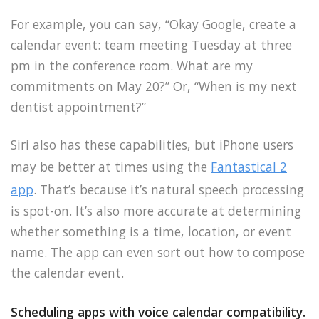
For example, you can say, “Okay Google, create a
calendar event: team meeting Tuesday at three
pm in the conference room. What are my
commitments on May 20?” Or, “When is my next
dentist appointment?”
Siri also has these capabilities, but iPhone users
may be better at times using the
Fantastical 2
app
. That’s because it’s natural speech processing
is spot-on. It’s also more accurate at determining
whether something is a time, location, or event
name. The app can even sort out how to compose
the calendar event.
Scheduling apps with voice calendar compatibility.