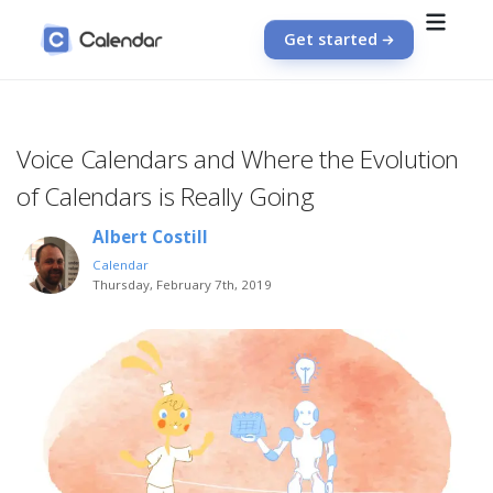
Get started
Voice Calendars and Where the Evolution
of Calendars is Really Going
Albert Costill
Calendar
Thursday, February 7th, 2019