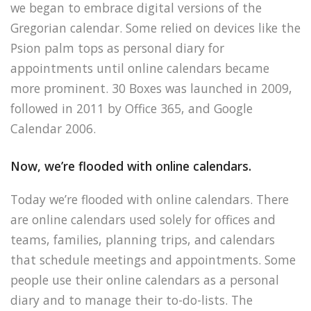
we began to embrace digital versions of the
Gregorian calendar. Some relied on devices like the
Psion palm tops as personal diary for
appointments until online calendars became
more prominent. 30 Boxes was launched in 2009,
followed in 2011 by Office 365, and Google
Calendar 2006.
Now, we’re flooded with online calendars.
Today we’re flooded with online calendars. There
are online calendars used solely for offices and
teams, families, planning trips, and calendars
that schedule meetings and appointments. Some
people use their online calendars as a personal
diary and to manage their to-do-lists. The