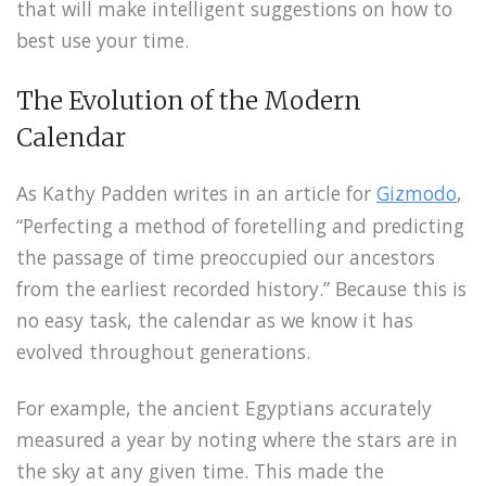
that will make intelligent suggestions on how to
best use your time.
The Evolution of the Modern
Calendar
As Kathy Padden writes in an article for
Gizmodo
,
“Perfecting a method of foretelling and predicting
the passage of time preoccupied our ancestors
from the earliest recorded history.” Because this is
no easy task, the calendar as we know it has
evolved throughout generations.
For example, the ancient Egyptians accurately
measured a year by noting where the stars are in
the sky at any given time. This made the