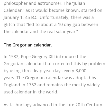
philosopher and astronomer. The “Julian
Calendar,” as it would become known, started on
January 1, 45 B.C. Unfortunately, there was a
glitch that “led to about a 10 day gap between
the calendar and the real solar year.”
The Gregorian calendar.
In 1582, Pope Gregory XIII introduced the
Gregorian calendar that corrected this by problem
by using three leap year days every 3,000
years. The Gregorian calendar was adopted by
England in 1752 and remains the mostly widely
used calendar in the world.
As technology advanced in the late 20th Century