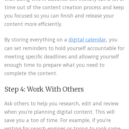
time out of the content creation process and keep
you focused so you can finish and release your
content more efficiently.
By storing everything on a
digital calendar
, you
can set reminders to hold yourself accountable for
meeting specific deadlines and allowing yourself
enough time to prepare what you need to
complete the content.
Step 4: Work With Others
Ask others to help you research, edit and review
when you’re planning digital content. This will
save you a ton of time. For example, if you’re
writing for search engines or trying to rank some