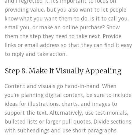
and I regretted it. It’s important to focus on
providing value, but you also want to let people
know what you want them to do. Is it to call you,
email you, or make an online purchase? Show
them the step they need to take next. Provide
links or email address so that they can find it easy
to reply and take action.
Step 8. Make It Visually Appealing
Content and visuals go hand-in-hand. When
you’re planning digital content, be sure to include
ideas for illustrations, charts, and images to
support the text. Alternatively, use testimonials,
bulleted lists or larger pull quotes. Divide sections
with subheadings and use short paragraphs.