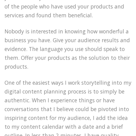
of the people who have used your products and
services and found them beneficial.
Nobody is interested in knowing how wonderful a
business you have. Give your audience results and
evidence. The language you use should speak to
them. Offer your products as the solution to their
products.
One of the easiest ways I work storytelling into my
digital content planning process is to simply be
authentic. When I experience things or have
conversations that I believe could be pivoted into
inspiring content for my audience, I add the idea
to my content calendar with a date and a brief
outline. In less than 2 minutes, I have quality