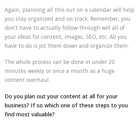
Again, planning all this out on a calendar will help
you stay organized and on track. Remember, you
don’t have to actually follow through will all of
your ideas for content, images, SEO, etc. All you
have to do is jot them down and organize them.
The whole process can be done in under 20
minutes weekly or once a month as a huge
content overhaul.
Do you plan out your content at all for your
business? If so which one of these steps to you
find most valuable?