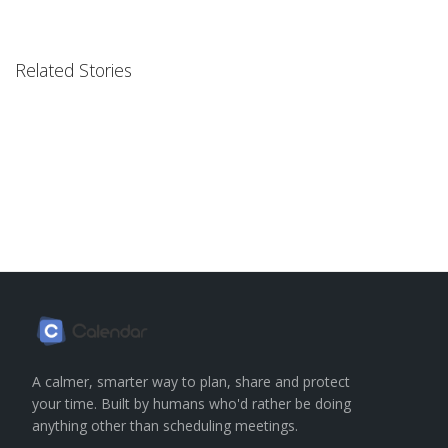
Related Stories
A calmer, smarter way to plan, share and protect
your time. Built by humans who'd rather be doing
anything other than scheduling meetings.