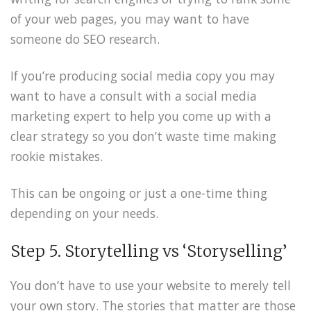
of your web pages, you may want to have
someone do SEO research.
If you’re producing social media copy you may
want to have a consult with a social media
marketing expert to help you come up with a
clear strategy so you don’t waste time making
rookie mistakes.
This can be ongoing or just a one-time thing
depending on your needs.
Step 5. Storytelling vs ‘Storyselling’
You don’t have to use your website to merely tell
your own story. The stories that matter are those