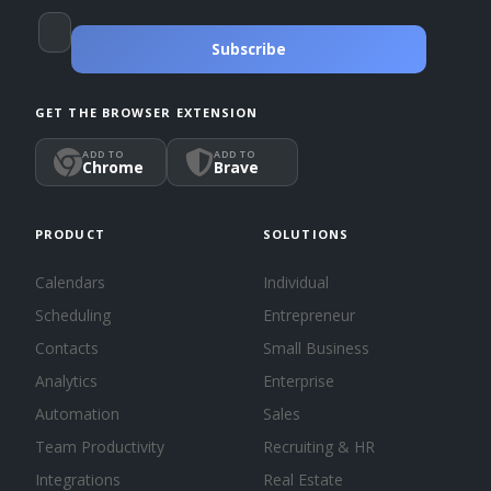
Subscribe
GET THE BROWSER EXTENSION
ADD TO
ADD TO
Chrome
Brave
PRODUCT
SOLUTIONS
Calendars
Individual
Scheduling
Entrepreneur
Contacts
Small Business
Analytics
Enterprise
Automation
Sales
Team Productivity
Recruiting & HR
Integrations
Real Estate