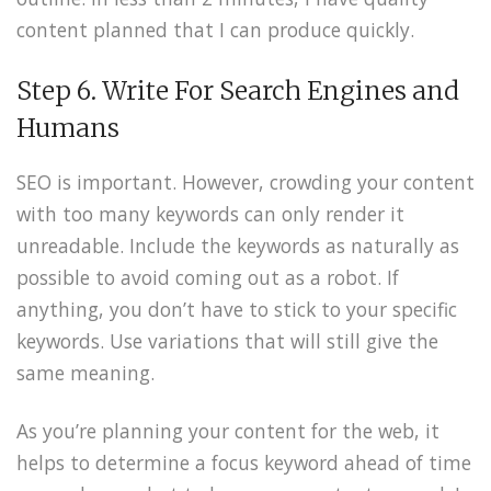
content planned that I can produce quickly.
Step 6. Write For Search Engines and
Humans
SEO is important. However, crowding your content
with too many keywords can only render it
unreadable. Include the keywords as naturally as
possible to avoid coming out as a robot. If
anything, you don’t have to stick to your specific
keywords. Use variations that will still give the
same meaning.
As you’re planning your content for the web, it
helps to determine a focus keyword ahead of time