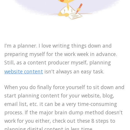
I’m a planner. I love writing things down and
preparing myself for the work week in advance.
Still, as a content producer myself, planning
website content
isn’t always an easy task.
When you do finally force yourself to sit down and
start planning content for your website, blog,
email list, etc. it can be a very time-consuming
process. If the major brain dump method doesn’t
work for you either, check out these 8 steps to
planning digital content in less time.