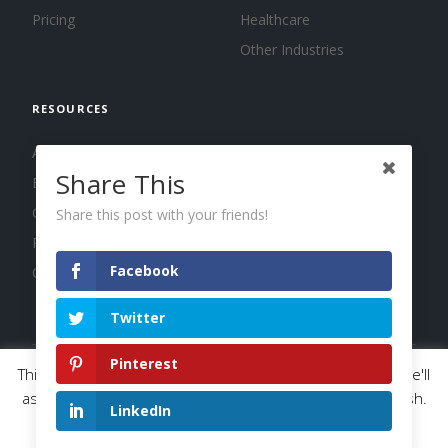
Pricing
Healthcare
Other Industries
RESOURCES
About us
Share This
Blog
Guides
Share this post with your friends!
Press
Facebook
Changelog
Twitter
Pinterest
This website uses cookies to improve your experience. We'll
© 2026 Calendar, Inc.
Terms
Privacy
Cookies
assume you're ok with this, but you can opt-out if you wish.
LinkedIn
Read More
Accept