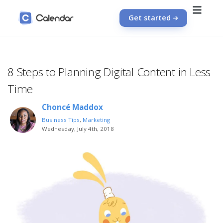
Get started
8 Steps to Planning Digital Content in Less
Time
Choncé Maddox
Business Tips
,
Marketing
Wednesday, July 4th, 2018