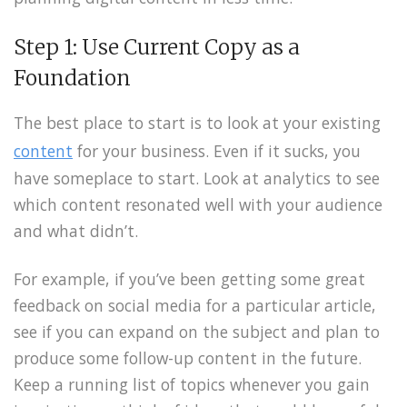
Step 1: Use Current Copy as a
Foundation
The best place to start is to look at your existing
content
for your business. Even if it sucks, you
have someplace to start. Look at analytics to see
which content resonated well with your audience
and what didn’t.
For example, if you’ve been getting some great
feedback on social media for a particular article,
see if you can expand on the subject and plan to
produce some follow-up content in the future.
Keep a running list of topics whenever you gain