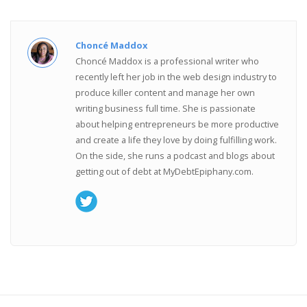
Choncé Maddox
Choncé Maddox is a professional writer who
recently left her job in the web design industry to
produce killer content and manage her own
writing business full time. She is passionate
about helping entrepreneurs be more productive
and create a life they love by doing fulfilling work.
On the side, she runs a podcast and blogs about
getting out of debt at MyDebtEpiphany.com.