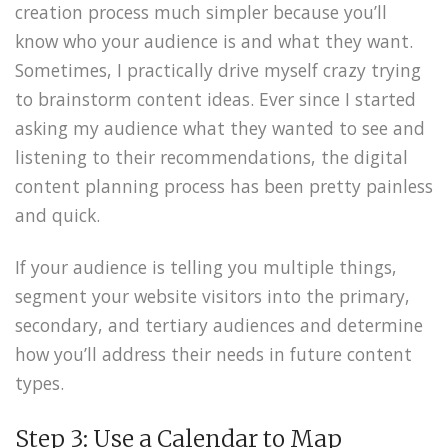
creation process much simpler because you’ll
know who your audience is and what they want.
Sometimes, I practically drive myself crazy trying
to brainstorm content ideas. Ever since I started
asking my audience what they wanted to see and
listening to their recommendations, the digital
content planning process has been pretty painless
and quick.
If your audience is telling you multiple things,
segment your website visitors into the primary,
secondary, and tertiary audiences and determine
how you’ll address their needs in future content
types.
Step 3: Use a Calendar to Map