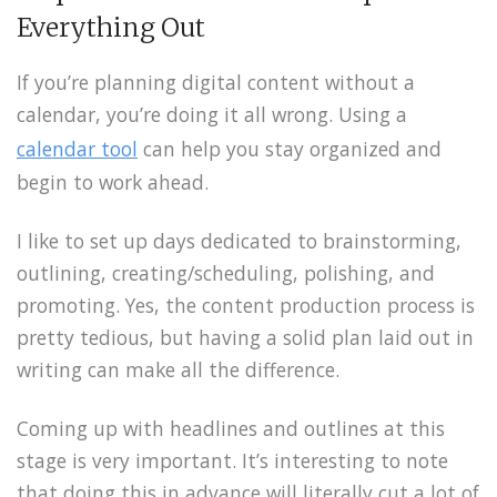
Everything Out
If you’re planning digital content without a
calendar, you’re doing it all wrong. Using a
calendar tool
can help you stay organized and
begin to work ahead.
I like to set up days dedicated to brainstorming,
outlining, creating/scheduling, polishing, and
promoting. Yes, the content production process is
pretty tedious, but having a solid plan laid out in
writing can make all the difference.
Coming up with headlines and outlines at this
stage is very important. It’s interesting to note
that doing this in advance will literally cut a lot of