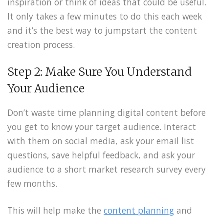
inspiration or think of ideas that could be useful.
It only takes a few minutes to do this each week
and it’s the best way to jumpstart the content
creation process.
Step 2: Make Sure You Understand
Your Audience
Don’t waste time planning digital content before
you get to know your target audience. Interact
with them on social media, ask your email list
questions, save helpful feedback, and ask your
audience to a short market research survey every
few months.
This will help make the
content planning
and