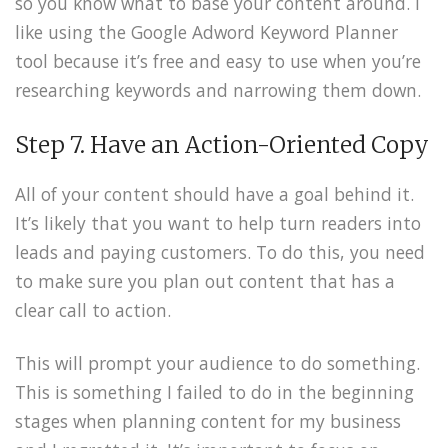
so you know what to base your content around. I
like using the Google Adword Keyword Planner
tool because it’s free and easy to use when you’re
researching keywords and narrowing them down.
Step 7. Have an Action-Oriented Copy
All of your content should have a goal behind it.
It’s likely that you want to help turn readers into
leads and paying customers. To do this, you need
to make sure you plan out content that has a
clear call to action.
This will prompt your audience to do something.
This is something I failed to do in the beginning
stages when planning content for my business