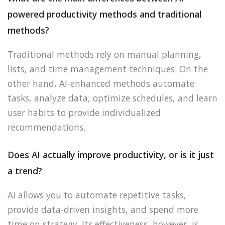
powered productivity methods and traditional
methods?
Traditional methods rely on manual planning,
lists, and time management techniques. On the
other hand, AI-enhanced methods automate
tasks, analyze data, optimize schedules, and learn
user habits to provide individualized
recommendations.
Does AI actually improve productivity, or is it just
a trend?
AI allows you to automate repetitive tasks,
provide data-driven insights, and spend more
time on strategy. Its effectiveness, however, is