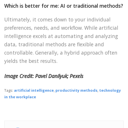
Which is better for me: AI or traditional methods?
Ultimately, it comes down to your individual
preferences, needs, and workflow. While artificial
intelligence excels at automating and analyzing
data, traditional methods are flexible and
controllable. Generally, a hybrid approach often
yields the best results.
Image Credit: Pavel Danilyuk; Pexels
Tags:
artificial intelligence
,
productivity methods
,
technology
in the workplace