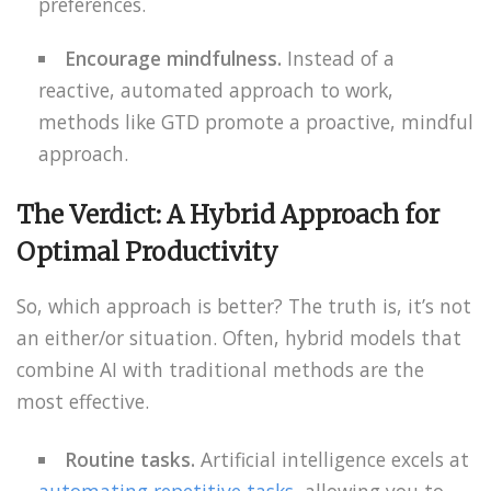
preferences.
Encourage mindfulness.
Instead of a
reactive, automated approach to work,
methods like GTD promote a proactive, mindful
approach.
The Verdict: A Hybrid Approach for
Optimal Productivity
So, which approach is better? The truth is, it’s not
an either/or situation. Often, hybrid models that
combine AI with traditional methods are the
most effective.
Routine tasks.
Artificial intelligence excels at
automating repetitive tasks
, allowing you to