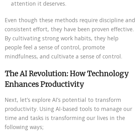
attention it deserves.
Even though these methods require discipline and
consistent effort, they have been proven effective.
By cultivating strong work habits, they help
people feel a sense of control, promote
mindfulness, and cultivate a sense of control.
The AI Revolution: How Technology
Enhances Productivity
Next, let’s explore AI’s potential to transform
productivity. Using AI-based tools to manage our
time and tasks is transforming our lives in the
following ways;