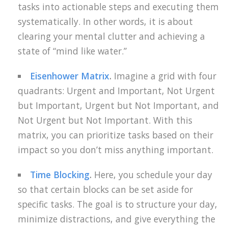
tasks into actionable steps and executing them
systematically. In other words, it is about
clearing your mental clutter and achieving a
state of “mind like water.”
Eisenhower Matrix
.
Imagine a grid with four
quadrants: Urgent and Important, Not Urgent
but Important, Urgent but Not Important, and
Not Urgent but Not Important. With this
matrix, you can prioritize tasks based on their
impact so you don’t miss anything important.
Time Blocking
.
Here, you schedule your day
so that certain blocks can be set aside for
specific tasks. The goal is to structure your day,
minimize distractions, and give everything the