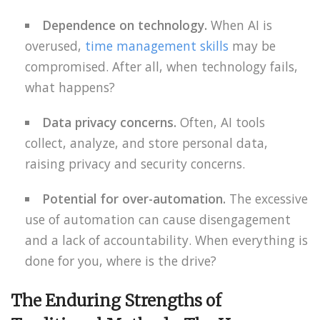
Dependence on technology.
When AI is
overused,
time management skills
may be
compromised. After all, when technology fails,
what happens?
Data privacy concerns.
Often, AI tools
collect, analyze, and store personal data,
raising privacy and security concerns.
Potential for over-automation.
The excessive
use of automation can cause disengagement
and a lack of accountability. When everything is
done for you, where is the drive?
The Enduring Strengths of