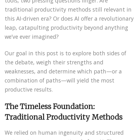
tools, two pressing questions linger. Are
traditional productivity methods still relevant in
this AI-driven era? Or does AI offer a revolutionary
leap, catapulting productivity beyond anything
we’ve ever imagined?
Our goal in this post is to explore both sides of
the debate, weigh their strengths and
weaknesses, and determine which path—or a
combination of paths—will yield the most
productive results.
The Timeless Foundation:
Traditional Productivity Methods
We relied on human ingenuity and structured