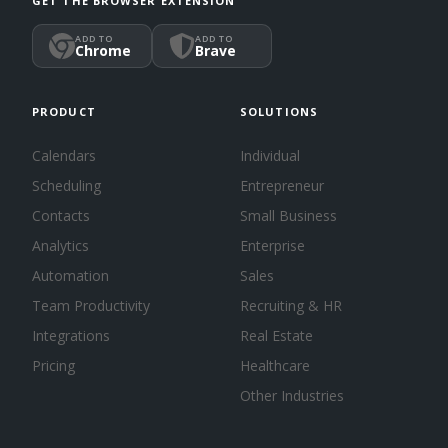
GET THE BROWSER EXTENSION
ADD TO
ADD TO
Chrome
Brave
PRODUCT
SOLUTIONS
Calendars
Individual
Scheduling
Entrepreneur
Contacts
Small Business
Analytics
Enterprise
Automation
Sales
Team Productivity
Recruiting & HR
Integrations
Real Estate
Pricing
Healthcare
Other Industries