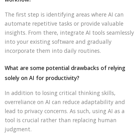
The first step is identifying areas where AI can
automate repetitive tasks or provide valuable
insights. From there, integrate AI tools seamlessly
into your existing software and gradually
incorporate them into daily routines.
What are some potential drawbacks of relying
solely on AI for productivity?
In addition to losing critical thinking skills,
overreliance on AI can reduce adaptability and
lead to privacy concerns. As such, using AI as a
tool is crucial rather than replacing human
judgment.