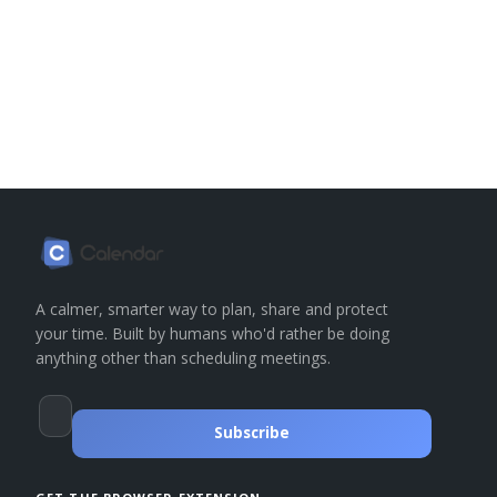
A calmer, smarter way to plan, share and protect
your time. Built by humans who'd rather be doing
anything other than scheduling meetings.
Subscribe