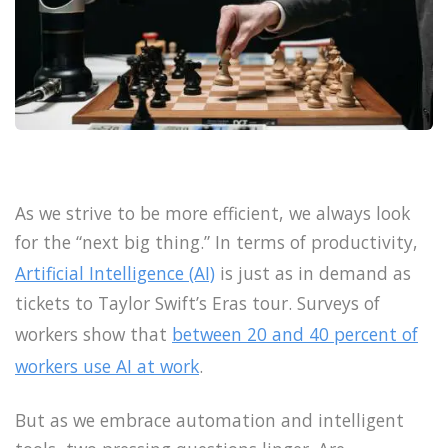
As we strive to be more efficient, we always look
for the “next big thing.” In terms of productivity,
Artificial Intelligence (AI)
is just as in demand as
tickets to Taylor Swift’s Eras tour. Surveys of
workers show that
between 20 and 40 percent of
workers use AI at work
.
But as we embrace automation and intelligent