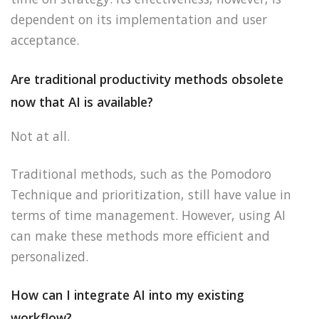
dependent on its implementation and user
acceptance.
Are traditional productivity methods obsolete
now that AI is available?
Not at all.
Traditional methods, such as the Pomodoro
Technique and prioritization, still have value in
terms of time management. However, using AI
can make these methods more efficient and
personalized.
How can I integrate AI into my existing
workflow?