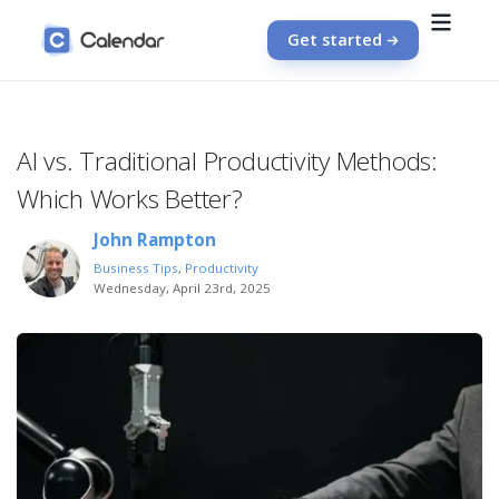
Get started
AI vs. Traditional Productivity Methods:
Which Works Better?
John Rampton
Business Tips
,
Productivity
Wednesday, April 23rd, 2025