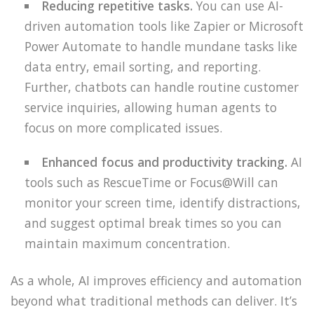
Reducing repetitive tasks.
You can use AI-
driven automation tools like Zapier or Microsoft
Power Automate to handle mundane tasks like
data entry, email sorting, and reporting.
Further, chatbots can handle routine customer
service inquiries, allowing human agents to
focus on more complicated issues.
Enhanced focus and productivity tracking.
AI
tools such as RescueTime or Focus@Will can
monitor your screen time, identify distractions,
and suggest optimal break times so you can
maintain maximum concentration.
As a whole, AI improves efficiency and automation
beyond what traditional methods can deliver. It’s