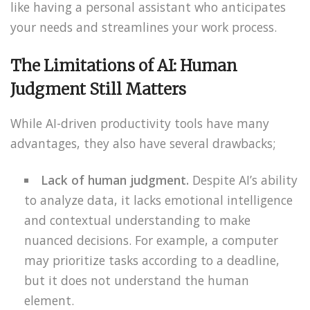
like having a personal assistant who anticipates
your needs and streamlines your work process.
The Limitations of AI: Human
Judgment Still Matters
While AI-driven productivity tools have many
advantages, they also have several drawbacks;
Lack of human judgment.
Despite AI’s ability
to analyze data, it lacks emotional intelligence
and contextual understanding to make
nuanced decisions. For example, a computer
may prioritize tasks according to a deadline,
but it does not understand the human
element.