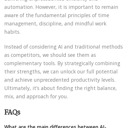
automation. However, it is important to remain
aware of the fundamental principles of time
management, discipline, and mindful work
habits.
Instead of considering AI and traditional methods
as competitors, we should see them as
complementary tools. By strategically combining
their strengths, we can unlock our full potential
and achieve unprecedented productivity levels.
Ultimately, it’s about finding the right balance,
mix, and approach for you.
FAQs
What are the main differences between AI-