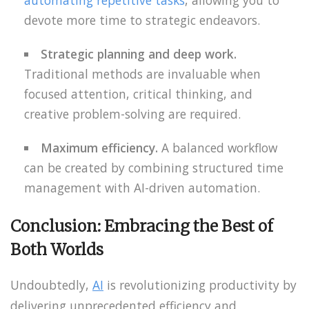
devote more time to strategic endeavors.
Strategic planning and deep work.
Traditional methods are invaluable when
focused attention, critical thinking, and
creative problem-solving are required.
Maximum efficiency.
A balanced workflow
can be created by combining structured time
management with AI-driven automation.
Conclusion: Embracing the Best of
Both Worlds
Undoubtedly,
AI
is revolutionizing productivity by
delivering unprecedented efficiency and