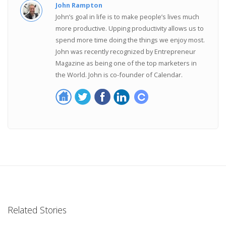
John Rampton
John’s goal in life is to make people’s lives much
more productive. Upping productivity allows us to
spend more time doing the things we enjoy most.
John was recently recognized by Entrepreneur
Magazine as being one of the top marketers in
the World. John is co-founder of Calendar.
Related Stories