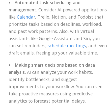
Automated task scheduling and
management.
Consider AI-powered applications
like
Calendar
, Trello, Notion, and Todoist that
prioritize tasks based on deadlines, workload,
and past work patterns. Also, with virtual
assistants like Google Assistant and Siri, you
can set reminders,
schedule meetings
, and even
draft emails, freeing up your valuable time.
Making smart decisions based on data
analysis.
AI can analyze your work habits,
identify bottlenecks, and suggest
improvements to your workflow. You can even
take proactive measures using predictive
analytics to forecast potential delays.