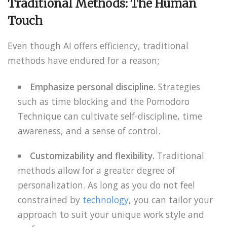
Traditional Methods: The Human
Touch
Even though AI offers efficiency, traditional
methods have endured for a reason;
Emphasize personal discipline.
Strategies
such as time blocking and the Pomodoro
Technique can cultivate self-discipline, time
awareness, and a sense of control.
Customizability and flexibility.
Traditional
methods allow for a greater degree of
personalization. As long as you do not feel
constrained by
technology
, you can tailor your
approach to suit your unique work style and