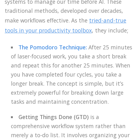
systems to manage our time before AI. These
traditional methods, developed over decades,
make workflows effective. As the
tried-and-true
tools in your productivity toolbox
, they include;
The Pomodoro Technique
:
After 25 minutes
of laser-focused work, you take a short break
and repeat this for another 25 minutes. When
you have completed four cycles, you take a
longer break. The concept is simple, but it’s
extremely powerful for breaking down large
tasks and maintaining concentration.
Getting Things Done (GTD)
is a
comprehensive workflow system rather than
merely a to-do list. It involves organizing your