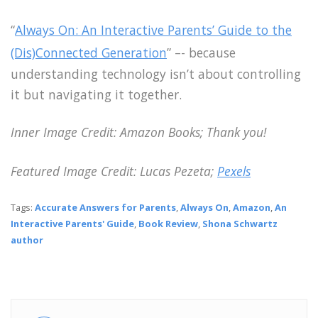
“
Always On: An Interactive Parents’ Guide to the
(Dis)Connected Generation
” –- because
understanding technology isn’t about controlling
it but navigating it together.
Inner Image Credit: Amazon Books; Thank you!
Featured Image Credit: Lucas Pezeta;
Pexels
Tags:
Accurate Answers for Parents
,
Always On
,
Amazon
,
An
Interactive Parents' Guide
,
Book Review
,
Shona Schwartz
author