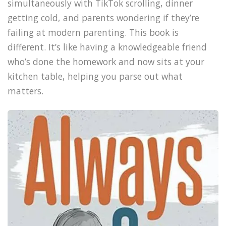
simultaneously with TikTok scrolling, dinner
getting cold, and parents wondering if they’re
failing at modern parenting. This book is
different. It’s like having a knowledgeable friend
who’s done the homework and now sits at your
kitchen table, helping you parse out what
matters.