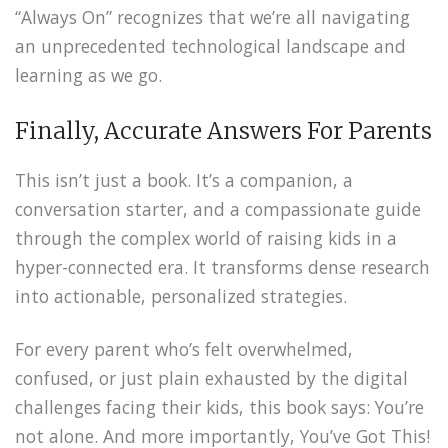
“Always On” recognizes that we’re all navigating
an unprecedented technological landscape and
learning as we go.
Finally, Accurate Answers For Parents
This isn’t just a book. It’s a companion, a
conversation starter, and a compassionate guide
through the complex world of raising kids in a
hyper-connected era. It transforms dense research
into actionable, personalized strategies.
For every parent who’s felt overwhelmed,
confused, or just plain exhausted by the digital
challenges facing their kids, this book says: You’re
not alone. And more importantly, You’ve Got This!