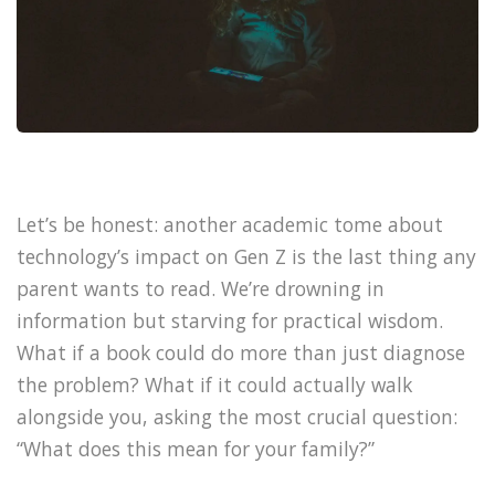
Let’s be honest: another academic tome about
technology’s impact on Gen Z is the last thing any
parent wants to read. We’re drowning in
information but starving for practical wisdom.
What if a book could do more than just diagnose
the problem? What if it could actually walk
alongside you, asking the most crucial question:
“What does this mean for your family?”