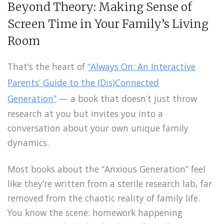
Beyond Theory: Making Sense of
Screen Time in Your Family’s Living
Room
That’s the heart of
“Always On: An Interactive
Parents’ Guide to the (Dis)Connected
Generation”
— a book that doesn’t just throw
research at you but invites you into a
conversation about your own unique family
dynamics.
Most books about the “Anxious Generation” feel
like they’re written from a sterile research lab, far
removed from the chaotic reality of family life.
You know the scene: homework happening