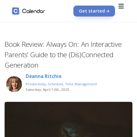
Get started
Book Review: Always On: An Interactive
Parents’ Guide to the (Dis)Connected
Generation
Deanna Ritchie
Productivity
,
Schedule
,
Time Management
Saturday, April 12th, 2025