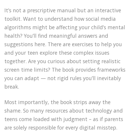
It’s not a prescriptive manual but an interactive
toolkit. Want to understand how social media
algorithms might be affecting your child’s mental
health? You’ll find meaningful answers and
suggestions here. There are exercises to help you
and your teen explore these complex issues
together. Are you curious about setting realistic
screen time limits? The book provides frameworks
you can adapt — not rigid rules you’ll inevitably
break.
Most importantly, the book strips away the
shame. So many resources about technology and
teens come loaded with judgment – as if parents
are solely responsible for every digital misstep.