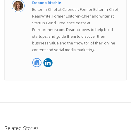
Deanna Ritchie
Editor-in-Chief at Calendar. Former Editor-in-Chief,
ReadWrite, Former Editor-in-Chief and writer at
Startup Grind. Freelance editor at
Entrepreneur.com. Deanna loves to help build
startups, and guide them to discover their
business value and the "how to" of their online
content and social media marketing.
Related Stories