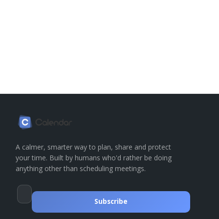
A calmer, smarter way to plan, share and protect
your time. Built by humans who'd rather be doing
anything other than scheduling meetings.
Subscribe