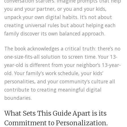
conversation starters. Imagine prompts that help
you and your partner, or you and your kids,
unpack your own digital habits. It’s not about
creating universal rules but about helping each
family discover its own balanced approach.
The book acknowledges a critical truth: there’s no
one-size-fits-all solution to screen time. Your 13-
year-old is different from your neighbor’s 13-year-
old. Your family’s work schedule, your kids’
personalities, and your community’s culture all
contribute to creating meaningful digital
boundaries.
What Sets This Guide Apart is its
Commitment to Personalization.