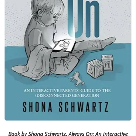
Book by Shona Schwartz. Always On: An Interactive