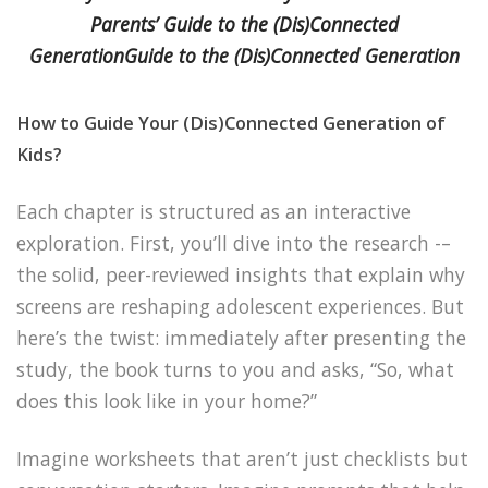
Parents’ Guide to the (Dis)Connected
GenerationGuide to the (Dis)Connected Generation
How to Guide Your (Dis)Connected Generation of
Kids?
Each chapter is structured as an interactive
exploration. First, you’ll dive into the research -–
the solid, peer-reviewed insights that explain why
screens are reshaping adolescent experiences. But
here’s the twist: immediately after presenting the
study, the book turns to you and asks, “So, what
does this look like in your home?”
Imagine worksheets that aren’t just checklists but