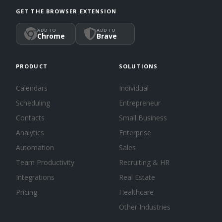
GET THE BROWSER EXTENSION
ADD TO
ADD TO
Chrome
Brave
PRODUCT
SOLUTIONS
Calendars
Individual
Scheduling
Entrepreneur
Contacts
Small Business
Analytics
Enterprise
Automation
Sales
Team Productivity
Recruiting & HR
Integrations
Real Estate
Pricing
Healthcare
Other Industries