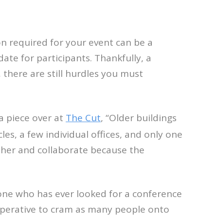
 required for your event can be a
ate for participants. Thankfully, a
 there are still hurdles you must
a piece over at
The Cut
, “Older buildings
les, a few individual offices, and only one
ther and collaborate because the
yone who has ever looked for a conference
imperative to cram as many people onto