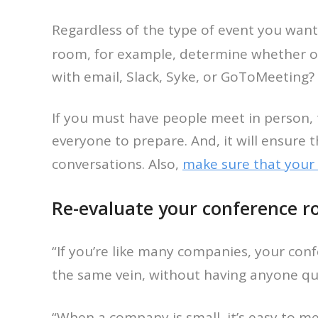
Regardless of the type of event you want
room, for example, determine whether 
with email, Slack, Syke, or GoToMeeting? I
If you must have people meet in person, 
everyone to prepare. And, it will ensure t
conversations. Also,
make sure that your
Re-evaluate your conference r
“If you’re like many companies, your co
the same vein, without having anyone qu
“When a company is small, it’s easy to m