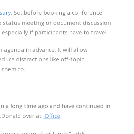
sary
. So, before booking a conference
he status meeting or document discussion
specially if participants have to travel.
agenda in advance. It will allow
duce distractions like off-topic
 them to.
an a long time ago and have continued in
McDonald over at
iOffice
.
nference room after lunch,” adds