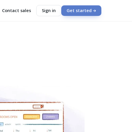
Contact sales
Sign in
Get started