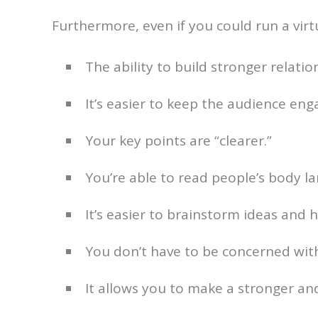
Furthermore, even if you could run a virt
The ability to build stronger relatio
It’s easier to keep the audience eng
Your key points are “clearer.”
You’re able to read people’s body l
It’s easier to brainstorm ideas and 
You don’t have to be concerned with
It allows you to make a stronger an