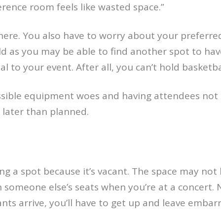
nference room feels like wasted space.”
here. You also have to worry about your preferre
d as you may be able to find another spot to hav
l to your event. After all, you can’t hold basketball
sible equipment woes and having attendees not k
 later than planned.
ing a spot because it’s vacant. The space may not
g in someone else’s seats when you’re at a concert.
ants arrive, you’ll have to get up and leave embarr