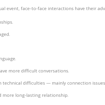
ual event, face-to-face interactions have their ad
nships.
aged.
anguage.
have more difficult conversations.
 technical difficulties — mainly connection issu
d more long-lasting relationship.