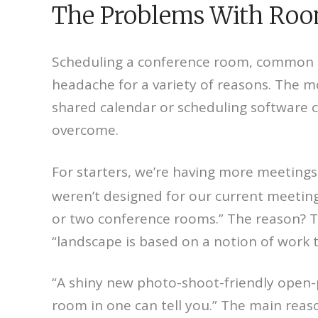
The Problems With Room
Scheduling a conference room, common ar
headache for a variety of reasons. The mo
shared calendar or scheduling software ca
overcome.
For starters, we’re having more meetings 
weren’t designed for our current meeting l
or two conference rooms.” The reason? T
“landscape is based on a notion of work t
“A shiny new photo-shoot-friendly open-p
room in one can tell you.” The main reas