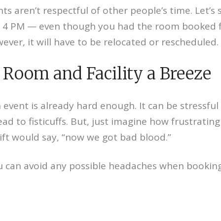
ts aren’t respectful of other people’s time. Let’
il 4 PM — even though you had the room booked fo
ever, it will have to be relocated or rescheduled.
Room and Facility a Breeze
 event is already hard enough. It can be stressful
ead to fisticuffs. But, just imagine how frustratin
ift would say, “now we got bad blood.”
 can avoid any possible headaches when booking a