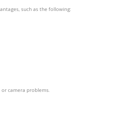
vantages, such as the following:
es or camera problems.