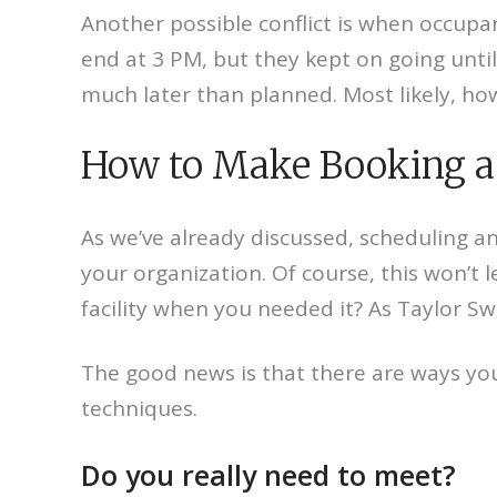
Another possible conflict is when occupan
end at 3 PM, but they kept on going unt
much later than planned. Most likely, how
How to Make Booking a 
As we’ve already discussed, scheduling an
your organization. Of course, this won’t l
facility when you needed it? As Taylor Sw
The good news is that there are ways you
techniques.
Do you really need to meet?