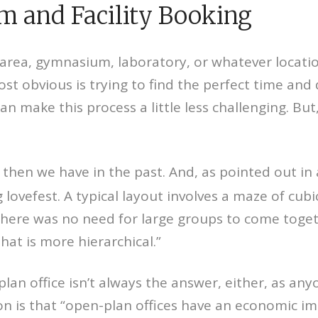
 and Facility Booking
ea, gymnasium, laboratory, or whatever location
st obvious is trying to find the perfect time and d
n make this process a little less challenging. But,
then we have in the past. And, as pointed out in 
ovefest. A typical layout involves a maze of cubic
here was no need for large groups to come toge
hat is more hierarchical.”
lan office isn’t always the answer, either, as an
on is that “open-plan offices have an economic 