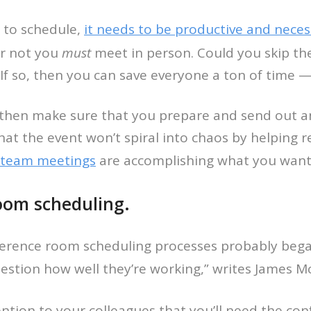
 to schedule,
it needs to be productive and neces
or not you
must
meet in person. Could you skip t
f so, then you can save everyone a ton of time — e
then make sure that you prepare and send out an 
hat the event won’t spiral into chaos by helping re
 team meetings
are accomplishing what you want
oom scheduling.
nference room scheduling processes probably beg
estion how well they’re working,” writes James 
ention to your colleagues that you’ll need the co