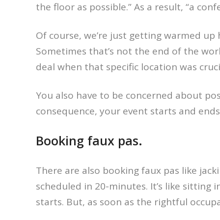
the floor as possible.” As a result, “a co
Of course, we’re just getting warmed up 
Sometimes that’s not the end of the worl
deal when that specific location was crucia
You also have to be concerned about pos
consequence, your event starts and ends
Booking faux pas.
There are also booking faux pas like jack
scheduled in 20-minutes. It’s like sittin
starts. But, as soon as the rightful occup