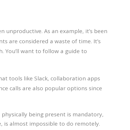
en unproductive. As an example, it’s been
ents are considered a waste of time. It’s
 You’ll want to follow a guide to
at tools like Slack, collaboration apps
ce calls are also popular options since
e physically being present is mandatory,
e, is almost impossible to do remotely.