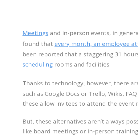
Meetings
and in-person events, in genera
found that
every month, an employee at
been reported that a staggering 31 hours
scheduling
rooms and facilities.
Thanks to technology, however, there a
such as Google Docs or Trello, Wikis, FAQ
these allow invitees to attend the event
But, these alternatives aren’t always pos
like board meetings or in-person training.