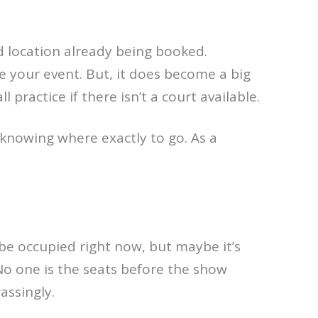
d location already being booked.
e your event. But, it does become a big
 practice if there isn’t a court available.
nowing where exactly to go. As a
 be occupied right now, but maybe it’s
 No one is the seats before the show
assingly.