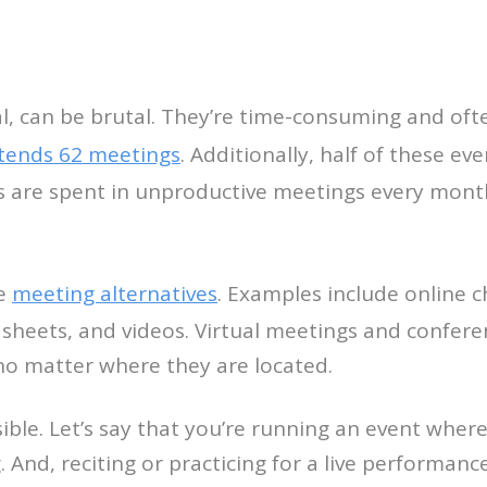
l, can be brutal. They’re time-consuming and oft
tends 62 meetings
. Additionally, half of these ev
 are spent in unproductive meetings every month.
re
meeting alternatives
. Examples include online ch
 sheets, and videos. Virtual meetings and conferen
 no matter where they are located.
sible. Let’s say that you’re running an event wher
 And, reciting or practicing for a live performanc