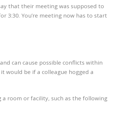
s say that their meeting was supposed to
r 3:30. You’re meeting now has to start
 and can cause possible conflicts within
g it would be if a colleague hogged a
 room or facility, such as the following