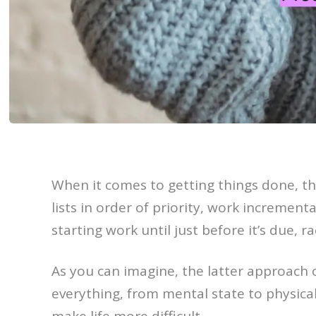
When it comes to getting things done, t
lists in order of priority, work incremen
starting work until just before it’s due, r
As you can imagine, the latter approach ca
everything, from mental state to physical
make life more difficult.