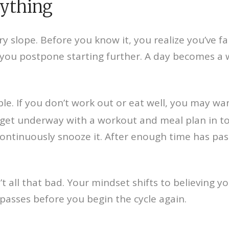
nything
ry slope. Before you know it, you realize you’ve 
ou postpone starting further. A day becomes a w
e. If you don’t work out or eat well, you may wa
 get underway with a workout and meal plan in
ontinuously snooze it. After enough time has pas
’t all that bad. Your mindset shifts to believing 
asses before you begin the cycle again.