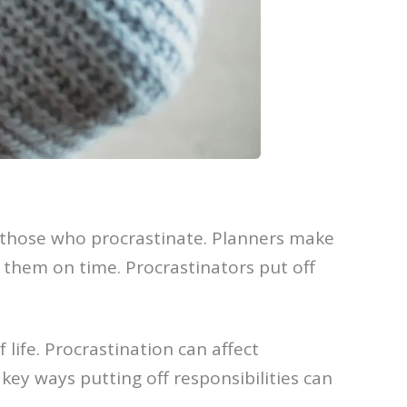
 those who procrastinate. Planners make
e them on time. Procrastinators put off
 life. Procrastination can affect
key ways putting off responsibilities can