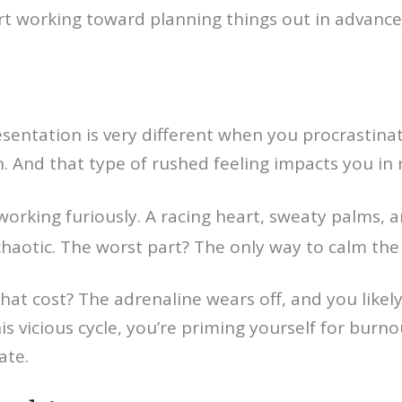
rt working toward planning things out in advance
sentation is very different when you procrastina
nish. And that type of rushed feeling impacts you i
orking furiously. A racing heart, sweaty palms, a
t chaotic. The worst part? The only way to calm th
at cost? The adrenaline wears off, and you likely
s vicious cycle, you’re priming yourself for burnou
ate.