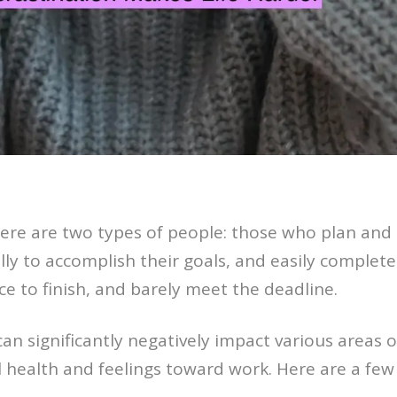
here are two types of people: those who plan and
tally to accomplish their goals, and easily complet
ace to finish, and barely meet the deadline.
n significantly negatively impact various areas of
 health and feelings toward work. Here are a few 