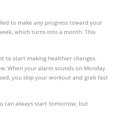
failed to make any progress toward your
eek, which turns into a month. This
nt to start making healthier changes.
 tow. When your alarm sounds on Monday
sed, you skip your workout and grab fast
you can always start tomorrow, but