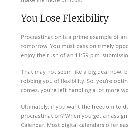
You Lose Flexibility
Procrastination is a prime example of an
tomorrow. You must pass on timely opport
enjoy the rush of an 11:59 p.m. submission
That may not seem like a big deal now, bu
robbing you of flexibility. So, you’re opti
comes, you’re left handling a lot more wor
Ultimately, if you want the freedom to do
procrastination? When you get an assign
Calendar. Most digital calendars offer ea