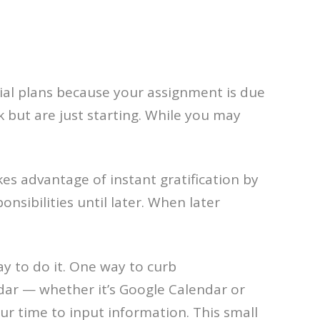
cial plans because your assignment is due
 but are just starting. While you may
kes advantage of instant gratification by
onsibilities until later. When later
ay to do it. One way to curb
dar — whether it’s Google Calendar or
ur time to input information. This small