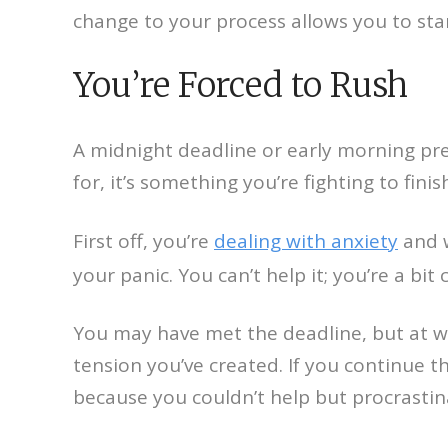
change to your process allows you to sta
You’re Forced to Rush
A midnight deadline or early morning pre
for, it’s something you’re fighting to fi
First off, you’re
dealing with anxiety
and w
your panic. You can’t help it; you’re a bi
You may have met the deadline, but at wh
tension you’ve created. If you continue thi
because you couldn’t help but procrastin