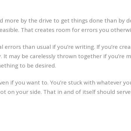
 more by the drive to get things done than by do
 feasible. That creates room for errors you other
rors than usual if you’re writing. If you’re crea
ry. It may be carelessly thrown together if you’r
thing to be desired.
 even if you want to. You’re stuck with whatever 
t on your side. That in and of itself should serve 