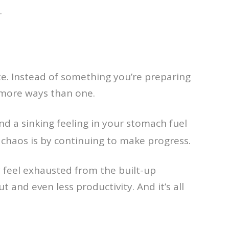
.
te. Instead of something you’re preparing
n more ways than one.
nd a sinking feeling in your stomach fuel
e chaos is by continuing to make progress.
 feel exhausted from the built-up
t and even less productivity. And it’s all