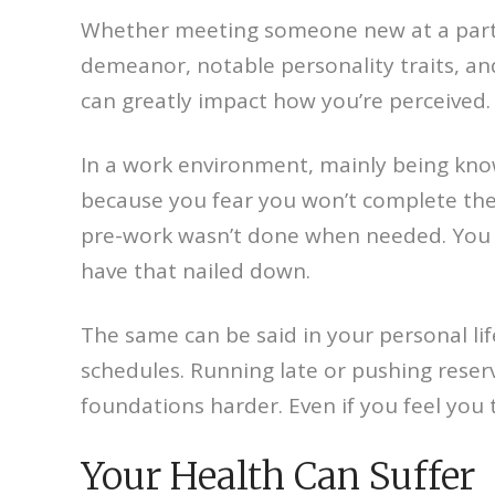
Whether meeting someone new at a party o
demeanor, notable personality traits, an
can greatly impact how you’re perceived.
In a work environment, mainly being know
because you fear you won’t complete the
pre-work wasn’t done when needed. You m
have that nailed down.
The same can be said in your personal life
schedules. Running late or pushing rese
foundations harder. Even if you feel you 
Your Health Can Suffer