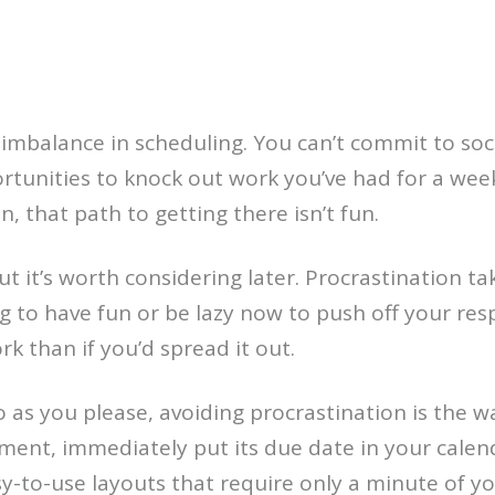
 imbalance in scheduling. You can’t commit to so
unities to knock out work you’ve had for a week
, that path to getting there isn’t fun.
t it’s worth considering later. Procrastination ta
ng to have fun or be lazy now to push off your resp
k than if you’d spread it out.
 as you please, avoiding procrastination is the w
ment, immediately put its due date in your calen
sy-to-use layouts that require only a minute of yo