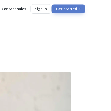
Contact sales
Sign in
Get started