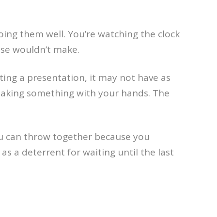
ing them well. You’re watching the clock
wise wouldn’t make.
ting a presentation, it may not have as
e making something with your hands. The
you can throw together because you
as a deterrent for waiting until the last