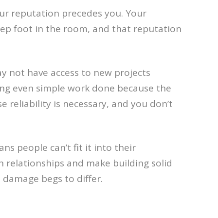
our reputation precedes you. Your
tep foot in the room, and that reputation
ay not have access to new projects
ing even simple work done because the
eliability is necessary, and you don’t
s people can’t fit it into their
 relationships and make building solid
l damage begs to differ.