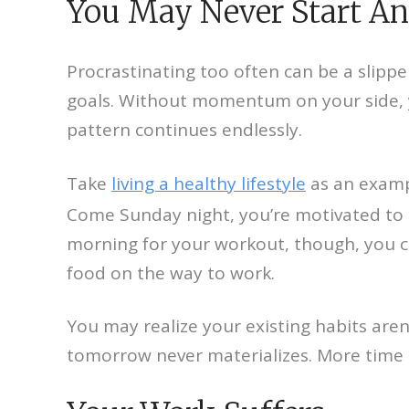
You May Never Start A
Procrastinating too often can be a slippe
goals. Without momentum on your side, y
pattern continues endlessly.
Take
living a healthy lifestyle
as an exampl
Come Sunday night, you’re motivated to
morning for your workout, though, you c
food on the way to work.
You may realize your existing habits aren
tomorrow never materializes. More time p