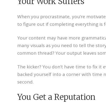
Your Work Suffers
When you procrastinate, you’re motivated
to figure out if completing everything is
Your content may have more grammatical er
many visuals as you need to tell the sto
common thread? Your output leaves some
The kicker? You don’t have time to fix it
backed yourself into a corner with time no
second.
You Get a Reputation