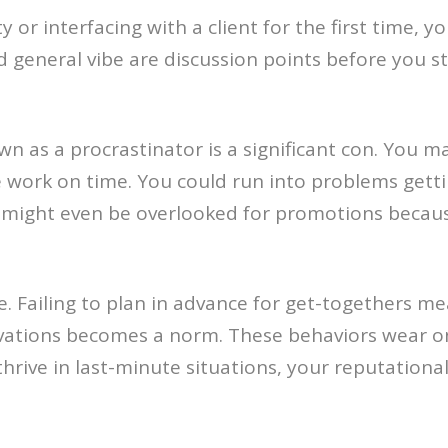
r interfacing with a client for the first time, y
d general vibe are discussion points before you s
n as a procrastinator is a significant con. You m
 work on time. You could run into problems gett
ight even be overlooked for promotions because r
. Failing to plan in advance for get-togethers mean
rvations becomes a norm. These behaviors wear on
thrive in last-minute situations, your reputationa