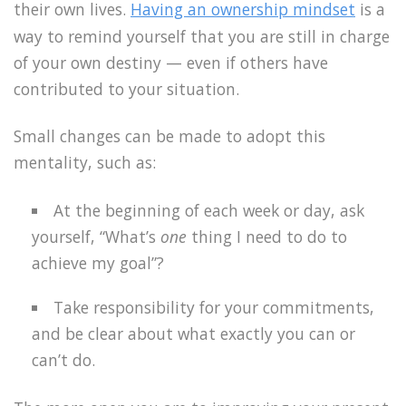
their own lives.
Having an ownership mindset
is a
way to remind yourself that you are still in charge
of your own destiny — even if others have
contributed to your situation.
Small changes can be made to adopt this
mentality, such as:
At the beginning of each week or day, ask
yourself, “What’s
one
thing I need to do to
achieve my goal”?
Take responsibility for your commitments,
and be clear about what exactly you can or
can’t do.