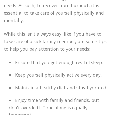
needs. As such, to recover from burnout, it is
essential to take care of yourself physically and
mentally.
While this isn’t always easy, like if you have to
take care of a sick family member, are some tips
to help you pay attention to your needs:
Ensure that you get enough restful sleep.
Keep yourself physically active every day.
Maintain a healthy diet and stay hydrated.
Enjoy time with family and friends, but
don’t overdo it. Time alone is equally
important.