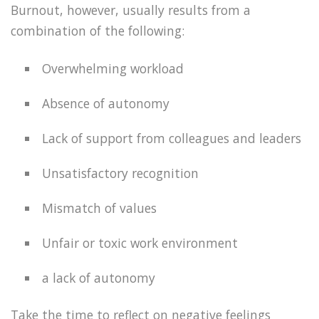
Burnout, however, usually results from a
combination of the following:
Overwhelming workload
Absence of autonomy
Lack of support from colleagues and leaders
Unsatisfactory recognition
Mismatch of values
Unfair or toxic work environment
a lack of autonomy
Take the time to reflect on negative feelings