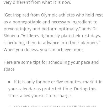
very different from what it is now.
“Get inspired from Olympic athletes who hold rest
as a nonnegotiable and necessary ingredient to
prevent injury and perform optimally,” adds Dr.
Slonena. “Athletes rigorously plan their rest days,
scheduling them in advance into their planners.”
When you do less, you can achieve more.
Here are some tips for scheduling your pace and
space:
If it is only for one or five minutes, mark it in
your calendar as protected time. During this
time, allow yourself to recharge.