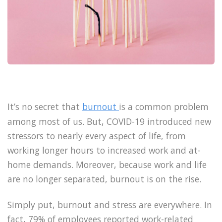
It’s no secret that
burnout
is a common problem
among most of us. But, COVID-19 introduced new
stressors to nearly every aspect of life, from
working longer hours to increased work and at-
home demands. Moreover, because work and life
are no longer separated, burnout is on the rise.
Simply put, burnout and stress are everywhere. In
fact, 79% of employees reported work-related