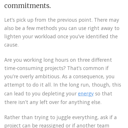
commitments.
Let’s pick up from the previous point. There may
also be a few methods you can use right away to
lighten your workload once you’ve identified the
cause.
Are you working long hours on three different
time-consuming projects? That’s common if
you’re overly ambitious. As a consequence, you
attempt to do it all. In the long run, though, this
can lead to you depleting your
energy
so that
there isn’t any left over for anything else.
Rather than trying to juggle everything, ask if a
project can be reassigned or if another team