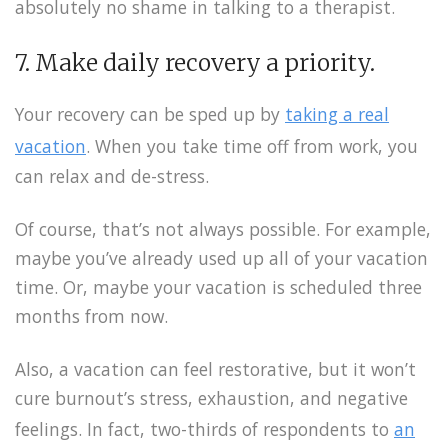
absolutely no shame in talking to a therapist.
7. Make daily recovery a priority.
Your recovery can be sped up by
taking a real
vacation
. When you take time off from work, you
can relax and de-stress.
Of course, that’s not always possible. For example,
maybe you’ve already used up all of your vacation
time. Or, maybe your vacation is scheduled three
months from now.
Also, a vacation can feel restorative, but it won’t
cure burnout’s stress, exhaustion, and negative
feelings. In fact, two-thirds of respondents to
an