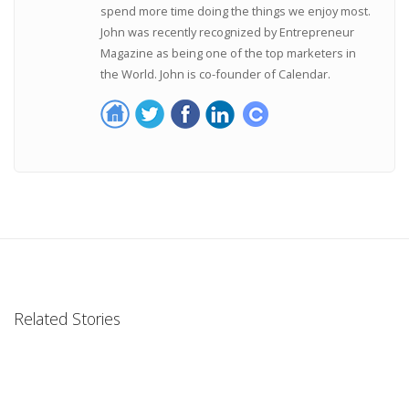
spend more time doing the things we enjoy most.
John was recently recognized by Entrepreneur
Magazine as being one of the top marketers in
the World. John is co-founder of Calendar.
Related Stories