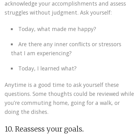
acknowledge your accomplishments and assess
struggles without judgment. Ask yourself:
Today, what made me happy?
Are there any inner conflicts or stressors
that I am experiencing?
Today, I learned what?
Anytime is a good time to ask yourself these
questions. Some thoughts could be reviewed while
you’re commuting home, going for a walk, or
doing the dishes.
10. Reassess your goals.