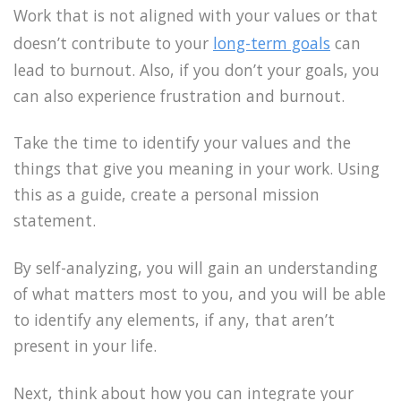
Work that is not aligned with your values or that
doesn’t contribute to your
long-term goals
can
lead to burnout. Also, if you don’t your goals, you
can also experience frustration and burnout.
Take the time to identify your values and the
things that give you meaning in your work. Using
this as a guide, create a personal mission
statement.
By self-analyzing, you will gain an understanding
of what matters most to you, and you will be able
to identify any elements, if any, that aren’t
present in your life.
Next, think about how you can integrate your