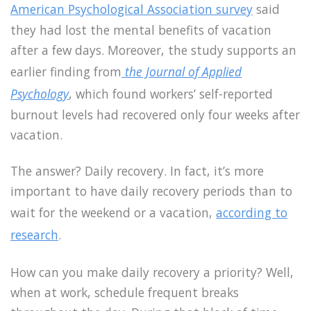
American Psychological Association survey
said
they had lost the mental benefits of vacation
after a few days. Moreover, the study supports an
earlier finding from
the Journal of Applied
Psychology
, which found workers’ self-reported
burnout levels had recovered only four weeks after
vacation.
The answer? Daily recovery. In fact, it’s more
important to have daily recovery periods than to
wait for the weekend or a vacation,
according to
research
.
How can you make daily recovery a priority? Well,
when at work, schedule frequent breaks