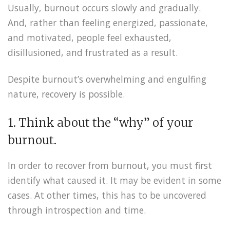
Usually, burnout occurs slowly and gradually.
And, rather than feeling energized, passionate,
and motivated, people feel exhausted,
disillusioned, and frustrated as a result.
Despite burnout’s overwhelming and engulfing
nature, recovery is possible.
1. Think about the “why” of your
burnout.
In order to recover from burnout, you must first
identify what caused it. It may be evident in some
cases. At other times, this has to be uncovered
through introspection and time.