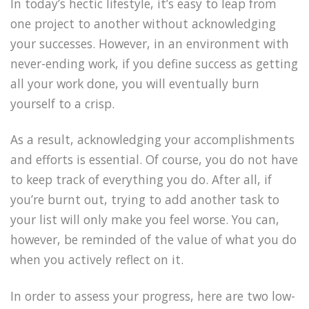
In today’s hectic lifestyle, it’s easy to leap from
one project to another without acknowledging
your successes. However, in an environment with
never-ending work, if you define success as getting
all your work done, you will eventually burn
yourself to a crisp.
As a result, acknowledging your accomplishments
and efforts is essential. Of course, you do not have
to keep track of everything you do. After all, if
you’re burnt out, trying to add another task to
your list will only make you feel worse. You can,
however, be reminded of the value of what you do
when you actively reflect on it.
In order to assess your progress, here are two low-