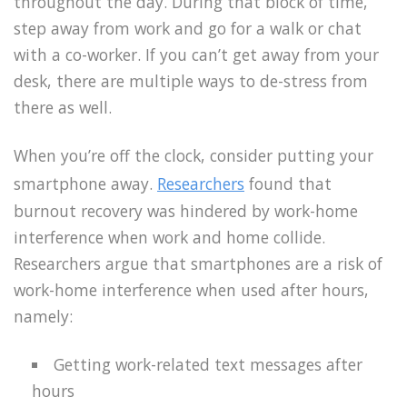
throughout the day. During that block of time,
step away from work and go for a walk or chat
with a co-worker. If you can’t get away from your
desk, there are multiple ways to de-stress from
there as well.
When you’re off the clock, consider putting your
smartphone away.
Researchers
found that
burnout recovery was hindered by work-home
interference when work and home collide.
Researchers argue that smartphones are a risk of
work-home interference when used after hours,
namely:
Getting work-related text messages after
hours