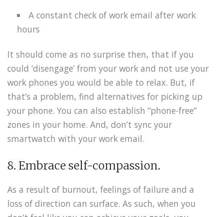
A constant check of work email after work
hours
It should come as no surprise then, that if you
could ‘disengage’ from your work and not use your
work phones you would be able to relax. But, if
that’s a problem, find alternatives for picking up
your phone. You can also establish “phone-free”
zones in your home. And, don’t sync your
smartwatch with your work email.
8. Embrace self-compassion.
As a result of burnout, feelings of failure and a
loss of direction can surface. As such, when you