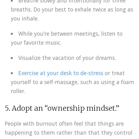
Breathe slowly and intentionally for three
breaths. Do your best to exhale twice as long as
you inhale.
While you’re between meetings, listen to
your favorite music.
Visualize the vacation of your dreams.
Exercise at your desk to de-stress
or treat
yourself to a self-massage, such as using a foam
roller.
5. Adopt an “ownership mindset.”
People with burnout often feel that things are
happening to them rather than that they control