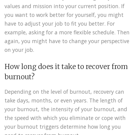
values and mission into your current position. If
you want to work better for yourself, you might
have to adjust your job to fit you better. For
example, asking for a more flexible schedule. Then
again, you might have to change your perspective
on your job.
How long does it take to recover from
burnout?
Depending on the level of burnout, recovery can
take days, months, or even years. The length of
your burnout, the intensity of your burnout, and
the speed with which you eliminate or cope with
your burnout triggers determine how long you