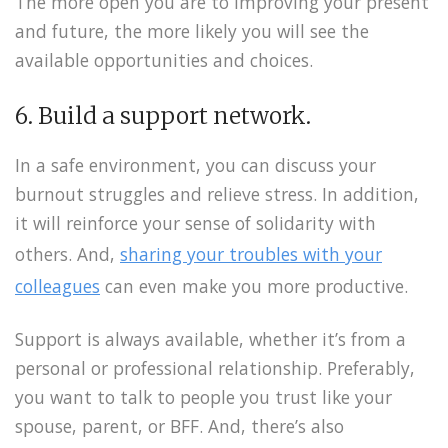
The more open you are to improving your present
and future, the more likely you will see the
available opportunities and choices.
6. Build a support network.
In a safe environment, you can discuss your
burnout struggles and relieve stress. In addition,
it will reinforce your sense of solidarity with
others. And,
sharing your troubles with your
colleagues
can even make you more productive.
Support is always available, whether it’s from a
personal or professional relationship. Preferably,
you want to talk to people you trust like your
spouse, parent, or BFF. And, there’s also