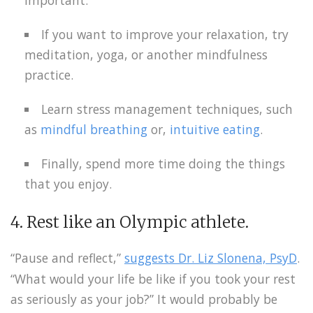
If you want to improve your relaxation, try
meditation, yoga, or another mindfulness
practice.
Learn stress management techniques, such
as
mindful breathing
or,
intuitive eating
.
Finally, spend more time doing the things
that you enjoy.
4. Rest like an Olympic athlete.
“Pause and reflect,”
suggests Dr. Liz Slonena, PsyD
.
“What would your life be like if you took your rest
as seriously as your job?” It would probably be