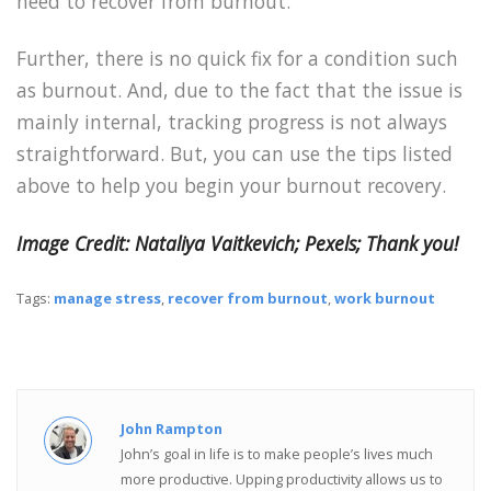
need to recover from burnout.
Further, there is no quick fix for a condition such
as burnout. And, due to the fact that the issue is
mainly internal, tracking progress is not always
straightforward. But, you can use the tips listed
above to help you begin your burnout recovery.
Image Credit: Nataliya Vaitkevich; Pexels; Thank you!
Tags:
manage stress
,
recover from burnout
,
work burnout
John Rampton
John’s goal in life is to make people’s lives much
more productive. Upping productivity allows us to