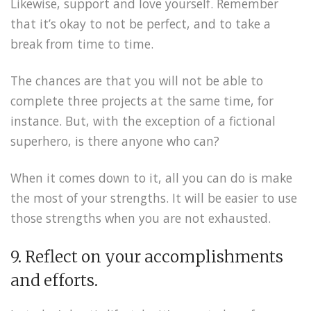
Likewise, support and love yourself. Remember
that it’s okay to not be perfect, and to take a
break from time to time.
The chances are that you will not be able to
complete three projects at the same time, for
instance. But, with the exception of a fictional
superhero, is there anyone who can?
When it comes down to it, all you can do is make
the most of your strengths. It will be easier to use
those strengths when you are not exhausted.
9. Reflect on your accomplishments
and efforts.