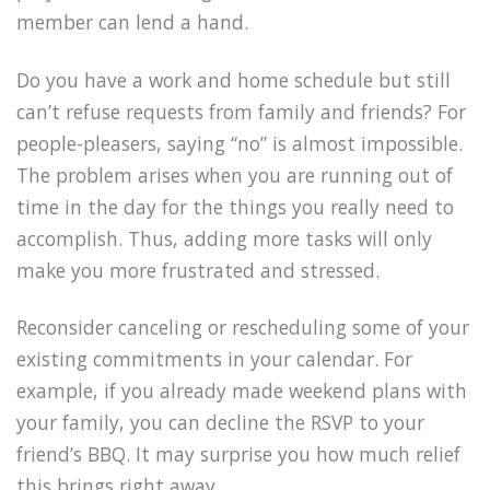
member can lend a hand.
Do you have a work and home schedule but still
can’t refuse requests from family and friends? For
people-pleasers, saying “no” is almost impossible.
The problem arises when you are running out of
time in the day for the things you really need to
accomplish. Thus, adding more tasks will only
make you more frustrated and stressed.
Reconsider canceling or rescheduling some of your
existing commitments in your calendar. For
example, if you already made weekend plans with
your family, you can decline the RSVP to your
friend’s BBQ. It may surprise you how much relief
this brings right away.