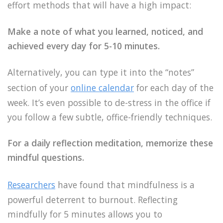
effort methods that will have a high impact:
Make a note of what you learned, noticed, and
achieved every day for 5-10 minutes.
Alternatively, you can type it into the “notes”
section of your
online calendar
for each day of the
week. It’s even possible to de-stress in the office if
you follow a few subtle, office-friendly techniques.
For a daily reflection meditation, memorize these
mindful questions.
Researchers
have found that mindfulness is a
powerful deterrent to burnout. Reflecting
mindfully for 5 minutes allows you to