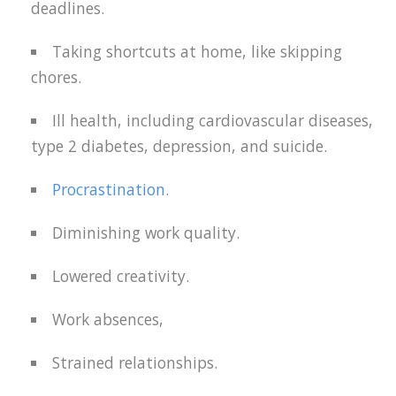
deadlines.
Taking shortcuts at home, like skipping
chores.
Ill health, including cardiovascular diseases,
type 2 diabetes, depression, and suicide.
Procrastination
.
Diminishing work quality.
Lowered creativity.
Work absences,
Strained relationships.