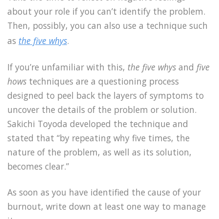
about your role if you can’t identify the problem.
Then, possibly, you can also use a technique such
as
the five whys
.
If you’re unfamiliar with this,
the five whys
and
five
hows
techniques are a questioning process
designed to peel back the layers of symptoms to
uncover the details of the problem or solution.
Sakichi Toyoda developed the technique and
stated that “by repeating why five times, the
nature of the problem, as well as its solution,
becomes clear.”
As soon as you have identified the cause of your
burnout, write down at least one way to manage