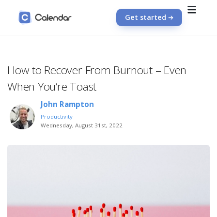
Get started
How to Recover From Burnout – Even
When You’re Toast
John Rampton
Productivity
Wednesday, August 31st, 2022