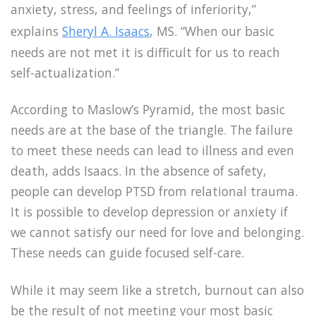
anxiety, stress, and feelings of inferiority,”
explains
Sheryl A. Isaacs
, MS. “When our basic
needs are not met it is difficult for us to reach
self-actualization.”
According to Maslow’s Pyramid, the most basic
needs are at the base of the triangle. The failure
to meet these needs can lead to illness and even
death, adds Isaacs. In the absence of safety,
people can develop PTSD from relational trauma.
It is possible to develop depression or anxiety if
we cannot satisfy our need for love and belonging.
These needs can guide focused self-care.
While it may seem like a stretch, burnout can also
be the result of not meeting your most basic