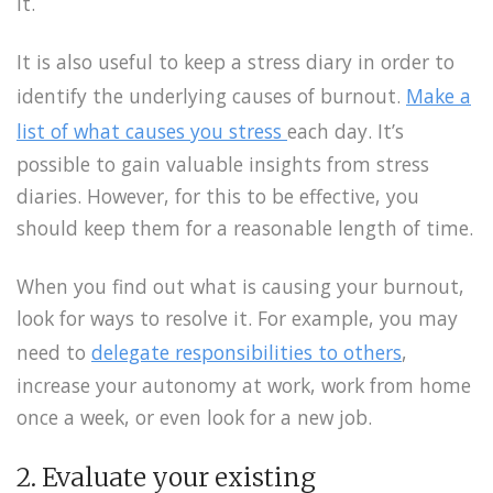
it.
It is also useful to keep a stress diary in order to
identify the underlying causes of burnout.
Make a
list of what causes you stress
each day. It’s
possible to gain valuable insights from stress
diaries. However, for this to be effective, you
should keep them for a reasonable length of time.
When you find out what is causing your burnout,
look for ways to resolve it. For example, you may
need to
delegate responsibilities to others
,
increase your autonomy at work, work from home
once a week, or even look for a new job.
2. Evaluate your existing