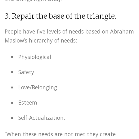
3. Repair the base of the triangle.
People have five levels of needs based on Abraham
Maslow’s hierarchy of needs:
Physiological
Safety
Love/Belonging
Esteem
Self-Actualization.
“When these needs are not met they create