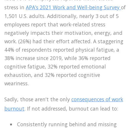
stress in
APA’s 2021 Work and Well-being Survey
of
1,501 U.S. adults. Additionally, nearly 3 out of 5
employees report that work-related stress
negatively impacts their motivation, energy, and
work. (26%) had their effort affected. A staggering
44% of respondents reported physical fatigue, a
38% increase since 2019, while 36% reported
cognitive fatigue, 32% reported emotional
exhaustion, and 32% reported cognitive
weariness.
Sadly, those aren’t the only
consequences of work
burnout
. If not addressed, burnout can lead to:
Consistently running behind and missing