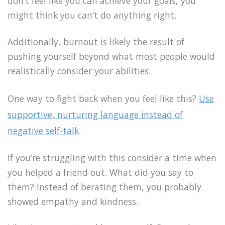
don’t feel like you can achieve your goals, you
might think you can’t do anything right.
Additionally, burnout is likely the result of
pushing yourself beyond what most people would
realistically consider your abilities.
One way to fight back when you feel like this?
Use
supportive, nurturing language instead of
negative self-talk
.
If you’re struggling with this consider a time when
you helped a friend out. What did you say to
them? Instead of berating them, you probably
showed empathy and kindness.