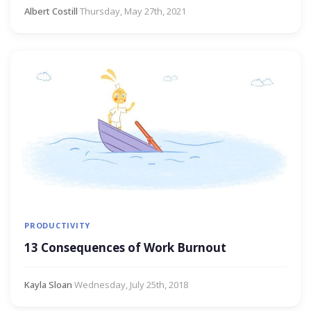
Albert Costill
·
Thursday, May 27th, 2021
PRODUCTIVITY
13 Consequences of Work Burnout
Kayla Sloan
·
Wednesday, July 25th, 2018