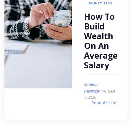
MONEY TIPS
How To
Build
Wealth
On An
Average
Salary
By
Aaron
/ August
Heienickle
7, 2026
Read Article