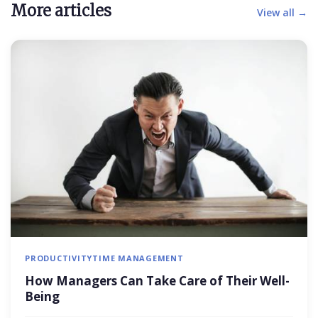
More articles
View all →
PRODUCTIVITY
TIME MANAGEMENT
How Managers Can Take Care of Their Well-
Being