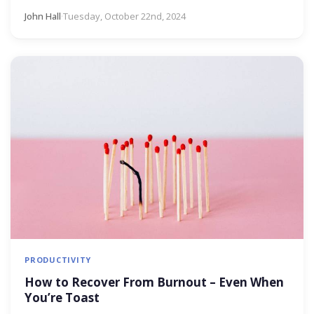
John Hall
·
Tuesday, October 22nd, 2024
PRODUCTIVITY
How to Recover From Burnout – Even When
You’re Toast