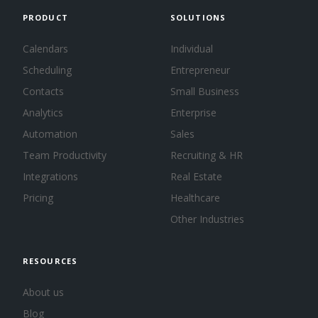
PRODUCT
SOLUTIONS
Calendars
Individual
Scheduling
Entrepreneur
Contacts
Small Business
Analytics
Enterprise
Automation
Sales
Team Productivity
Recruiting & HR
Integrations
Real Estate
Pricing
Healthcare
Other Industries
RESOURCES
About us
Blog