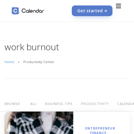
Get started
work burnout
Home
Productivity Center
ALL
BUSINESS TIPS
PRODUCTIVITY
CALEND
BROWSE
ENTREPRENEUR
FINANCE