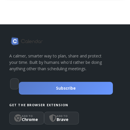
A calmer, smarter way to plan, share and protect
your time. Built by humans who'd rather be doing
anything other than scheduling meetings.
Subscribe
GET THE BROWSER EXTENSION
ADD TO
ADD TO
Chrome
Brave