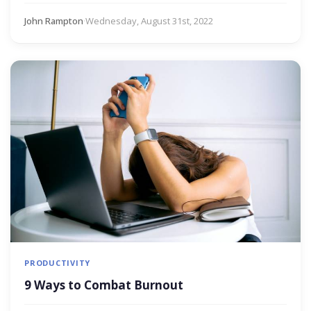
John Rampton
·
Wednesday, August 31st, 2022
PRODUCTIVITY
9 Ways to Combat Burnout