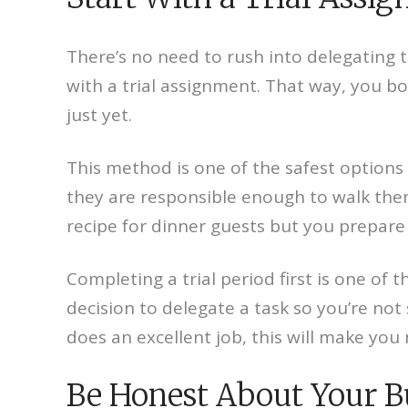
There’s no need to rush into delegating 
with a trial assignment. That way, you bo
just yet.
This method is one of the safest options
they are responsible enough to walk them
recipe for dinner guests but you prepare i
Completing a trial period first is one of 
decision to delegate a task so you’re not
does an excellent job, this will make you
Be Honest About Your 