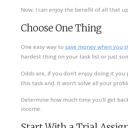
Now, I can enjoy the benefit of all that 
Choose One Thing
One easy way to
save money when you st
hardest thing on your task list or just so
Odds are, if you don’t enjoy doing it you
this task and. It won’t solve all your probl
Determine how much time you’ll get back 
income.
Start With a Trial Assi