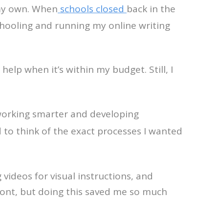
 my own. When
schools closed
back in the
chooling and running my online writing
help when it’s within my budget. Still, I
 working smarter and developing
d to think of the exact processes I wanted
videos for visual instructions, and
ront, but doing this saved me so much