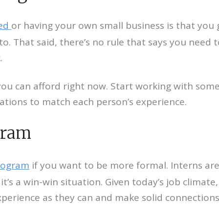
yed
or having your own small business is that you
o. That said, there’s no rule that says you need
.
 can afford right now. Start working with someon
ctations to match each person’s experience.
gram
program
if you want to be more formal. Interns ar
it’s a win-win situation. Given today’s job climate
xperience as they can and make solid connections