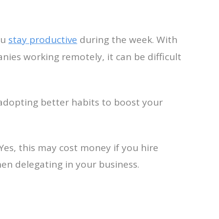
ou
stay productive
during the week. With
ies working remotely, it can be difficult
adopting better habits to boost your
 Yes, this may cost money if you hire
en delegating in your business.