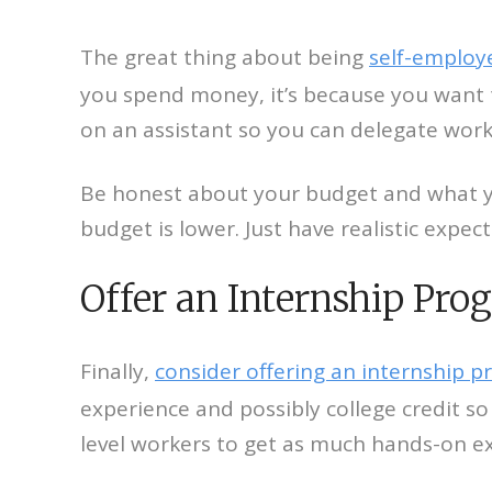
The great thing about being
self-emplo
you spend money, it’s because you want t
on an assistant so you can delegate work
Be honest about your budget and what you
budget is lower. Just have realistic expe
Offer an Internship Pro
Finally,
consider offering an internship 
experience and possibly college credit so 
level workers to get as much hands-on e