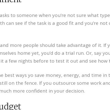
tasks to someone when you’re not sure what type o
th can see if the task is a good fit and you’re n
 and more people should take advantage of it. If 
selves home yet, you’d do a trial run. Or, say yo
t a few nights before to test it out and see how t
the best ways yo save money, energy, and time in th
 still on the fence. If you outsource some work an
 much more confident in your decision.
Budget