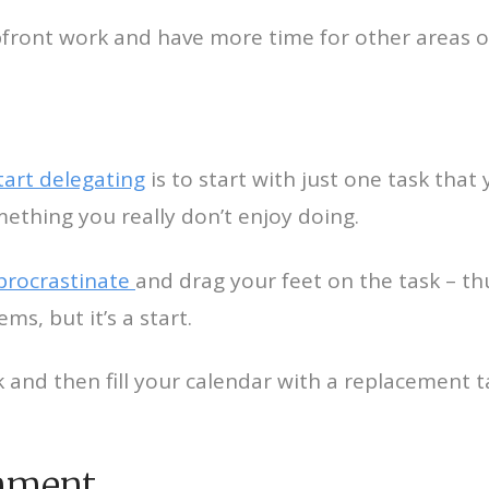
upfront work and have more time for other areas o
art delegating
is to start with just one task that
mething you really don’t enjoy doing.
procrastinate
and drag your feet on the task – th
ems, but it’s a start.
and then fill your calendar with a replacement t
gnment