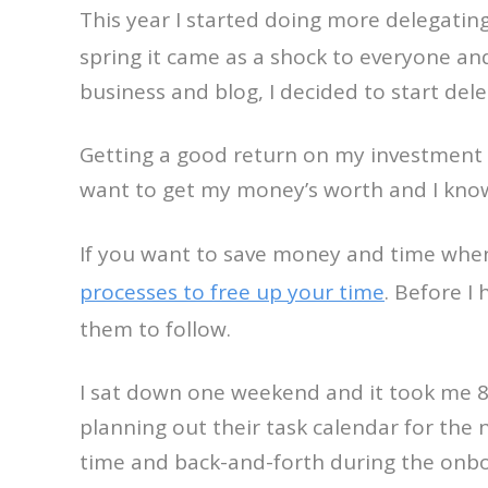
This year I started doing more delegatin
spring it came as a shock to everyone an
business and blog, I decided to start dele
Getting a good return on my investment is 
want to get my money’s worth and I know
If you want to save money and time wh
processes to free up your time
. Before I
them to follow.
I sat down one weekend and it took me 8 t
planning out their task calendar for the
time and back-and-forth during the onbo