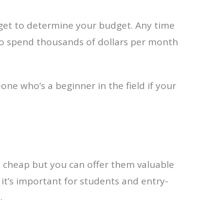
 get to determine your budget. Any time
 to spend thousands of dollars per month
e who’s a beginner in the field if your
e cheap but you can offer them valuable
, it’s important for students and entry-
.