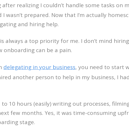
g after realizing I couldn’t handle some tasks on
d I wasn’t prepared. Now that I’m actually homes
gating and hiring help.
always a top priority for me. I don’t mind hiring 
 onboarding can be a pain.
en
delegating in your business
, you need to start
 hired another person to help in my business, I ha
o 10 hours (easily) writing out processes, filming 
 next few months. Yes, it was time-consuming upf
arding stage.