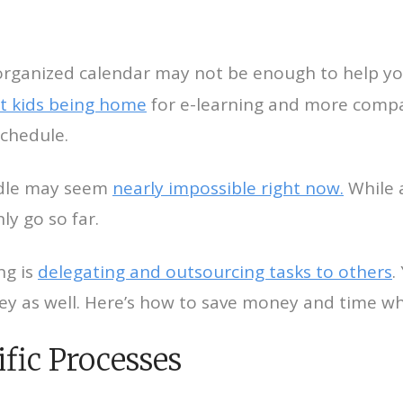
n organized calendar may not be enough to help y
t kids being home
for e-learning and more compan
schedule.
ndle may seem
nearly impossible right now.
While 
ly go so far.
ng is
delegating and outsourcing tasks to others
.
ey as well. Here’s how to save money and time wh
fic Processes