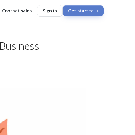
Contact sales
Sign in
Get started
 Business