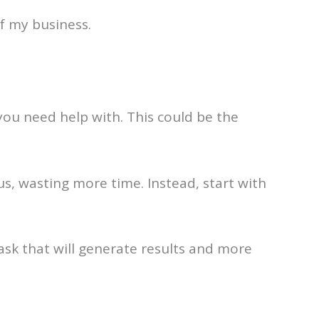
f my business.
 you need help with. This could be the
us, wasting more time. Instead, start with
ask that will generate results and more