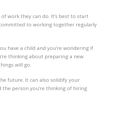
f work they can do. It’s best to start
ot committed to working together regularly
you have a child and you’re wondering if
u’re thinking about preparing a new
hings will go.
e future. It can also solidify your
d the person you’re thinking of hiring