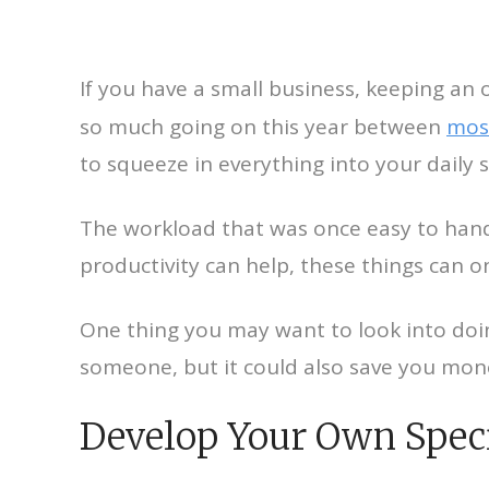
If you have a small business, keeping a
so much going on this year between
mos
to squeeze in everything into your daily 
The workload that was once easy to ha
productivity can help, these things can on
One thing you may want to look into doi
someone, but it could also save you mon
Develop Your Own Speci