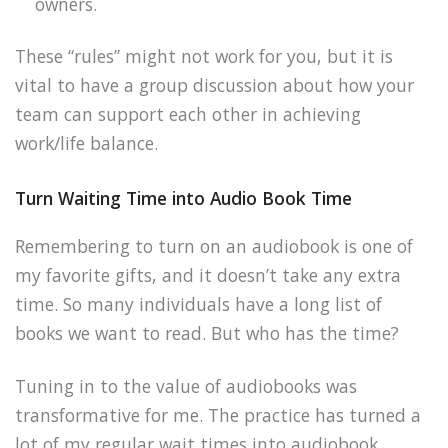
owners.
These “rules” might not work for you, but it is
vital to have a group discussion about how your
team can support each other in achieving
work/life balance.
Turn Waiting Time into Audio Book Time
Remembering to turn on an audiobook is one of
my favorite gifts, and it doesn’t take any extra
time. So many individuals have a long list of
books we want to read. But who has the time?
Tuning in to the value of audiobooks was
transformative for me. The practice has turned a
lot of my regular wait times into audiobook