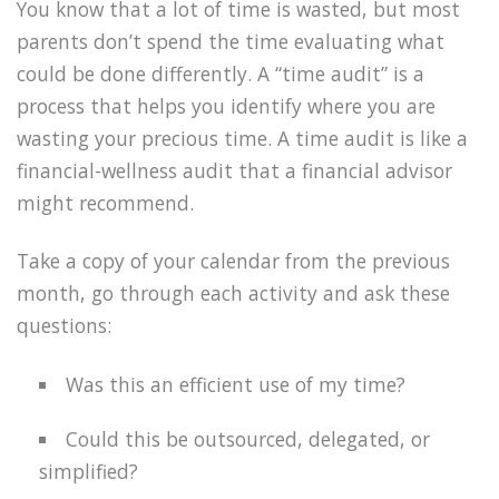
You know that a lot of time is wasted, but most
parents don’t spend the time evaluating what
could be done differently. A “time audit” is a
process that helps you identify where you are
wasting your precious time. A time audit is like a
financial-wellness audit that a financial advisor
might recommend.
Take a copy of your calendar from the previous
month, go through each activity and ask these
questions:
Was this an efficient use of my time?
Could this be outsourced, delegated, or
simplified?