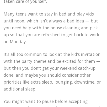
taken care of yourself.
Many teens want to stay in bed and play vids
until noon, which isn’t always a bad idea — but
you need help with the house cleaning and pick
up so that you are refreshed to get back to work
on Monday.
It’s all too common to look at the kid’s invitation
with the party theme and be excited for them —
but then you don’t get your weekend catch-up
done, and maybe you should consider other
priorities like extra sleep, lounging, downtime, or
additional sleep.
You might want to pause before accepting