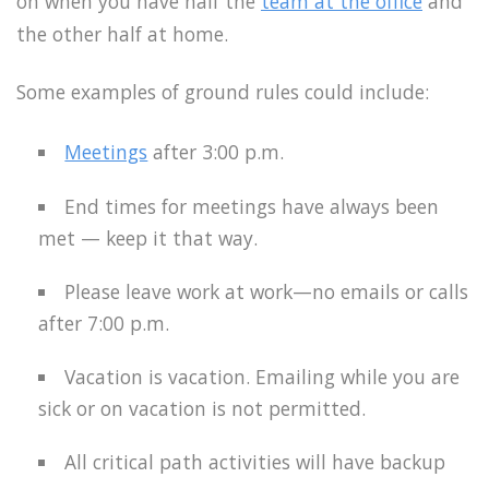
on when you have half the
team at the office
and
the other half at home.
Some examples of ground rules could include:
Meetings
after 3:00 p.m.
End times for meetings have always been
met — keep it that way.
Please leave work at work—no emails or calls
after 7:00 p.m.
Vacation is vacation. Emailing while you are
sick or on vacation is not permitted.
All critical path activities will have backup