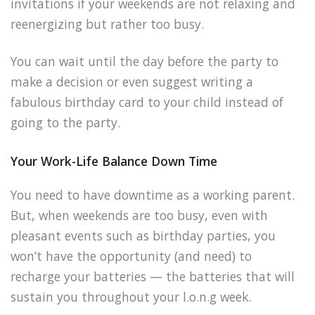
invitations if your weekends are not relaxing and
reenergizing but rather too busy.
You can wait until the day before the party to
make a decision or even suggest writing a
fabulous birthday card to your child instead of
going to the party.
Your Work-Life Balance Down Time
You need to have downtime as a working parent.
But, when weekends are too busy, even with
pleasant events such as birthday parties, you
won’t have the opportunity (and need) to
recharge your batteries — the batteries that will
sustain you throughout your l.o.n.g week.