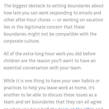
The biggest obstacle to setting boundaries about
how late you can work responding to emails and
other after-hour chores — or working on vacation
lies in the legitimate concern that these
boundaries might not be compatible with the
corporate culture.
All of the extra-long-hour work you did before
children are the reason you’ll want to have an
essential conversation with your team.
While it is one thing to have your own habits or
practices to help you leave work at home, it’s
another to be able to discuss these issues as a
team and set boundaries that they can all agree