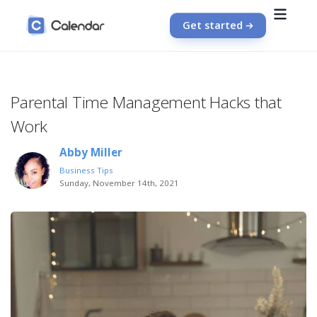
Get started
Parental Time Management Hacks that
Work
Abby Miller
Business Tips
Sunday, November 14th, 2021