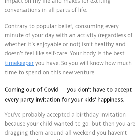
impact on my life and makes for exciting
conversations in all parts of life.
Contrary to popular belief, consuming every
minute of your day with an activity (regardless of
whether it’s enjoyable or not) isn’t healthy and
doesn’t feel like self-care. Your body is the best
timekeeper
you have. So you will know how much
time to spend on this new venture.
Coming out of Covid — you don’t have to accept
every party invitation for your kids’ happiness.
You’ve probably accepted a birthday invitation
because your child wanted to go, but then you are
dragging them around all weekend you haven’t