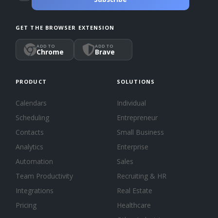
GET THE BROWSER EXTENSION
ADD TO
ADD TO
Chrome
Brave
PRODUCT
SOLUTIONS
Calendars
Individual
Scheduling
Entrepreneur
Contacts
Small Business
Analytics
Enterprise
Automation
Sales
Team Productivity
Recruiting & HR
Integrations
Real Estate
Pricing
Healthcare