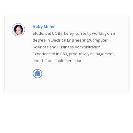
Abby Miller
Student at UC Berkeley, currently working on a
degree in Electrical Engineering/Computer
Sciences and Business Administration.
Experienced in CSX, productivity management,
and chatbot implementation.