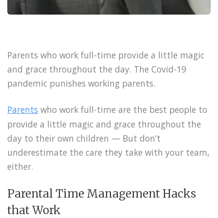
Parents who work full-time provide a little magic
and grace throughout the day. The Covid-19
pandemic punishes working parents.
Parents
who work full-time are the best people to
provide a little magic and grace throughout the
day to their own children — But don’t
underestimate the care they take with your team,
either.
Parental Time Management Hacks
that Work