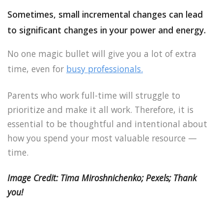
Sometimes, small incremental changes can lead
to significant changes in your power and energy.
No one magic bullet will give you a lot of extra
time, even for
busy professionals.
Parents who work full-time will struggle to
prioritize and make it all work. Therefore, it is
essential to be thoughtful and intentional about
how you spend your most valuable resource —
time.
Image Credit: Tima Miroshnichenko; Pexels; Thank
you!