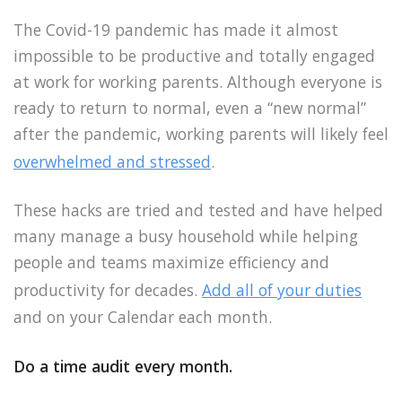
The Covid-19 pandemic has made it almost
impossible to be productive and totally engaged
at work for working parents. Although everyone is
ready to return to normal, even a “new normal”
after the pandemic, working parents will likely feel
overwhelmed and stressed
.
These hacks are tried and tested and have helped
many manage a busy household while helping
people and teams maximize efficiency and
productivity for decades.
Add all of your duties
and on your Calendar each month.
Do a time audit every month.