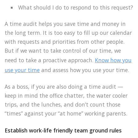
What should I do to respond to this request?
A time audit helps you save time and money in
the long term. It is too easy to fill up our calendar
with requests and priorities from other people.
But if we want to take control of our time, we
need to take a proactive approach.
Know how you
use your time
and assess how you use your time.
As a boss, if you are also doing a time audit —
keep in mind the office chatter, the water cooler
trips, and the lunches, and don’t count those
“times” against your “at home” working parents.
Establish work-life friendly team ground rules