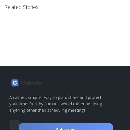
Related Stories
A calmer, smarter way to plan, share and protect
your time. Built by humans who'd rather be doing
anything other than scheduling meetings.
Subscribe