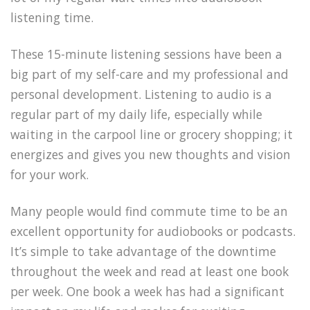
listening time.
These 15-minute listening sessions have been a
big part of my self-care and my professional and
personal development. Listening to audio is a
regular part of my daily life, especially while
waiting in the carpool line or grocery shopping; it
energizes and gives you new thoughts and vision
for your work.
Many people would find commute time to be an
excellent opportunity for audiobooks or podcasts.
It’s simple to take advantage of the downtime
throughout the week and read at least one book
per week. One book a week has had a significant