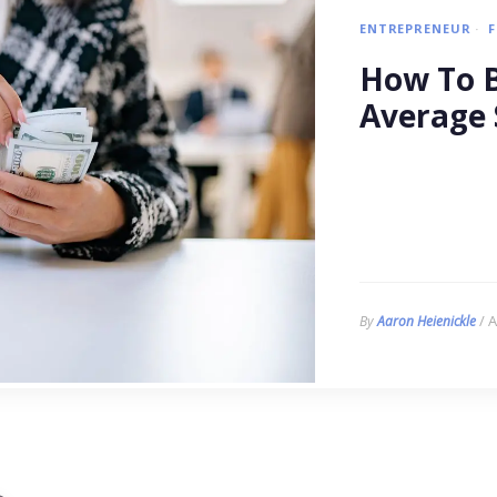
ENTREPRENEUR
How To B
Average 
/ A
By
Aaron Heienickle