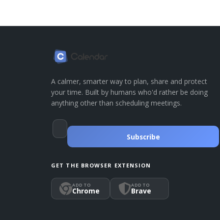
A calmer, smarter way to plan, share and protect
your time. Built by humans who'd rather be doing
anything other than scheduling meetings.
Subscribe
GET THE BROWSER EXTENSION
ADD TO
ADD TO
Chrome
Brave