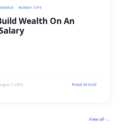
FINANCE
MONEY TIPS
uild Wealth On An
Salary
Read Article
ugust 7, 2026
View all →