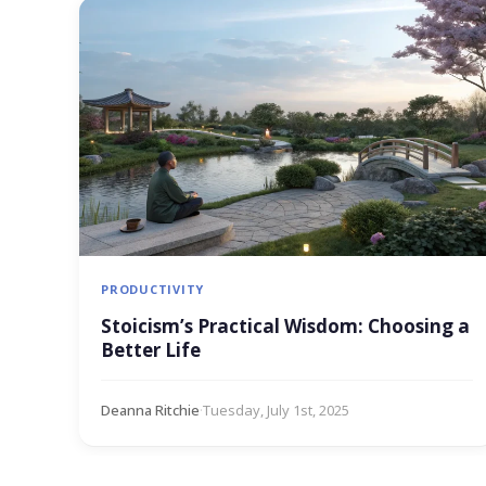
PRODUCTIVITY
Stoicism’s Practical Wisdom: Choosing a
Better Life
Deanna Ritchie
·
Tuesday, July 1st, 2025