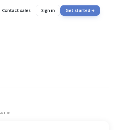
Contact sales
Sign in
Get started
ARTUP