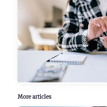
More articles