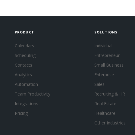
PRODUCT
SOLUTIONS
Calendars
Individual
Scheduling
Entrepreneur
Contacts
Small Business
Analytics
Enterprise
Automation
Sales
Team Productivity
Recruiting & HR
Integrations
Real Estate
Pricing
Healthcare
Other Industries