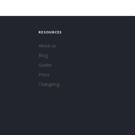
RESOURCES
About us
Blog
Guides
Press
Changelog