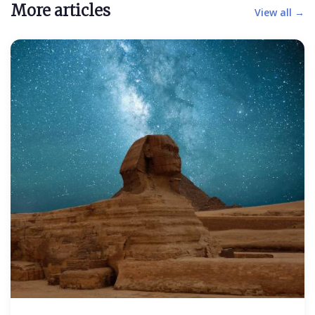
More articles
View all →