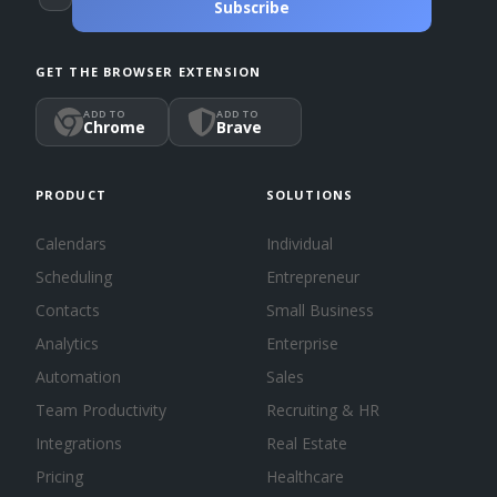
Subscribe
GET THE BROWSER EXTENSION
ADD TO
ADD TO
Chrome
Brave
PRODUCT
SOLUTIONS
Calendars
Individual
Scheduling
Entrepreneur
Contacts
Small Business
Analytics
Enterprise
Automation
Sales
Team Productivity
Recruiting & HR
Integrations
Real Estate
Pricing
Healthcare