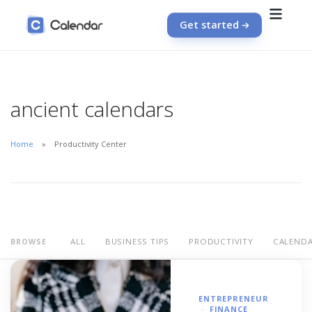
Get started
ancient calendars
Home
Productivity Center
ALL
BUSINESS TIPS
PRODUCTIVITY
CALEND
BROWSE
ENTREPRENEUR
FINANCE