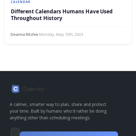
CALENDAR
Different Calendars Humans Have Used
Throughout History
Deanna Ritchie
·
Monday, May 15th, 2023
A calmer, smarter way to plan, share and protect
your time. Built by humans who'd rather be doing
anything other than scheduling meetings.