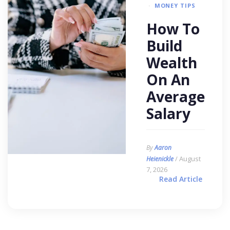
MONEY TIPS
How To
Build
Wealth
On An
Average
Salary
By
Aaron
/ August
Heienickle
7, 2026
Read Article