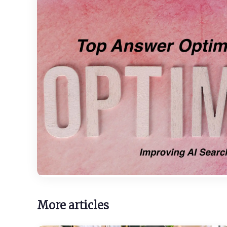
More articles