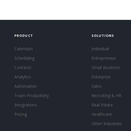
PRODUCT
SOLUTIONS
Calendars
Individual
Scheduling
Entrepreneur
Contacts
Small Business
Analytics
Enterprise
Automation
Sales
Team Productivity
Recruiting & HR
Integrations
Real Estate
Pricing
Healthcare
Other Industries