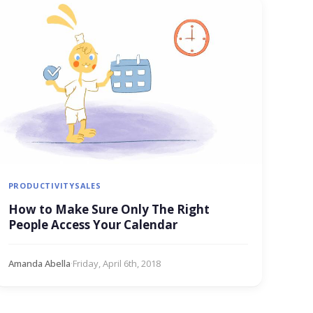
PRODUCTIVITY
SALES
How to Make Sure Only The Right
People Access Your Calendar
Amanda Abella
·
Friday, April 6th, 2018