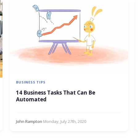
BUSINESS TIPS
14 Business Tasks That Can Be
Automated
John Rampton
·
Monday, July 27th, 2020