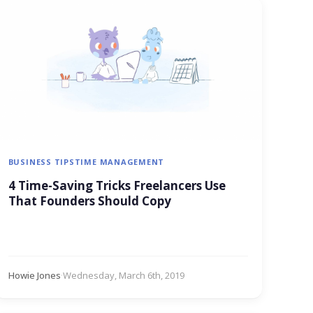
BUSINESS TIPS
TIME MANAGEMENT
4 Time-Saving Tricks Freelancers Use
That Founders Should Copy
Howie Jones
·
Wednesday, March 6th, 2019