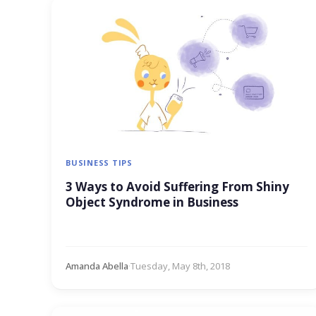
BUSINESS TIPS
3 Ways to Avoid Suffering From Shiny
Object Syndrome in Business
Amanda Abella
·
Tuesday, May 8th, 2018