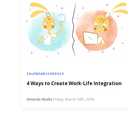
CALENDAR
SCHEDULE
4 Ways to Create Work-Life Integration
Amanda Abella
·
Friday, March 16th, 2018