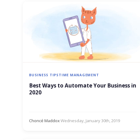
BUSINESS TIPS
TIME MANAGEMENT
Best Ways to Automate Your Business in
2020
Choncé Maddox
·
Wednesday, January 30th, 2019