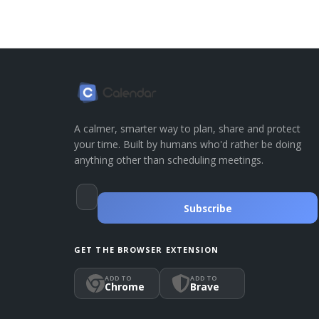
A calmer, smarter way to plan, share and protect
your time. Built by humans who'd rather be doing
anything other than scheduling meetings.
Subscribe
GET THE BROWSER EXTENSION
ADD TO
ADD TO
Chrome
Brave