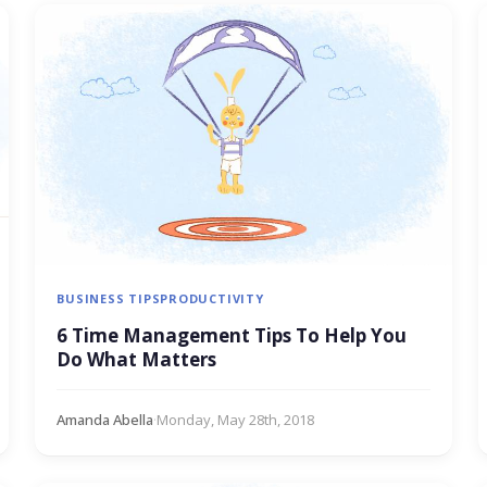
BUSINESS TIPS
PRODUCTIVITY
6 Time Management Tips To Help You
Do What Matters
Amanda Abella
·
Monday, May 28th, 2018