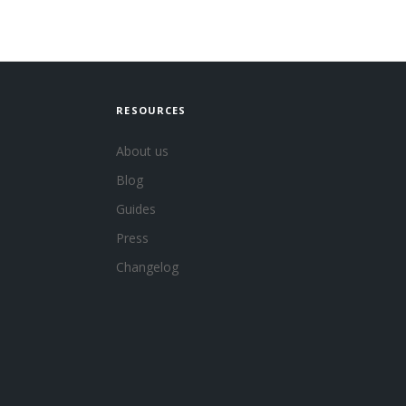
RESOURCES
About us
Blog
Guides
Press
Changelog