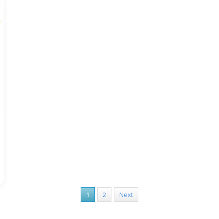
1
2
Next