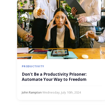
PRODUCTIVITY
Don’t Be a Productivity Prisoner:
Automate Your Way to Freedom
John Rampton
·
Wednesday, July 10th, 2024