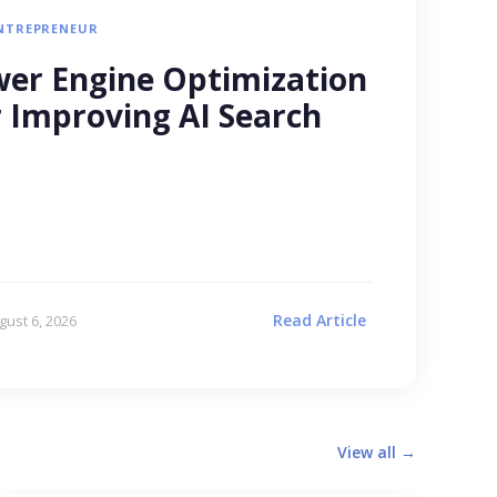
NTREPRENEUR
er Engine Optimization
r Improving AI Search
Read Article
gust 6, 2026
View all →