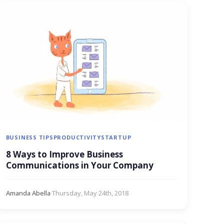
BUSINESS TIPS
PRODUCTIVITY
STARTUP
8 Ways to Improve Business
Communications in Your Company
Amanda Abella
·
Thursday, May 24th, 2018