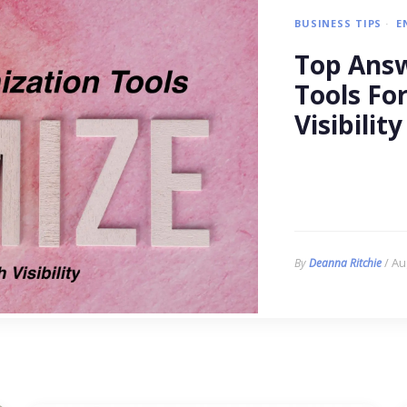
BUSINESS TIPS
E
Top Answ
Tools Fo
Visibility
/ Au
By
Deanna Ritchie