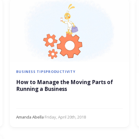
BUSINESS TIPS
PRODUCTIVITY
How to Manage the Moving Parts of
Running a Business
Amanda Abella
·
Friday, April 20th, 2018