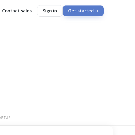
Contact sales
Sign in
Get started
ARTUP