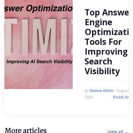
Top Answer
Engine
Optimizati
Tools For
Improving 
Search
Visibility
/ August 6,
By
Deanna Ritchie
2026
Read Arti
More articles
View all →