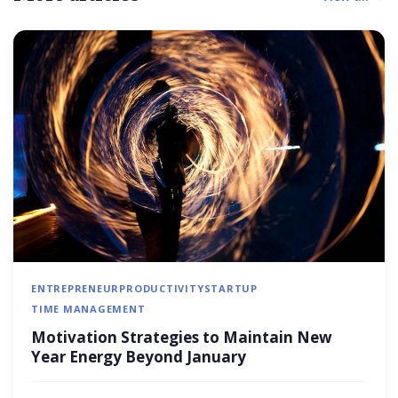
ENTREPRENEUR
PRODUCTIVITY
STARTUP
TIME MANAGEMENT
Motivation Strategies to Maintain New
Year Energy Beyond January