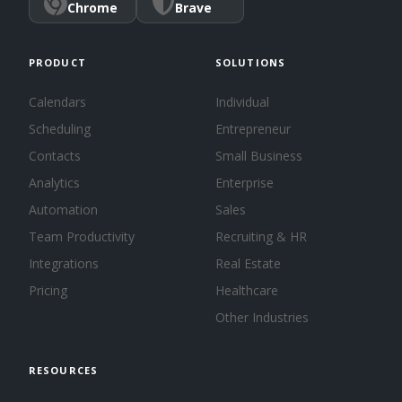
Chrome
Brave
PRODUCT
SOLUTIONS
Calendars
Individual
Scheduling
Entrepreneur
Contacts
Small Business
Analytics
Enterprise
Automation
Sales
Team Productivity
Recruiting & HR
Integrations
Real Estate
Pricing
Healthcare
Other Industries
RESOURCES