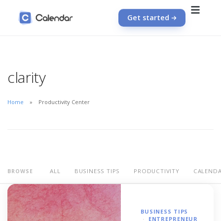
Get started
clarity
Home
Productivity Center
ALL
BUSINESS TIPS
PRODUCTIVITY
CALEND
BROWSE
BUSINESS TIPS
ENTREPRENEUR