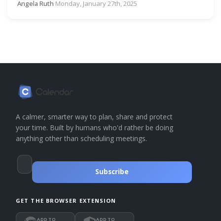
Angela Ruth
·
Monday, January 27th, 2025
A calmer, smarter way to plan, share and protect
your time. Built by humans who'd rather be doing
anything other than scheduling meetings.
Subscribe
GET THE BROWSER EXTENSION
ADD TO
ADD TO