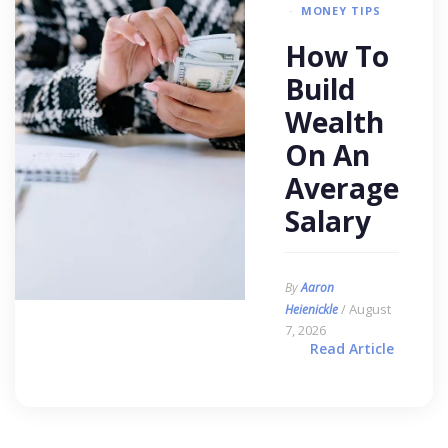
MONEY TIPS
How To
Build
Wealth
On An
Average
Salary
By
Aaron
/ August
Heienickle
7, 2026
Read Article