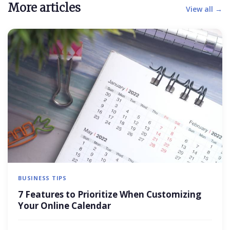
More articles
View all →
BUSINESS TIPS
7 Features to Prioritize When Customizing
Your Online Calendar