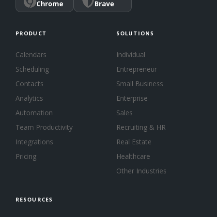
Chrome
Brave
PRODUCT
SOLUTIONS
Calendars
Individual
Scheduling
Entrepreneur
Contacts
Small Business
Analytics
Enterprise
Automation
Sales
Team Productivity
Recruiting & HR
Integrations
Real Estate
Pricing
Healthcare
Other Industries
RESOURCES