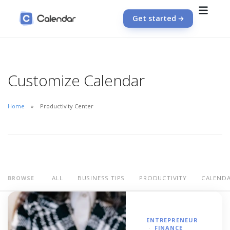
Get started
Customize Calendar
Home
Productivity Center
ALL
BUSINESS TIPS
PRODUCTIVITY
CALEND
BROWSE
ENTREPRENEUR
FINANCE