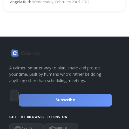
Angela Ruth
·
Wednesday, February 23rd, 2022
A calmer, smarter way to plan, share and protect
your time. Built by humans who'd rather be doing
anything other than scheduling meetings.
Subscribe
GET THE BROWSER EXTENSION
ADD TO
ADD TO