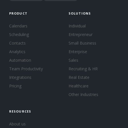
PRODUCT
SOLUTIONS
Calendars
Individual
Scheduling
Entrepreneur
Contacts
Small Business
Analytics
Enterprise
Automation
Sales
Team Productivity
Recruiting & HR
Integrations
Real Estate
Pricing
Healthcare
Other Industries
RESOURCES
About us