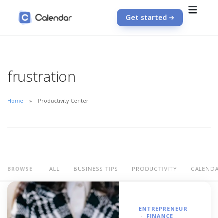
Get started
frustration
Home
Productivity Center
ALL
BUSINESS TIPS
PRODUCTIVITY
CALEND
BROWSE
ENTREPRENEUR
FINANCE