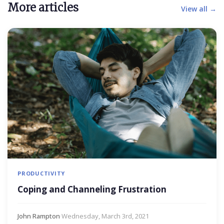
More articles
View all →
PRODUCTIVITY
Coping and Channeling Frustration
John Rampton
·
Wednesday, March 3rd, 2021