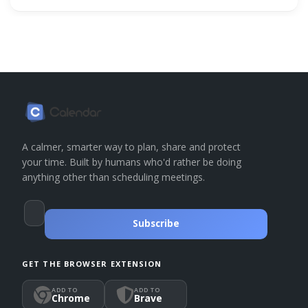
A calmer, smarter way to plan, share and protect
your time. Built by humans who'd rather be doing
anything other than scheduling meetings.
Subscribe
GET THE BROWSER EXTENSION
ADD TO
ADD TO
Chrome
Brave