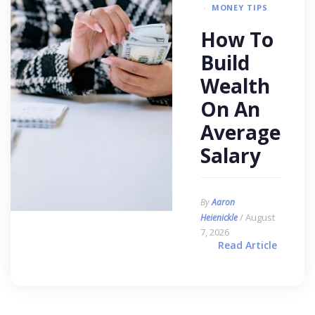
MONEY TIPS
How To
Build
Wealth
On An
Average
Salary
By
Aaron
/ August
Heienickle
7, 2026
Read Article