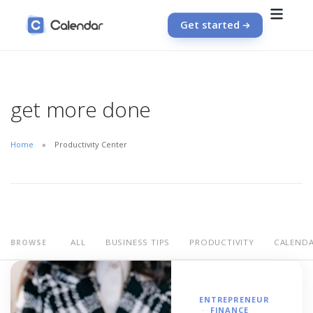
Get started
get more done
Home
Productivity Center
ALL
BUSINESS TIPS
PRODUCTIVITY
CALEND
BROWSE
ENTREPRENEUR
FINANCE