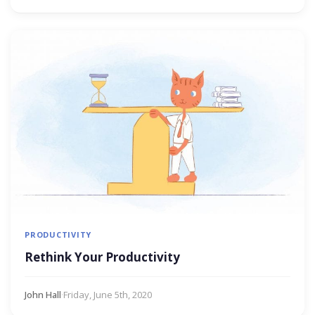
PRODUCTIVITY
Rethink Your Productivity
John Hall
·
Friday, June 5th, 2020