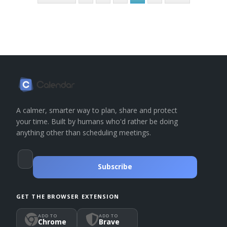
A calmer, smarter way to plan, share and protect
your time. Built by humans who'd rather be doing
anything other than scheduling meetings.
Subscribe
GET THE BROWSER EXTENSION
ADD TO
ADD TO
Chrome
Brave