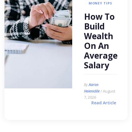
MONEY TIPS
How To
Build
Wealth
On An
Average
Salary
By
Aaron
/ August
Heienickle
7, 2026
Read Article