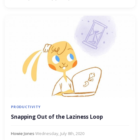
PRODUCTIVITY
Snapping Out of the Laziness Loop
Howie Jones
·
Wednesday, July 8th, 2020