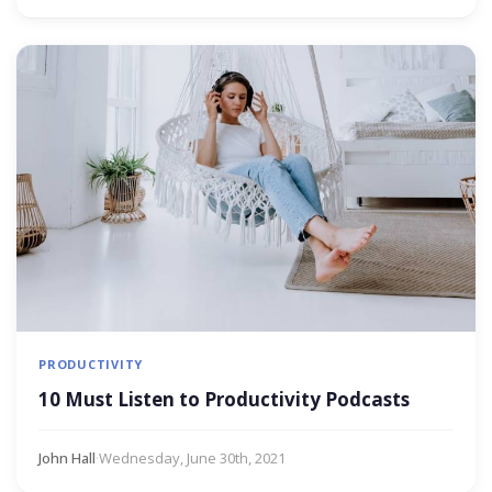
PRODUCTIVITY
10 Must Listen to Productivity Podcasts
John Hall
·
Wednesday, June 30th, 2021