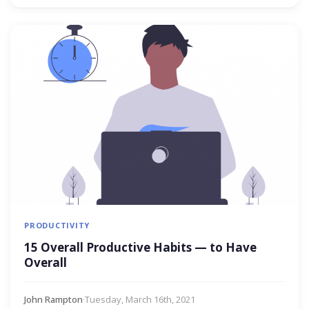
PRODUCTIVITY
15 Overall Productive Habits — to Have
Overall
John Rampton
·
Tuesday, March 16th, 2021