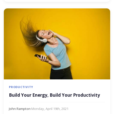
PRODUCTIVITY
Build Your Energy, Build Your Productivity
John Rampton
·
Monday, April 19th, 2021