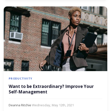
PRODUCTIVITY
Want to be Extraordinary? Improve Your
Self-Management
Deanna Ritchie
·
Wednesday, May 12th, 2021