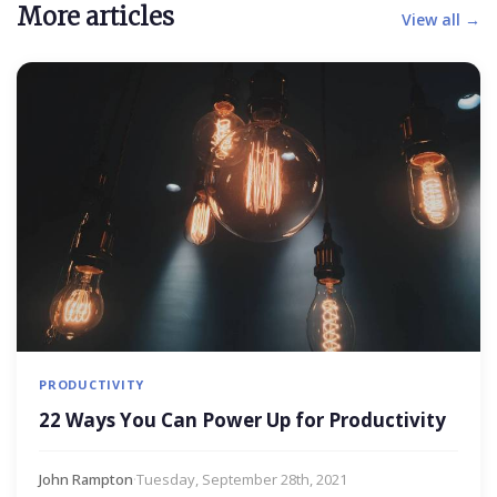
More articles
View all →
PRODUCTIVITY
22 Ways You Can Power Up for Productivity
John Rampton
·
Tuesday, September 28th, 2021