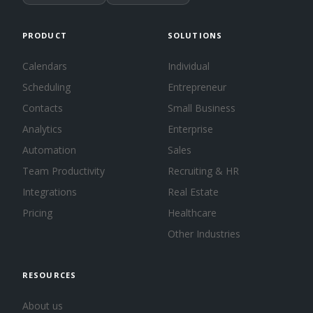
PRODUCT
SOLUTIONS
Calendars
Individual
Scheduling
Entrepreneur
Contacts
Small Business
Analytics
Enterprise
Automation
Sales
Team Productivity
Recruiting & HR
Integrations
Real Estate
Pricing
Healthcare
Other Industries
RESOURCES
About us