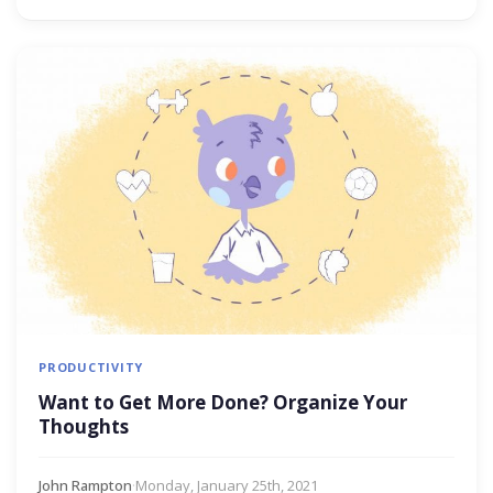
PRODUCTIVITY
Want to Get More Done? Organize Your
Thoughts
John Rampton
·
Monday, January 25th, 2021