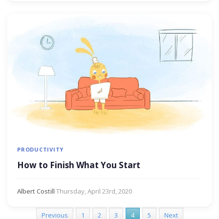
PRODUCTIVITY
How to Finish What You Start
Albert Costill
·
Thursday, April 23rd, 2020
Previous
1
2
3
4
5
Next