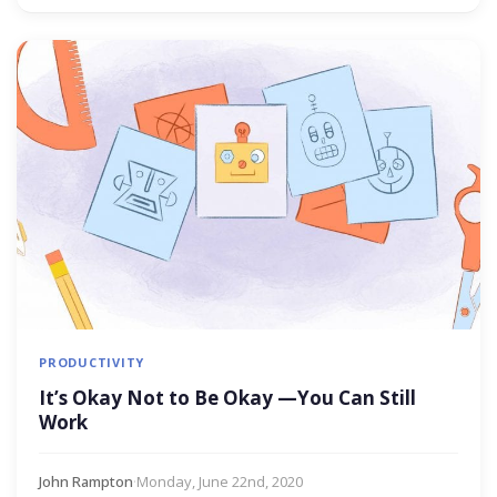
PRODUCTIVITY
It’s Okay Not to Be Okay —You Can Still
Work
John Rampton
·
Monday, June 22nd, 2020