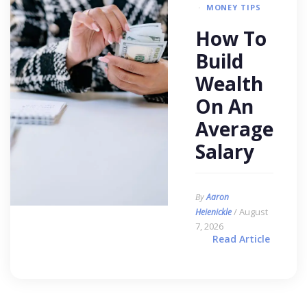
MONEY TIPS
How To
Build
Wealth
On An
Average
Salary
By
Aaron
/ August
Heienickle
7, 2026
Read Article