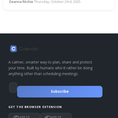
Deanna Ritchie
·
Thursday, October 23rd, 2025
A calmer, smarter way to plan, share and protect
your time. Built by humans who'd rather be doing
anything other than scheduling meetings.
Subscribe
GET THE BROWSER EXTENSION
ADD TO
ADD TO