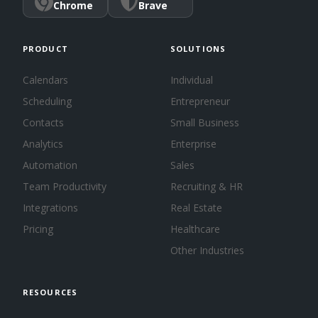
Chrome
Brave
PRODUCT
SOLUTIONS
Calendars
Individual
Scheduling
Entrepreneur
Contacts
Small Business
Analytics
Enterprise
Automation
Sales
Team Productivity
Recruiting & HR
Integrations
Real Estate
Pricing
Healthcare
Other Industries
RESOURCES