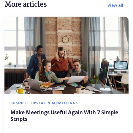
More articles
View all →
BUSINESS TIPS
CALENDAR
MEETINGS
Make Meetings Useful Again With 7 Simple
Scripts