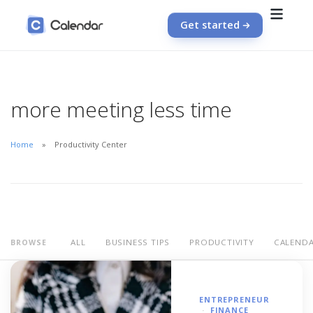
Get started
more meeting less time
Home
Productivity Center
ALL
BUSINESS TIPS
PRODUCTIVITY
CALEND
BROWSE
ENTREPRENEUR
FINANCE