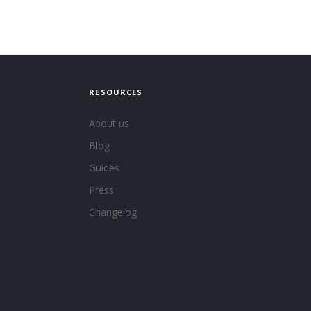
RESOURCES
About us
Blog
Guides
Press
Changelog