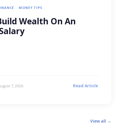
FINANCE
MONEY TIPS
uild Wealth On An
Salary
Read Article
ugust 7, 2026
View all →