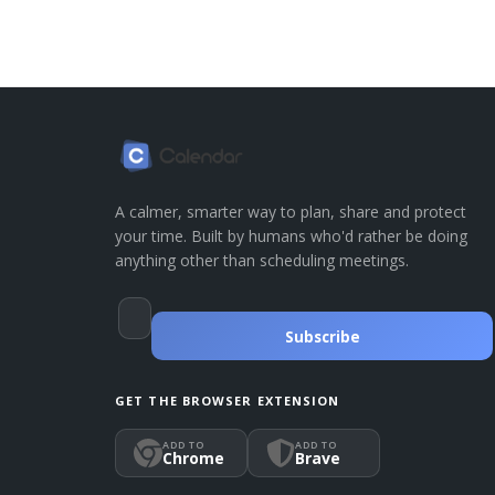
A calmer, smarter way to plan, share and protect
your time. Built by humans who'd rather be doing
anything other than scheduling meetings.
Subscribe
GET THE BROWSER EXTENSION
ADD TO
ADD TO
Chrome
Brave