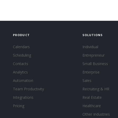
PRODUCT
SOLUTIONS
Calendars
Individual
Scheduling
Entrepreneur
Contacts
Small Business
Analytics
Enterprise
Automation
Sales
Team Productivity
Recruiting & HR
Integrations
Real Estate
Pricing
Healthcare
Other Industries