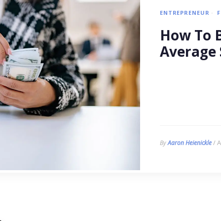
ENTREPRENEUR
How To B
Average 
/ A
By
Aaron Heienickle