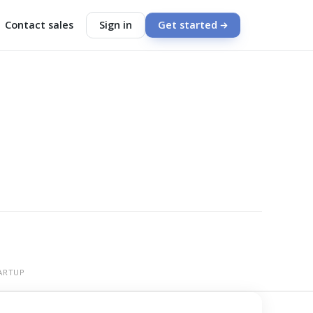
Contact sales
Sign in
Get started
ARTUP