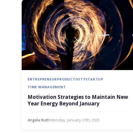
ENTREPRENEUR
PRODUCTIVITY
STARTUP
TIME MANAGEMENT
Motivation Strategies to Maintain New
Year Energy Beyond January
Angela Ruth
·
Monday, January 27th, 2025