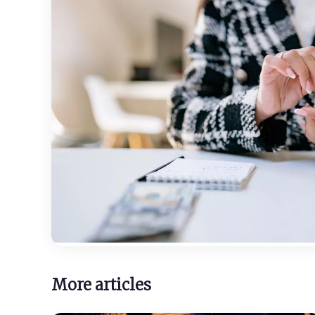
More articles