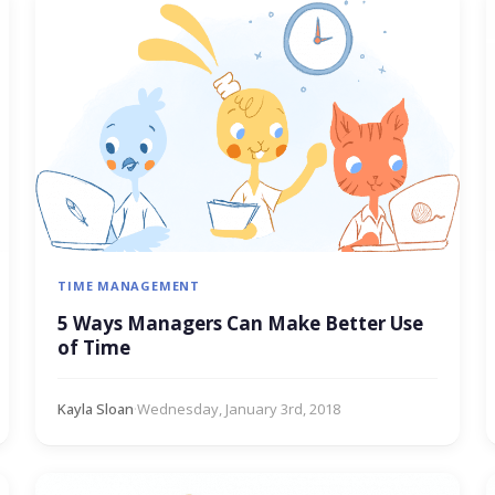
TIME MANAGEMENT
5 Ways Managers Can Make Better Use
of Time
Kayla Sloan
·
Wednesday, January 3rd, 2018