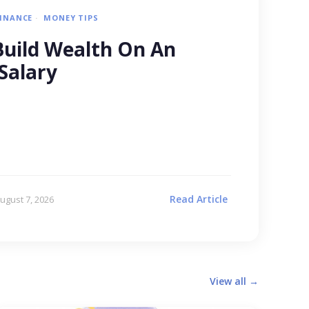
FINANCE
MONEY TIPS
uild Wealth On An
Salary
Read Article
ugust 7, 2026
View all →