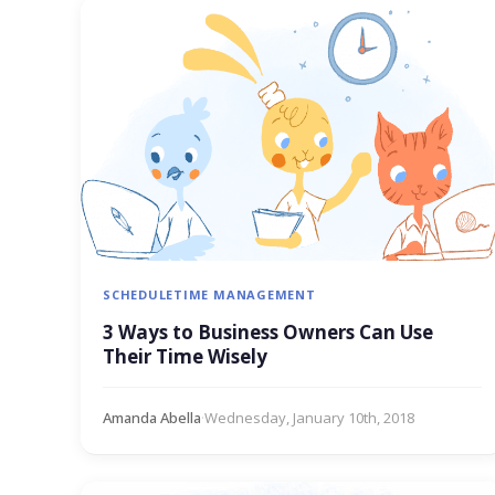
SCHEDULE
TIME MANAGEMENT
3 Ways to Business Owners Can Use
Their Time Wisely
Amanda Abella
·
Wednesday, January 10th, 2018