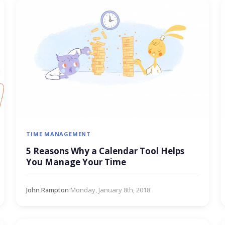
TIME MANAGEMENT
5 Reasons Why a Calendar Tool Helps
You Manage Your Time
John Rampton
·
Monday, January 8th, 2018