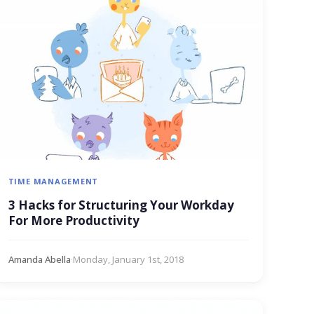
TIME MANAGEMENT
3 Hacks for Structuring Your Workday
For More Productivity
Amanda Abella
·
Monday, January 1st, 2018