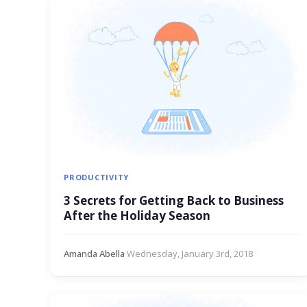
PRODUCTIVITY
3 Secrets for Getting Back to Business
After the Holiday Season
Amanda Abella
·
Wednesday, January 3rd, 2018