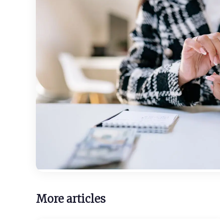
More articles