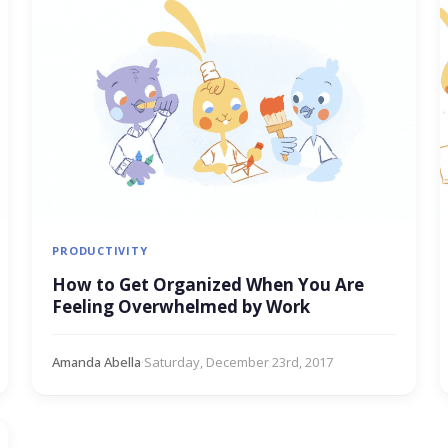
PRODUCTIVITY
How to Get Organized When You Are
Feeling Overwhelmed by Work
Amanda Abella
·
Saturday, December 23rd, 2017