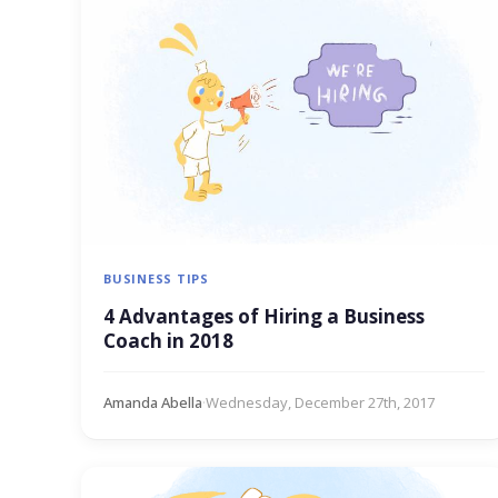
BUSINESS TIPS
4 Advantages of Hiring a Business
Coach in 2018
Amanda Abella
·
Wednesday, December 27th, 2017