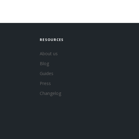
RESOURCES
About us
Blog
Guides
Press
Changelog