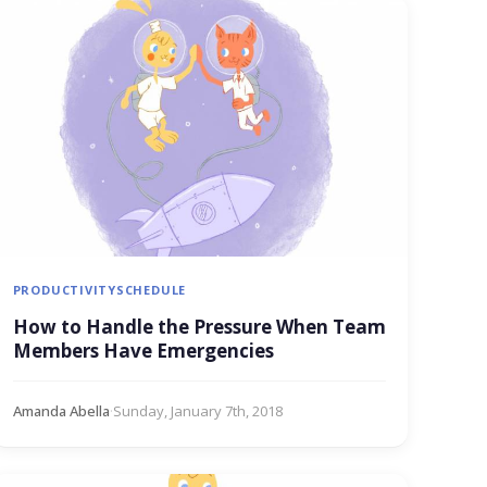
PRODUCTIVITY
SCHEDULE
How to Handle the Pressure When Team
Members Have Emergencies
Amanda Abella
·
Sunday, January 7th, 2018