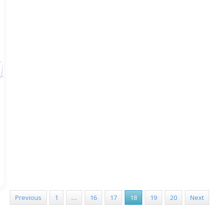
Previous
1
…
16
17
18
19
20
Next