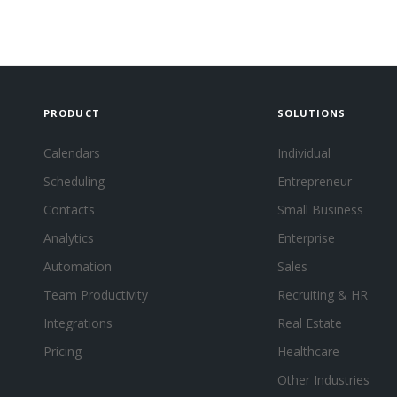
PRODUCT
SOLUTIONS
Calendars
Individual
Scheduling
Entrepreneur
Contacts
Small Business
Analytics
Enterprise
Automation
Sales
Team Productivity
Recruiting & HR
Integrations
Real Estate
Pricing
Healthcare
Other Industries