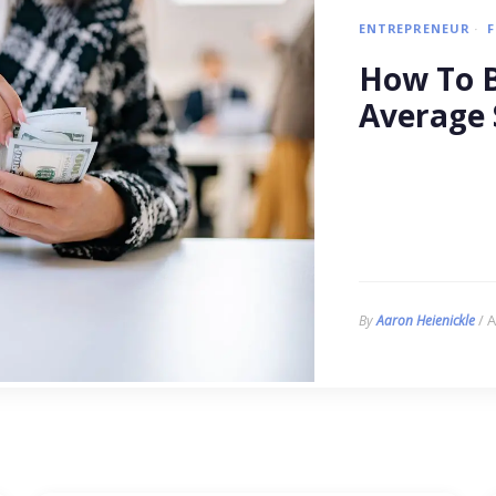
ENTREPRENEUR
How To B
Average 
/ A
By
Aaron Heienickle