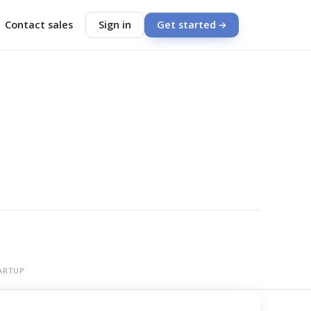
Contact sales
Sign in
Get started
ARTUP