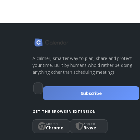
A calmer, smarter way to plan, share and protect
your time. Built by humans who'd rather be doing
anything other than scheduling meetings.
Subscribe
GET THE BROWSER EXTENSION
ADD TO
ADD TO
Chrome
Brave