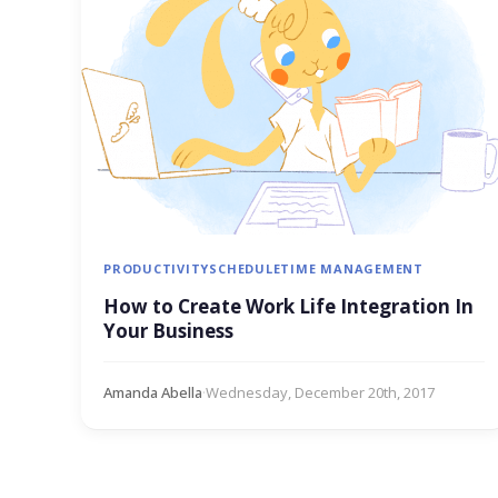
PRODUCTIVITY
SCHEDULE
TIME MANAGEMENT
How to Create Work Life Integration In
Your Business
Amanda Abella
·
Wednesday, December 20th, 2017