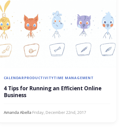
CALENDAR
PRODUCTIVITY
TIME MANAGEMENT
4 Tips for Running an Efficient Online
Business
Amanda Abella
·
Friday, December 22nd, 2017